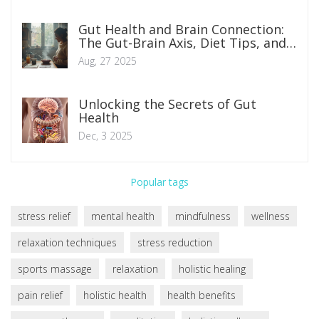
Gut Health and Brain Connection:
The Gut-Brain Axis, Diet Tips, and
Science
Aug, 27 2025
Unlocking the Secrets of Gut
Health
Dec, 3 2025
Popular tags
stress relief
mental health
mindfulness
wellness
relaxation techniques
stress reduction
sports massage
relaxation
holistic healing
pain relief
holistic health
health benefits