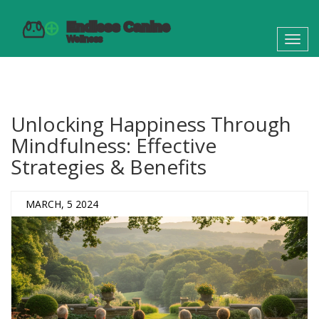
Toggl
navig
Unlocking Happiness Through
Mindfulness: Effective
Strategies & Benefits
MARCH, 5 2024