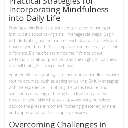
Practical Strategies for
Incorporating Mindfulness
into Daily Life
Starting a mindfulness practice might seem daunting at
first, but it's about taking small, manageable steps. Begin
with dedicating just five minutes each day to sit quietly and
observe your breath. This simple act can make a significant
difference. Elaina often reminds me, "It's not about
perfection, it’s about practice." And she’s right; mindfulness
is a skill that gets stronger with use.
Another effective strategy is to incorporate mindfulness into
routine activities, such as eating or walking. By fully engaging
with the experience — noticing the taste, texture, and
sensations of eating, or feeling each footstep and the
breeze on your skin while walking — we bring ourselves
back to the present moment, fostering greater enjoyment
and appreciation of life’s simple pleasures.
Overcoming Challenges in