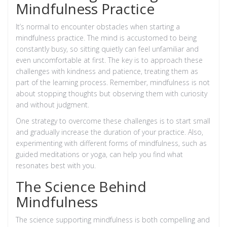
Mindfulness Practice
It’s normal to encounter obstacles when starting a
mindfulness practice. The mind is accustomed to being
constantly busy, so sitting quietly can feel unfamiliar and
even uncomfortable at first. The key is to approach these
challenges with kindness and patience, treating them as
part of the learning process. Remember, mindfulness is not
about stopping thoughts but observing them with curiosity
and without judgment.
One strategy to overcome these challenges is to start small
and gradually increase the duration of your practice. Also,
experimenting with different forms of mindfulness, such as
guided meditations or yoga, can help you find what
resonates best with you.
The Science Behind
Mindfulness
The science supporting mindfulness is both compelling and