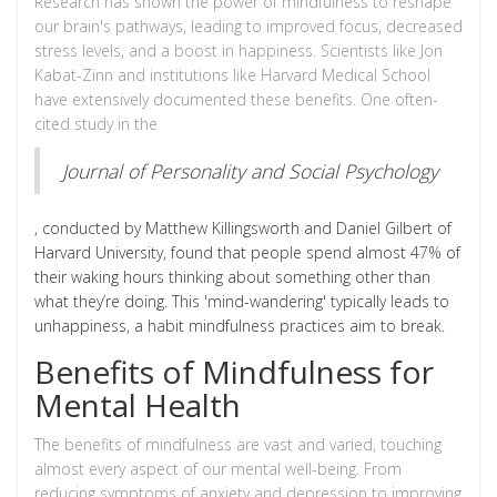
Research has shown the power of mindfulness to reshape
our brain's pathways, leading to improved focus, decreased
stress levels, and a boost in happiness. Scientists like Jon
Kabat-Zinn and institutions like Harvard Medical School
have extensively documented these benefits. One often-
cited study in the
Journal of Personality and Social Psychology
, conducted by Matthew Killingsworth and Daniel Gilbert of
Harvard University, found that people spend almost 47% of
their waking hours thinking about something other than
what they’re doing. This 'mind-wandering' typically leads to
unhappiness, a habit mindfulness practices aim to break.
Benefits of Mindfulness for
Mental Health
The benefits of mindfulness are vast and varied, touching
almost every aspect of our mental well-being. From
reducing symptoms of anxiety and depression to improving