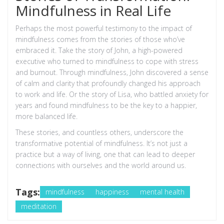
Mindfulness in Real Life
Perhaps the most powerful testimony to the impact of
mindfulness comes from the stories of those who’ve
embraced it. Take the story of John, a high-powered
executive who turned to mindfulness to cope with stress
and burnout. Through mindfulness, John discovered a sense
of calm and clarity that profoundly changed his approach
to work and life. Or the story of Lisa, who battled anxiety for
years and found mindfulness to be the key to a happier,
more balanced life.
These stories, and countless others, underscore the
transformative potential of mindfulness. It’s not just a
practice but a way of living, one that can lead to deeper
connections with ourselves and the world around us.
Tags:
mindfulness
happiness
mental health
meditation