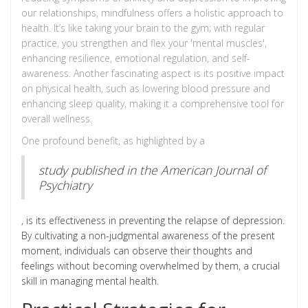
our relationships, mindfulness offers a holistic approach to
health. It’s like taking your brain to the gym; with regular
practice, you strengthen and flex your 'mental muscles',
enhancing resilience, emotional regulation, and self-
awareness. Another fascinating aspect is its positive impact
on physical health, such as lowering blood pressure and
enhancing sleep quality, making it a comprehensive tool for
overall wellness.
One profound benefit, as highlighted by a
study published in the American Journal of
Psychiatry
, is its effectiveness in preventing the relapse of depression.
By cultivating a non-judgmental awareness of the present
moment, individuals can observe their thoughts and
feelings without becoming overwhelmed by them, a crucial
skill in managing mental health.