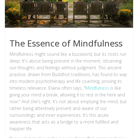
The Essence of Mindfulness
Mindfulness might sound like a buzzword, but its roots run
deep. It's about being present in the moment, observing
our thoughts and feelings without judgment. This ancient
practice, drawn from Buddhist traditions, has found its way
into modern psychotherapy and life coaching, proving its
timeless relevance. Elaina often says, "
Mindfulness
is like
giving your mind a break, allowing it to rest in the here and
now." And she's right. It’s not about emptying the mind, but
rather being attentively present and aware of our
surroundings and inner experiences. It’s this acute
awareness that acts as a bridge to a more fulfilled and
happier life.