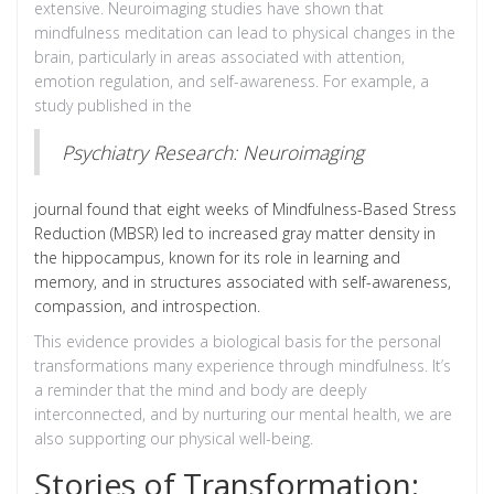
extensive. Neuroimaging studies have shown that
mindfulness meditation can lead to physical changes in the
brain, particularly in areas associated with attention,
emotion regulation, and self-awareness. For example, a
study published in the
Psychiatry Research: Neuroimaging
journal found that eight weeks of Mindfulness-Based Stress
Reduction (MBSR) led to increased gray matter density in
the hippocampus, known for its role in learning and
memory, and in structures associated with self-awareness,
compassion, and introspection.
This evidence provides a biological basis for the personal
transformations many experience through mindfulness. It’s
a reminder that the mind and body are deeply
interconnected, and by nurturing our mental health, we are
also supporting our physical well-being.
Stories of Transformation: