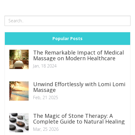
Popular Posts
The Remarkable Impact of Medical
Massage on Modern Healthcare
Jan, 18 2024
Unwind Effortlessly with Lomi Lomi
Massage
Feb, 21 2025
The Magic of Stone Therapy: A
Complete Guide to Natural Healing
Mar, 25 2026