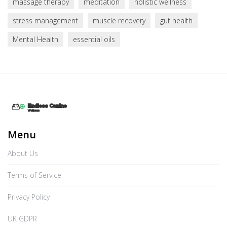
massage therapy
meditation
holistic wellness
stress management
muscle recovery
gut health
Mental Health
essential oils
Menu
About Us
Terms of Service
Privacy Policy
UK GDPR