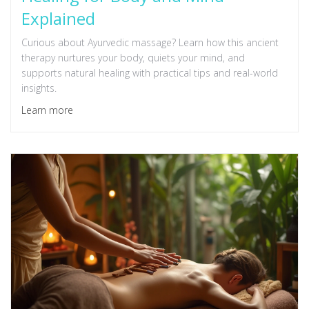
Explained
Curious about Ayurvedic massage? Learn how this ancient
therapy nurtures your body, quiets your mind, and
supports natural healing with practical tips and real-world
insights.
Learn more