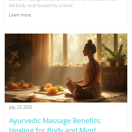
full-body reset backed by science.
Learn more
July, 23 2025
Ayurvedic Massage Benefits:
Healing for Body and Mind