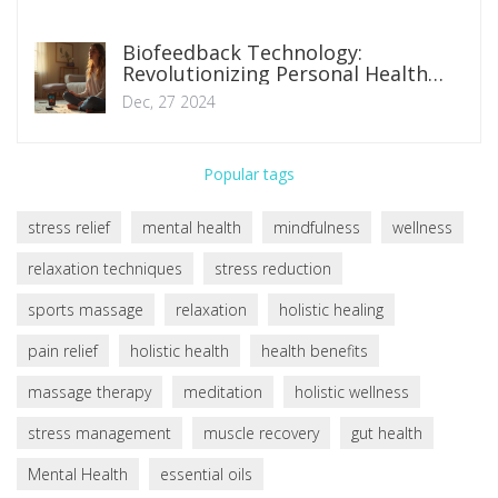
Biofeedback Technology:
Revolutionizing Personal Health
Management
Dec, 27 2024
Popular tags
stress relief
mental health
mindfulness
wellness
relaxation techniques
stress reduction
sports massage
relaxation
holistic healing
pain relief
holistic health
health benefits
massage therapy
meditation
holistic wellness
stress management
muscle recovery
gut health
Mental Health
essential oils