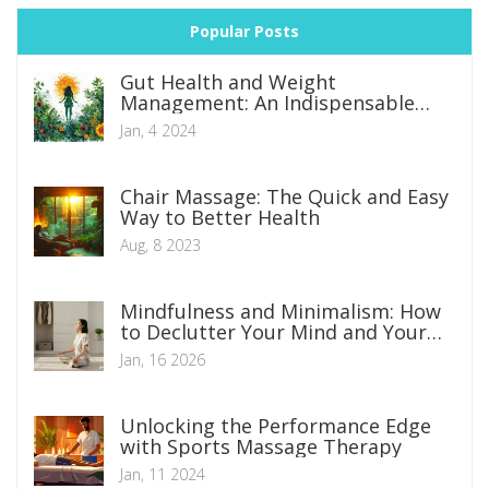
Popular Posts
Gut Health and Weight
Management: An Indispensable
Connection
Jan, 4 2024
Chair Massage: The Quick and Easy
Way to Better Health
Aug, 8 2023
Mindfulness and Minimalism: How
to Declutter Your Mind and Your
Space
Jan, 16 2026
Unlocking the Performance Edge
with Sports Massage Therapy
Jan, 11 2024