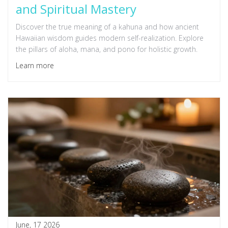
and Spiritual Mastery
Discover the true meaning of a kahuna and how ancient
Hawaiian wisdom guides modern self-realization. Explore
the pillars of aloha, mana, and pono for holistic growth.
Learn more
June, 17 2026