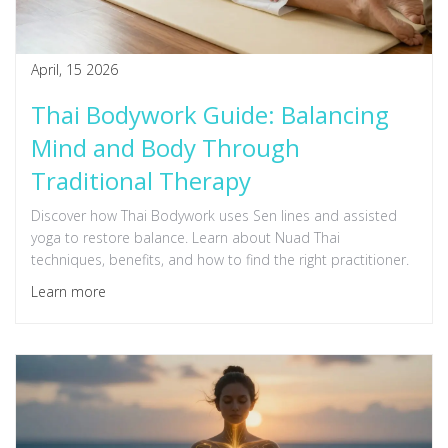
April, 15 2026
Thai Bodywork Guide: Balancing
Mind and Body Through
Traditional Therapy
Discover how Thai Bodywork uses Sen lines and assisted
yoga to restore balance. Learn about Nuad Thai
techniques, benefits, and how to find the right practitioner.
Learn more