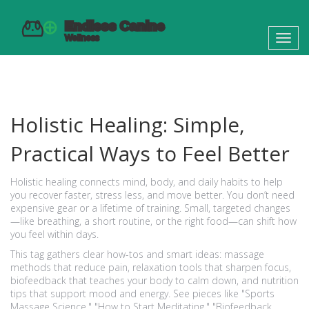
Toggl
navig
Holistic Healing: Simple,
Practical Ways to Feel Better
Holistic healing connects mind, body, and daily habits to help
you recover faster, stress less, and move better. You don’t need
expensive gear or a lifetime of training. Small, targeted changes
—like breathing, a short routine, or the right food—can shift how
you feel within days.
This tag gathers clear how-tos and smart ideas: massage
methods that reduce pain, relaxation tools that sharpen focus,
biofeedback that teaches your body to calm down, and nutrition
tips that support mood and energy. See pieces like "Sports
Massage Science," "How to Start Meditating," "Biofeedback