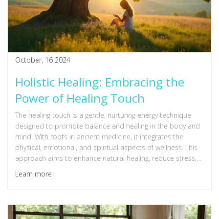
October, 16 2024
Holistic Healing: Embracing the
Power of Healing Touch
The healing touch is a gentle, nurturing energy technique
designed to promote balance and healing in the body and
mind. With roots in ancient medicine, it integrates the
physical, emotional, and spiritual aspects of wellness. This
approach aims to enhance natural healing, reduce stress,
and foster a deep sense of relaxation and well-being. It's
Learn more
about understanding the connection between body and
mind and using that connection to improve health.