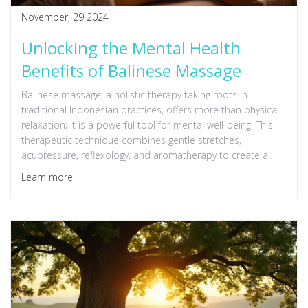
November, 29 2024
Unlocking the Mental Health
Benefits of Balinese Massage
Balinese massage, a holistic therapy taking roots in
traditional Indonesian practices, offers more than physical
relaxation; it is a powerful tool for mental well-being. This
therapeutic technique combines gentle stretches,
acupressure, reflexology, and aromatherapy to create a
deeply calming experience. By reducing stress, alleviating
Learn more
anxiety, and enhancing mood, Balinese massage supports
mental resilience and emotional healing. Discover the
lasting mental health benefits that this exotic massage
technique can provide.