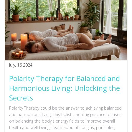
July, 16 2024
Polarity Therapy for Balanced and
Harmonious Living: Unlocking the
Secrets
Polarity Therapy could be the answer to achieving balanced
and harmonious living. This holistic healing practice focuses
on balancing the body's energy fields to improve overall
health and well-being. Learn about its origins, principles,