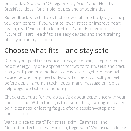
once a day. Start with "Omega-3 Fatty Acids" and "Healthy
Breakfast Ideas" for simple recipes and shopping tips.
Biofeedback & tech: Tools that show real-time body signals help
you learn control. If you want to lower stress or improve heart
health, read "Biofeedback for Stress" and "Biofeedback: The
Future of Heart Health" to see easy devices and short training
plans you can try at home.
Choose what fits—and stay safe
Decide your goal first: reduce stress, ease pain, sleep better, or
boost energy. Try one approach for two to four weeks and track
changes. If pain or a medical issue is severe, get professional
advice before trying new bodywork. For pets, consult your vet
before applying human techniques; many massage principles
help dogs too but need adapting.
Check credentials for therapists. Ask about experience with your
specific issue. Watch for signs that something’s wrong: increased
pain, dizziness, or lasting fatigue after a session—stop and
consult a pro.
Want a place to start? For stress, skim "Calmness" and
"Relaxation Techniques." For pain, begin with "Myofascial Release