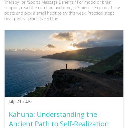
Therapy" or "Sports Massage Benefits." For mood or brain
support, read the nutrition and omega-3 pieces. Explore these
posts and pick a small habit to try this week. Practical steps
beat perfect plans every time.
July, 24 2026
Kahuna: Understanding the
Ancient Path to Self-Realization