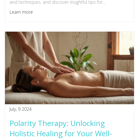
and techniques, and discover insightful tips for
incorporating Polarity Therapy into your daily life.
Learn more
July, 9 2024
Polarity Therapy: Unlocking
Holistic Healing for Your Well-