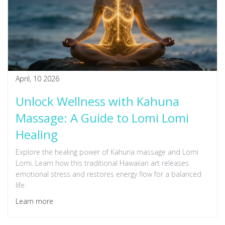
April, 10 2026
Unlock Wellness with Kahuna
Massage: A Guide to Lomi Lomi
Healing
Explore the healing power of Kahuna massage and Lomi
Lomi. Learn how this traditional Hawaiian art releases
emotional stress and restores energy flow for a balanced
life.
Learn more