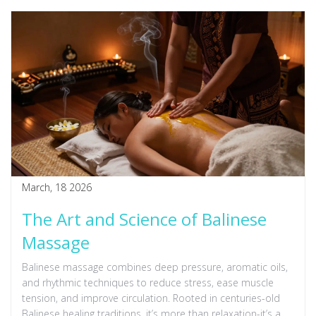
March, 18 2026
The Art and Science of Balinese
Massage
Balinese massage combines deep pressure, aromatic oils,
and rhythmic techniques to reduce stress, ease muscle
tension, and improve circulation. Rooted in centuries-old
Balinese healing traditions, it’s more than relaxation-it’s a