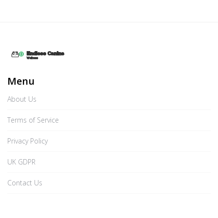
Menu
About Us
Terms of Service
Privacy Policy
UK GDPR
Contact Us