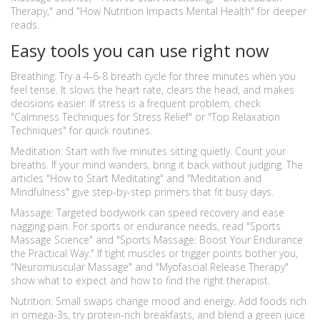
Therapy," and "How Nutrition Impacts Mental Health" for deeper
reads.
Easy tools you can use right now
Breathing: Try a 4-6-8 breath cycle for three minutes when you
feel tense. It slows the heart rate, clears the head, and makes
decisions easier. If stress is a frequent problem, check
"Calmness Techniques for Stress Relief" or "Top Relaxation
Techniques" for quick routines.
Meditation: Start with five minutes sitting quietly. Count your
breaths. If your mind wanders, bring it back without judging. The
articles "How to Start Meditating" and "Meditation and
Mindfulness" give step-by-step primers that fit busy days.
Massage: Targeted bodywork can speed recovery and ease
nagging pain. For sports or endurance needs, read "Sports
Massage Science" and "Sports Massage: Boost Your Endurance
the Practical Way." If tight muscles or trigger points bother you,
"Neuromuscular Massage" and "Myofascial Release Therapy"
show what to expect and how to find the right therapist.
Nutrition: Small swaps change mood and energy. Add foods rich
in omega-3s, try protein-rich breakfasts, and blend a green juice