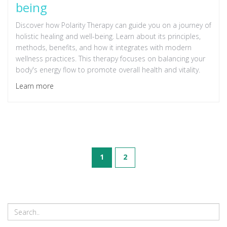
being
Discover how Polarity Therapy can guide you on a journey of
holistic healing and well-being. Learn about its principles,
methods, benefits, and how it integrates with modern
wellness practices. This therapy focuses on balancing your
body's energy flow to promote overall health and vitality.
Learn more
1
2