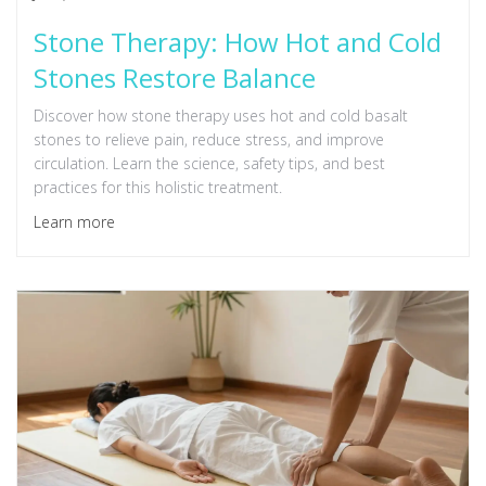
Stone Therapy: How Hot and Cold
Stones Restore Balance
Discover how stone therapy uses hot and cold basalt
stones to relieve pain, reduce stress, and improve
circulation. Learn the science, safety tips, and best
practices for this holistic treatment.
Learn more