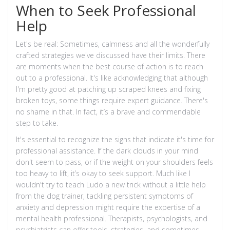
When to Seek Professional
Help
Let's be real: Sometimes, calmness and all the wonderfully
crafted strategies we've discussed have their limits. There
are moments when the best course of action is to reach
out to a professional. It's like acknowledging that although
I'm pretty good at patching up scraped knees and fixing
broken toys, some things require expert guidance. There's
no shame in that. In fact, it’s a brave and commendable
step to take.
It's essential to recognize the signs that indicate it's time for
professional assistance. If the dark clouds in your mind
don't seem to pass, or if the weight on your shoulders feels
too heavy to lift, it’s okay to seek support. Much like I
wouldn't try to teach Ludo a new trick without a little help
from the dog trainer, tackling persistent symptoms of
anxiety and depression might require the expertise of a
mental health professional. Therapists, psychologists, and
psychiatrists can offer tools, strategies, and sometimes