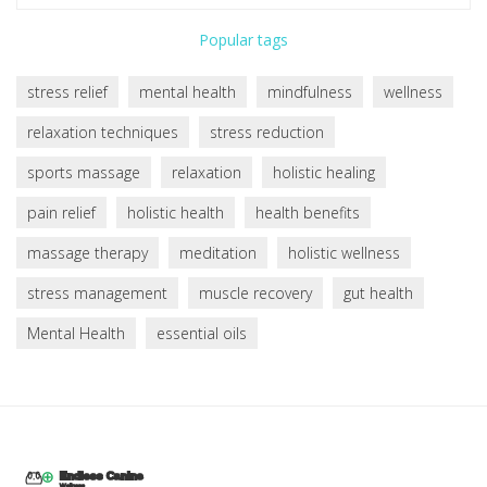
Popular tags
stress relief
mental health
mindfulness
wellness
relaxation techniques
stress reduction
sports massage
relaxation
holistic healing
pain relief
holistic health
health benefits
massage therapy
meditation
holistic wellness
stress management
muscle recovery
gut health
Mental Health
essential oils