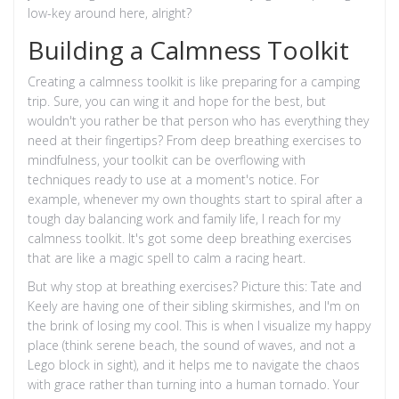
low-key around here, alright?
Building a Calmness Toolkit
Creating a calmness toolkit is like preparing for a camping
trip. Sure, you can wing it and hope for the best, but
wouldn't you rather be that person who has everything they
need at their fingertips? From deep breathing exercises to
mindfulness, your toolkit can be overflowing with
techniques ready to use at a moment's notice. For
example, whenever my own thoughts start to spiral after a
tough day balancing work and family life, I reach for my
calmness toolkit. It's got some deep breathing exercises
that are like a magic spell to calm a racing heart.
But why stop at breathing exercises? Picture this: Tate and
Keely are having one of their sibling skirmishes, and I'm on
the brink of losing my cool. This is when I visualize my happy
place (think serene beach, the sound of waves, and not a
Lego block in sight), and it helps me to navigate the chaos
with grace rather than turning into a human tornado. Your