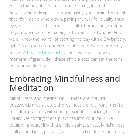
Hitting the hay at the same time each night is not just
about beauty sleep — it's about giving your brain the signal
that it's time to wind down, paving the way for quality shut-
eye, which is crucial for mental health. Remember, sleep is
to your brain what recharging is to your smartphone. And
we all know the horror of starting the day with a 2% battery,
right? You also can’t underestimate the power of morning
rituals. A
healthy breakfast
, a short walk with Ludo, a
moment of gratitude—these simple acts can set the tone
for your whole day.
Embracing Mindfulness and
Meditation
Mindfulness and meditation — these are not just
buzzwords that sit atop the wellness trend throne; they're
real-deal practices with enough scientific backing to fill a
library. Welcoming these practices into your life is like
equipping yourself with a shield against stress. Mindfulness
is all about being present, which is kind of like telling Zephyr