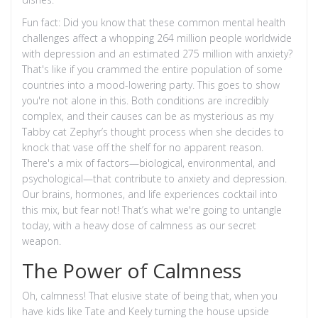
Fun fact: Did you know that these common mental health
challenges affect a whopping 264 million people worldwide
with depression and an estimated 275 million with anxiety?
That's like if you crammed the entire population of some
countries into a mood-lowering party. This goes to show
you're not alone in this. Both conditions are incredibly
complex, and their causes can be as mysterious as my
Tabby cat Zephyr’s thought process when she decides to
knock that vase off the shelf for no apparent reason.
There's a mix of factors—biological, environmental, and
psychological—that contribute to anxiety and depression.
Our brains, hormones, and life experiences cocktail into
this mix, but fear not! That’s what we're going to untangle
today, with a heavy dose of calmness as our secret
weapon.
The Power of Calmness
Oh, calmness! That elusive state of being that, when you
have kids like Tate and Keely turning the house upside