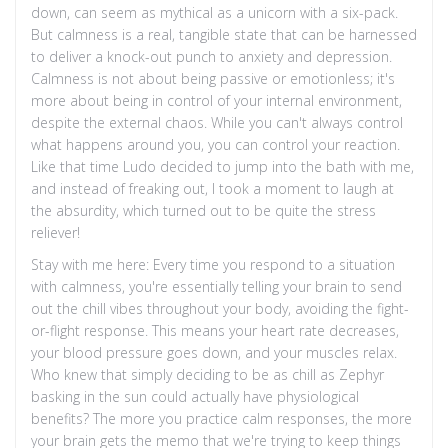
down, can seem as mythical as a unicorn with a six-pack.
But calmness is a real, tangible state that can be harnessed
to deliver a knock-out punch to anxiety and depression.
Calmness is not about being passive or emotionless; it's
more about being in control of your internal environment,
despite the external chaos. While you can't always control
what happens around you, you can control your reaction.
Like that time Ludo decided to jump into the bath with me,
and instead of freaking out, I took a moment to laugh at
the absurdity, which turned out to be quite the stress
reliever!
Stay with me here: Every time you respond to a situation
with calmness, you're essentially telling your brain to send
out the chill vibes throughout your body, avoiding the fight-
or-flight response. This means your heart rate decreases,
your blood pressure goes down, and your muscles relax.
Who knew that simply deciding to be as chill as Zephyr
basking in the sun could actually have physiological
benefits? The more you practice calm responses, the more
your brain gets the memo that we're trying to keep things