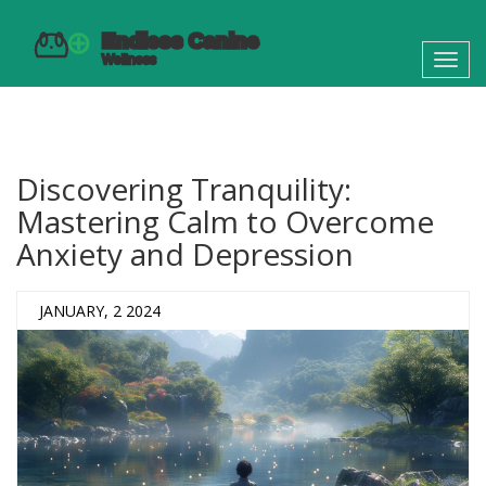
Toggl
navig
Discovering Tranquility:
Mastering Calm to Overcome
Anxiety and Depression
JANUARY, 2 2024