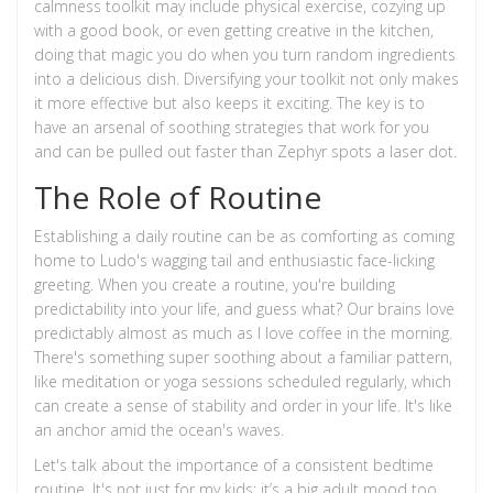
calmness toolkit may include physical exercise, cozying up
with a good book, or even getting creative in the kitchen,
doing that magic you do when you turn random ingredients
into a delicious dish. Diversifying your toolkit not only makes
it more effective but also keeps it exciting. The key is to
have an arsenal of soothing strategies that work for you
and can be pulled out faster than Zephyr spots a laser dot.
The Role of Routine
Establishing a daily routine can be as comforting as coming
home to Ludo's wagging tail and enthusiastic face-licking
greeting. When you create a routine, you're building
predictability into your life, and guess what? Our brains love
predictably almost as much as I love coffee in the morning.
There's something super soothing about a familiar pattern,
like meditation or yoga sessions scheduled regularly, which
can create a sense of stability and order in your life. It's like
an anchor amid the ocean's waves.
Let's talk about the importance of a consistent bedtime
routine. It's not just for my kids; it’s a big adult mood too.