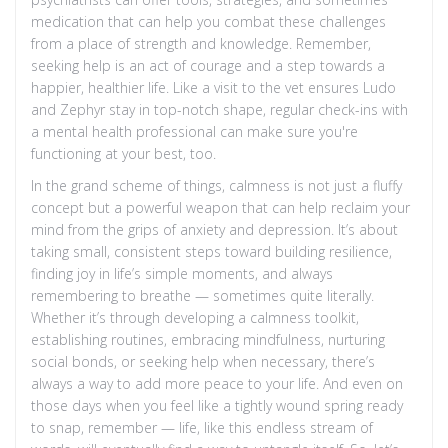
medication that can help you combat these challenges
from a place of strength and knowledge. Remember,
seeking help is an act of courage and a step towards a
happier, healthier life. Like a visit to the vet ensures Ludo
and Zephyr stay in top-notch shape, regular check-ins with
a mental health professional can make sure you're
functioning at your best, too.
In the grand scheme of things, calmness is not just a fluffy
concept but a powerful weapon that can help reclaim your
mind from the grips of anxiety and depression. It’s about
taking small, consistent steps toward building resilience,
finding joy in life’s simple moments, and always
remembering to breathe — sometimes quite literally.
Whether it’s through developing a calmness toolkit,
establishing routines, embracing mindfulness, nurturing
social bonds, or seeking help when necessary, there’s
always a way to add more peace to your life. And even on
those days when you feel like a tightly wound spring ready
to snap, remember — life, like this endless stream of