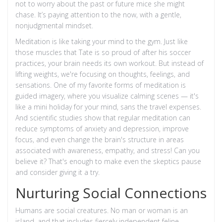
not to worry about the past or future mice she might
chase. It’s paying attention to the now, with a gentle,
nonjudgmental mindset.
Meditation is like taking your mind to the gym. Just like
those muscles that Tate is so proud of after his soccer
practices, your brain needs its own workout. But instead of
lifting weights, we're focusing on thoughts, feelings, and
sensations. One of my favorite forms of meditation is
guided imagery, where you visualize calming scenes — it's
like a mini holiday for your mind, sans the travel expenses.
And scientific studies show that regular meditation can
reduce symptoms of anxiety and depression, improve
focus, and even change the brain's structure in areas
associated with awareness, empathy, and stress! Can you
believe it? That's enough to make even the skeptics pause
and consider giving it a try.
Nurturing Social Connections
Humans are social creatures. No man or woman is an
island, and that includes fiercely independent feline