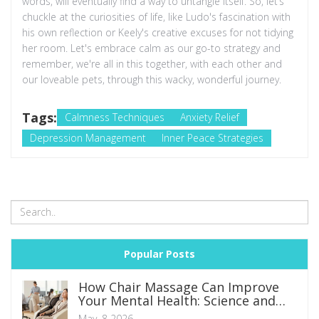
words, will eventually find a way to untangle itself. So, let’s
chuckle at the curiosities of life, like Ludo's fascination with
his own reflection or Keely's creative excuses for not tidying
her room. Let's embrace calm as our go-to strategy and
remember, we're all in this together, with each other and
our loveable pets, through this wacky, wonderful journey.
Tags:
Calmness Techniques
Anxiety Relief
Depression Management
Inner Peace Strategies
Popular Posts
How Chair Massage Can Improve
Your Mental Health: Science and
Benefits
May, 8 2026