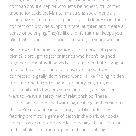
companions like Zephyr who, let's be honest, still comes
around for cuddles. Maintaining strong social bonds is
imperative when combatting anxiety and depression. These
connections provide support, share laughter, and create a
sense of belonging. They're like the life raft that keeps you
afloat when you feel like you're drowning in your own mind.
Remember that time I organized that impromptu park
picnic? It brought together friends who hadn't laughed
together in months. It served as a reminder that carving out
time for face-to-face interactions, even in our hyper-
connected, digitally-dominated world, is like finding hidden
treasure. Chatting with friends or family, engaging in
community activities, or even volunteering are excellent
ways to weave a safety net of relationships. These
interactions can be heartwarming, uplifting, and remind us
that we're not alone in our struggles. Like Ludo’s toy-
fetching prompts a game of catch in the park, our social
connections can prompt smiles, meaningful conversations,
and a whole lot of mutual paw and hand-holding.