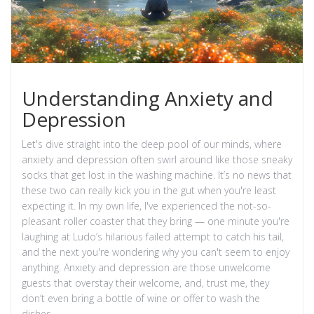
Understanding Anxiety and
Depression
Let's dive straight into the deep pool of our minds, where
anxiety and depression often swirl around like those sneaky
socks that get lost in the washing machine. It’s no news that
these two can really kick you in the gut when you're least
expecting it. In my own life, I've experienced the not-so-
pleasant roller coaster that they bring — one minute you're
laughing at Ludo’s hilarious failed attempt to catch his tail,
and the next you're wondering why you can't seem to enjoy
anything. Anxiety and depression are those unwelcome
guests that overstay their welcome, and, trust me, they
don’t even bring a bottle of wine or offer to wash the
dishes.