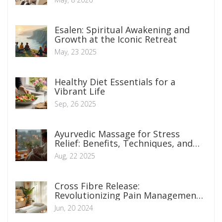
Esalen: Spiritual Awakening and
Growth at the Iconic Retreat
May, 23 2025
Healthy Diet Essentials for a
Vibrant Life
Sep, 26 2025
Ayurvedic Massage for Stress
Relief: Benefits, Techniques, and
How to Start
Aug, 22 2025
Cross Fibre Release:
Revolutionizing Pain Management
Techniques
Jun, 20 2024