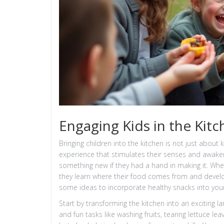
Engaging Kids in the Kit
Bringing children into the kitchen is not just about
experience that stimulates their senses and awakens
something new if they had a hand in making it. Whe
they learn where their food comes from and develop 
some ideas to incorporate healthy snacks into your 
Start by transforming the kitchen into an exciting 
and fun tasks like washing fruits, tearing lettuce lea