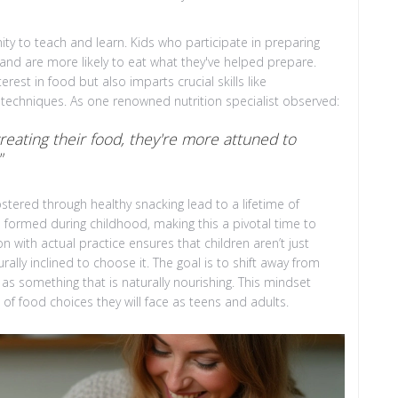
ty to teach and learn. Kids who participate in preparing
and are more likely to eat what they've helped prepare.
erest in food but also imparts crucial skills like
 techniques. As one renowned nutrition specialist observed:
reating their food, they're more attuned to
"
stered through healthy snacking lead to a lifetime of
e formed during childhood, making this a pivotal time to
n with actual practice ensures that children aren’t just
lly inclined to choose it. The goal is to shift away from
s as something that is naturally nourishing. This mindset
of food choices they will face as teens and adults.