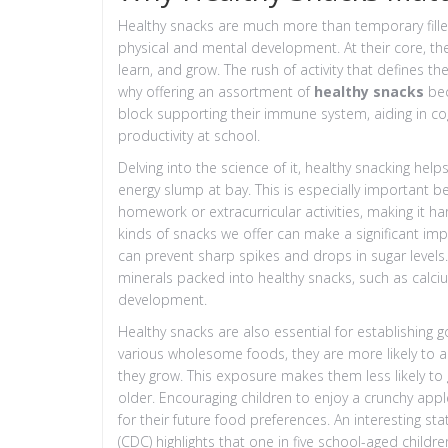
Healthy snacks are much more than temporary filler
physical and mental development. At their core, the
learn, and grow. The rush of activity that defines th
why offering an assortment of
healthy snacks
bec
block supporting their immune system, aiding in co
productivity at school.
Delving into the science of it, healthy snacking he
energy slump at bay. This is especially important be
homework or extracurricular activities, making it h
kinds of snacks we offer can make a significant imp
can prevent sharp spikes and drops in sugar levels
minerals packed into healthy snacks, such as calcium
development.
Healthy snacks are also essential for establishing g
various wholesome foods, they are more likely to a
they grow. This exposure makes them less likely to
older. Encouraging children to enjoy a crunchy app
for their future food preferences. An interesting st
(CDC) highlights that one in five school-aged childr