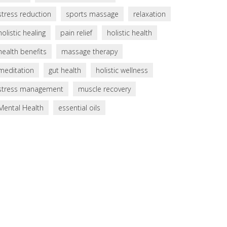
stress reduction
sports massage
relaxation
holistic healing
pain relief
holistic health
health benefits
massage therapy
meditation
gut health
holistic wellness
stress management
muscle recovery
Mental Health
essential oils