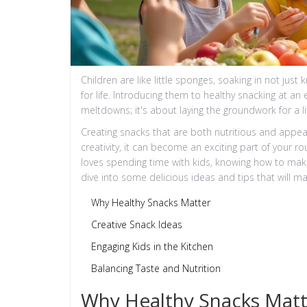
Children are like little sponges, soaking in not just 
for life. Introducing them to healthy snacking at an
meltdowns; it's about laying the groundwork for a l
Creating snacks that are both nutritious and appea
creativity, it can become an exciting part of your 
loves spending time with kids, knowing how to make s
dive into some delicious ideas and tips that will ma
Why Healthy Snacks Matter
Creative Snack Ideas
Engaging Kids in the Kitchen
Balancing Taste and Nutrition
Why Healthy Snacks Matt