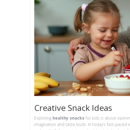
Creative Snack Ideas
Exploring
healthy snacks
for kids is about openin
imagination and taste buds. In today’s fast-paced