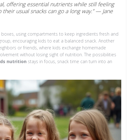
, offering essential nutrients while still feeling
 to their usual snacks can go a long way.” — Jane
to boxes, using compartments to keep ingredients fresh and
group, encouraging kids to eat a balanced snack. Another
h neighbors or friends, where kids exchange homemade
vement without losing sight of nutrition. The possibilities
ids nutrition
stays in focus, snack time can turn into an