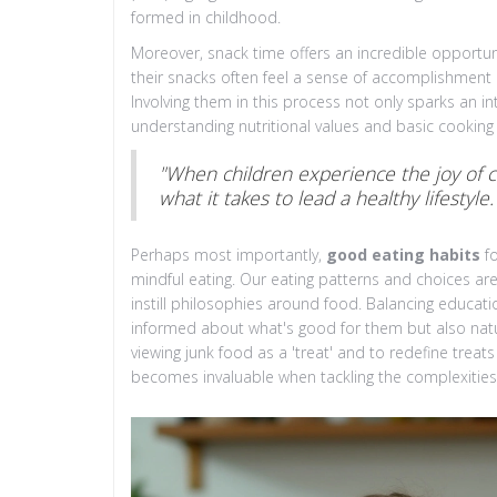
formed in childhood.
Moreover, snack time offers an incredible opportuni
their snacks often feel a sense of accomplishment 
Involving them in this process not only sparks an int
understanding nutritional values and basic cooking
"When children experience the joy of c
what it takes to lead a healthy lifestyle.
Perhaps most importantly,
good eating habits
fo
mindful eating. Our eating patterns and choices ar
instill philosophies around food. Balancing educatio
informed about what's good for them but also natura
viewing junk food as a 'treat' and to redefine treat
becomes invaluable when tackling the complexities 