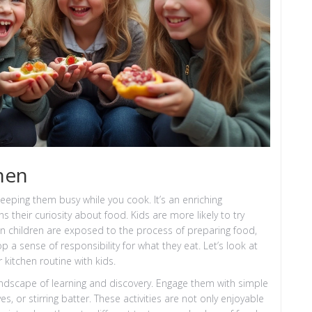
chen
 keeping them busy while you cook. It’s an enriching
 their curiosity about food. Kids are more likely to try
n children are exposed to the process of preparing food,
a sense of responsibility for what they eat. Let’s look at
kitchen routine with kids.
landscape of learning and discovery. Engage them with simple
ves, or stirring batter. These activities are not only enjoyable