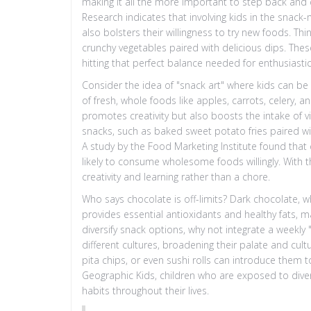
making it all the more important to step back and 
Research indicates that involving kids in the snack-
also bolsters their willingness to try new foods. Thi
crunchy vegetables paired with delicious dips. Thes
hitting that perfect balance needed for enthusiasti
Consider the idea of "snack art" where kids can be
of fresh, whole foods like apples, carrots, celery, a
promotes creativity but also boosts the intake of v
snacks, such as baked sweet potato fries paired wit
A study by the Food Marketing Institute found that 
likely to consume wholesome foods willingly. With 
creativity and learning rather than a chore.
Who says chocolate is off-limits? Dark chocolate, wh
provides essential antioxidants and healthy fats, ma
diversify snack options, why not integrate a weekl
different cultures, broadening their palate and cul
pita chips, or even sushi rolls can introduce them t
Geographic Kids, children who are exposed to divers
habits throughout their lives.