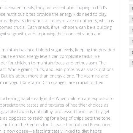
s between meals; they are essential in shaping a child's
se nutritious bites provide the energy kids need to play,
eir early years demands a steady intake of nutrients, which is
omes crucial. Each snack, if well-chosen, can be a building
gnitive growth, and improving their concentration and
lps maintain balanced blood sugar levels, keeping the dreaded
cause erratic energy levels can complicate tasks like
arder for children to maintain focus and enthusiasm. The
act. Whole grains, fruits, and lean proteins as snack options
. But it's about more than energy alone. The vitamins and
 in yogurt or vitamin C in oranges, are crucial to their
ood eating habits early in life. When children are exposed to
ppreciate the tastes and textures of healthier choices as
 gravitate towards unhealthy, processed foods as they get
le as opposed to reaching for a bag of chips sets the tone
atistic from the Centers for Disease Control and Prevention
en is now obese—a fact intricately linked to diet habits