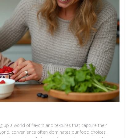
g up a world of flavors and textures that capture their
 world, convenience often dominates our food choices,