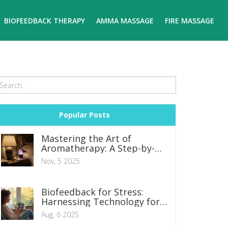
BIOFEEDBACK THERAPY
AMMA MASSAGE
FIRE MASSAGE
Popular Posts
Mastering the Art of
Aromatherapy: A Step-by-
Step Guide
Nov, 5 2025
Biofeedback for Stress:
Harnessing Technology for
Mind-Body Relief
Aug, 6 2025