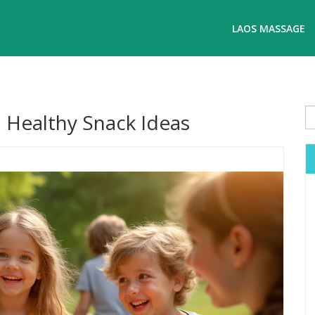
LAOS MASSAGE
d Healthy Snack Ideas