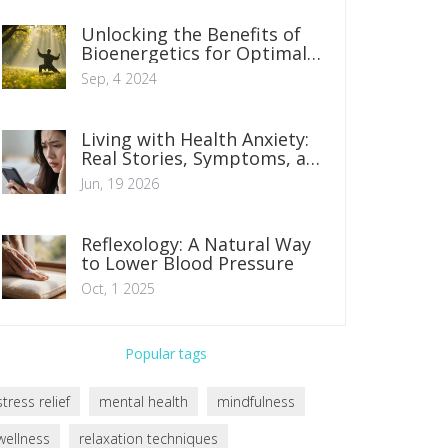
Unlocking the Benefits of
Bioenergetics for Optimal
Health
Sep, 4 2024
Living with Health Anxiety:
Real Stories, Symptoms, and
How to Find Calm
Jun, 19 2026
Reflexology: A Natural Way
to Lower Blood Pressure
Oct, 1 2025
Popular tags
stress relief
mental health
mindfulness
wellness
relaxation techniques