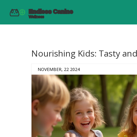
Nourishing Kids: Tasty an
NOVEMBER, 22 2024