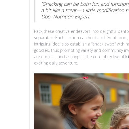
“Snacking can be both fun and functional
a bit like a treat—a little modification
Doe, Nutrition Expert
Pack these creative endeavors into delightful ben
separated. Each section can hold a different food 
intriguing idea is to establish a "snack swap" wit
goodies, thus promoting variety and community invol
are endless, and as long as the core objective of
k
exciting daily adventure.