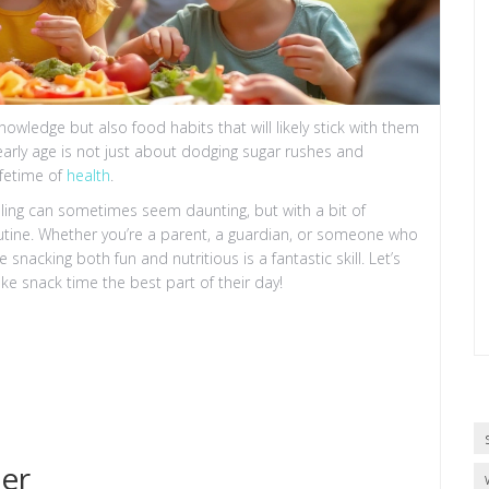
knowledge but also food habits that will likely stick with them
 early age is not just about dodging sugar rushes and
ifetime of
health
.
ling can sometimes seem daunting, but with a bit of
routine. Whether you’re a parent, a guardian, or someone who
nacking both fun and nutritious is a fantastic skill. Let’s
ke snack time the best part of their day!
er