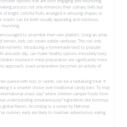
consider options that are both engaging and nourishing.
making process not only enhances their culinary skills but
nk of bright, colorful fruits arranged in amusing shapes or
e snacks can be both visually appealing and nutritious,
c munching.
 encouraged to assemble their own platters. Using an array
nd berries, kids can create edible rainbows. This not only
ital nutrients. Introducing a homemade twist to popular
h avocado dip, can make healthy options irresistibly tasty.
children involved in meal preparation are significantly more
this approach, snack preparation becomes an activity of
en paired with nuts or seeds, can be a tantalizing treat. It
king it a smarter choice over traditional candy bars. To truly
y "international snack day" where children sample foods from
tural understanding simultaneously? Ingredients like hummus,
o global flavors. According to a survey by National
e cuisines early are likely to maintain adventurous eating