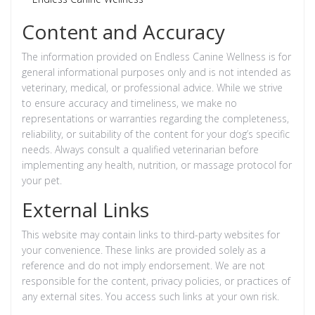
Content and Accuracy
The information provided on Endless Canine Wellness is for
general informational purposes only and is not intended as
veterinary, medical, or professional advice. While we strive
to ensure accuracy and timeliness, we make no
representations or warranties regarding the completeness,
reliability, or suitability of the content for your dog’s specific
needs. Always consult a qualified veterinarian before
implementing any health, nutrition, or massage protocol for
your pet.
External Links
This website may contain links to third-party websites for
your convenience. These links are provided solely as a
reference and do not imply endorsement. We are not
responsible for the content, privacy policies, or practices of
any external sites. You access such links at your own risk.