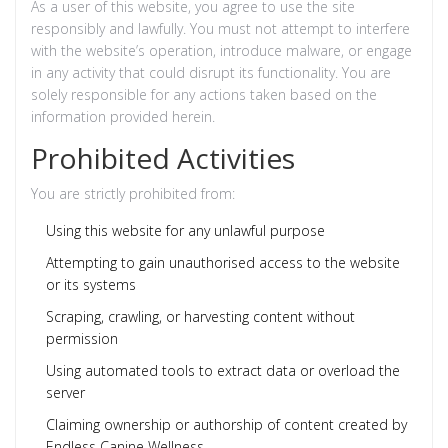
As a user of this website, you agree to use the site
responsibly and lawfully. You must not attempt to interfere
with the website’s operation, introduce malware, or engage
in any activity that could disrupt its functionality. You are
solely responsible for any actions taken based on the
information provided herein.
Prohibited Activities
You are strictly prohibited from:
Using this website for any unlawful purpose
Attempting to gain unauthorised access to the website
or its systems
Scraping, crawling, or harvesting content without
permission
Using automated tools to extract data or overload the
server
Claiming ownership or authorship of content created by
Endless Canine Wellness