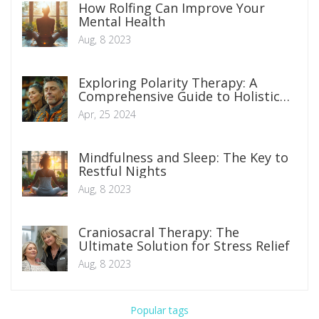
How Rolfing Can Improve Your
Mental Health
Aug, 8 2023
Exploring Polarity Therapy: A
Comprehensive Guide to Holistic
Healing Techniques
Apr, 25 2024
Mindfulness and Sleep: The Key to
Restful Nights
Aug, 8 2023
Craniosacral Therapy: The
Ultimate Solution for Stress Relief
Aug, 8 2023
Popular tags