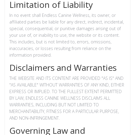
Limitation of Liability
In no event shall Endless Canine Wellness, its owner, or
affiliated parties be liable for any direct, indirect, incidental,
special, consequential, or punitive damages arising out of
your use of, or inability to use, the website or its content.
This includes, but is not limited to, errors, omissions,
inaccuracies, or losses resulting from reliance on the
information provided.
Disclaimers and Warranties
THE WEBSITE AND ITS CONTENT ARE PROVIDED "AS IS" AND
"AS AVAILABLE" WITHOUT WARRANTIES OF ANY KIND, EITHER
EXPRESS OR IMPLIED. TO THE FULLEST EXTENT PERMITTED
BY LAW, ENDLESS CANINE WELLNESS DISCLAIMS ALL
WARRANTIES, INCLUDING BUT NOT LIMITED TO
MERCHANTABILITY, FITNESS FOR A PARTICULAR PURPOSE,
AND NON-INFRINGEMENT.
Governing Law and