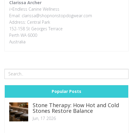
Clarissa Archer
i>Endless Canine Wellness
Email:
clarissa@shopnonstopdogwear.com
Address: Central Park
152-158 St Georges Terrace
Perth WA 6000
Australia
Popular Posts
Stone Therapy: How Hot and Cold
Stones Restore Balance
Jun, 17 2026