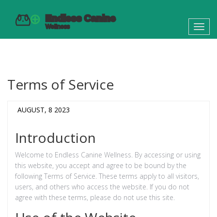
Toggl
navig
Terms of Service
AUGUST, 8 2023
Introduction
Welcome to Endless Canine Wellness. By accessing or using
this website, you accept and agree to be bound by the
following Terms of Service. These terms apply to all visitors,
users, and others who access the website. If you do not
agree with these terms, please do not use this site.