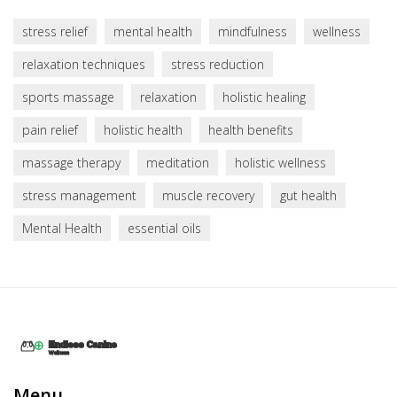
stress relief
mental health
mindfulness
wellness
relaxation techniques
stress reduction
sports massage
relaxation
holistic healing
pain relief
holistic health
health benefits
massage therapy
meditation
holistic wellness
stress management
muscle recovery
gut health
Mental Health
essential oils
Menu