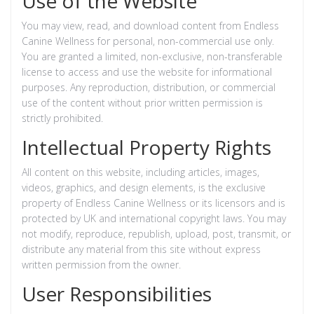
Use of the Website
You may view, read, and download content from Endless
Canine Wellness for personal, non-commercial use only.
You are granted a limited, non-exclusive, non-transferable
license to access and use the website for informational
purposes. Any reproduction, distribution, or commercial
use of the content without prior written permission is
strictly prohibited.
Intellectual Property Rights
All content on this website, including articles, images,
videos, graphics, and design elements, is the exclusive
property of Endless Canine Wellness or its licensors and is
protected by UK and international copyright laws. You may
not modify, reproduce, republish, upload, post, transmit, or
distribute any material from this site without express
written permission from the owner.
User Responsibilities