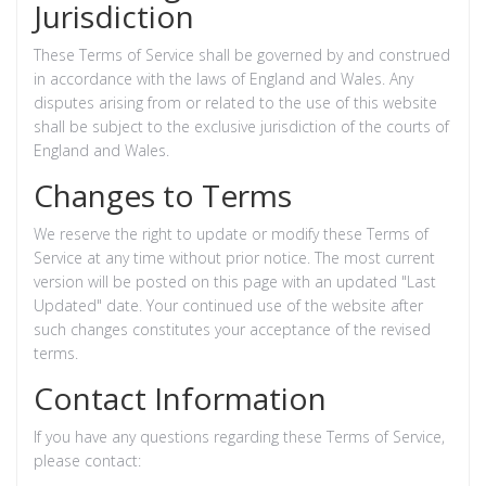
Jurisdiction
These Terms of Service shall be governed by and construed
in accordance with the laws of England and Wales. Any
disputes arising from or related to the use of this website
shall be subject to the exclusive jurisdiction of the courts of
England and Wales.
Changes to Terms
We reserve the right to update or modify these Terms of
Service at any time without prior notice. The most current
version will be posted on this page with an updated "Last
Updated" date. Your continued use of the website after
such changes constitutes your acceptance of the revised
terms.
Contact Information
If you have any questions regarding these Terms of Service,
please contact: