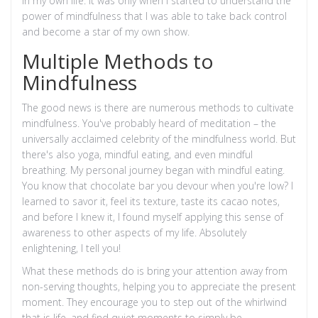
in my own life. It was only when I started to understand the
power of mindfulness that I was able to take back control
and become a star of my own show.
Multiple Methods to
Mindfulness
The good news is there are numerous methods to cultivate
mindfulness. You've probably heard of meditation – the
universally acclaimed celebrity of the mindfulness world. But
there's also yoga, mindful eating, and even mindful
breathing. My personal journey began with mindful eating.
You know that chocolate bar you devour when you're low? I
learned to savor it, feel its texture, taste its cacao notes,
and before I knew it, I found myself applying this sense of
awareness to other aspects of my life. Absolutely
enlightening, I tell you!
What these methods do is bring your attention away from
non-serving thoughts, helping you to appreciate the present
moment. They encourage you to step out of the whirlwind
that is life, and find quiet moments to simply be.