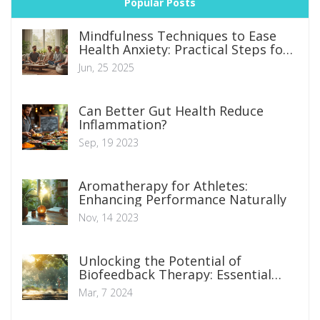
Popular Posts
Mindfulness Techniques to Ease
Health Anxiety: Practical Steps for
Everyday Calm
Jun, 25 2025
Can Better Gut Health Reduce
Inflammation?
Sep, 19 2023
Aromatherapy for Athletes:
Enhancing Performance Naturally
Nov, 14 2023
Unlocking the Potential of
Biofeedback Therapy: Essential
Insights and Techniques
Mar, 7 2024