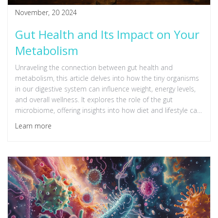
November, 20 2024
Gut Health and Its Impact on Your
Metabolism
Unraveling the connection between gut health and
metabolism, this article delves into how the tiny organisms
in our digestive system can influence weight, energy levels,
and overall wellness. It explores the role of the gut
microbiome, offering insights into how diet and lifestyle can
improve metabolic health. Readers will find practical tips to
Learn more
nurture a balanced gut that supports a more efficient
metabolism. Understanding the delicate interplay between
the gut and metabolism opens doors to healthier living.