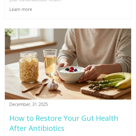
Learn more
December, 31 2025
How to Restore Your Gut Health
After Antibiotics