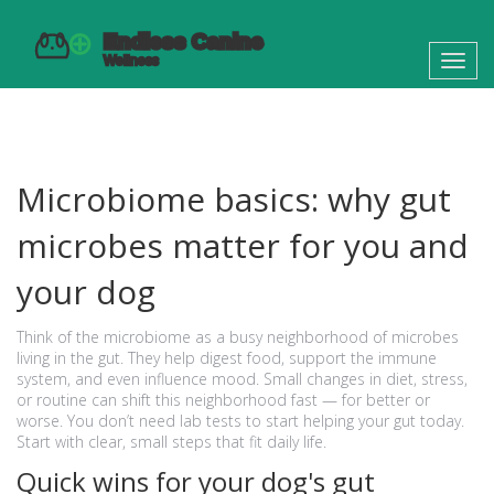
Toggl
navig
Microbiome basics: why gut
microbes matter for you and
your dog
Think of the microbiome as a busy neighborhood of microbes
living in the gut. They help digest food, support the immune
system, and even influence mood. Small changes in diet, stress,
or routine can shift this neighborhood fast — for better or
worse. You don’t need lab tests to start helping your gut today.
Start with clear, small steps that fit daily life.
Quick wins for your dog's gut