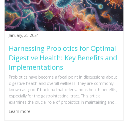
January, 25 2024
Harnessing Probiotics for Optimal
Digestive Health: Key Benefits and
Implementations
Probiotics have become a focal point in discussions about
digestive health and overall wellness. They are commonly
known as 'good' bacteria that offer various health benefits,
especially for the gastrointestinal tract. This article
examines the crucial role of probiotics in maintaining and
enhancing gut health, and how incorporating them into your
Learn more
diet can lead to improved digestion, enhanced immune
function, and even mental wellness. Insights into the
symbiotic relationship between probiotics and our body, as