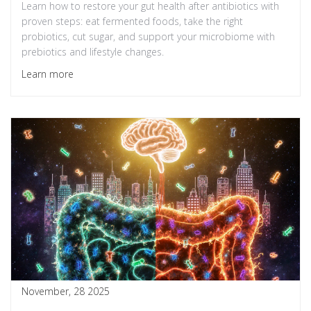
Learn how to restore your gut health after antibiotics with
proven steps: eat fermented foods, take the right
probiotics, cut sugar, and support your microbiome with
prebiotics and lifestyle changes.
Learn more
November, 28 2025