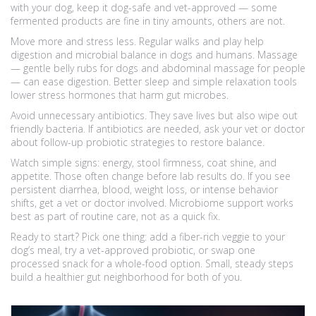
with your dog, keep it dog-safe and vet-approved — some
fermented products are fine in tiny amounts, others are not.
Move more and stress less. Regular walks and play help
digestion and microbial balance in dogs and humans. Massage
— gentle belly rubs for dogs and abdominal massage for people
— can ease digestion. Better sleep and simple relaxation tools
lower stress hormones that harm gut microbes.
Avoid unnecessary antibiotics. They save lives but also wipe out
friendly bacteria. If antibiotics are needed, ask your vet or doctor
about follow-up probiotic strategies to restore balance.
Watch simple signs: energy, stool firmness, coat shine, and
appetite. Those often change before lab results do. If you see
persistent diarrhea, blood, weight loss, or intense behavior
shifts, get a vet or doctor involved. Microbiome support works
best as part of routine care, not as a quick fix.
Ready to start? Pick one thing: add a fiber-rich veggie to your
dog’s meal, try a vet-approved probiotic, or swap one
processed snack for a whole-food option. Small, steady steps
build a healthier gut neighborhood for both of you.