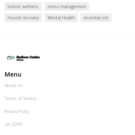
holistic wellness
stress management
muscle recovery
Mental Health
essential oils
Menu
About Us
Terms of Service
Privacy Policy
UK GDPR