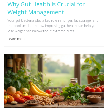
Why Gut Health is Crucial for
Weight Management
Your gut bacteria play a key role in hunger, fat storage, and
metabolism. Learn how improving gut health can help you
lose weight naturally-without extreme diets.
Learn more