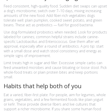
Feed consistent, high-quality food. Sudden diet swaps can upset
a dog's microbiome; switch over 7–10 days, mixing increasing
amounts of the new food. Add fiber-rich vegetables dogs
tolerate well: plain pumpkin, cooked sweet potato, and green
beans. These act as prebiotics — fuel for good bacteria.
Use dog-formulated probiotics when needed. Look for products
labeled for canines; common helpful strains include canine-
specific Lactobacillus and Enterococcus. Give them after vet
approval, especially after a round of antibiotics. A pro tip: start
with a small dose and watch stool consistency and energy as
simple signs of improvement.
Limit treats high in sugar and filler. Excessive simple carbs can
feed unwanted microbes and cause bloating or loose stool. Pick
whole-food treats or plain protein bites and keep portions
small.
Habits that help both of you
Eat a varied, fiber-first plate. For people, aim for legumes, whole
grains, vegetables, and a few fermented foods like plain yogurt
or kefir. These provide diverse fibers and live cultures that
support a richer microbiome. If you share some human food