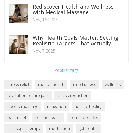
Rediscover Health and Wellness
with Medical Massage
Nov, 16 2025
Why Health Goals Matter: Setting
Realistic Targets That Actually
Stick
Nov, 7 2025
Popular tags
stress relief
mental health
mindfulness
wellness
relaxation techniques
stress reduction
sports massage
relaxation
holistic healing
pain relief
holistic health
health benefits
massage therapy
meditation
gut health