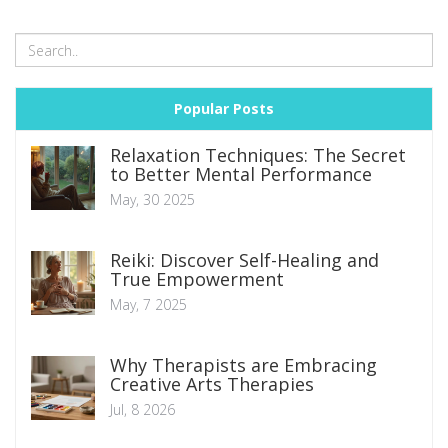
well as practical tips for harnessing their potential, are
shared to guide readers towards a healthier gut flora.
Popular Posts
Relaxation Techniques: The Secret
to Better Mental Performance
May, 30 2025
Reiki: Discover Self-Healing and
True Empowerment
May, 7 2025
Why Therapists are Embracing
Creative Arts Therapies
Jul, 8 2026