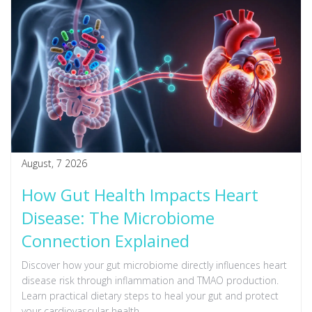
August, 7 2026
How Gut Health Impacts Heart
Disease: The Microbiome
Connection Explained
Discover how your gut microbiome directly influences heart
disease risk through inflammation and TMAO production.
Learn practical dietary steps to heal your gut and protect
your cardiovascular health.