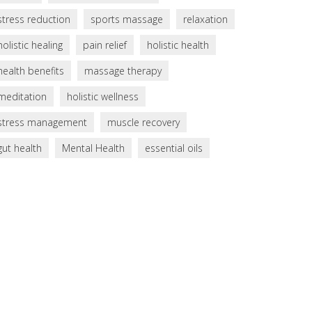
stress reduction
sports massage
relaxation
holistic healing
pain relief
holistic health
health benefits
massage therapy
meditation
holistic wellness
stress management
muscle recovery
gut health
Mental Health
essential oils