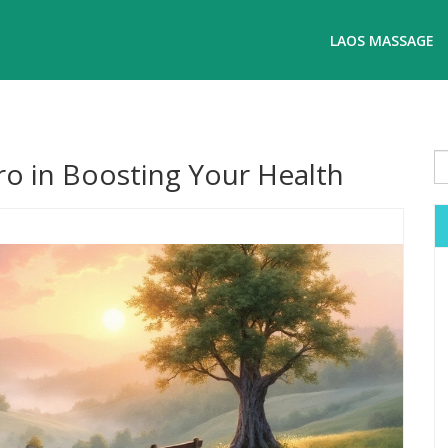
LAOS MASSAGE
o in Boosting Your Health