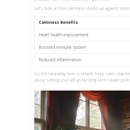
Let's look at how calmness stacks up against stres
Calmness Benefits
Heart health improvement
Boosted immune system
Reduced inflammation
So, the takeaway here is simple: keep calm, stay he
about setting yourself up for long-term health perks 