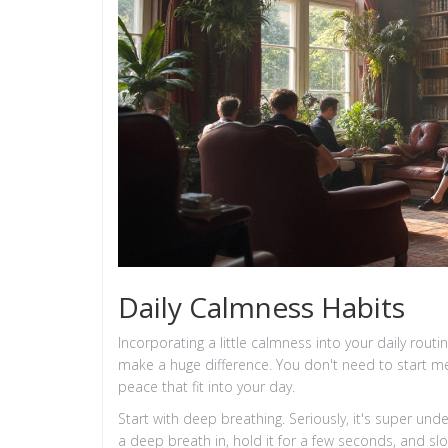
Daily Calmness Habits
Incorporating a little calmness into your daily rout
make a huge difference. You don't need to start med
peace that fit into your day.
Start with deep breathing. Seriously, it's super und
a deep breath in, hold it for a few seconds, and slowl