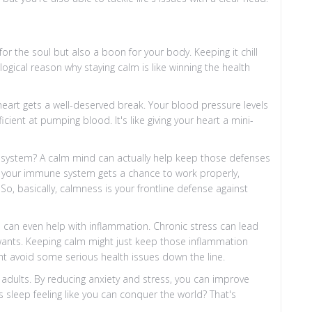
 for the soul but also a boon for your body. Keeping it chill
ogical reason why staying calm is like winning the health
 heart gets a well-deserved break. Your blood pressure levels
ient at pumping blood. It's like giving your heart a mini-
system? A calm mind can actually help keep those defenses
e, your immune system gets a chance to work properly,
So, basically, calmness is your frontline defense against
m can even help with inflammation. Chronic stress can lead
ants. Keeping calm might just keep those inflammation
ht avoid some serious health issues down the line.
 adults. By reducing anxiety and stress, you can improve
s sleep feeling like you can conquer the world? That's