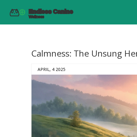
Calmness: The Unsung Her
APRIL, 4 2025