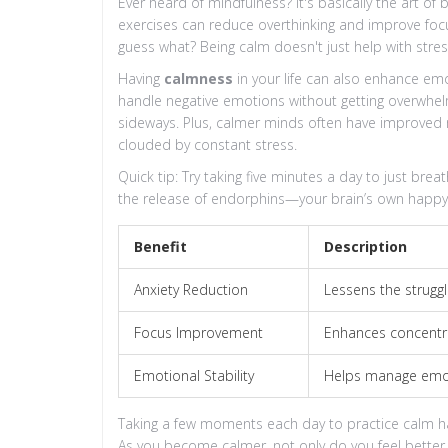
Ever heard of mindfulness? It's basically the art of
exercises can reduce overthinking and improve focus
guess what? Being calm doesn't just help with stres
Having
calmness
in your life can also enhance emot
handle negative emotions without getting overwhel
sideways. Plus, calmer minds often have improved 
clouded by constant stress.
Quick tip: Try taking five minutes a day to just br
the release of endorphins—your brain’s own happy
Benefit
Description
Anxiety Reduction
Lessens the struggl
Focus Improvement
Enhances concentra
Emotional Stability
Helps manage emoti
Taking a few moments each day to practice calm 
As you become calmer, not only do you feel better, b