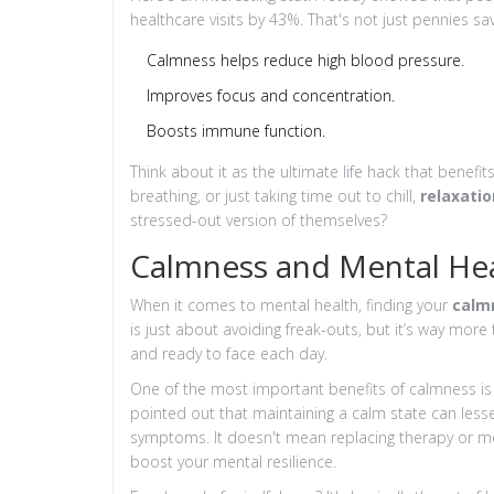
healthcare visits by 43%. That's not just pennies saved
Calmness helps reduce high blood pressure.
Improves focus and concentration.
Boosts immune function.
Think about it as the ultimate life hack that benefi
breathing, or just taking time out to chill,
relaxatio
stressed-out version of themselves?
Calmness and Mental He
When it comes to mental health, finding your
calm
is just about avoiding freak-outs, but it’s way more 
and ready to face each day.
One of the most important benefits of calmness is
pointed out that maintaining a calm state can les
symptoms. It doesn't mean replacing therapy or medi
boost your mental resilience.