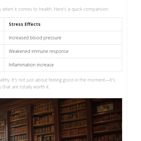
s when it comes to health. Here’s a quick comparison:
Stress Effects
Increased blood pressure
Weakened immune response
Inflammation increase
althy. It's not just about feeling good in the moment—it's
that are totally worth it.