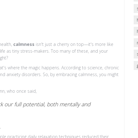
health,
calmness
isn't just a cherry on top—it's more like
life as tiny stress-makers. Too many of these, and your
ight?
at's where the magic happens. According to science, chronic
e and anxiety disorders. So, by embracing calmness, you might
ynn, who once said,
 our full potential, both mentally and
.
ple practicing daily relaxation techniques reduced their