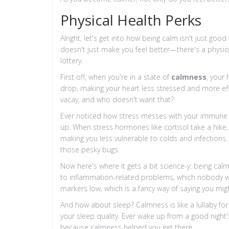
Physical Health Perks
Alright, let's get into how being calm isn't just good
doesn't just make you feel better—there's a physiol
lottery.
First off, when you're in a state of
calmness
, your
drop, making your heart less stressed and more effic
vacay, and who doesn't want that?
Ever noticed how stress messes with your immune 
up. When stress hormones like cortisol take a hik
making you less vulnerable to colds and infections. 
those pesky bugs.
Now here's where it gets a bit science-y: being cal
to inflammation-related problems, which nobody w
markers low, which is a fancy way of saying you mig
And how about sleep? Calmness is like a lullaby for
your sleep quality. Ever wake up from a good night'
because calmness helped you get there.