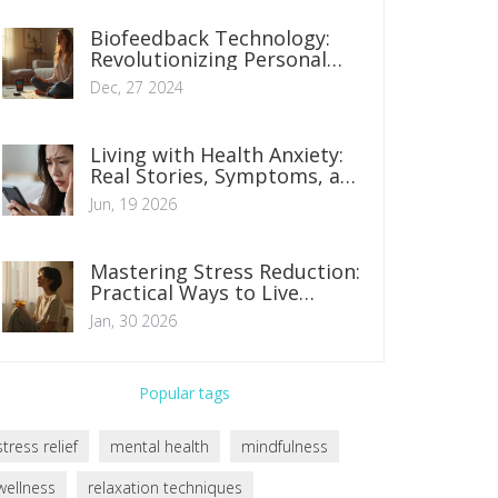
Biofeedback Technology:
Revolutionizing Personal
Health Management
Dec, 27 2024
Living with Health Anxiety:
Real Stories, Symptoms, and
How to Find Calm
Jun, 19 2026
Mastering Stress Reduction:
Practical Ways to Live
Healthier Every Day
Jan, 30 2026
Popular tags
stress relief
mental health
mindfulness
wellness
relaxation techniques