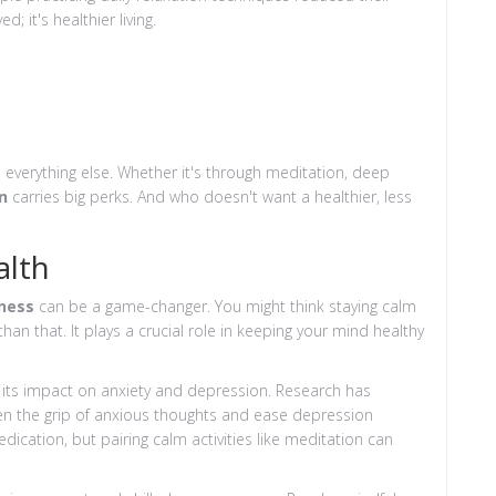
; it's healthier living.
ts everything else. Whether it's through meditation, deep
n
carries big perks. And who doesn't want a healthier, less
alth
ness
can be a game-changer. You might think staying calm
than that. It plays a crucial role in keeping your mind healthy
 its impact on anxiety and depression. Research has
sen the grip of anxious thoughts and ease depression
cation, but pairing calm activities like meditation can