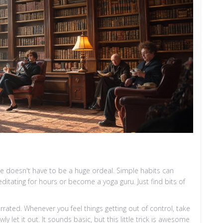
ine doesn't have to be a huge ordeal. Simple habits can
itating for hours or become a yoga guru. Just find bits of
errated. Whenever you feel things getting out of control, take
y let it out. It sounds basic, but this little trick is awesome