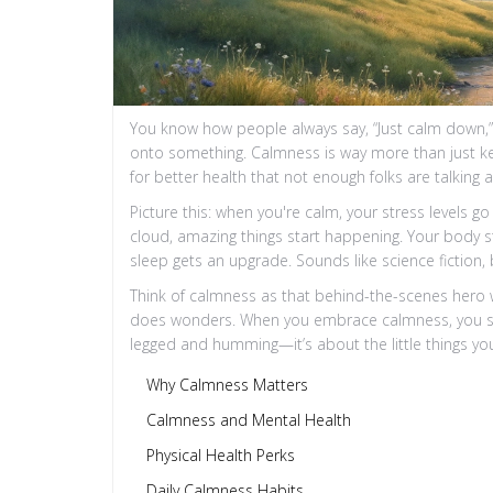
You know how people always say, “Just calm down,” 
onto something. Calmness is way more than just kee
for better health that not enough folks are talking 
Picture this: when you're calm, your stress levels g
cloud, amazing things start happening. Your body s
sleep gets an upgrade. Sounds like science fiction, bu
Think of calmness as that behind-the-scenes hero wh
does wonders. When you embrace calmness, you start
legged and humming—it’s about the little things yo
Why Calmness Matters
Calmness and Mental Health
Physical Health Perks
Daily Calmness Habits