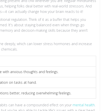
 being present and chill wherever you are. Regular mindfulness
, helping folks deal better with real-world stressors. And
s—it can actually change how your brain reacts to it!
ional regulation. Think of it as a buffer that helps you
med. It's about staying balanced even when things go
memory and decision-making skills because they aren’t
eathe deeply, which can lower stress hormones and increase
 chemicals.
e with anxious thoughts and feelings.
tion on tasks at hand.
ons better, reducing overwhelming feelings.
habits can have a compounded effect on your
mental health
.
ut you're also able to tackle life's issues with a clear head.