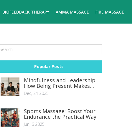
BIOFEEDBACK THERAPY
AMMA MASSAGE
FIRE MASSAGE
Popular Posts
Mindfulness and Leadership:
How Being Present Makes
You a Better Leader
Dec, 24 2025
Sports Massage: Boost Your
Endurance the Practical Way
Jun, 6 2025