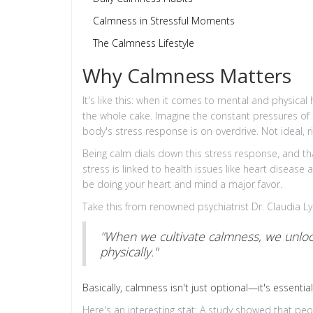
Calmness in Stressful Moments
The Calmness Lifestyle
Why Calmness Matters
It's like this: when it comes to mental and physical 
the whole cake. Imagine the constant pressures of 
body's stress response is on overdrive. Not ideal, r
Being calm dials down this stress response, and th
stress is linked to health issues like heart diseas
be doing your heart and mind a major favor.
Take this from renowned psychiatrist Dr. Claudia L
"When we cultivate calmness, we unlock
physically."
Basically, calmness isn't just optional—it's essential
Here's an interesting stat: A study showed that peo