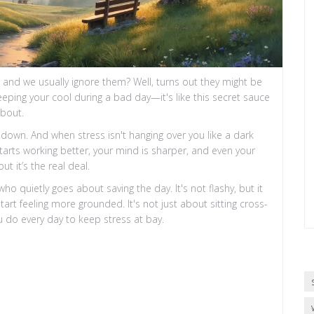
and we usually ignore them? Well, turns out they might be
ping your cool during a bad day—it's like this secret sauce
about.
o down. And when stress isn't hanging over you like a dark
tarts working better, your mind is sharper, and even your
t it’s the real deal.
o quietly goes about saving the day. It's not flashy, but it
 feeling more grounded. It's not just about sitting cross-
u do every day to keep stress at bay.