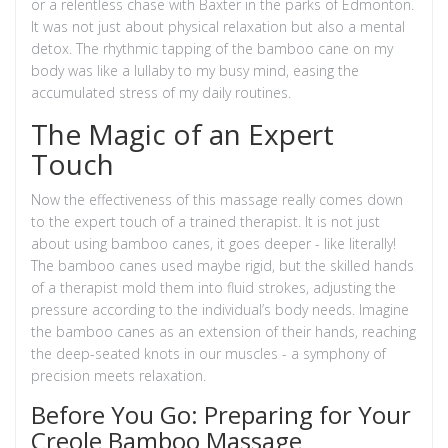
or a relentless chase with Baxter in the parks of Edmonton.
It was not just about physical relaxation but also a mental
detox. The rhythmic tapping of the bamboo cane on my
body was like a lullaby to my busy mind, easing the
accumulated stress of my daily routines.
The Magic of an Expert
Touch
Now the effectiveness of this massage really comes down
to the expert touch of a trained therapist. It is not just
about using bamboo canes, it goes deeper - like literally!
The bamboo canes used maybe rigid, but the skilled hands
of a therapist mold them into fluid strokes, adjusting the
pressure according to the individual’s body needs. Imagine
the bamboo canes as an extension of their hands, reaching
the deep-seated knots in our muscles - a symphony of
precision meets relaxation.
Before You Go: Preparing for Your
Creole Bamboo Massage