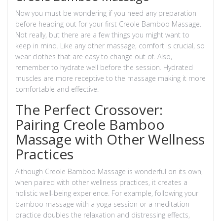
Now you must be wondering if you need any preparation
before heading out for your first Creole Bamboo Massage.
Not really, but there are a few things you might want to
keep in mind. Like any other massage, comfort is crucial, so
wear clothes that are easy to change out of. Also,
remember to hydrate well before the session. Hydrated
muscles are more receptive to the massage making it more
comfortable and effective.
The Perfect Crossover:
Pairing Creole Bamboo
Massage with Other Wellness
Practices
Although Creole Bamboo Massage is wonderful on its own,
when paired with other wellness practices, it creates a
holistic well-being experience. For example, following your
bamboo massage with a yoga session or a meditation
practice doubles the relaxation and distressing effects,