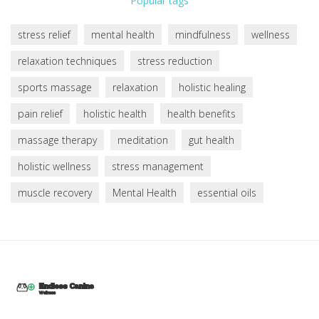
Popular tags
stress relief
mental health
mindfulness
wellness
relaxation techniques
stress reduction
sports massage
relaxation
holistic healing
pain relief
holistic health
health benefits
massage therapy
meditation
gut health
holistic wellness
stress management
muscle recovery
Mental Health
essential oils