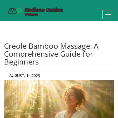
Toggl
navig
Creole Bamboo Massage: A
Comprehensive Guide for
Beginners
AUGUST, 14 2023