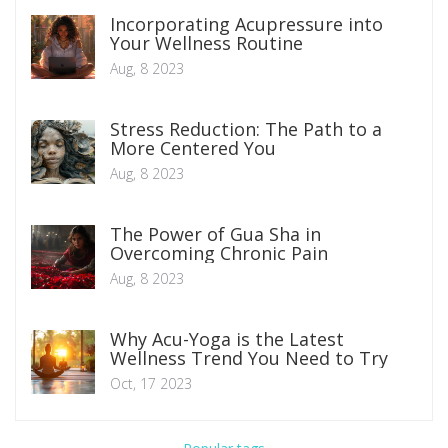
Incorporating Acupressure into
Your Wellness Routine
Aug, 8 2023
Stress Reduction: The Path to a
More Centered You
Aug, 8 2023
The Power of Gua Sha in
Overcoming Chronic Pain
Aug, 8 2023
Why Acu-Yoga is the Latest
Wellness Trend You Need to Try
Oct, 17 2023