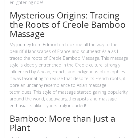
enlightening ride!
Mysterious Origins: Tracing
the Roots of Creole Bamboo
Massage
My journey from Edmonton took me all the way to the
beautiful landscapes of France and southeast Asia as I
traced the roots of Creole Bamboo Massage. This massage
style is deeply entrenched in the Creole culture, strongly
influenced by African, French, and indigenous philosophies.
It was fascinating to realize that despite its French roots, it
bore an uncanny resemblance to Asian massage
techniques. This style of massage started gaining popularity
around the world, captivating therapists and massage
enthusiasts alike - yours truly included!
Bamboo: More than Just a
Plant