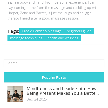
aligning body and mind. From personal experience, I can
say, coming home from the massage and cuddling up with
Harper, Zane and Baxter, is just the laugh and snuggle
therapy I need after a good massage session.
Tags:
Creole Bamboo Massage
beginners guide
massage techniques
health and wellness
Popular Posts
Mindfulness and Leadership: How
Being Present Makes You a Better
Leader
Dec, 24 2025