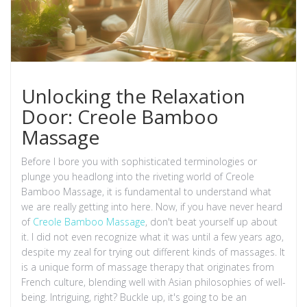
Unlocking the Relaxation
Door: Creole Bamboo
Massage
Before I bore you with sophisticated terminologies or
plunge you headlong into the riveting world of Creole
Bamboo Massage, it is fundamental to understand what
we are really getting into here. Now, if you have never heard
of
Creole Bamboo Massage
, don't beat yourself up about
it. I did not even recognize what it was until a few years ago,
despite my zeal for trying out different kinds of massages. It
is a unique form of massage therapy that originates from
French culture, blending well with Asian philosophies of well-
being. Intriguing, right? Buckle up, it's going to be an