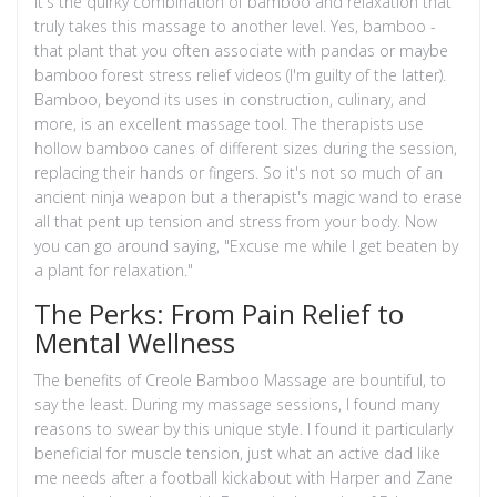
It's the quirky combination of bamboo and relaxation that
truly takes this massage to another level. Yes, bamboo -
that plant that you often associate with pandas or maybe
bamboo forest stress relief videos (I'm guilty of the latter).
Bamboo, beyond its uses in construction, culinary, and
more, is an excellent massage tool. The therapists use
hollow bamboo canes of different sizes during the session,
replacing their hands or fingers. So it's not so much of an
ancient ninja weapon but a therapist's magic wand to erase
all that pent up tension and stress from your body. Now
you can go around saying, "Excuse me while I get beaten by
a plant for relaxation."
The Perks: From Pain Relief to
Mental Wellness
The benefits of Creole Bamboo Massage are bountiful, to
say the least. During my massage sessions, I found many
reasons to swear by this unique style. I found it particularly
beneficial for muscle tension, just what an active dad like
me needs after a football kickabout with Harper and Zane