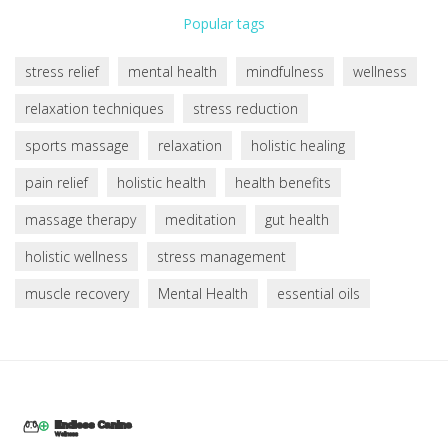
Popular tags
stress relief
mental health
mindfulness
wellness
relaxation techniques
stress reduction
sports massage
relaxation
holistic healing
pain relief
holistic health
health benefits
massage therapy
meditation
gut health
holistic wellness
stress management
muscle recovery
Mental Health
essential oils