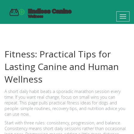
Toggl
navig
Fitness: Practical Tips for
Lasting Canine and Human
Wellness
A short daily habit beats a sporadic marathon session every
time. If you want real change, focus on small wins you can
repeat. This page pulls practical fitness ideas for dogs and
people: simple routines, recovery tips, and nutrition advice you
can use now.
Start with three rules: consistency, progression, and balance.
Consistency means short daily sessions rather than occasional