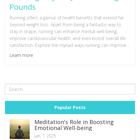
Pounds
Running offers a gamut of health benefits that extend far
beyond weight loss. Apart from being a fantastic way to
stay in shape, running can enhance mental well-being,
improve cardiovascular health, and even boost overall life
satisfaction. Explore the myriad ways running can improve
both physical and mental health in this in-depth article.
Learn more
Popular Posts
Meditation's Role in Boosting
Emotional Well-being
Jan, 1 2025