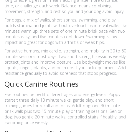
long ones. Progression means adding a little more distance,
time, or challenge each week. Balance means combining
movement, strength, and rest so you and your dog avoid injury.
For dogs, a mix of walks, short sprints, swimming, and play
builds stamina and joints without overload. Try interval walks: five
minutes warm up, three sets of one minute brisk pace with two
minutes easy, and five minutes cool down. Swimming is low
impact and great for dogs with arthritis or weak hips.
For active humans, mix cardio, strength, and mobility in 30 to 60
minute sessions most days. Two short strength sessions weekly
protect joints and improve posture. Use bodyweight moves like
squats, lunges, planks, and push ups if you lack equipment. Add
resistance gradually to avoid soreness that stops progress.
Quick Canine Routines
Five routines below fit different ages and energy levels. Puppy
starter: three daily 10 minute walks, gentle play, and short
training games for recall and focus. Adult dog: one 30 minute
brisk walk plus two 15 minute play or training sessions. Senior
dog: two gentle 20 minute walks, controlled stairs if healthy, and
swimming once weekly.