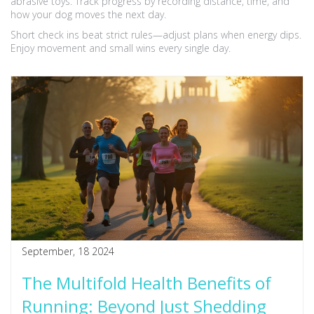
abrasive toys. Track progress by recording distance, time, and
how your dog moves the next day.
Short check ins beat strict rules—adjust plans when energy dips.
Enjoy movement and small wins every single day.
September, 18 2024
The Multifold Health Benefits of
Running: Beyond Just Shedding