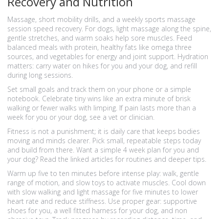
Recovery and Nutrition
Massage, short mobility drills, and a weekly sports massage
session speed recovery. For dogs, light massage along the spine,
gentle stretches, and warm soaks help sore muscles. Feed
balanced meals with protein, healthy fats like omega three
sources, and vegetables for energy and joint support. Hydration
matters: carry water on hikes for you and your dog, and refill
during long sessions.
Set small goals and track them on your phone or a simple
notebook. Celebrate tiny wins like an extra minute of brisk
walking or fewer walks with limping. If pain lasts more than a
week for you or your dog, see a vet or clinician.
Fitness is not a punishment; it is daily care that keeps bodies
moving and minds clearer. Pick small, repeatable steps today
and build from there. Want a simple 4 week plan for you and
your dog? Read the linked articles for routines and deeper tips.
Warm up five to ten minutes before intense play: walk, gentle
range of motion, and slow toys to activate muscles. Cool down
with slow walking and light massage for five minutes to lower
heart rate and reduce stiffness. Use proper gear: supportive
shoes for you, a well fitted harness for your dog, and non