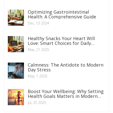
Optimizing Gastrointestinal
Health: A Comprehensive Guide
Dec, 13 2024
Healthy Snacks Your Heart Will
Love: Smart Choices for Daily
Munching
May, 21 2025
Calmness: The Antidote to Modern
Day Stress
May, 1 2026
Boost Your Wellbeing: Why Setting
Health Goals Matters in Modern
Life
Jul, 25 2025