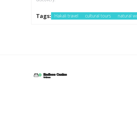
Tags:
Hakali travel
cultural tours
natural w