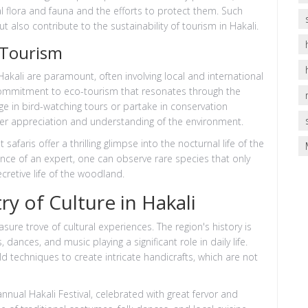
l flora and fauna and the efforts to protect them. Such
ut also contribute to the sustainability of tourism in Hakali.
-Tourism
akali are paramount, often involving local and international
 commitment to eco-tourism that resonates through the
e in bird-watching tours or partake in conservation
per appreciation and understanding of the environment.
faris offer a thrilling glimpse into the nocturnal life of the
dance of an expert, one can observe rare species that only
cretive life of the woodland.
ry of Culture in Hakali
asure trove of cultural experiences. The region's history is
 dances, and music playing a significant role in daily life.
old techniques to create intricate handicrafts, which are not
nnual Hakali Festival, celebrated with great fervor and