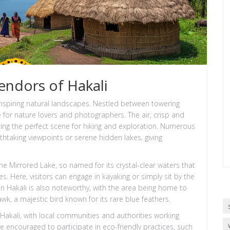
endors of Hakali
-inspiring natural landscapes. Nestled between towering
e for nature lovers and photographers. The air, crisp and
tting the perfect scene for hiking and exploration. Numerous
athtaking viewpoints or serene hidden lakes, giving
e Mirrored Lake, so named for its crystal-clear waters that
s. Here, visitors can engage in kayaking or simply sit by the
 in Hakali is also noteworthy, with the area being home to
wk, a majestic bird known for its rare blue feathers.
 Hakali, with local communities and authorities working
are encouraged to participate in eco-friendly practices, such