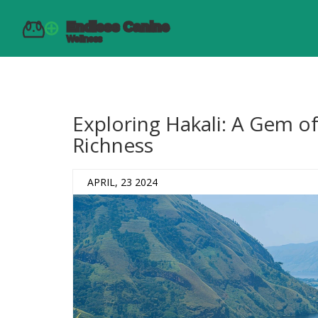
Exploring Hakali: A Gem of
Richness
APRIL, 23 2024