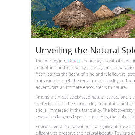
Unveiling the Natural Spl
The journey into
Hakali
's heart begins with its awe
mountains and lush valleys, the region is a paradis
fresh, carries the scent of pine and wildflowers, se
trails wind through the terrain, each leading to bre
adventurers an intimate encounter with nature.
Among the most celebrated natural attractions is th
perfectly reflect the surrounding mountains and skie
shore, immersed in the tranquility. The biodiversity
several endangered species, including the Hakali Ha
Environmental conservation is a significant focus in
diligently to preserve the natural beauty. Tourists 