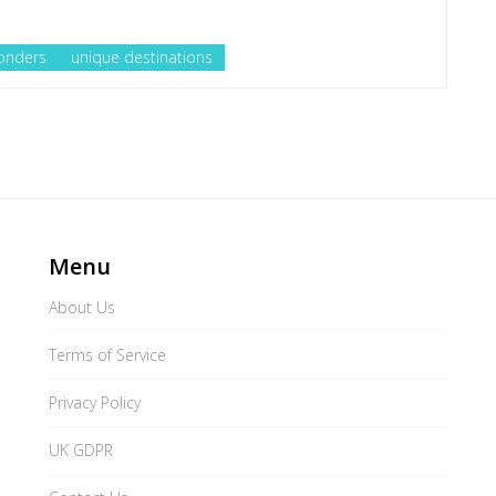
onders
unique destinations
Menu
About Us
Terms of Service
Privacy Policy
UK GDPR