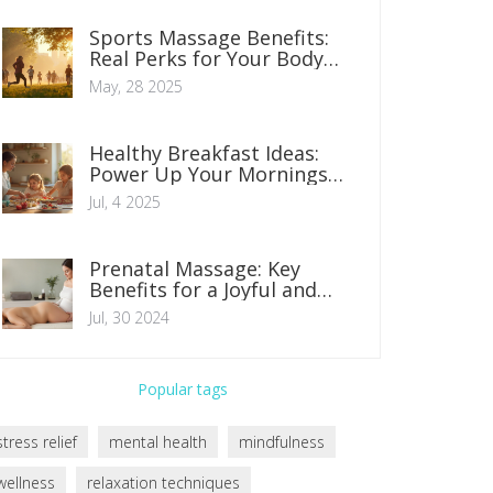
Sports Massage Benefits:
Real Perks for Your Body
and Mind
May, 28 2025
Healthy Breakfast Ideas:
Power Up Your Mornings
with Nutritious Choices
Jul, 4 2025
Prenatal Massage: Key
Benefits for a Joyful and
Vigorous Pregnancy
Jul, 30 2024
Popular tags
stress relief
mental health
mindfulness
wellness
relaxation techniques