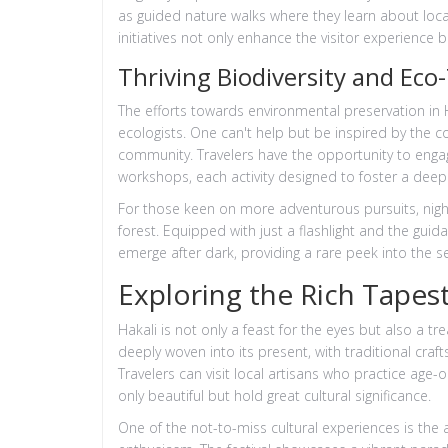
as guided nature walks where they learn about loca
initiatives not only enhance the visitor experience b
Thriving Biodiversity and Eco
The efforts towards environmental preservation in H
ecologists. One can't help but be inspired by the
community. Travelers have the opportunity to engag
workshops, each activity designed to foster a dee
For those keen on more adventurous pursuits, night sa
forest. Equipped with just a flashlight and the gui
emerge after dark, providing a rare peek into the se
Exploring the Rich Tapest
Hakali is not only a feast for the eyes but also a tre
deeply woven into its present, with traditional crafts,
Travelers can visit local artisans who practice age-
only beautiful but hold great cultural significance.
One of the not-to-miss cultural experiences is the a