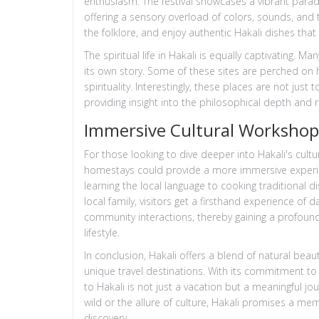
enthusiasm. The festival showcases a vibrant parade
offering a sensory overload of colors, sounds, and t
the folklore, and enjoy authentic Hakali dishes that 
The spiritual life in Hakali is equally captivating. 
its own story. Some of these sites are perched on h
spirituality. Interestingly, these places are not just 
providing insight into the philosophical depth and re
Immersive Cultural Worksho
For those looking to dive deeper into Hakali's cultu
homestays could provide a more immersive experie
learning the local language to cooking traditional di
local family, visitors get a firsthand experience of d
community interactions, thereby gaining a profound
lifestyle.
In conclusion, Hakali offers a blend of natural bea
unique travel destinations. With its commitment to 
to Hakali is not just a vacation but a meaningful jou
wild or the allure of culture, Hakali promises a mem
discovery.