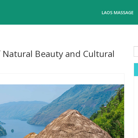
LAOS MASSAGE
 Natural Beauty and Cultural