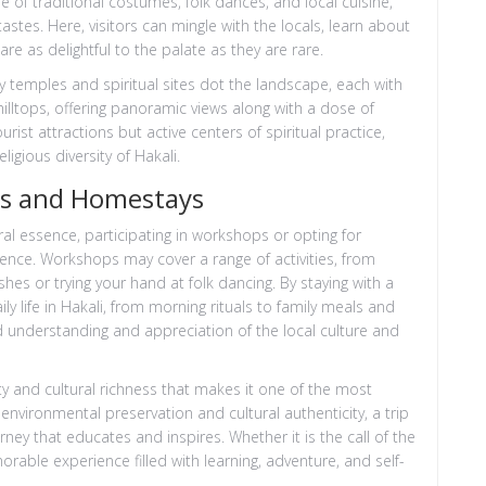
 of traditional costumes, folk dances, and local cuisine,
astes. Here, visitors can mingle with the locals, learn about
are as delightful to the palate as they are rare.
Many temples and spiritual sites dot the landscape, each with
illtops, offering panoramic views along with a dose of
tourist attractions but active centers of spiritual practice,
ligious diversity of Hakali.
ps and Homestays
ral essence, participating in workshops or opting for
nce. Workshops may cover a range of activities, from
shes or trying your hand at folk dancing. By staying with a
aily life in Hakali, from morning rituals to family meals and
 understanding and appreciation of the local culture and
uty and cultural richness that makes it one of the most
environmental preservation and cultural authenticity, a trip
rney that educates and inspires. Whether it is the call of the
orable experience filled with learning, adventure, and self-