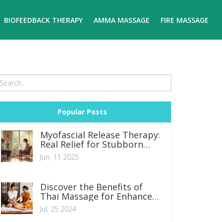
BIOFEEDBACK THERAPY
AMMA MASSAGE
FIRE MASSAGE
Popular Posts
Myofascial Release Therapy:
Real Relief for Stubborn
Pain
Jun, 11 2025
Discover the Benefits of
Thai Massage for Enhanced
Wellbeing
Jul, 25 2024