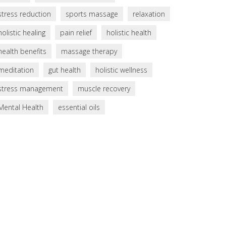
stress reduction
sports massage
relaxation
holistic healing
pain relief
holistic health
health benefits
massage therapy
meditation
gut health
holistic wellness
stress management
muscle recovery
Mental Health
essential oils