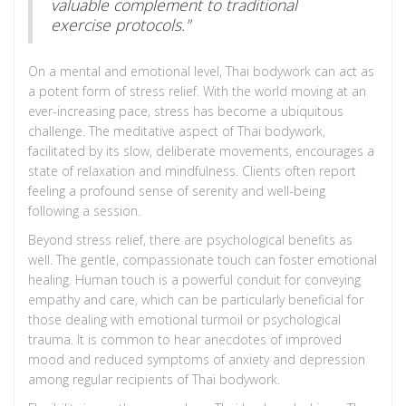
valuable complement to traditional
exercise protocols."
On a mental and emotional level, Thai bodywork can act as
a potent form of stress relief. With the world moving at an
ever-increasing pace, stress has become a ubiquitous
challenge. The meditative aspect of Thai bodywork,
facilitated by its slow, deliberate movements, encourages a
state of relaxation and mindfulness. Clients often report
feeling a profound sense of serenity and well-being
following a session.
Beyond stress relief, there are psychological benefits as
well. The gentle, compassionate touch can foster emotional
healing. Human touch is a powerful conduit for conveying
empathy and care, which can be particularly beneficial for
those dealing with emotional turmoil or psychological
trauma. It is common to hear anecdotes of improved
mood and reduced symptoms of anxiety and depression
among regular recipients of Thai bodywork.