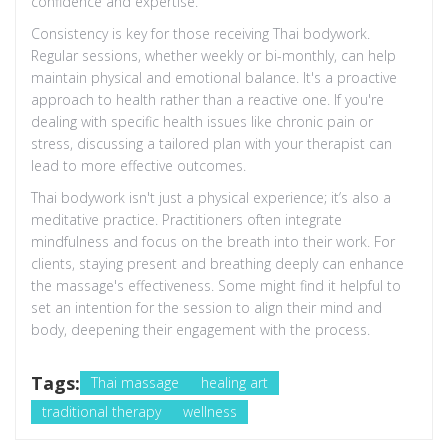
confidence and expertise.
Consistency is key for those receiving Thai bodywork.
Regular sessions, whether weekly or bi-monthly, can help
maintain physical and emotional balance. It's a proactive
approach to health rather than a reactive one. If you're
dealing with specific health issues like chronic pain or
stress, discussing a tailored plan with your therapist can
lead to more effective outcomes.
Thai bodywork isn't just a physical experience; it’s also a
meditative practice. Practitioners often integrate
mindfulness and focus on the breath into their work. For
clients, staying present and breathing deeply can enhance
the massage's effectiveness. Some might find it helpful to
set an intention for the session to align their mind and
body, deepening their engagement with the process.
Tags:
Thai massage
healing art
traditional therapy
wellness