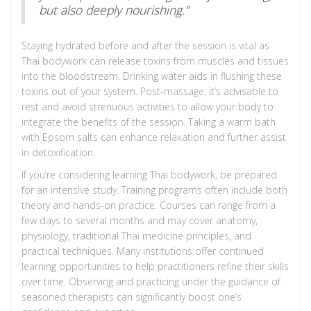
but also deeply nourishing.”
Staying hydrated before and after the session is vital as
Thai bodywork can release toxins from muscles and tissues
into the bloodstream. Drinking water aids in flushing these
toxins out of your system. Post-massage, it’s advisable to
rest and avoid strenuous activities to allow your body to
integrate the benefits of the session. Taking a warm bath
with Epsom salts can enhance relaxation and further assist
in detoxification.
If you’re considering learning Thai bodywork, be prepared
for an intensive study. Training programs often include both
theory and hands-on practice. Courses can range from a
few days to several months and may cover anatomy,
physiology, traditional Thai medicine principles, and
practical techniques. Many institutions offer continued
learning opportunities to help practitioners refine their skills
over time. Observing and practicing under the guidance of
seasoned therapists can significantly boost one’s