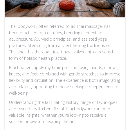
Thai bodywork, often referred to as Thai massage, has
been practiced for centuries, blending elements of
acupressure, Ayurvedic principles, and assisted yoga
postures. Stemming from ancient healing traditions of
Thailand, this therapeutic art has evolved into a revered
form of holistic health practice.
Practitioners apply rhythmic pressure using hands, elbows,
knees, and feet, combined with gentle stretches to improve
flexibility and circulation. The experience is both invigorating
and relaxing, appealing to those seeking a deeper sense of
well-being.
Understanding the fascinating history, range of techniques,
and myriad health benefits of Thai bodywork can offer
valuable insights, whether you're looking to receive a
session or dive into learning the art.