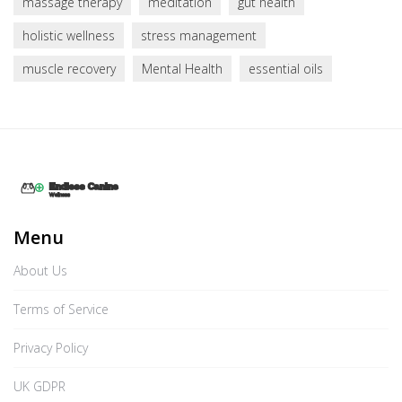
massage therapy
meditation
gut health
holistic wellness
stress management
muscle recovery
Mental Health
essential oils
Menu
About Us
Terms of Service
Privacy Policy
UK GDPR