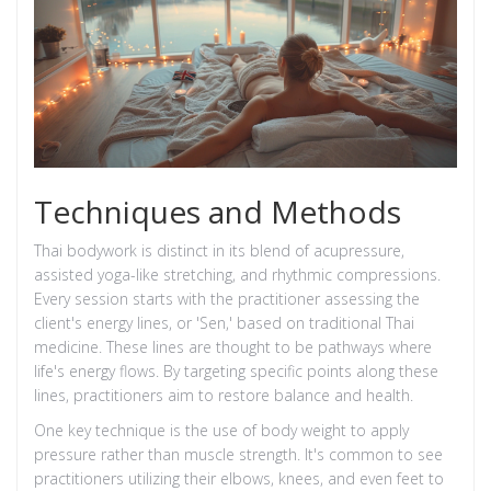
Techniques and Methods
Thai bodywork is distinct in its blend of acupressure,
assisted yoga-like stretching, and rhythmic compressions.
Every session starts with the practitioner assessing the
client's energy lines, or 'Sen,' based on traditional Thai
medicine. These lines are thought to be pathways where
life's energy flows. By targeting specific points along these
lines, practitioners aim to restore balance and health.
One key technique is the use of body weight to apply
pressure rather than muscle strength. It's common to see
practitioners utilizing their elbows, knees, and even feet to