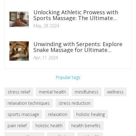
Unlocking Athletic Prowess with
Sports Massage: The Ultimate
Edge
May, 28 2024
Unwinding with Serpents: Explore
Snake Massage for Ultimate
Relaxation
Apr, 11 2024
Popular tags
stress relief
mental health
mindfulness
wellness
relaxation techniques
stress reduction
sports massage
relaxation
holistic healing
pain relief
holistic health
health benefits