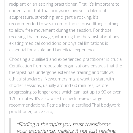
recipient or an aspiring practitioner. First, it’s important to
understand that Thai bodywork involves a blend of
acupressure, stretching, and gentle rocking. It's
recommended to wear comfortable, loose-fitting clothing
to allow free movement during the session. For those
receiving Thai massage, informing the therapist about any
existing medical conditions or physical limitations is
essential for a safe and beneficial experience.
Choosing a qualified and experienced practitioner is crucial.
Certification from reputable organizations ensures that the
therapist has undergone extensive training and follows
ethical standards. Newcomers might want to start with
shorter sessions, usually around 60 minutes, before
progressing to longer ones which can last up to 90 or even
120 minutes. It’s also wise to check reviews or get
recommendations. Patricia Ines, a certified Thai bodywork
practitioner, once said,
“Finding a therapist you trust transforms
your experience, making it not just healing,