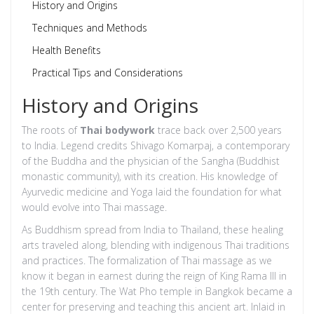
History and Origins
Techniques and Methods
Health Benefits
Practical Tips and Considerations
History and Origins
The roots of
Thai bodywork
trace back over 2,500 years
to India. Legend credits Shivago Komarpaj, a contemporary
of the Buddha and the physician of the Sangha (Buddhist
monastic community), with its creation. His knowledge of
Ayurvedic medicine and Yoga laid the foundation for what
would evolve into Thai massage.
As Buddhism spread from India to Thailand, these healing
arts traveled along, blending with indigenous Thai traditions
and practices. The formalization of Thai massage as we
know it began in earnest during the reign of King Rama III in
the 19th century. The Wat Pho temple in Bangkok became a
center for preserving and teaching this ancient art. Inlaid in