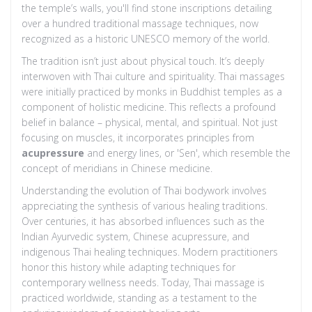
the temple’s walls, you'll find stone inscriptions detailing
over a hundred traditional massage techniques, now
recognized as a historic UNESCO memory of the world.
The tradition isn’t just about physical touch. It’s deeply
interwoven with Thai culture and spirituality. Thai massages
were initially practiced by monks in Buddhist temples as a
component of holistic medicine. This reflects a profound
belief in balance – physical, mental, and spiritual. Not just
focusing on muscles, it incorporates principles from
acupressure
and energy lines, or 'Sen', which resemble the
concept of meridians in Chinese medicine.
Understanding the evolution of Thai bodywork involves
appreciating the synthesis of various healing traditions.
Over centuries, it has absorbed influences such as the
Indian Ayurvedic system, Chinese acupressure, and
indigenous Thai healing techniques. Modern practitioners
honor this history while adapting techniques for
contemporary wellness needs. Today, Thai massage is
practiced worldwide, standing as a testament to the