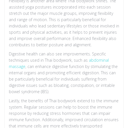
Flexibility is another area where Thai bodywork shines. The
assisted yoga postures incorporated into each session
stretch out the major muscle groups, improving flexibility
and range of motion. This is particularly beneficial for
individuals who lead sedentary lifestyles or those involved in
sports and physical activities, as it helps to prevent injuries
and improve overall performance. Enhanced flexibility also
contributes to better posture and alignment.
Digestive health can also see improvements. Specific
techniques used in Thai bodywork, such as
abdominal
massage
, can enhance digestive function by stimulating the
internal organs and promoting efficient digestion. This can
be particularly beneficial for individuals suffering from
digestive issues such as bloating, constipation, or irritable
bowel syndrome (IBS).
Lastly, the benefits of Thai bodywork extend to the immune
system. Regular sessions can help to boost the immune
response by reducing stress hormones that can impair
immune function. Additionally, improved circulation ensures
that immune cells are more effectively transported