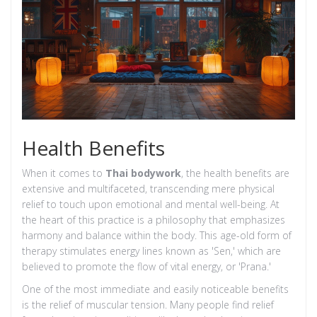
Health Benefits
When it comes to
Thai bodywork
, the health benefits are
extensive and multifaceted, transcending mere physical
relief to touch upon emotional and mental well-being. At
the heart of this practice is a philosophy that emphasizes
harmony and balance within the body. This age-old form of
therapy stimulates energy lines known as 'Sen,' which are
believed to promote the flow of vital energy, or 'Prana.'
One of the most immediate and easily noticeable benefits
is the relief of muscular tension. Many people find relief