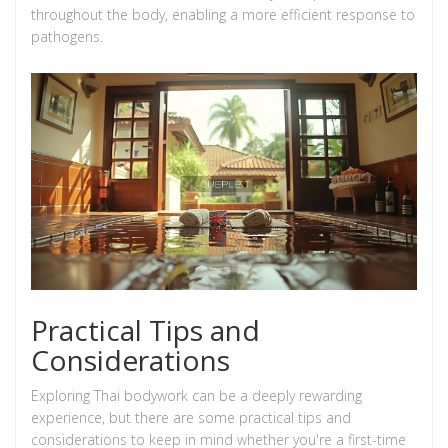
throughout the body, enabling a more efficient response to
pathogens.
Practical Tips and
Considerations
Exploring Thai bodywork can be a deeply rewarding
experience, but there are some practical tips and
considerations to keep in mind whether you're a first-time