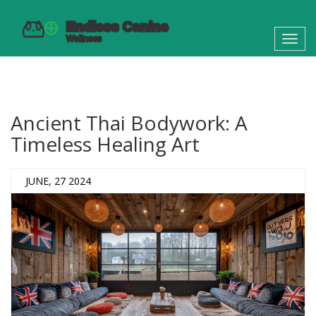
Toggl
navig
Ancient Thai Bodywork: A
Timeless Healing Art
JUNE, 27 2024