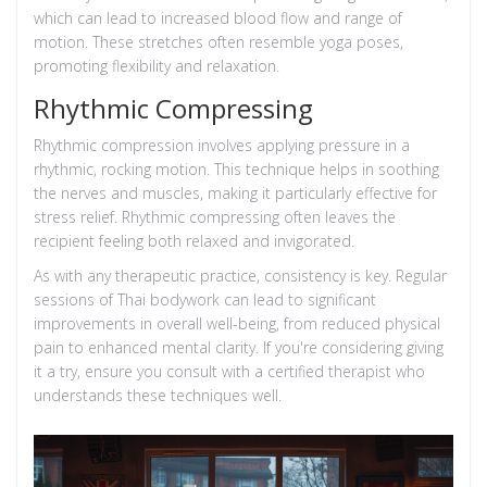
which can lead to increased blood flow and range of
motion. These stretches often resemble yoga poses,
promoting flexibility and relaxation.
Rhythmic Compressing
Rhythmic compression involves applying pressure in a
rhythmic, rocking motion. This technique helps in soothing
the nerves and muscles, making it particularly effective for
stress relief. Rhythmic compressing often leaves the
recipient feeling both relaxed and invigorated.
As with any therapeutic practice, consistency is key. Regular
sessions of Thai bodywork can lead to significant
improvements in overall well-being, from reduced physical
pain to enhanced mental clarity. If you're considering giving
it a try, ensure you consult with a certified therapist who
understands these techniques well.