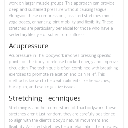
work on larger muscle groups. This approach can provide
deep and sustained pressure without causing fatigue.
Alongside these compressions, assisted stretches mimic
yoga poses, enhancing joint mobility and flexibility. These
stretches are particularly beneficial for those who have a
sedentary lifestyle or suffer from stiffness.
Acupressure
Acupressure in Thai bodywork involves pressing specific
points on the body to release blocked energy and improve
circulation. The technique is often combined with breathing
exercises to promote relaxation and pain relief. This
method is known to help with ailments like headaches,
back pain, and even digestive issues.
Stretching Techniques
Stretching is another cornerstone of Thai bodywork. These
stretches aren't just random; they are carefully positioned
to align with the client's body's natural movement and
flexibility. Assisted stretches help in elongating the muscles,