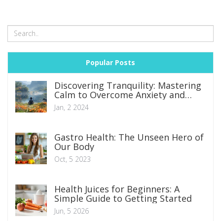
Popular Posts
Discovering Tranquility: Mastering
Calm to Overcome Anxiety and
Depression
Jan, 2 2024
Gastro Health: The Unseen Hero of
Our Body
Oct, 5 2023
Health Juices for Beginners: A
Simple Guide to Getting Started
Jun, 5 2026