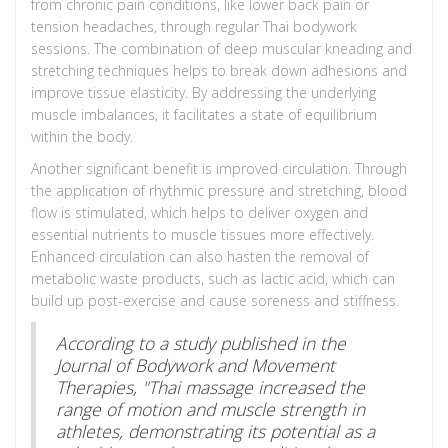
from chronic pain conditions, like lower back pain or
tension headaches, through regular Thai bodywork
sessions. The combination of deep muscular kneading and
stretching techniques helps to break down adhesions and
improve tissue elasticity. By addressing the underlying
muscle imbalances, it facilitates a state of equilibrium
within the body.
Another significant benefit is improved circulation. Through
the application of rhythmic pressure and stretching, blood
flow is stimulated, which helps to deliver oxygen and
essential nutrients to muscle tissues more effectively.
Enhanced circulation can also hasten the removal of
metabolic waste products, such as lactic acid, which can
build up post-exercise and cause soreness and stiffness.
According to a study published in the
Journal of Bodywork and Movement
Therapies, "Thai massage increased the
range of motion and muscle strength in
athletes, demonstrating its potential as a