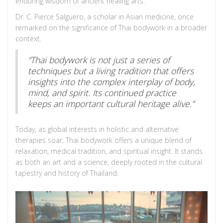
enduring wisdom of ancient healing arts.
Dr. C. Pierce Salguero, a scholar in Asian medicine, once
remarked on the significance of Thai bodywork in a broader
context.
“Thai bodywork is not just a series of
techniques but a living tradition that offers
insights into the complex interplay of body,
mind, and spirit. Its continued practice
keeps an important cultural heritage alive.”
Today, as global interests in holistic and alternative
therapies soar, Thai bodywork offers a unique blend of
relaxation, medical tradition, and spiritual insight. It stands
as both an art and a science, deeply rooted in the cultural
tapestry and history of Thailand.