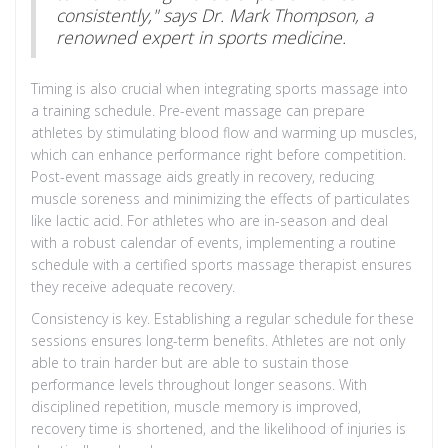
consistently," says Dr. Mark Thompson, a
renowned expert in sports medicine.
Timing is also crucial when integrating sports massage into
a training schedule. Pre-event massage can prepare
athletes by stimulating blood flow and warming up muscles,
which can enhance performance right before competition.
Post-event massage aids greatly in recovery, reducing
muscle soreness and minimizing the effects of particulates
like lactic acid. For athletes who are in-season and deal
with a robust calendar of events, implementing a routine
schedule with a certified sports massage therapist ensures
they receive adequate recovery.
Consistency is key. Establishing a regular schedule for these
sessions ensures long-term benefits. Athletes are not only
able to train harder but are able to sustain those
performance levels throughout longer seasons. With
disciplined repetition, muscle memory is improved,
recovery time is shortened, and the likelihood of injuries is