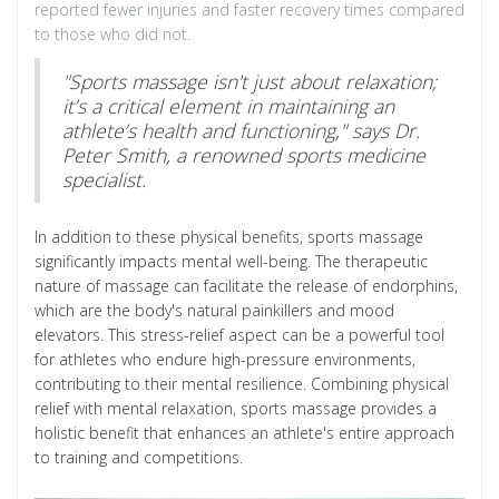
reported fewer injuries and faster recovery times compared
to those who did not.
"Sports massage isn't just about relaxation;
it’s a critical element in maintaining an
athlete’s health and functioning," says Dr.
Peter Smith, a renowned sports medicine
specialist.
In addition to these physical benefits, sports massage
significantly impacts mental well-being. The therapeutic
nature of massage can facilitate the release of endorphins,
which are the body's natural painkillers and mood
elevators. This stress-relief aspect can be a powerful tool
for athletes who endure high-pressure environments,
contributing to their mental resilience. Combining physical
relief with mental relaxation, sports massage provides a
holistic benefit that enhances an athlete's entire approach
to training and competitions.