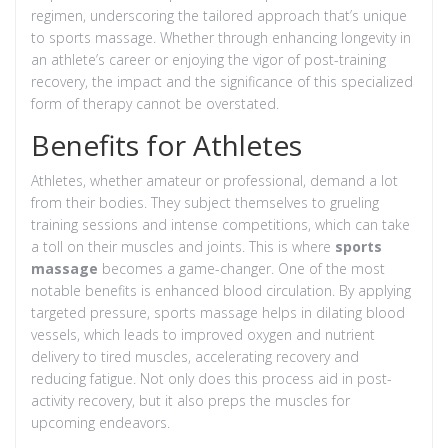
regimen, underscoring the tailored approach that’s unique
to sports massage. Whether through enhancing longevity in
an athlete’s career or enjoying the vigor of post-training
recovery, the impact and the significance of this specialized
form of therapy cannot be overstated.
Benefits for Athletes
Athletes, whether amateur or professional, demand a lot
from their bodies. They subject themselves to grueling
training sessions and intense competitions, which can take
a toll on their muscles and joints. This is where
sports
massage
becomes a game-changer. One of the most
notable benefits is enhanced blood circulation. By applying
targeted pressure, sports massage helps in dilating blood
vessels, which leads to improved oxygen and nutrient
delivery to tired muscles, accelerating recovery and
reducing fatigue. Not only does this process aid in post-
activity recovery, but it also preps the muscles for
upcoming endeavors.