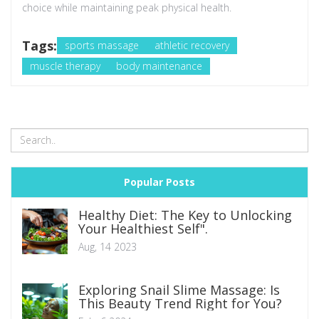
choice while maintaining peak physical health.
Tags:
sports massage
athletic recovery
muscle therapy
body maintenance
Popular Posts
Healthy Diet: The Key to Unlocking
Your Healthiest Self".
Aug, 14 2023
Exploring Snail Slime Massage: Is
This Beauty Trend Right for You?