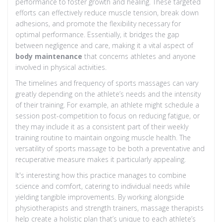
performance to foster growth and healing. These targeted
efforts can effectively reduce muscle tension, break down
adhesions, and promote the flexibility necessary for
optimal performance. Essentially, it bridges the gap
between negligence and care, making it a vital aspect of
body maintenance
that concerns athletes and anyone
involved in physical activities.
The timelines and frequency of sports massages can vary
greatly depending on the athlete’s needs and the intensity
of their training. For example, an athlete might schedule a
session post-competition to focus on reducing fatigue, or
they may include it as a consistent part of their weekly
training routine to maintain ongoing muscle health. The
versatility of sports massage to be both a preventative and
recuperative measure makes it particularly appealing.
It's interesting how this practice manages to combine
science and comfort, catering to individual needs while
yielding tangible improvements. By working alongside
physiotherapists and strength trainers, massage therapists
help create a holistic plan that’s unique to each athlete’s