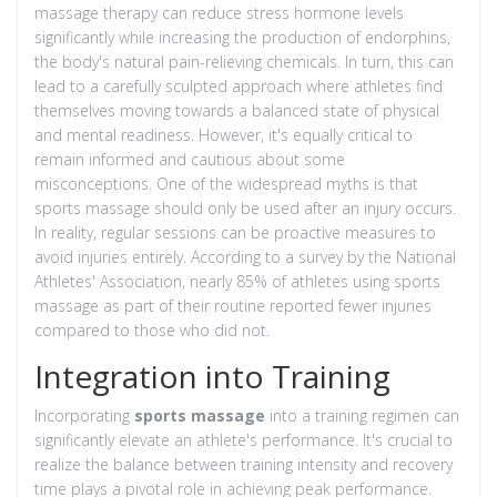
massage therapy can reduce stress hormone levels
significantly while increasing the production of endorphins,
the body's natural pain-relieving chemicals. In turn, this can
lead to a carefully sculpted approach where athletes find
themselves moving towards a balanced state of physical
and mental readiness. However, it's equally critical to
remain informed and cautious about some
misconceptions. One of the widespread myths is that
sports massage should only be used after an injury occurs.
In reality, regular sessions can be proactive measures to
avoid injuries entirely. According to a survey by the National
Athletes' Association, nearly 85% of athletes using sports
massage as part of their routine reported fewer injuries
compared to those who did not.
Integration into Training
Incorporating
sports massage
into a training regimen can
significantly elevate an athlete's performance. It's crucial to
realize the balance between training intensity and recovery
time plays a pivotal role in achieving peak performance.