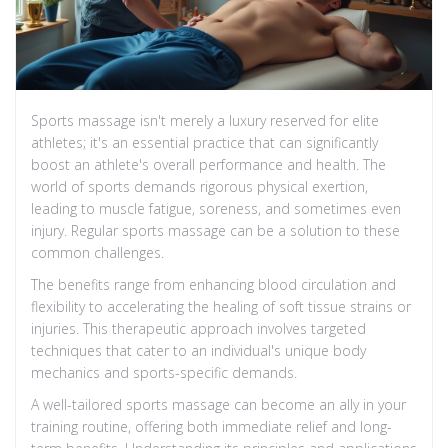
Sports massage isn't merely a luxury reserved for elite
athletes; it's an essential practice that can significantly
boost an athlete's overall performance and health. The
world of sports demands rigorous physical exertion,
leading to muscle fatigue, soreness, and sometimes even
injury. Regular sports massage can be a solution to these
common challenges.
The benefits range from enhancing blood circulation and
flexibility to accelerating the healing of soft tissue strains or
injuries. This therapeutic approach involves targeted
techniques that cater to an individual's unique body
mechanics and sports-specific demands.
A well-tailored sports massage can become an ally in your
training routine, offering both immediate relief and long-