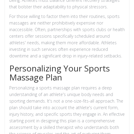
being. Athletes must balance different recovery strategies
that bolster their adaptability to physical stressors.
For those willing to factor them into their routines, sports
massages are neither prohibitively expensive nor
inaccessible. Often, partnerships with sports clubs or health
centers offer sessions specifically scheduled around
athletes' needs, making them more affordable. Athletes
investing in such services often experience reduced
downtime and a significant drop in injury-related setbacks.
Personalizing Your Sports
Massage Plan
Personalizing a sports massage plan requires a deep
understanding of an athlete's unique body needs and
sporting demands. It's not a one-size-fits-all approach. The
plan should take into account the athlete's current form,
injury history, and specific sports they engage in. An effective
starting point in designing this plan is a comprehensive
assessment by a skilled therapist who understands both
the science of muscles and the art of nurturing them.