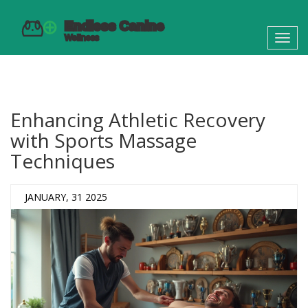
Toggl
navig
Enhancing Athletic Recovery
with Sports Massage
Techniques
JANUARY, 31 2025