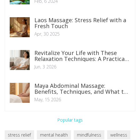
Feb, 6 2024
Laos Massage: Stress Relief with a
Fresh Touch
Apr, 30 2025
Revitalize Your Life with These
Relaxation Techniques: A Practical
Guide
Jun, 3 2026
Maya Abdominal Massage:
Benefits, Techniques, and What to
Expect
May, 15 2026
Popular tags
stress relief
mental health
mindfulness
wellness