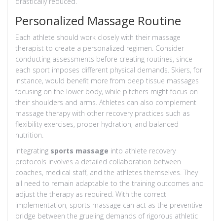
drastically reduced.
Personalized Massage Routine
Each athlete should work closely with their massage
therapist to create a personalized regimen. Consider
conducting assessments before creating routines, since
each sport imposes different physical demands. Skiers, for
instance, would benefit more from deep tissue massages
focusing on the lower body, while pitchers might focus on
their shoulders and arms. Athletes can also complement
massage therapy with other recovery practices such as
flexibility exercises, proper hydration, and balanced
nutrition.
Integrating
sports massage
into athlete recovery
protocols involves a detailed collaboration between
coaches, medical staff, and the athletes themselves. They
all need to remain adaptable to the training outcomes and
adjust the therapy as required. With the correct
implementation, sports massage can act as the preventive
bridge between the grueling demands of rigorous athletic