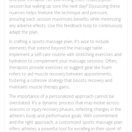
session but waking up sore the next day? Discussing these
nuances helps finetune the technique and pressure,
ensuring each session maximizes benefits while minimizing
any adverse effects. Use this feedback loop to continuously
adapt the plan.
In crafting a sports massage plan, it's wise to include
elements that extend beyond the massage table.
Implement a self-care routine with stretching exercises and
hydration to complement your massage sessions. Often,
therapists provide exercises or suggest gear like foam
rollers to aid muscle recovery between appointments,
fostering a cohesive strategy that boosts recovery and
maintains muscle therapy gains.
The importance of a personalized approach cannot be
overstated. It's a dynamic process that may evolve across
seasons or injury recovery phases, reflecting changes in the
athlete’s body and performance goals. With commitment
and the right approach, a customized sports massage plan
offers athletes a powerful tool for excelling in their sport of