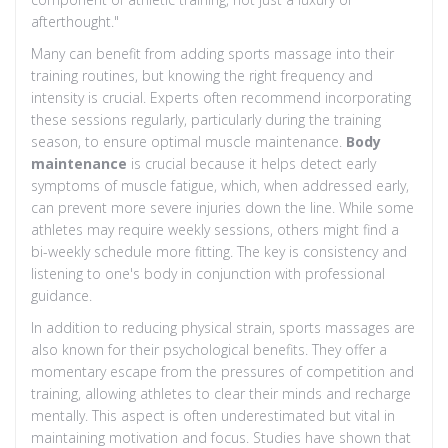
afterthought."
Many can benefit from adding sports massage into their
training routines, but knowing the right frequency and
intensity is crucial. Experts often recommend incorporating
these sessions regularly, particularly during the training
season, to ensure optimal muscle maintenance.
Body
maintenance
is crucial because it helps detect early
symptoms of muscle fatigue, which, when addressed early,
can prevent more severe injuries down the line. While some
athletes may require weekly sessions, others might find a
bi-weekly schedule more fitting. The key is consistency and
listening to one's body in conjunction with professional
guidance.
In addition to reducing physical strain, sports massages are
also known for their psychological benefits. They offer a
momentary escape from the pressures of competition and
training, allowing athletes to clear their minds and recharge
mentally. This aspect is often underestimated but vital in
maintaining motivation and focus. Studies have shown that