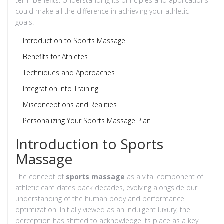
term benefits. Understanding its principles and applications
could make all the difference in achieving your athletic
goals.
Introduction to Sports Massage
Benefits for Athletes
Techniques and Approaches
Integration into Training
Misconceptions and Realities
Personalizing Your Sports Massage Plan
Introduction to Sports
Massage
The concept of
sports massage
as a vital component of
athletic care dates back decades, evolving alongside our
understanding of the human body and performance
optimization. Initially viewed as an indulgent luxury, the
perception has shifted to acknowledge its place as a key