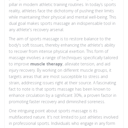
pillar in modern athletic training routines. In today’s sports
reality, athletes face the dichotomy of pushing their limits
while maintaining their physical and mental well-being. This
dual goal makes sports massage an indispensable tool in
any athlete's recovery arsenal.
The aim of sports massage is to restore balance to the
body's soft tissues, thereby enhancing the athlete's ability
to recover from intense physical exertion. This form of
massage involves a range of techniques specifically tailored
to improve
muscle therapy
, alleviate tension, and aid
injury recovery. By working on different muscle groups, it
targets areas that are most susceptible to stress and
strain, addressing issues right at their source. A fascinating
fact to note is that sports massage has been known to
enhance circulation by a significant 30%, a proven factor in
promoting faster recovery and diminished soreness.
One intriguing point about sports massage is its
multifaceted nature. It's not limited to just athletes involved
in professional sports. Individuals who engage in any form