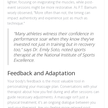
lighter, focusing on invigorating the muscles, while post-
event sessions might be more restorative. As P.T. Barnum
wisely observed, "More often than not, the timing can
impact authenticity and experience just as much as
technique."
"Many athletes witness their confidence in
performance soar when they know they've
invested not just in training but in recovery
too," says Dr. Emily Soto, noted sports
therapist at the National Institute of Sports
Excellence.
Feedback and Adaptation
Your body's feedback is the most valuable tool in
personalizing your massage plan. Conversations with your
therapist about how you feel during and after sessions can
guide necessary adjustments. A massage isn't just a
physical treatment; it's an ongoing dialogue between you
and your therapist. Are you feeling more relaxed post-