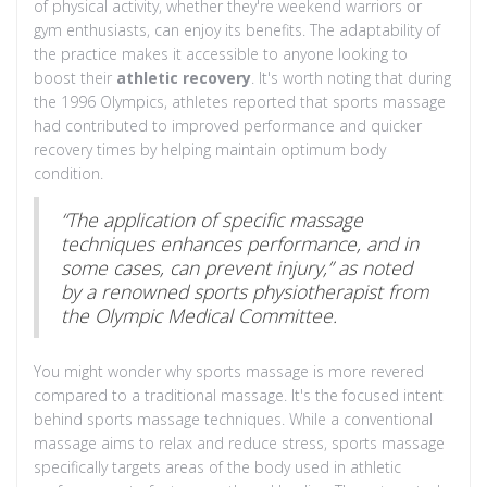
of physical activity, whether they're weekend warriors or
gym enthusiasts, can enjoy its benefits. The adaptability of
the practice makes it accessible to anyone looking to
boost their
athletic recovery
. It's worth noting that during
the 1996 Olympics, athletes reported that sports massage
had contributed to improved performance and quicker
recovery times by helping maintain optimum body
condition.
“The application of specific massage
techniques enhances performance, and in
some cases, can prevent injury,” as noted
by a renowned sports physiotherapist from
the Olympic Medical Committee.
You might wonder why sports massage is more revered
compared to a traditional massage. It's the focused intent
behind sports massage techniques. While a conventional
massage aims to relax and reduce stress, sports massage
specifically targets areas of the body used in athletic