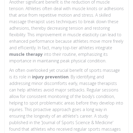
Another significant benefit is the reduction of muscle
tension. Athletes often deal with muscle knots or adhesions
that arise from repetitive motion and stress. A skilled
massage therapist uses techniques to break down these
adhesions, thereby decreasing tension and restoring
flexibility. This improvement in muscle elasticity can lead to
enhanced performance because athletes move more freely
and efficiently. In fact, many top-tier athletes integrate
muscle therapy
into their routine, emphasizing its
importance in maintaining peak physical condition.
An often overlooked yet crucial benefit of sports massage
is its role in
injury prevention
. By identifying and
addressing minor discomforts early, massage therapists
can help athletes avoid major setbacks. Regular sessions
allow for consistent monitoring of the body’s condition,
helping to spot problematic areas before they develop into
injuries. This proactive approach goes a long way in
ensuring the longevity of an athlete's career. A study
published in the 'Journal of Sports Science & Medicine'
found that athletes who received regular sports massages