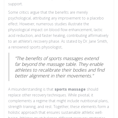
support.
Some critics argue that the benefits are merely
psychological, attributing any improvement to a placebo
effect. However, numerous studies illustrate the
physiological impact on blood flow enhancement, lactic
acid reduction, and faster healing, contributing affirmatively
to an athlete’s recovery phase. As stated by Dr. Jane Smith,
a renowned sports physiologist,
"The benefits of sports massages extend
far beyond the massage table. They enable
athletes to recalibrate their bodies and find
better alignment in their movements."
A misunderstanding is that
sports massage
should
replace other recovery techniques. While pivotal, it
complements a regime that might include nutritional plans,
strength training, and rest. Together, these elements form a
holistic approach that ensures sustainable athletic well-