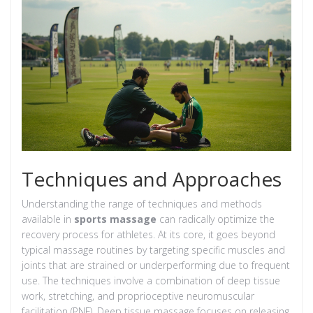
Techniques and Approaches
Understanding the range of techniques and methods
available in
sports massage
can radically optimize the
recovery process for athletes. At its core, it goes beyond
typical massage routines by targeting specific muscles and
joints that are strained or underperforming due to frequent
use. The techniques involve a combination of deep tissue
work, stretching, and proprioceptive neuromuscular
facilitation (PNF). Deep tissue massage focuses on releasing