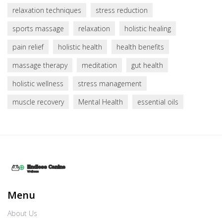
relaxation techniques
stress reduction
sports massage
relaxation
holistic healing
pain relief
holistic health
health benefits
massage therapy
meditation
gut health
holistic wellness
stress management
muscle recovery
Mental Health
essential oils
Menu
About Us