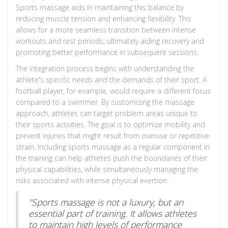
Sports massage aids in maintaining this balance by
reducing muscle tension and enhancing flexibility. This
allows for a more seamless transition between intense
workouts and rest periods, ultimately aiding recovery and
promoting better performance in subsequent sessions.
The integration process begins with understanding the
athlete's specific needs and the demands of their sport. A
football player, for example, would require a different focus
compared to a swimmer. By customizing the massage
approach, athletes can target problem areas unique to
their sports activities. The goal is to optimize mobility and
prevent injuries that might result from overuse or repetitive
strain. Including sports massage as a regular component in
the training can help athletes push the boundaries of their
physical capabilities, while simultaneously managing the
risks associated with intense physical exertion.
"Sports massage is not a luxury, but an
essential part of training. It allows athletes
to maintain high levels of performance