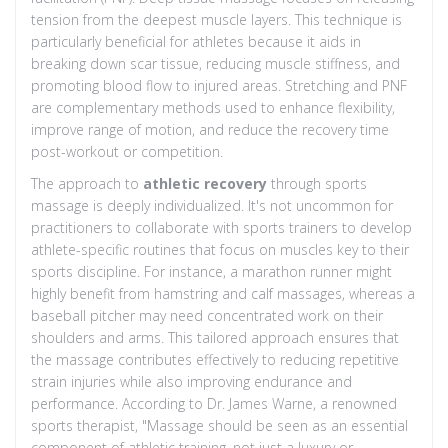
tension from the deepest muscle layers. This technique is
particularly beneficial for athletes because it aids in
breaking down scar tissue, reducing muscle stiffness, and
promoting blood flow to injured areas. Stretching and PNF
are complementary methods used to enhance flexibility,
improve range of motion, and reduce the recovery time
post-workout or competition.
The approach to
athletic recovery
through sports
massage is deeply individualized. It's not uncommon for
practitioners to collaborate with sports trainers to develop
athlete-specific routines that focus on muscles key to their
sports discipline. For instance, a marathon runner might
highly benefit from hamstring and calf massages, whereas a
baseball pitcher may need concentrated work on their
shoulders and arms. This tailored approach ensures that
the massage contributes effectively to reducing repetitive
strain injuries while also improving endurance and
performance. According to Dr. James Warne, a renowned
sports therapist, "Massage should be seen as an essential
component of athletic training, not just a luxury or