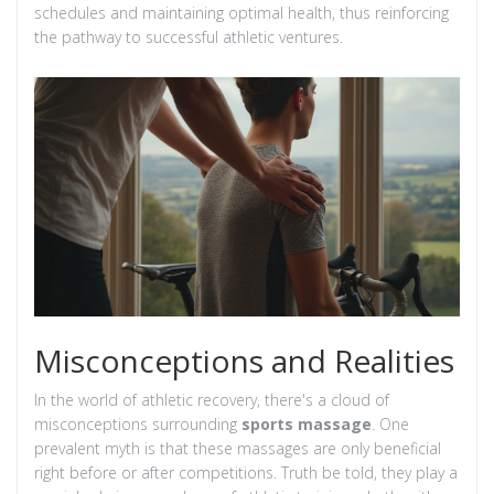
schedules and maintaining optimal health, thus reinforcing
the pathway to successful athletic ventures.
Misconceptions and Realities
In the world of athletic recovery, there's a cloud of
misconceptions surrounding
sports massage
. One
prevalent myth is that these massages are only beneficial
right before or after competitions. Truth be told, they play a