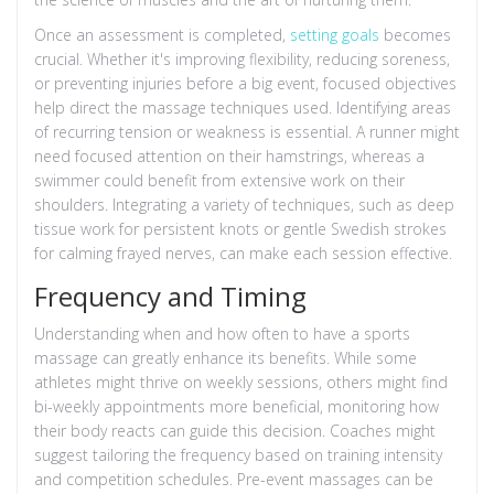
Once an assessment is completed,
setting goals
becomes
crucial. Whether it's improving flexibility, reducing soreness,
or preventing injuries before a big event, focused objectives
help direct the massage techniques used. Identifying areas
of recurring tension or weakness is essential. A runner might
need focused attention on their hamstrings, whereas a
swimmer could benefit from extensive work on their
shoulders. Integrating a variety of techniques, such as deep
tissue work for persistent knots or gentle Swedish strokes
for calming frayed nerves, can make each session effective.
Frequency and Timing
Understanding when and how often to have a sports
massage can greatly enhance its benefits. While some
athletes might thrive on weekly sessions, others might find
bi-weekly appointments more beneficial, monitoring how
their body reacts can guide this decision. Coaches might
suggest tailoring the frequency based on training intensity
and competition schedules. Pre-event massages can be