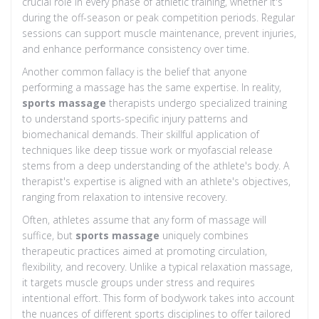
crucial role in every phase of athletic training, whether it's
during the off-season or peak competition periods. Regular
sessions can support muscle maintenance, prevent injuries,
and enhance performance consistency over time.
Another common fallacy is the belief that anyone
performing a massage has the same expertise. In reality,
sports massage
therapists undergo specialized training
to understand sports-specific injury patterns and
biomechanical demands. Their skillful application of
techniques like deep tissue work or myofascial release
stems from a deep understanding of the athlete's body. A
therapist's expertise is aligned with an athlete's objectives,
ranging from relaxation to intensive recovery.
Often, athletes assume that any form of massage will
suffice, but
sports massage
uniquely combines
therapeutic practices aimed at promoting circulation,
flexibility, and recovery. Unlike a typical relaxation massage,
it targets muscle groups under stress and requires
intentional effort. This form of bodywork takes into account
the nuances of different sports disciplines to offer tailored