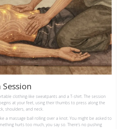
 Session
rtable clothing-like sweatpants and a T-shirt. The session
 begins at your feet, using their thumbs to press along the
ck, shoulders, and neck.
ike a massage ball rolling over a knot. You might be asked to
omething hurts too much, you say so. There’s no pushing