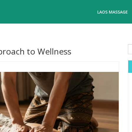
LAOS MASSAGE
roach to Wellness