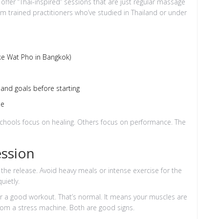
ffer “Thai-inspired” sessions that are just regular massage
m trained practitioners who’ve studied in Thailand or under
like Wat Pho in Bangkok)
and goals before starting
le
e schools focus on healing. Others focus on performance. The
ession
 the release. Avoid heavy meals or intense exercise for the
uietly.
ter a good workout. That’s normal. It means your muscles are
from a stress machine. Both are good signs.