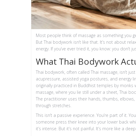
Most people think of massage as something you get
But Thai bodywork isn’t like that. It’s not about re
energy. If you’ve ever tried it, you know: you don’t j
What Thai Bodywork Actua
Thai bodywork, often called Thai massage, isn’t just 
acupressure, assisted yoga postures, and energy li
originally practiced in Buddhist temples by monks 
massage, where you lie still under a sheet, Thai bo
The practitioner uses their hands, thumbs, elbows,
through stretches.
This isn’t a passive experience. You’re part of it. Y
someone press their knee into your lower back whil
it’s intense. But it’s not painful. It’s more like a deep