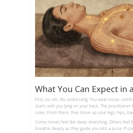
What You Can Expect in a
First, no oils. No undressing. You wear loose, comfo
starts with you lying on your back. The practitioner
soles. From there, they move up your legs, hips, ba
Some moves feel like deep stretching. Others feel l
breathe deeply as they guide you into a pose. If s