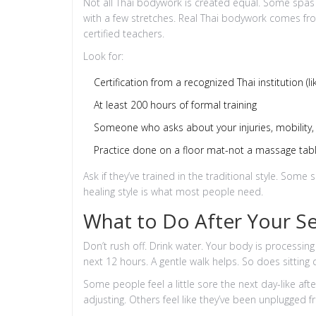
Not all Thai bodywork is created equal. Some spas o
with a few stretches. Real Thai bodywork comes fro
certified teachers.
Look for:
Certification from a recognized Thai institution (
At least 200 hours of formal training
Someone who asks about your injuries, mobility, 
Practice done on a floor mat-not a massage tab
Ask if they’ve trained in the traditional style. Som
healing style is what most people need.
What to Do After Your S
Don’t rush off. Drink water. Your body is processing
next 12 hours. A gentle walk helps. So does sitting q
Some people feel a little sore the next day-like af
adjusting. Others feel like they’ve been unplugged 