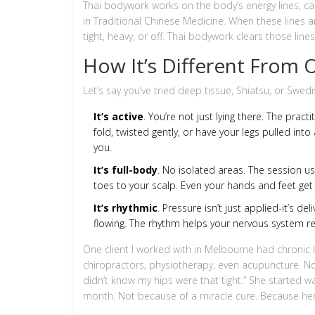
Thai bodywork works on the body’s energy lines, ca
in Traditional Chinese Medicine. When these lines a
tight, heavy, or off. Thai bodywork clears those li
How It’s Different From
Let’s say you’ve tried deep tissue, Shiatsu, or Swed
It’s active
. You’re not just lying there. The pra
fold, twisted gently, or have your legs pulled into 
you.
It’s full-body
. No isolated areas. The session u
toes to your scalp. Even your hands and feet get 
It’s rhythmic
. Pressure isn’t just applied-it’s de
flowing. The rhythm helps your nervous system rel
One client I worked with in Melbourne had chronic lo
chiropractors, physiotherapy, even acupuncture. Not
didn’t know my hips were that tight.” She started w
month. Not because of a miracle cure. Because her