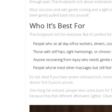
through pain. Thai bodywork isn’t about endurance. 
Most sessions end with gentle rocking and a light to
been gently pulled back into yourself.
Who It’s Best For
Thai bodywork isn’t for everyone. But it’s perfect for
People who sit all day-office workers, drivers, co
Those with stiff hips, tight hamstrings, or chroni
Anyone recovering from injury who needs gentle 
People who’ve tried other massages but still feel 
It’s not ideal if you have severe osteoporosis, rece
doctor first if you’re unsure.
One thing I’ve noticed: people who come back for 
because they feel different afterward. Lighter. Cle