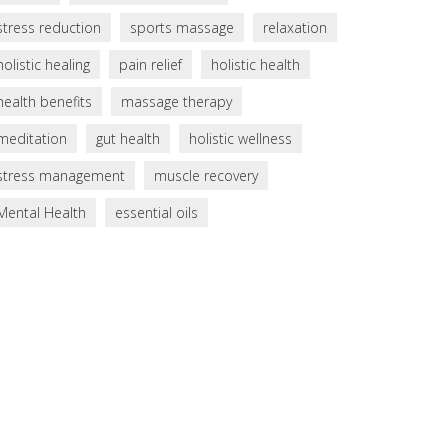
stress reduction
sports massage
relaxation
holistic healing
pain relief
holistic health
health benefits
massage therapy
meditation
gut health
holistic wellness
stress management
muscle recovery
Mental Health
essential oils