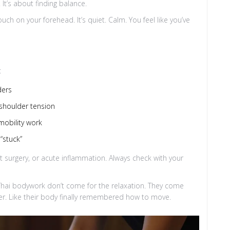
It’s about finding balance.
uch on your forehead. It’s quiet. Calm. You feel like you’ve
:
ders
c shoulder tension
mobility work
“stuck”
nt surgery, or acute inflammation. Always check with your
Thai bodywork don’t come for the relaxation. They come
arer. Like their body finally remembered how to move.