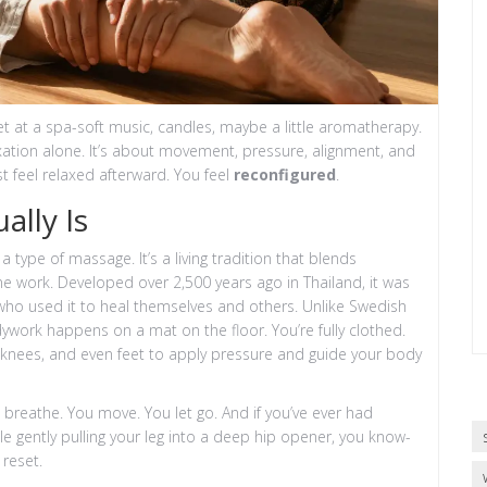
 at a spa-soft music, candles, maybe a little aromatherapy.
laxation alone. It’s about movement, pressure, alignment, and
ust feel relaxed afterward. You feel
reconfigured
.
lly Is
a type of massage. It’s a living tradition that blends
ne work. Developed over 2,500 years ago in Thailand, it was
who used it to heal themselves and others. Unlike Swedish
dywork happens on a mat on the floor. You’re fully clothed.
 knees, and even feet to apply pressure and guide your body
ou breathe. You move. You let go. And if you’ve ever had
e gently pulling your leg into a deep hip opener, you know-
 reset.