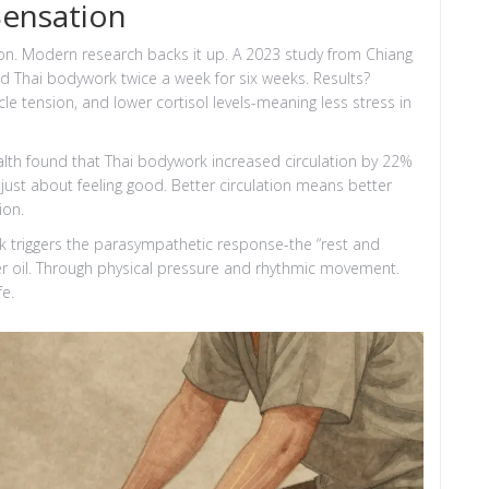
Sensation
ion. Modern research backs it up. A 2023 study from Chiang
ed Thai bodywork twice a week for six weeks. Results?
cle tension, and lower cortisol levels-meaning less stress in
ealth found that Thai bodywork increased circulation by 22%
t just about feeling good. Better circulation means better
ion.
k triggers the parasympathetic response-the “rest and
er oil. Through physical pressure and rhythmic movement.
fe.