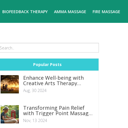
BIOFEEDBACK THERAPY
AMMA MASSAGE
FIRE MASSAGE
Popular Posts
Enhance Well-being with
Creative Arts Therapy
Techniques
Aug, 30 2024
Transforming Pain Relief
with Trigger Point Massage
Therapy
Nov, 13 2024