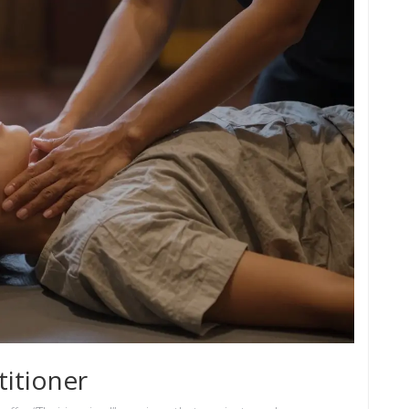
itioner