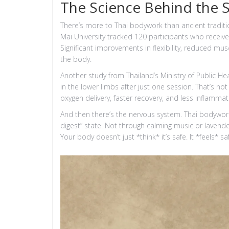
The Science Behind the 
There’s more to Thai bodywork than ancient tradit
Mai University tracked 120 participants who receiv
Significant improvements in flexibility, reduced mus
the body.
Another study from Thailand’s Ministry of Public H
in the lower limbs after just one session. That’s no
oxygen delivery, faster recovery, and less inflammat
And then there’s the nervous system. Thai bodywor
digest” state. Not through calming music or lavend
Your body doesn’t just *think* it’s safe. It *feels* sa