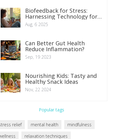
Biofeedback for Stress:
Harnessing Technology for
Mind-Body Relief
Aug, 6 2025
Can Better Gut Health
Reduce Inflammation?
Sep, 19 2023
Nourishing Kids: Tasty and
Healthy Snack Ideas
Nov, 22 2024
Popular tags
stress relief
mental health
mindfulness
wellness
relaxation techniques