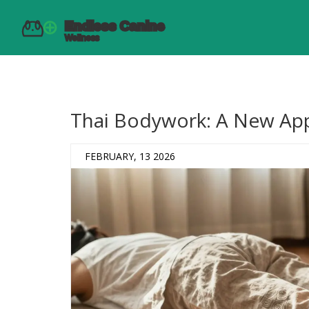
Thai Bodywork: A New App
FEBRUARY, 13 2026