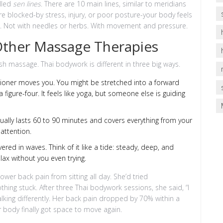
lled
sen lines
. There are 10 main lines, similar to meridians
re blocked-by stress, injury, or poor posture-your body feels
nes. Not with needles or herbs. With movement and pressure.
 Other Massage Therapies
ish massage. Thai bodywork is different in three big ways.
ctitioner moves you. You might be stretched into a forward
a figure-four. It feels like yoga, but someone else is guiding
sually lasts 60 to 90 minutes and covers everything from your
attention.
livered in waves. Think of it like a tide: steady, deep, and
ax without you even trying.
wer back pain from sitting all day. She’d tried
hing stuck. After three Thai bodywork sessions, she said, “I
alking differently. Her back pain dropped by 70% within a
 body finally got space to move again.