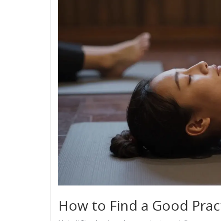
How to Find a Good Pract