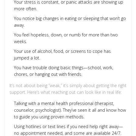
Your stress is constant, or panic attacks are showing up
more often.
You notice big changes in eating or sleeping that won’t go
away.
You feel hopeless, down, or numb for more than two
weeks.
Your use of alcohol, food, or screens to cope has
jumped a lot.
You have trouble doing basic things—school, work,
chores, or hanging out with friends.
It’s not about being “weak,” it’s simply about getting the right
support. Here’s what reaching out can look like in real life:
Talking with a mental health professional (therapist,
counselor, psychologist). They’ve seen it all and know how
to guide you using proven methods.
Using hotlines or text lines if you need help right away—
no appointment needed, and some are available 24/7.