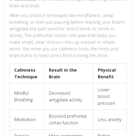
brain and body.
When you practice techniques like mindfulness, deep
breathing, or even just pausing before reacting, your brain’s
amygdala (the part wired for stress) tends to shrink in
activity. The prefrontal cortex—the area that helps you
make smart, clear choices—fires up instead. In simple
terms: the more you use calmness tools, the more your
brain learns to keep stress from running the show.
Calmness
Result in the
Physical
Technique
Brain
Benefit
Lower
Mindful
Decreased
blood
Breathing
amygdala activity
pressure
Boosted prefrontal
Meditation
Less anxiety
cortex function
Regular
More endorphins,
Better