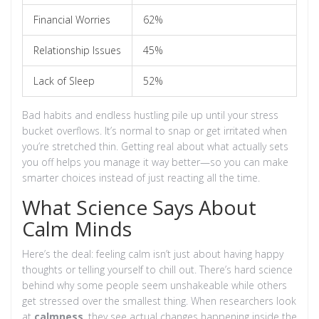
Financial Worries
62%
Relationship Issues
45%
Lack of Sleep
52%
Bad habits and endless hustling pile up until your stress
bucket overflows. It’s normal to snap or get irritated when
you’re stretched thin. Getting real about what actually sets
you off helps you manage it way better—so you can make
smarter choices instead of just reacting all the time.
What Science Says About
Calm Minds
Here’s the deal: feeling calm isn’t just about having happy
thoughts or telling yourself to chill out. There’s hard science
behind why some people seem unshakeable while others
get stressed over the smallest thing. When researchers look
at
calmness
, they see actual changes happening inside the