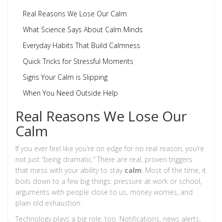
Real Reasons We Lose Our Calm
What Science Says About Calm Minds
Everyday Habits That Build Calmness
Quick Tricks for Stressful Moments
Signs Your Calm is Slipping
When You Need Outside Help
Real Reasons We Lose Our
Calm
If you ever feel like you’re on edge for no real reason, you’re
not just “being dramatic.” There are real, proven triggers
that mess with your ability to stay
calm
. Most of the time, it
boils down to a few big things: pressure at work or school,
arguments with people close to us, money worries, and
plain old exhaustion.
Technology plays a big role, too. Notifications, news alerts,