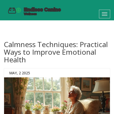
Toggl
navig
Calmness Techniques: Practical
Ways to Improve Emotional
Health
MAY, 2 2025