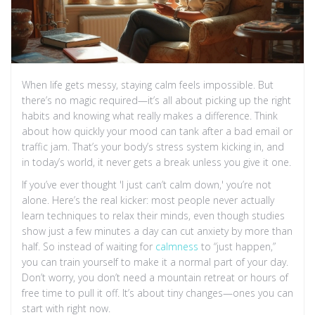
When life gets messy, staying calm feels impossible. But
there’s no magic required—it’s all about picking up the right
habits and knowing what really makes a difference. Think
about how quickly your mood can tank after a bad email or
traffic jam. That’s your body’s stress system kicking in, and
in today’s world, it never gets a break unless you give it one.
If you’ve ever thought 'I just can’t calm down,' you’re not
alone. Here’s the real kicker: most people never actually
learn techniques to relax their minds, even though studies
show just a few minutes a day can cut anxiety by more than
half. So instead of waiting for
calmness
to “just happen,”
you can train yourself to make it a normal part of your day.
Don’t worry, you don’t need a mountain retreat or hours of
free time to pull it off. It’s about tiny changes—ones you can
start with right now.