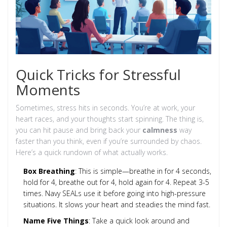
Quick Tricks for Stressful
Moments
Sometimes, stress hits in seconds. You’re at work, your
heart races, and your thoughts start spinning. The thing is,
you can hit pause and bring back your
calmness
way
faster than you think, even if you’re surrounded by chaos.
Here’s a quick rundown of what actually works.
Box Breathing
: This is simple—breathe in for 4 seconds,
hold for 4, breathe out for 4, hold again for 4. Repeat 3-5
times. Navy SEALs use it before going into high-pressure
situations. It slows your heart and steadies the mind fast.
Name Five Things
: Take a quick look around and