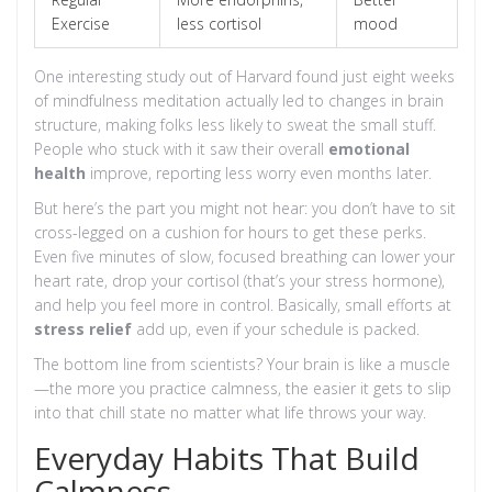
Exercise
less cortisol
mood
One interesting study out of Harvard found just eight weeks
of mindfulness meditation actually led to changes in brain
structure, making folks less likely to sweat the small stuff.
People who stuck with it saw their overall
emotional
health
improve, reporting less worry even months later.
But here’s the part you might not hear: you don’t have to sit
cross-legged on a cushion for hours to get these perks.
Even five minutes of slow, focused breathing can lower your
heart rate, drop your cortisol (that’s your stress hormone),
and help you feel more in control. Basically, small efforts at
stress relief
add up, even if your schedule is packed.
The bottom line from scientists? Your brain is like a muscle
—the more you practice calmness, the easier it gets to slip
into that chill state no matter what life throws your way.
Everyday Habits That Build
Calmness