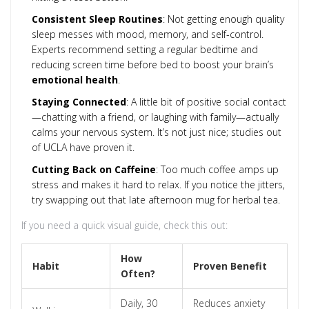
Consistent Sleep Routines
: Not getting enough quality
sleep messes with mood, memory, and self-control.
Experts recommend setting a regular bedtime and
reducing screen time before bed to boost your brain’s
emotional health
.
Staying Connected
: A little bit of positive social contact
—chatting with a friend, or laughing with family—actually
calms your nervous system. It’s not just nice; studies out
of UCLA have proven it.
Cutting Back on Caffeine
: Too much coffee amps up
stress and makes it hard to relax. If you notice the jitters,
try swapping out that late afternoon mug for herbal tea.
If you need a quick visual guide, check this out:
How
Habit
Proven Benefit
Often?
Daily, 30
Reduces anxiety