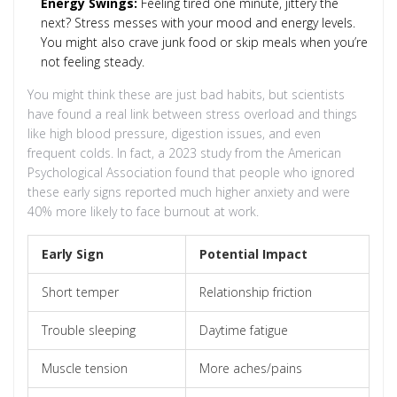
Energy Swings:
Feeling tired one minute, jittery the
next? Stress messes with your mood and energy levels.
You might also crave junk food or skip meals when you’re
not feeling steady.
You might think these are just bad habits, but scientists
have found a real link between stress overload and things
like high blood pressure, digestion issues, and even
frequent colds. In fact, a 2023 study from the American
Psychological Association found that people who ignored
these early signs reported much higher anxiety and were
40% more likely to face burnout at work.
Early Sign
Potential Impact
Short temper
Relationship friction
Trouble sleeping
Daytime fatigue
Muscle tension
More aches/pains