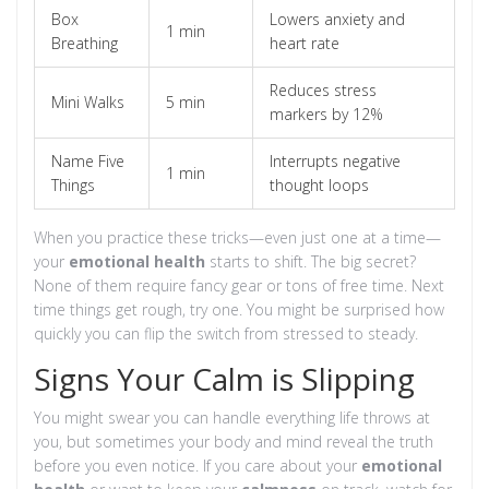
Box
Lowers anxiety and
1 min
Breathing
heart rate
Reduces stress
Mini Walks
5 min
markers by 12%
Name Five
Interrupts negative
1 min
Things
thought loops
When you practice these tricks—even just one at a time—
your
emotional health
starts to shift. The big secret?
None of them require fancy gear or tons of free time. Next
time things get rough, try one. You might be surprised how
quickly you can flip the switch from stressed to steady.
Signs Your Calm is Slipping
You might swear you can handle everything life throws at
you, but sometimes your body and mind reveal the truth
before you even notice. If you care about your
emotional