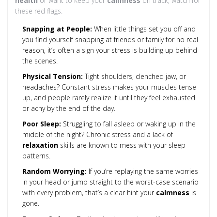
health
or want to keep your
calmness
on track, watch for
these red flags.
Snapping at People:
When little things set you off and
you find yourself snapping at friends or family for no real
reason, it’s often a sign your stress is building up behind
the scenes.
Physical Tension:
Tight shoulders, clenched jaw, or
headaches? Constant stress makes your muscles tense
up, and people rarely realize it until they feel exhausted
or achy by the end of the day.
Poor Sleep:
Struggling to fall asleep or waking up in the
middle of the night? Chronic stress and a lack of
relaxation
skills are known to mess with your sleep
patterns.
Random Worrying:
If you’re replaying the same worries
in your head or jump straight to the worst-case scenario
with every problem, that’s a clear hint your
calmness
is
gone.