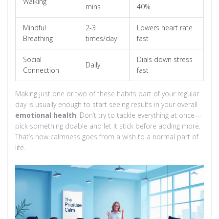
Walking
mins
40%
Mindful
2-3
Lowers heart rate
Breathing
times/day
fast
Social
Dials down stress
Daily
Connection
fast
Making just one or two of these habits part of your regular
day is usually enough to start seeing results in your overall
emotional health
. Don’t try to tackle everything at once—
pick something doable and let it stick before adding more.
That’s how calmness goes from a wish to a normal part of
life.