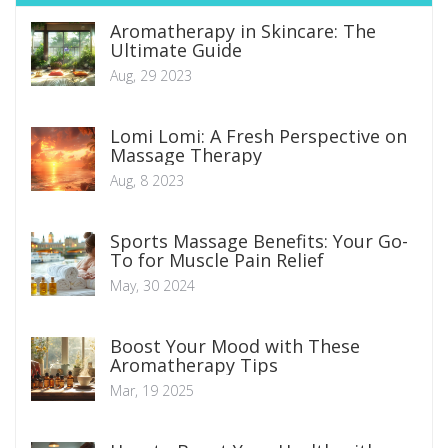
Aromatherapy in Skincare: The
Ultimate Guide
Aug, 29 2023
Lomi Lomi: A Fresh Perspective on
Massage Therapy
Aug, 8 2023
Sports Massage Benefits: Your Go-
To for Muscle Pain Relief
May, 30 2024
Boost Your Mood with These
Aromatherapy Tips
Mar, 19 2025