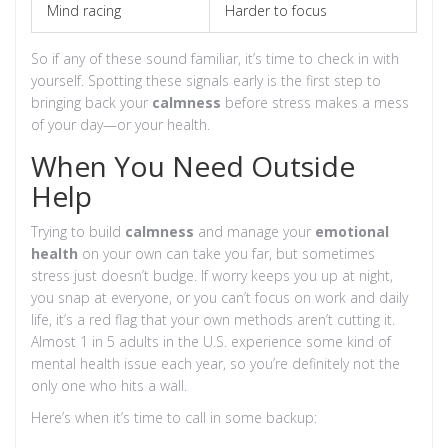
Mind racing
Harder to focus
So if any of these sound familiar, it’s time to check in with
yourself. Spotting these signals early is the first step to
bringing back your
calmness
before stress makes a mess
of your day—or your health.
When You Need Outside
Help
Trying to build
calmness
and manage your
emotional
health
on your own can take you far, but sometimes
stress just doesn’t budge. If worry keeps you up at night,
you snap at everyone, or you can’t focus on work and daily
life, it’s a red flag that your own methods aren’t cutting it.
Almost 1 in 5 adults in the U.S. experience some kind of
mental health issue each year, so you’re definitely not the
only one who hits a wall.
Here’s when it’s time to call in some backup: