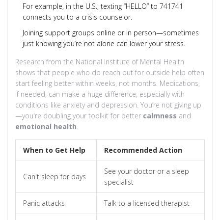
For example, in the U.S., texting “HELLO” to 741741
connects you to a crisis counselor.
Joining support groups online or in person—sometimes
just knowing you’re not alone can lower your stress.
Research from the National Institute of Mental Health
shows that people who do reach out for outside help often
start feeling better within weeks, not months. Medications,
if needed, can make a huge difference, especially with
conditions like anxiety and depression. You’re not giving up
—you're doubling your toolkit for better
calmness
and
emotional health
.
When to Get Help
Recommended Action
See your doctor or a sleep
Can't sleep for days
specialist
Panic attacks
Talk to a licensed therapist