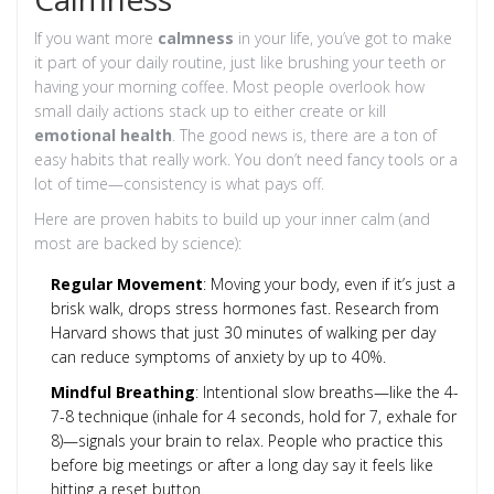
If you want more
calmness
in your life, you’ve got to make
it part of your daily routine, just like brushing your teeth or
having your morning coffee. Most people overlook how
small daily actions stack up to either create or kill
emotional health
. The good news is, there are a ton of
easy habits that really work. You don’t need fancy tools or a
lot of time—consistency is what pays off.
Here are proven habits to build up your inner calm (and
most are backed by science):
Regular Movement
: Moving your body, even if it’s just a
brisk walk, drops stress hormones fast. Research from
Harvard shows that just 30 minutes of walking per day
can reduce symptoms of anxiety by up to 40%.
Mindful Breathing
: Intentional slow breaths—like the 4-
7-8 technique (inhale for 4 seconds, hold for 7, exhale for
8)—signals your brain to relax. People who practice this
before big meetings or after a long day say it feels like
hitting a reset button.