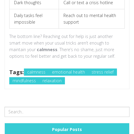
Dark thoughts
Call or text a crisis hotline
Daily tasks feel
Reach out to mental health
impossible
support
The bottom line? Reaching out for help is just another
smart move when your usual tricks aren’t enough to
maintain your
calmness
. There’s no shame, just more
options to feel better and get back to your regular self.
Tags:
calmness
emotional health
stress relief
mindfulness
relaxation
Popular Posts