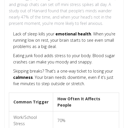
and group chats can set off mini stress spikes all day. A
study out of Harvard found that people’s minds wander
nearly 47% of the time, and when your head’s not in the
present moment, you’re more likely to feel anxious.
Lack of sleep kills your
emotional health
. When you’re
running low on rest, your brain starts to see even small
problems as a big deal.
Eating junk food adds stress to your body. Blood sugar
crashes can make you moody and snappy.
Skipping breaks? That’s a one-way ticket to losing your
calmness
. Your brain needs downtime, even if it’s just
five minutes to step outside or stretch.
How Often It Affects
Common Trigger
People
Work/School
70%
Stress