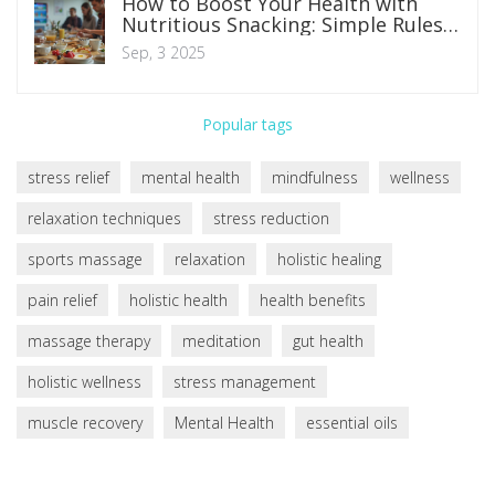
How to Boost Your Health with
Nutritious Snacking: Simple Rules,
Portions, and Smart Ideas
Sep, 3 2025
Popular tags
stress relief
mental health
mindfulness
wellness
relaxation techniques
stress reduction
sports massage
relaxation
holistic healing
pain relief
holistic health
health benefits
massage therapy
meditation
gut health
holistic wellness
stress management
muscle recovery
Mental Health
essential oils