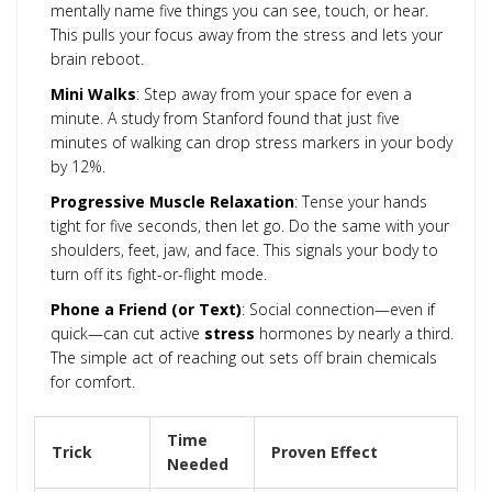
mentally name five things you can see, touch, or hear.
This pulls your focus away from the stress and lets your
brain reboot.
Mini Walks
: Step away from your space for even a
minute. A study from Stanford found that just five
minutes of walking can drop stress markers in your body
by 12%.
Progressive Muscle Relaxation
: Tense your hands
tight for five seconds, then let go. Do the same with your
shoulders, feet, jaw, and face. This signals your body to
turn off its fight-or-flight mode.
Phone a Friend (or Text)
: Social connection—even if
quick—can cut active
stress
hormones by nearly a third.
The simple act of reaching out sets off brain chemicals
for comfort.
Time
Trick
Proven Effect
Needed