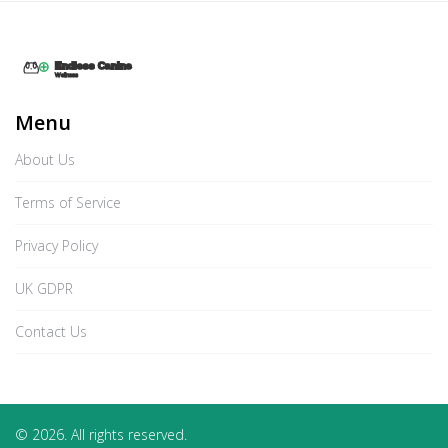
Menu
About Us
Terms of Service
Privacy Policy
UK GDPR
Contact Us
© 2026. All rights reserved.