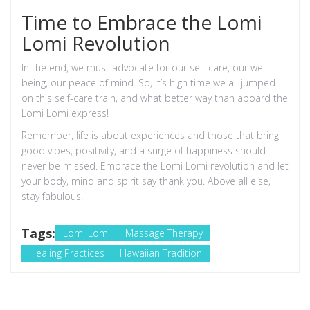
Time to Embrace the Lomi
Lomi Revolution
In the end, we must advocate for our self-care, our well-
being, our peace of mind. So, it’s high time we all jumped
on this self-care train, and what better way than aboard the
Lomi Lomi express!
Remember, life is about experiences and those that bring
good vibes, positivity, and a surge of happiness should
never be missed. Embrace the Lomi Lomi revolution and let
your body, mind and spirit say thank you. Above all else,
stay fabulous!
Tags:
Lomi Lomi
Massage Therapy
Healing Practices
Hawaiian Tradition