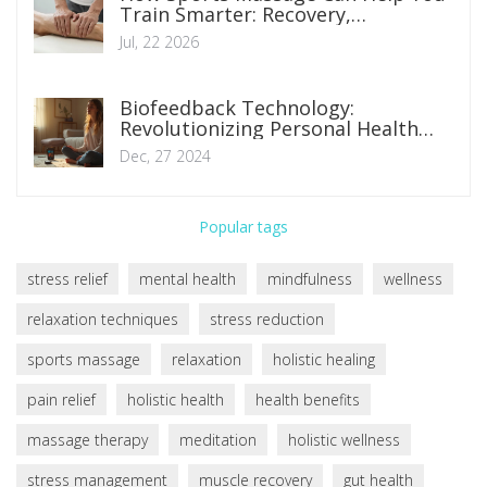
Train Smarter: Recovery,
Performance, and Injury Prevention
Jul, 22 2026
Biofeedback Technology:
Revolutionizing Personal Health
Management
Dec, 27 2024
Popular tags
stress relief
mental health
mindfulness
wellness
relaxation techniques
stress reduction
sports massage
relaxation
holistic healing
pain relief
holistic health
health benefits
massage therapy
meditation
holistic wellness
stress management
muscle recovery
gut health