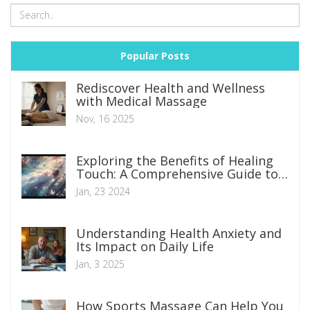
Popular Posts
Rediscover Health and Wellness
with Medical Massage
Nov, 16 2025
Exploring the Benefits of Healing
Touch: A Comprehensive Guide to
Achieving Inner Peace
Jan, 23 2024
Understanding Health Anxiety and
Its Impact on Daily Life
Jan, 3 2025
How Sports Massage Can Help You