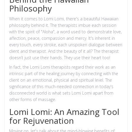
Philosophy
When it comes to Lomi Lomi, there's a beautiful Hawaiian
philosophy behind it. The therapists imbue each session
with the spirit of "Aloha", a word used to demonstrate love,
affection, peace, compassion and mercy. It's inherent in
every touch, every stroke, each unspoken dialogue between
client and therapist. And the beauty of it all? The therapist
doesn’t just use their hands. They use their heart too!
In fact, the Lomi Lomi therapists regard their work as an
intrinsic part of the healing journey by connecting with the
client on an emotional, physical and spiritual level. The
significance of this much-needed connection in today's
disconnected world is what sets Lomi Lomi apart from
other forms of massage.
Lomi Lomi: An Amazing Tool
for Rejuvenation
Moving on, let's talk about the mind-blowing benefits of