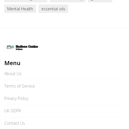
Mental Health
essential oils
Menu
About Us
Terms of Service
Privacy Policy
UK GDPR
Contact Us