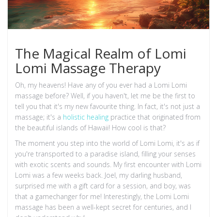
The Magical Realm of Lomi
Lomi Massage Therapy
Oh, my heavens! Have any of you ever had a Lomi Lomi
massage before? Well, if you haven't, let me be the first to
tell you that it's my new favourite thing. In fact, it's not just a
massage; it's a
holistic healing
practice that originated from
the beautiful islands of Hawaii! How cool is that?
The moment you step into the world of Lomi Lomi, it's as if
you're transported to a paradise island, filling your senses
with exotic scents and sounds. My first encounter with Lomi
Lomi was a few weeks back. Joel, my darling husband,
surprised me with a gift card for a session, and boy, was
that a gamechanger for me! Interestingly, the Lomi Lomi
massage has been a well-kept secret for centuries, and I