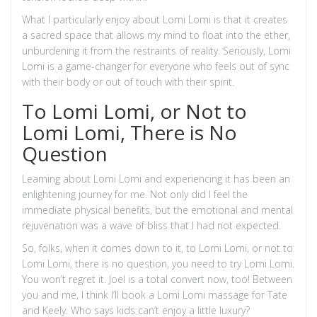
What I particularly enjoy about Lomi Lomi is that it creates
a sacred space that allows my mind to float into the ether,
unburdening it from the restraints of reality. Seriously, Lomi
Lomi is a game-changer for everyone who feels out of sync
with their body or out of touch with their spirit.
To Lomi Lomi, or Not to
Lomi Lomi, There is No
Question
Learning about Lomi Lomi and experiencing it has been an
enlightening journey for me. Not only did I feel the
immediate physical benefits, but the emotional and mental
rejuvenation was a wave of bliss that I had not expected.
So, folks, when it comes down to it, to Lomi Lomi, or not to
Lomi Lomi, there is no question, you need to try Lomi Lomi.
You won’t regret it. Joel is a total convert now, too! Between
you and me, I think I’ll book a Lomi Lomi massage for Tate
and Keely. Who says kids can’t enjoy a little luxury?