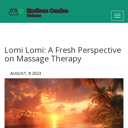
Toggl
navig
Lomi Lomi: A Fresh Perspective
on Massage Therapy
AUGUST, 8 2023