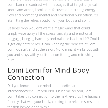
Lomi Lomi. In contrast with massages that target physical
knots and aches, Lomi Lomi focuses on restoring energy
flow and promoting mental and emotional purification. It’s
like hitting the refresh button on your body and spirit!
Besides, who wouldn't want a magic wand that could
simply wave away all the stress, anxiety and emotional
baggage, bringing harmony and balance back to life? Could
it get any better? Yes, it can! Reaping the benefits of Lomi
Lomi doesn’t end at the salon. No, darling, it walks out with
you and stays with you, like a comforting and refreshing
aura.
Lomi Lomi for Mind-Body
Connection
Did you know that our minds and bodies are
interconnected? Sure you did! But let me tell you, Lomi
Lomi takes this connection to the next level. It’s like having a
friendly chat with your body, coaxing it to release stress and
tension locked deep within.