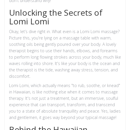
don't understand why!
Unlocking the Secrets of
Lomi Lomi
Okay, let’s dive right in. What even is a Lomi Lomi massage?
Picture this, you're lying on a massage table with warm,
soothing oils being gently poured over your body. A lovely
therapist begins to use their hands, elbows, and forearms
to perform long flowing strokes across your body, much like
waves rolling into shore. It's like your body is the ocean and
the therapist is the tide, washing away stress, tension, and
discomfort.
Lomi Lomi, which actually means "to rub, soothe, or knead"
in Hawaiian, is like nothing else when it comes to massage
therapy. It's not just a treatment, but an immersive, soulful
experience that can transport, transform, and transcend
you to a state of absolute tranquillity and peace. Yes, ladies
and gentlemen, it goes way beyond your typical massage!
Behind the Hawaiian