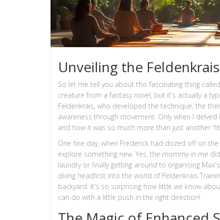
Unveiling the Feldenkrais
So let me tell you about this fascinating thing calle
creature from a fantasy novel, but it's actually a ty
Feldenkrais, who developed the technique, the ther
awareness through movement. Only when I delved into
and how it was so much more than just another 'fi
One fine day, when Frederick had dozed off on the co
explore something new. Yes, the mommy in me did thi
laundry or finally getting around to organising Max
diving headfirst into the world of Feldenkrais Training
backyard. It's so surprising how little we know abou
can do with a little push in the right direction!
The Magic of Enhanced S