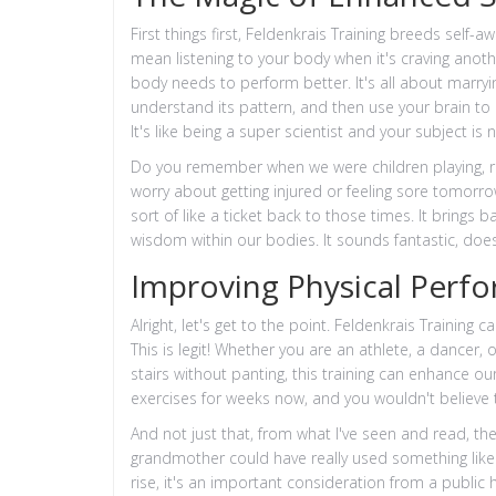
First things first, Feldenkrais Training breeds self-
mean listening to your body when it's craving anoth
body needs to perform better. It's all about marryi
understand its pattern, and then use your brain to
It's like being a super scientist and your subject is
Do you remember when we were children playing, ru
worry about getting injured or feeling sore tomorro
sort of like a ticket back to those times. It bring
wisdom within our bodies. It sounds fantastic, doesn
Improving Physical Perf
Alright, let's get to the point. Feldenkrais Trainin
This is legit! Whether you are an athlete, a dancer
stairs without panting, this training can enhance our
exercises for weeks now, and you wouldn't believe 
And not just that, from what I've seen and read, the
grandmother could have really used something like 
rise, it's an important consideration from a public