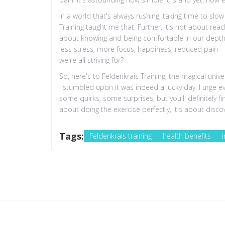
In a world that's always rushing, taking time to slo
Training taught me that. Further, it's not about rea
about knowing and being comfortable in our depth. A
less stress, more focus, happiness, reduced pain - it
we're all striving for?
So, here's to Feldenkrais Training, the magical un
I stumbled upon it was indeed a lucky day. I urge e
some quirks, some surprises, but you'll definitely f
about doing the exercise perfectly, it's about dis
Tags:
Feldenkrais training
health benefits