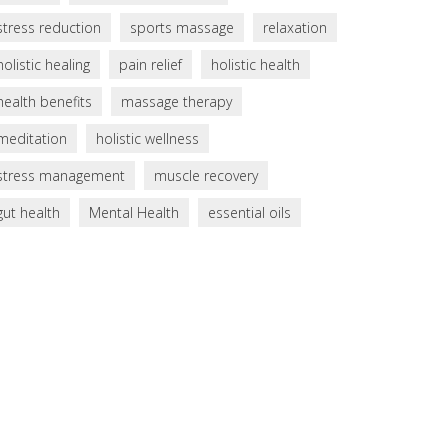
stress reduction
sports massage
relaxation
holistic healing
pain relief
holistic health
health benefits
massage therapy
meditation
holistic wellness
stress management
muscle recovery
gut health
Mental Health
essential oils