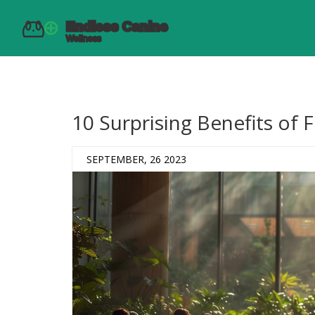
10 Surprising Benefits of 
SEPTEMBER, 26 2023