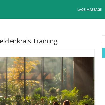
LAOS MASSAGE
Feldenkrais Training