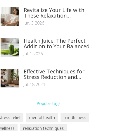
Revitalize Your Life with
These Relaxation
Techniques: A Practical
Jun, 3 2026
Guide
Health Juice: The Perfect
Addition to Your Balanced
Diet
Jul, 1 2026
Effective Techniques for
Stress Reduction and
Management
Jul, 18 2024
Popular tags
stress relief
mental health
mindfulness
wellness
relaxation techniques