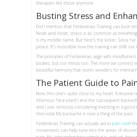
therapies like these anymore.
Busting Stress and Enha
Did I mention that Feldenkrais Training can bust st
Noah and Violet, stress is as common as breathing
is my middle name. But here's the kicker. Since I've 
peace. It's incredible how the training can shift our
The principles of Feldenkrais align with mindfuln
bodies, but our minds too. The more we connect w
beautiful harmony that works wonders for mental h
The Patient Guide to Pain
Now, this one's quite close to my heart. Everyone 
infamous 'face-plant') and the subsequent backache
and I was seriously considering investing in a good 
And voila! My backache is now a thing of the past.
Feldenkrais Training can actually aid in
pain relief
th
movements can help tune into the areas of discomfo
pain. It's astounding how simple it is and yet, how e