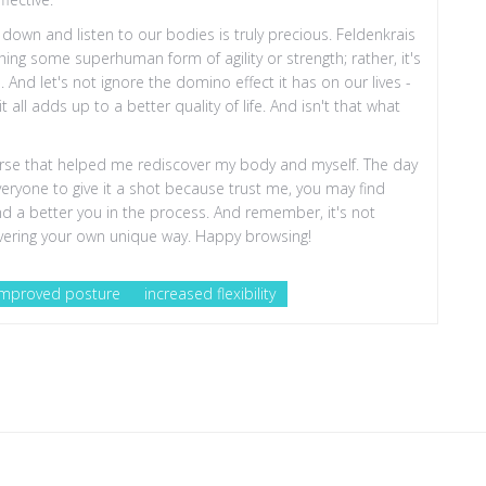
w down and listen to our bodies is truly precious. Feldenkrais
ching some superhuman form of agility or strength; rather, it's
nd let's not ignore the domino effect it has on our lives -
 all adds up to a better quality of life. And isn't that what
iverse that helped me rediscover my body and myself. The day
veryone to give it a shot because trust me, you may find
ind a better you in the process. And remember, it's not
covering your own unique way. Happy browsing!
improved posture
increased flexibility