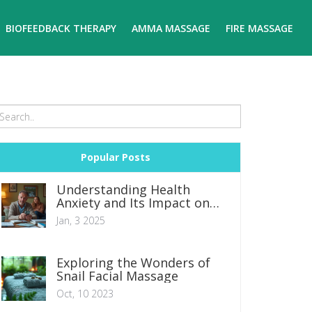
BIOFEEDBACK THERAPY
AMMA MASSAGE
FIRE MASSAGE
Popular Posts
Understanding Health
Anxiety and Its Impact on
Daily Life
Jan, 3 2025
Exploring the Wonders of
Snail Facial Massage
Oct, 10 2023