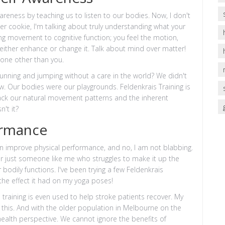
awareness by teaching us to listen to our bodies. Now, I don't
er cookie, I'm talking about truly understanding what your
ng movement to cognitive function; you feel the motion,
 either enhance or change it. Talk about mind over matter!
 none other than you.
nning and jumping without a care in the world? We didn't
w. Our bodies were our playgrounds. Feldenkrais Training is
s back our natural movement patterns and the inherent
't it?
ormance
g can improve physical performance, and no, I am not blabbing.
, or just someone like me who struggles to make it up the
 bodily functions. I've been trying a few Feldenkrais
the effect it had on my yoga poses!
 training is even used to help stroke patients recover. My
this. And with the older population in Melbourne on the
 health perspective. We cannot ignore the benefits of