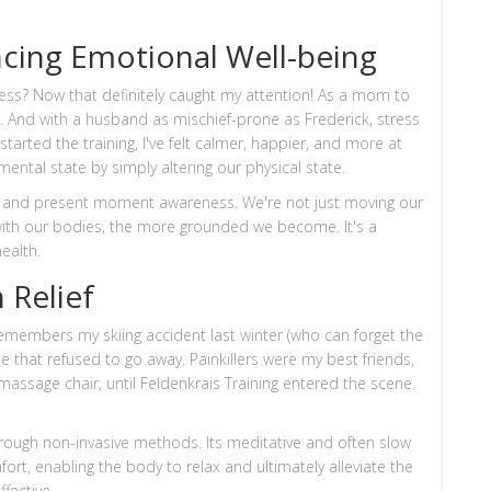
ncing Emotional Well-being
ress? Now that definitely caught my attention! As a mom to
. And with a husband as mischief-prone as Frederick, stress
started the training, I've felt calmer, happier, and more at
 mental state by simply altering our physical state.
ess and present moment awareness. We're not just moving our
ith our bodies, the more grounded we become. It's a
ealth.
 Relief
remembers my skiing accident last winter (who can forget the
 that refused to go away. Painkillers were my best friends,
massage chair, until Feldenkrais Training entered the scene.
rough non-invasive methods. Its meditative and often slow
rt, enabling the body to relax and ultimately alleviate the
ffective.