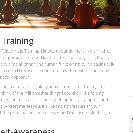
 Training
d Feldenkrais Training. I know, it sounds more like a mythical
pe of physical therapy. Named after Israeli physicist, Moshe
apy aims at enhancing human functioning by increasing self-
 it did I realise the cornucopia of benefits it had to offer
tness' approach.
uch after a particularly heavy dinner, I felt the urge to
nk of the million other things I could do, like folding
's toys, but instead, I found myself opening my laptop and
. And let me tell you, it's like finding treasure in your
t the potential our bodies hold and the incredible things it
elf-Awareness