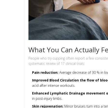
What You Can Actually Fe
People who try cupping often report a few consis
systematic review of 17 clinical trials:
Pain reduction:
Average decrease of 30 % in lo
Improved
Blood Circulation
the flow of bloo
acid after intense workouts.
Enhanced
Lymphatic Drainage
movement of
in post‑injury limbs.
Skin rejuvenation:
Minor bruises turn into a te