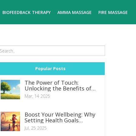
BIOFEEDBACK THERAPY
AMMA MASSAGE
FIRE MASSAGE
Popular Posts
The Power of Touch:
Unlocking the Benefits of
Medical Massage
Mar, 14 2025
Boost Your Wellbeing: Why
Setting Health Goals
Matters in Modern Life
Jul, 25 2025