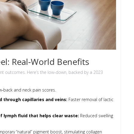
el: Real‑World Benefits
tent outcomes. Here’s the low‑down, backed by a 2023
w‑back and neck pain scores.
d through capillaries and veins
:
Faster removal of lactic
 lymph fluid that helps clear waste
:
Reduced swelling
mporary “natural” pigment boost, stimulating collagen