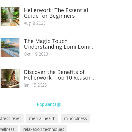
Hellerwork: The Essential
Guide for Beginners
Aug, 8 2023
The Magic Touch:
Understanding Lomi Lomi
Massage
Oct, 19 2023
Discover the Benefits of
Hellerwork: Top 10 Reasons
to Experience It
Jan, 15 2025
Popular tags
stress relief
mental health
mindfulness
wellness
relaxation techniques