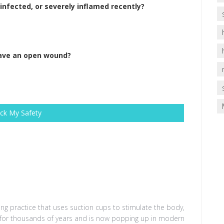
nfected, or severely inflamed recently?
have an open wound?
ck My Safety
ing practice that uses suction cups to stimulate the body
,
d for thousands of years and is now popping up in modern