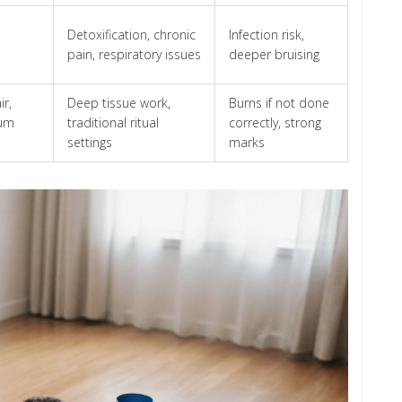
Detoxification, chronic
Infection risk,
pain, respiratory issues
deeper bruising
ir,
Deep tissue work,
Burns if not done
uum
traditional ritual
correctly, strong
settings
marks