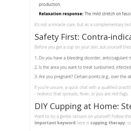
production.
Relaxation response:
The mild stretch on fasci
It’s not a miracle cure, but as a complementary tech
Safety First: Contra‑indi
Before you get a cup on your skin, ask yourself the
Do you have a bleeding disorder, anticoagulant me
Is the area you want to treat sunburned, infected,
Are you pregnant? Certain points (e.g., over the a
If you’re unsure, a quick chat with a qualified practi
- redness that spreads, fever, or pus are red flags.
DIY Cupping at Home: St
Want to try a gentle session on yourself? Follow th
important keyword
here is
cupping therapy
, s