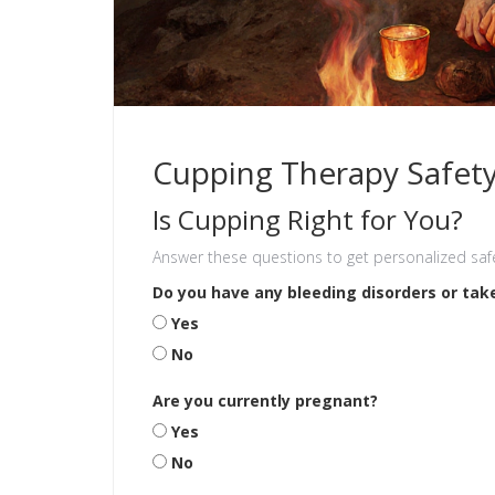
Cupping Therapy Safet
Is Cupping Right for You?
Answer these questions to get personalized saf
Do you have any bleeding disorders or tak
Yes
No
Are you currently pregnant?
Yes
No