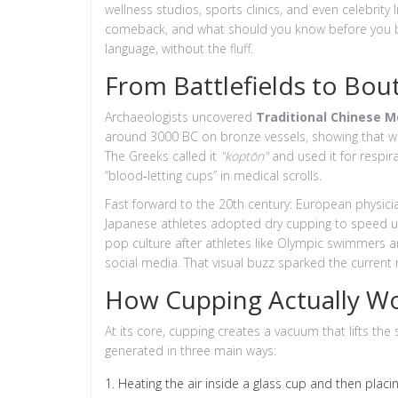
wellness studios, sports clinics, and even celebrit
comeback, and what should you know before you boo
language, without the fluff.
From Battlefields to Bou
Archaeologists uncovered
Traditional Chinese M
around 3000 BC
on bronze vessels, showing that wa
The Greeks called it
"koptōn"
and used it for respi
“blood‑letting cups” in medical scrolls.
Fast forward to the 20th century: European physic
Japanese athletes adopted dry cupping to speed u
pop culture after athletes like Olympic swimmers
social media. That visual buzz sparked the current r
How Cupping Actually W
At its core, cupping creates a vacuum that lifts the
generated in three main ways:
Heating the air inside a glass cup and then placing 