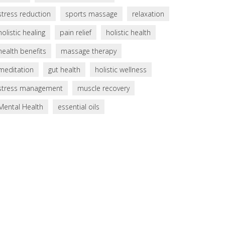
stress reduction
sports massage
relaxation
holistic healing
pain relief
holistic health
health benefits
massage therapy
meditation
gut health
holistic wellness
stress management
muscle recovery
Mental Health
essential oils