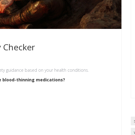
y Checker
ety guidance based on your health conditions.
e blood-thinning medications?