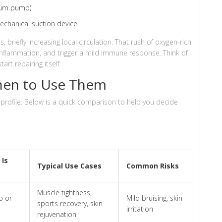
uum pump).
echanical suction device.
 briefly increasing local circulation. That rush of oxygen‑rich
inflammation, and trigger a mild immune response. Think of
tart repairing itself.
hen to Use Them
 profile. Below is a quick comparison to help you decide
 Is
Typical Use Cases
Common Risks
Muscle tightness,
 or
Mild bruising, skin
sports recovery, skin
irritation
rejuvenation