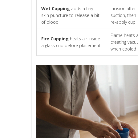
Wet Cupping
adds a tiny
Incision after
skin puncture to release a bit
suction, then
of blood
re‑apply cup
Flame heats a
Fire Cupping
heats air inside
creating vac
a glass cup before placement
when cooled