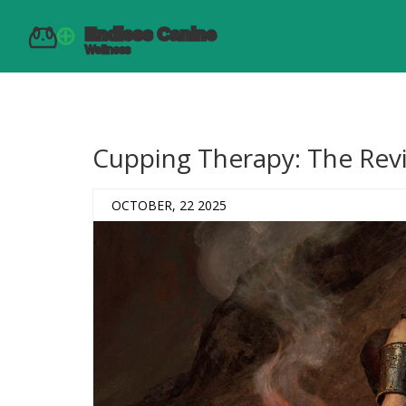
Cupping Therapy: The Revi
OCTOBER, 22 2025