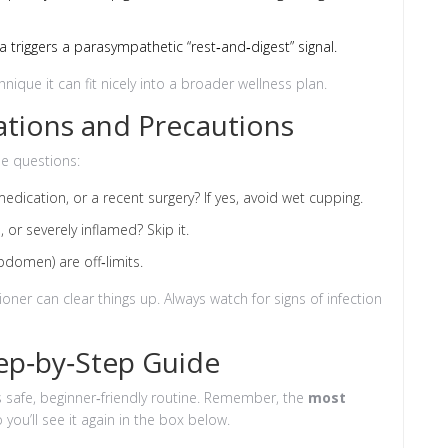
a triggers a parasympathetic “rest‑and‑digest” signal.
nique it can fit nicely into a broader wellness plan.
cations and Precautions
se questions:
dication, or a recent surgery? If yes, avoid wet cupping.
 or severely inflamed? Skip it.
bdomen) are off‑limits.
tioner can clear things up. Always watch for signs of infection
ep‑by‑Step Guide
is safe, beginner‑friendly routine. Remember, the
most
o you’ll see it again in the box below.