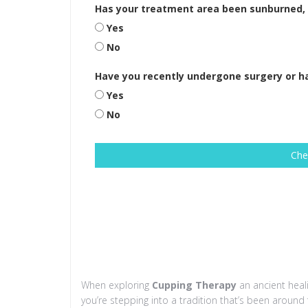
Has your treatment area been sunburned, i
Yes
No
Have you recently undergone surgery or 
Yes
No
Che
When exploring
Cupping Therapy
an ancient heal
you’re stepping into a tradition that’s been aroun