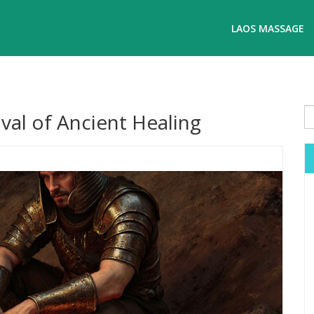
LAOS MASSAGE
val of Ancient Healing