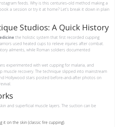
y Instagram feeds. Why is this centuries‑old method making a
k a session or try it at home? Let’s break it down in plain
tique Studios: A Quick History
edicine
the holistic system that first recorded cupping
rriors used heated cups to relieve injuries after combat.
ratory ailments, while Roman soldiers documented
ians experimented with wet cupping for malaria, and
p muscle recovery. The technique slipped into mainstream
 and Hollywood stars posted before‑and‑after photos on
evival.
orks
 skin and superficial muscle layers. The suction can be
it on the skin (classic fire cupping).