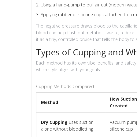
Using a hand‑pump to pull air out (modern vac
Applying rubber or silicone cups attached to a m
The negative pressure draws blood to the capillaries,
blood can help flush out metabolic waste, reduce 
it as a tiny, controlled bruise that tells the body to s
Types of Cupping and W
Each method has its own vibe, benefits, and safety
which style aligns with your goals.
Cupping Methods Compared
How Suction
Method
Created
Dry Cupping
uses suction
Vacuum pump
alone without bloodletting
silicone cup