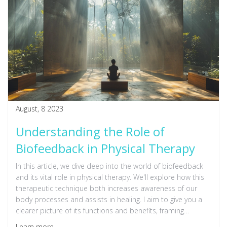
August, 8 2023
Understanding the Role of
Biofeedback in Physical Therapy
In this article, we dive deep into the world of biofeedback
and its vital role in physical therapy. We'll explore how this
therapeutic technique both increases awareness of our
body processes and assists in healing. I aim to give you a
clearer picture of its functions and benefits, framing
complex medical jargon in a simple, easily digestible way.
Learn more