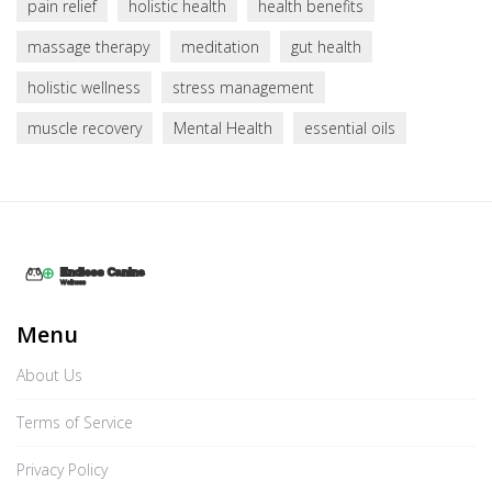
pain relief
holistic health
health benefits
massage therapy
meditation
gut health
holistic wellness
stress management
muscle recovery
Mental Health
essential oils
Menu
About Us
Terms of Service
Privacy Policy