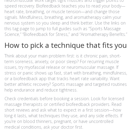
neuromuscular work target tight muscles and trigger points to
speed recovery. Biofeedback teaches you to read your body—
heart rate, breathing, or muscle tension—and change those
signals. Mindfulness, breathing, and aromatherapy calm your
nervous system so you sleep and think better. Use the links on
this tag page to jump to full guides such as “Sports Massage
Science,” “Biofeedback for Stress,” and “Aromatherapy Benefits.”
How to pick a technique that fits you
Think about your main problem first: is it chronic pain, short-
term soreness, anxiety, or poor sleep? For recurring muscle
issues, try myofascial release or neuromuscular massage. If
stress or panic shows up fast, start with breathing, mindfulness,
or a biofeedback app that tracks heart rate variability. Want
better athletic recovery? Sports massage and targeted routines
help endurance and reduce tightness.
Check credentials before booking a session. Look for licensed
massage therapists or certified biofeedback providers. Read
short reviews and ask what to expect in a first session—how
long it lasts, what techniques they use, and any side effects. If
you’re on blood thinners, pregnant, or have uncontrolled
medical conditions, ask your doctor first.