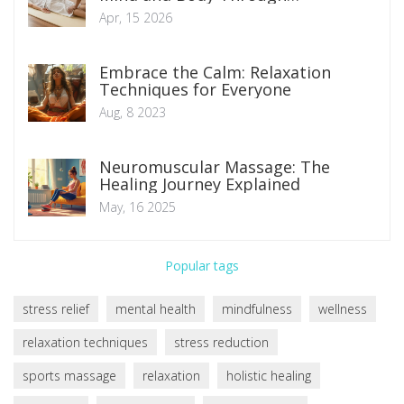
Traditional Therapy
Apr, 15 2026
Embrace the Calm: Relaxation
Techniques for Everyone
Aug, 8 2023
Neuromuscular Massage: The
Healing Journey Explained
May, 16 2025
Popular tags
stress relief
mental health
mindfulness
wellness
relaxation techniques
stress reduction
sports massage
relaxation
holistic healing