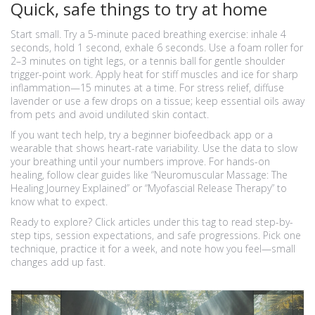
Quick, safe things to try at home
Start small. Try a 5-minute paced breathing exercise: inhale 4
seconds, hold 1 second, exhale 6 seconds. Use a foam roller for
2–3 minutes on tight legs, or a tennis ball for gentle shoulder
trigger-point work. Apply heat for stiff muscles and ice for sharp
inflammation—15 minutes at a time. For stress relief, diffuse
lavender or use a few drops on a tissue; keep essential oils away
from pets and avoid undiluted skin contact.
If you want tech help, try a beginner biofeedback app or a
wearable that shows heart-rate variability. Use the data to slow
your breathing until your numbers improve. For hands-on
healing, follow clear guides like “Neuromuscular Massage: The
Healing Journey Explained” or “Myofascial Release Therapy” to
know what to expect.
Ready to explore? Click articles under this tag to read step-by-
step tips, session expectations, and safe progressions. Pick one
technique, practice it for a week, and note how you feel—small
changes add up fast.