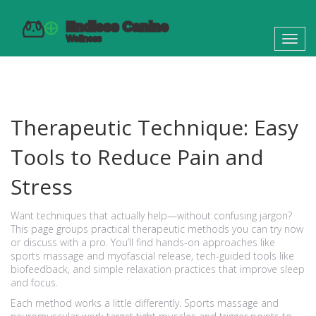
Toggl
navig
Therapeutic Technique: Easy
Tools to Reduce Pain and
Stress
Want techniques that actually help—without confusing jargon?
This page groups practical therapeutic methods you can try now
or discuss with a pro. You’ll find hands-on approaches like
sports massage and myofascial release, tech-guided tools like
biofeedback, and simple relaxation practices that improve sleep
and focus.
Each method works a little differently. Sports massage and