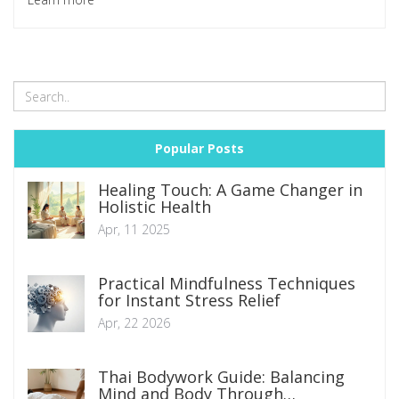
Join me as we uncover this intriguing facet of the physical
therapy realm.
Popular Posts
Healing Touch: A Game Changer in
Holistic Health
Apr, 11 2025
Practical Mindfulness Techniques
for Instant Stress Relief
Apr, 22 2026
Thai Bodywork Guide: Balancing
Mind and Body Through