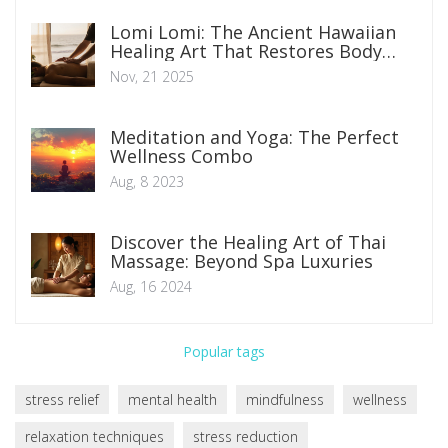
Lomi Lomi: The Ancient Hawaiian
Healing Art That Restores Body
and Spirit
Nov, 21 2025
Meditation and Yoga: The Perfect
Wellness Combo
Aug, 8 2023
Discover the Healing Art of Thai
Massage: Beyond Spa Luxuries
Aug, 16 2024
Popular tags
stress relief
mental health
mindfulness
wellness
relaxation techniques
stress reduction