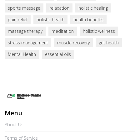
sports massage
relaxation
holistic healing
pain relief
holistic health
health benefits
massage therapy
meditation
holistic wellness
stress management
muscle recovery
gut health
Mental Health
essential oils
Menu
About Us
Terms of Service