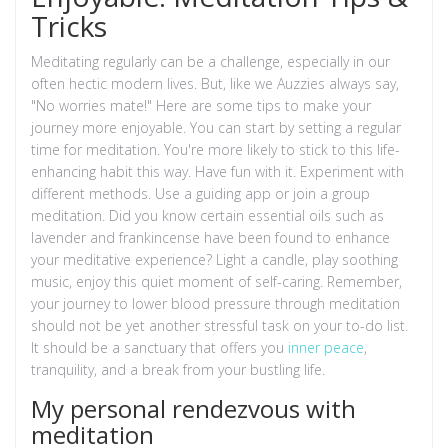
Tricks
Meditating regularly can be a challenge, especially in our
often hectic modern lives. But, like we Auzzies always say,
"No worries mate!" Here are some tips to make your
journey more enjoyable. You can start by setting a regular
time for meditation. You're more likely to stick to this life-
enhancing habit this way. Have fun with it. Experiment with
different methods. Use a guiding app or join a group
meditation. Did you know certain essential oils such as
lavender and frankincense have been found to enhance
your meditative experience? Light a candle, play soothing
music, enjoy this quiet moment of self-caring. Remember,
your journey to lower blood pressure through meditation
should not be yet another stressful task on your to-do list.
It should be a sanctuary that offers you
inner peace
,
tranquility, and a break from your bustling life.
My personal rendezvous with
meditation