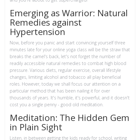
Emerging as Warrior: Natural
Remedies against
Hypertension
Now, before you panic and start convincing yourself three
minutes late for your online yoga class will be the straw that
breaks the camel's back, let's not forget the number of
readily accessible natural remedies to combat high blood
pressure. Various diets, regular exercise, overall lifestyle
changes, limiting alcohol and tobacco all play beneficial
roles. However, today we shall focus our attention on a
particular method that has been nailing it for over
thousands of years. It's humble, it's powerful, and it doesn't
cost you a single penny - good old meditation.
Meditation: The Hidden Gem
in Plain Sight
Listen, in between getting the kids ready for school, writing