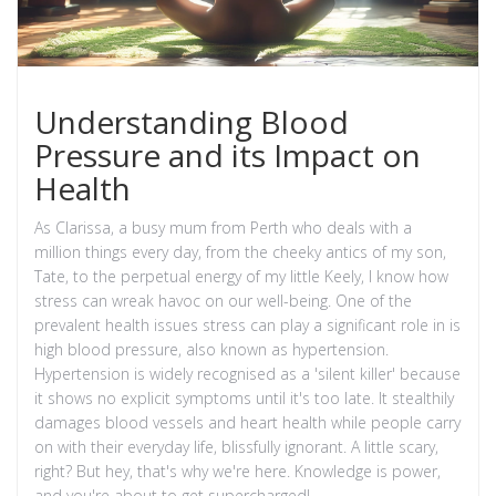
Understanding Blood
Pressure and its Impact on
Health
As Clarissa, a busy mum from Perth who deals with a
million things every day, from the cheeky antics of my son,
Tate, to the perpetual energy of my little Keely, I know how
stress can wreak havoc on our well-being. One of the
prevalent health issues stress can play a significant role in is
high blood pressure, also known as hypertension.
Hypertension is widely recognised as a 'silent killer' because
it shows no explicit symptoms until it's too late. It stealthily
damages blood vessels and heart health while people carry
on with their everyday life, blissfully ignorant. A little scary,
right? But hey, that's why we're here. Knowledge is power,
and you're about to get supercharged!