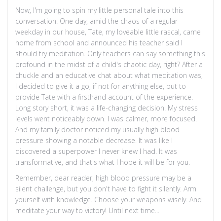
Now, I'm going to spin my little personal tale into this
conversation. One day, amid the chaos of a regular
weekday in our house, Tate, my loveable little rascal, came
home from school and announced his teacher said I
should try meditation. Only teachers can say something this
profound in the midst of a child's chaotic day, right? After a
chuckle and an educative chat about what meditation was,
I decided to give it a go, if not for anything else, but to
provide Tate with a firsthand account of the experience.
Long story short, it was a life-changing decision. My stress
levels went noticeably down. I was calmer, more focused.
And my family doctor noticed my usually high blood
pressure showing a notable decrease. It was like I
discovered a superpower I never knew I had. It was
transformative, and that's what I hope it will be for you.
Remember, dear reader, high blood pressure may be a
silent challenge, but you don't have to fight it silently. Arm
yourself with knowledge. Choose your weapons wisely. And
meditate your way to victory! Until next time...