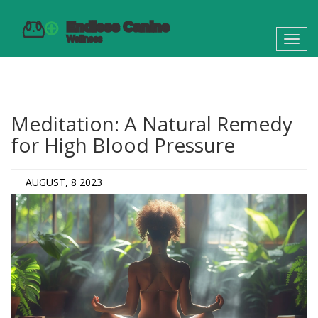
Toggl
navig
Meditation: A Natural Remedy
for High Blood Pressure
AUGUST, 8 2023