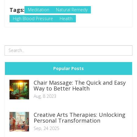
Tags:
Meditation
Natural Remedy
High Blood Pressure
Health
Popular Posts
Chair Massage: The Quick and Easy
Way to Better Health
Aug, 8 2023
Creative Arts Therapies: Unlocking
Personal Transformation
Sep, 24 2025