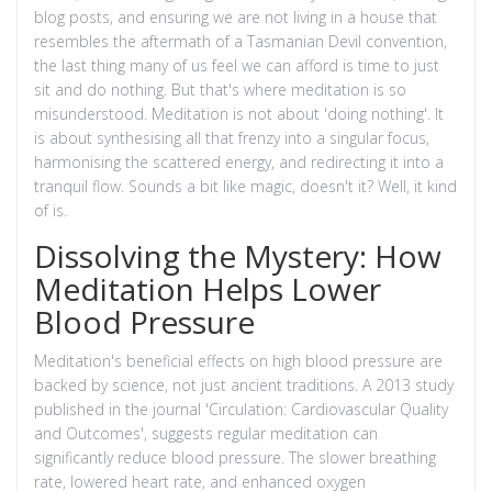
blog posts, and ensuring we are not living in a house that
resembles the aftermath of a Tasmanian Devil convention,
the last thing many of us feel we can afford is time to just
sit and do nothing. But that's where meditation is so
misunderstood. Meditation is not about 'doing nothing'. It
is about synthesising all that frenzy into a singular focus,
harmonising the scattered energy, and redirecting it into a
tranquil flow. Sounds a bit like magic, doesn't it? Well, it kind
of is.
Dissolving the Mystery: How
Meditation Helps Lower
Blood Pressure
Meditation's beneficial effects on high blood pressure are
backed by science, not just ancient traditions. A 2013 study
published in the journal 'Circulation: Cardiovascular Quality
and Outcomes', suggests regular meditation can
significantly reduce blood pressure. The slower breathing
rate, lowered heart rate, and enhanced oxygen