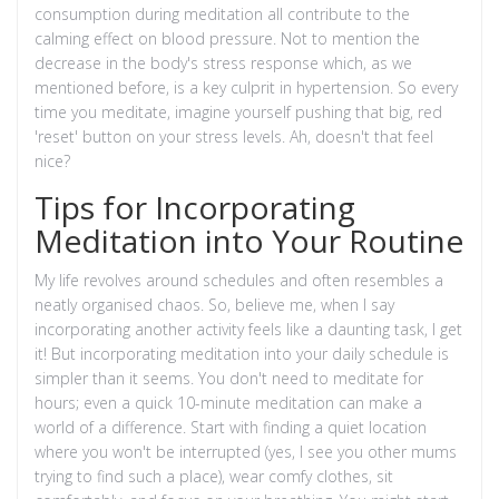
consumption during meditation all contribute to the
calming effect on blood pressure. Not to mention the
decrease in the body's stress response which, as we
mentioned before, is a key culprit in hypertension. So every
time you meditate, imagine yourself pushing that big, red
'reset' button on your stress levels. Ah, doesn't that feel
nice?
Tips for Incorporating
Meditation into Your Routine
My life revolves around schedules and often resembles a
neatly organised chaos. So, believe me, when I say
incorporating another activity feels like a daunting task, I get
it! But incorporating meditation into your daily schedule is
simpler than it seems. You don't need to meditate for
hours; even a quick 10-minute meditation can make a
world of a difference. Start with finding a quiet location
where you won't be interrupted (yes, I see you other mums
trying to find such a place), wear comfy clothes, sit