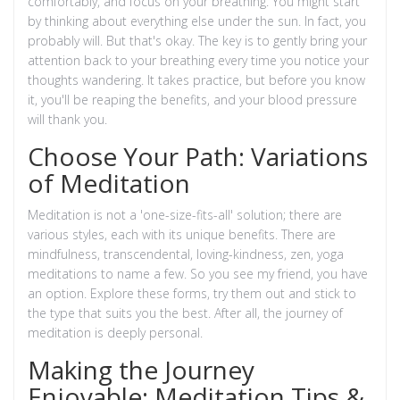
comfortably, and focus on your breathing. You might start
by thinking about everything else under the sun. In fact, you
probably will. But that's okay. The key is to gently bring your
attention back to your breathing every time you notice your
thoughts wandering. It takes practice, but before you know
it, you'll be reaping the benefits, and your blood pressure
will thank you.
Choose Your Path: Variations
of Meditation
Meditation is not a 'one-size-fits-all' solution; there are
various styles, each with its unique benefits. There are
mindfulness, transcendental, loving-kindness, zen, yoga
meditations to name a few. So you see my friend, you have
an option. Explore these forms, try them out and stick to
the type that suits you the best. After all, the journey of
meditation is deeply personal.
Making the Journey
Enjoyable: Meditation Tips &