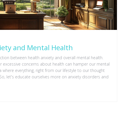
iety and Mental Health
nection between health anxiety and overall mental health.
, or excessive concerns about health can hamper our mental
era where everything, right from our lifestyle to our thought
 So, let's educate ourselves more on anxiety disorders and