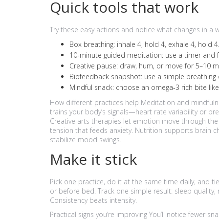
Quick tools that work
Try these easy actions and notice what changes in a 
Box breathing: inhale 4, hold 4, exhale 4, hold
10‑minute guided meditation: use a timer and fo
Creative pause: draw, hum, or move for 5–10 min
Biofeedback snapshot: use a simple breathing or
Mindful snack: choose an omega‑3 rich bite lik
How different practices help Meditation and mindful
trains your body’s signals—heart rate variability or b
Creative arts therapies let emotion move through t
tension that feeds anxiety. Nutrition supports brain
stabilize mood swings.
Make it stick
Pick one practice, do it at the same time daily, and tie
or before bed. Track one simple result: sleep quality, m
Consistency beats intensity.
Practical signs you’re improving You’ll notice fewer sn