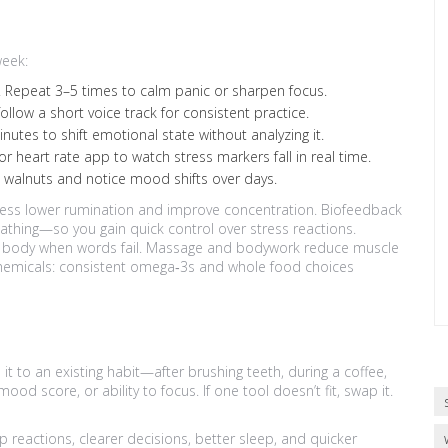
week:
 4. Repeat 3–5 times to calm panic or sharpen focus.
llow a short voice track for consistent practice.
utes to shift emotional state without analyzing it.
 heart rate app to watch stress markers fall in real time.
e walnuts and notice mood shifts over days.
ness lower rumination and improve concentration. Biofeedback
reathing—so you gain quick control over stress reactions.
he body when words fail. Massage and bodywork reduce muscle
 chemicals: consistent omega‑3s and whole food choices
 it to an existing habit—after brushing teeth, during a coffee,
ood score, or ability to focus. If one tool doesn’t fit, swap it.
ap reactions, clearer decisions, better sleep, and quicker