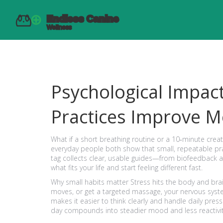
Psychological Impa
Practices Improve M
What if a short breathing routine or a 10‑minute cre
everyday people both show that small, repeatable pr
tag collects clear, usable guides—from biofeedback 
what fits your life and start feeling different fast.
Why small habits matter Stress hits the body and bra
moves, or get a targeted massage, your nervous syste
makes it easier to think clearly and handle daily pres
day compounds into steadier mood and less reactivit