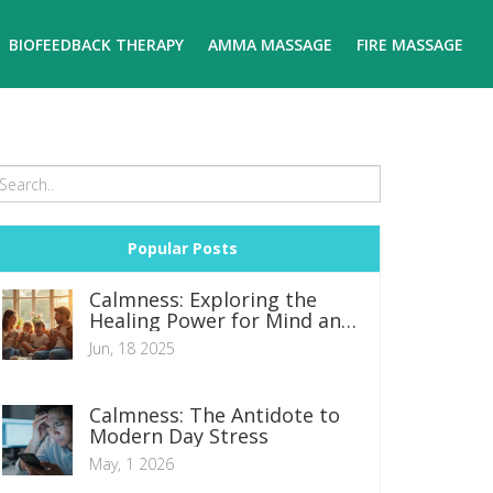
BIOFEEDBACK THERAPY
AMMA MASSAGE
FIRE MASSAGE
Popular Posts
Calmness: Exploring the
Healing Power for Mind and
Body
Jun, 18 2025
Calmness: The Antidote to
Modern Day Stress
May, 1 2026