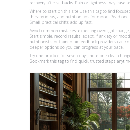
recovery after setbacks. Pain or tightness may ease
Where to start on this site Use this tag to find focus
therapy ideas, and nutrition tips for mood. Read one a
Small, practical shifts add up fast.
Avoid common mistakes: expecting overnight change, j
Start simple, record results, adapt. If anxiety or moo
nutritionists, or trained biofeedback providers can co
deeper options so you can progress at your pace.
Try one practice for seven days, note one clear chang
Bookmark this tag to find quick, trusted steps anytim