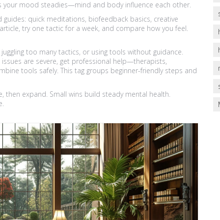
 as your mood steadies—mind and body influence each other.
ed guides: quick meditations, biofeedback basics, creative
rticle, try one tactic for a week, and compare how you feel.
uggling too many tactics, or using tools without guidance.
d issues are severe, get professional help—therapists,
mbine tools safely. This tag groups beginner-friendly steps and
e, then expand. Small wins build steady mental health.
e.