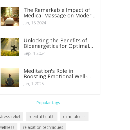
The Remarkable Impact of
Medical Massage on Modern
Healthcare
Jan, 18 2024
Unlocking the Benefits of
Bioenergetics for Optimal
Health
Sep, 4 2024
Meditation's Role in
Boosting Emotional Well-
being
Jan, 1 2025
Popular tags
stress relief
mental health
mindfulness
wellness
relaxation techniques