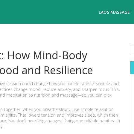
LAOS MASSAGE
ct: How Mind-Body
ood and Resilience
ative session could change how you handle stress? Science and
actices change mood, reduce anxiety, and sharpen focus. This
and meditation to nutrition and massage—so you can pick
in together. When you breathe slowly, use simple relaxation
m shifts. That lowers tension and improves sleep, which then
sure. You don’t need big changes. Doing one reliable habit each
y.