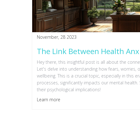
November, 28 2023
The Link Between Health Anx
Hey there, this insightful post is all about the con
Let's delve into understanding how fears, worries
wellbeing. This is a crucial topic, especially in this 
processes, significantly impacts our mental health.
their psychological implications!
Learn more