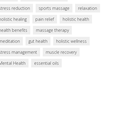
stress reduction
sports massage
relaxation
holistic healing
pain relief
holistic health
health benefits
massage therapy
meditation
gut health
holistic wellness
stress management
muscle recovery
Mental Health
essential oils