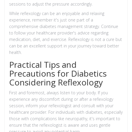
sessions to adjust the pressure accordingly.
While reflexology can be an enjoyable and relaxing
experience, remember it's just one part of a
comprehensive diabetes management strategy. Continue
to follow your healthcare provider's advice regarding
medication, diet, and exercise. Reflexology is not a cure but
can be an excellent support in your journey toward better
health.
Practical Tips and
Precautions for Diabetics
Considering Reflexology
First and foremost, always listen to your body. If you
experience any discomfort during or after a reflexology
session, inform your reflexologist and consult with your
healthcare provider. For individuals with diabetes, especially
those with complications like neuropathy, it's important to
ensure that the reflexologist is aware and uses gentle
pressure to avoid any potential harm.