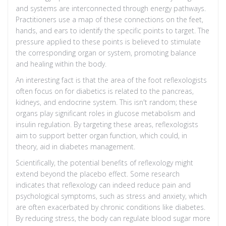
and systems are interconnected through energy pathways.
Practitioners use a map of these connections on the feet,
hands, and ears to identify the specific points to target. The
pressure applied to these points is believed to stimulate
the corresponding organ or system, promoting balance
and healing within the body.
An interesting fact is that the area of the foot reflexologists
often focus on for diabetics is related to the pancreas,
kidneys, and endocrine system. This isn't random; these
organs play significant roles in glucose metabolism and
insulin regulation. By targeting these areas, reflexologists
aim to support better organ function, which could, in
theory, aid in diabetes management.
Scientifically, the potential benefits of reflexology might
extend beyond the placebo effect. Some research
indicates that reflexology can indeed reduce pain and
psychological symptoms, such as stress and anxiety, which
are often exacerbated by chronic conditions like diabetes.
By reducing stress, the body can regulate blood sugar more