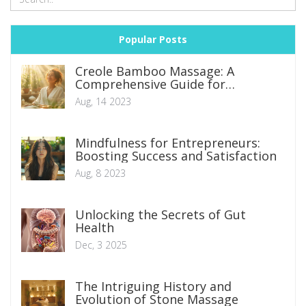
Popular Posts
Creole Bamboo Massage: A
Comprehensive Guide for
Beginners
Aug, 14 2023
Mindfulness for Entrepreneurs:
Boosting Success and Satisfaction
Aug, 8 2023
Unlocking the Secrets of Gut
Health
Dec, 3 2025
The Intriguing History and
Evolution of Stone Massage