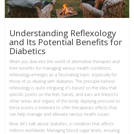
Understanding Reflexology
and Its Potential Benefits for
Diabetics
When you dive into the world of alternative therapies and
their benefits for managing various health conditions,
reflexology emerges as a fascinating topic, especially for
those of us dealing with diabetes. The principle behind
reflexology is quite intriguing; it's based on the idea that
specific points on the feet, hands, and ears are linked to
other areas and organs of the body. Applying pressure to
these points is believed to offer therapeutic effects that
can help manage and alleviate various health issues.
Now, let's talk about diabetes, a condition that affects
millions worldwide. Managing blood sugar levels, ensuring