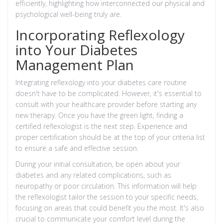
efficiently, highlighting how interconnected our physical and
psychological well-being truly are.
Incorporating Reflexology
into Your Diabetes
Management Plan
Integrating reflexology into your diabetes care routine
doesn't have to be complicated. However, it's essential to
consult with your healthcare provider before starting any
new therapy. Once you have the green light, finding a
certified reflexologist is the next step. Experience and
proper certification should be at the top of your criteria list
to ensure a safe and effective session.
During your initial consultation, be open about your
diabetes and any related complications, such as
neuropathy or poor circulation. This information will help
the reflexologist tailor the session to your specific needs,
focusing on areas that could benefit you the most. It's also
crucial to communicate your comfort level during the