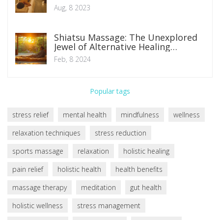
Aug, 8 2023
Shiatsu Massage: The Unexplored
Jewel of Alternative Healing
Practices
Feb, 8 2024
Popular tags
stress relief
mental health
mindfulness
wellness
relaxation techniques
stress reduction
sports massage
relaxation
holistic healing
pain relief
holistic health
health benefits
massage therapy
meditation
gut health
holistic wellness
stress management