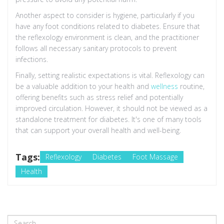
Another aspect to consider is hygiene, particularly if you
have any foot conditions related to diabetes. Ensure that
the reflexology environment is clean, and the practitioner
follows all necessary sanitary protocols to prevent
infections.
Finally, setting realistic expectations is vital. Reflexology can
be a valuable addition to your health and
wellness
routine,
offering benefits such as stress relief and potentially
improved circulation. However, it should not be viewed as a
standalone treatment for diabetes. It's one of many tools
that can support your overall health and well-being.
Tags:
Reflexology
Diabetes
Foot Massage
Health