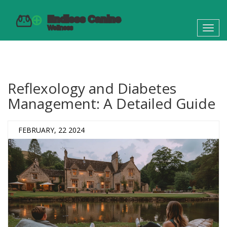
Toggl
navig
Reflexology and Diabetes
Management: A Detailed Guide
FEBRUARY, 22 2024