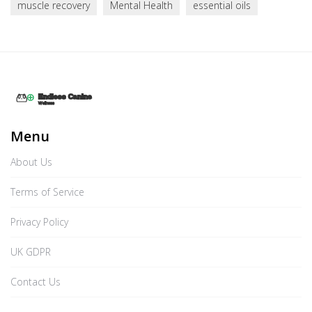
muscle recovery
Mental Health
essential oils
Menu
About Us
Terms of Service
Privacy Policy
UK GDPR
Contact Us