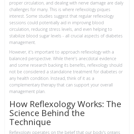
proper circulation, and dealing with nerve damage are daily
challenges for many. This is where reflexology piques
interest. Some studies suggest that regular reflexology
sessions could potentially aid in improving blood
circulation, reducing stress levels, and even helping to
stabilize blood sugar levels - all crucial aspects of diabetes
management.
However, it's important to approach reflexology with a
balanced perspective. While there's anecdotal evidence
and some research backing its benefits, reflexology should
not be considered a standalone treatment for diabetes or
any health condition. Instead, think of it as a
complementary therapy that can support your overall
management plan.
How Reflexology Works: The
Science Behind the
Technique
Reflexology operates on the belief that our body's organs