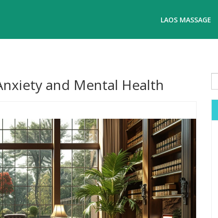
LAOS MASSAGE
Anxiety and Mental Health