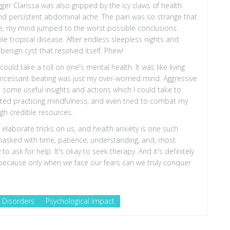
ger Clarissa was also gripped by the icy claws of health
and persistent abdominal ache. The pain was so strange that
rse, my mind jumped to the worst possible conclusions:
ble tropical disease. After endless sleepless nights and
 benign cyst that resolved itself. Phew!
uld take a toll on one's mental health. It was like living
e incessant beating was just my over-worried mind. Aggressive
in some useful insights and actions which I could take to
tarted practicing mindfulness, and even tried to combat my
gh credible resources.
elaborate tricks on us, and health anxiety is one such
 unmasked with time, patience, understanding, and, most
o ask for help. It's okay to seek therapy. And it's definitely
because only when we face our fears can we truly conquer
y Disorders
Psychological Impact