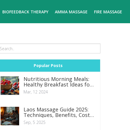
BIOFEEDBACK THERAPY
AMMA MASSAGE
FIRE MASSAGE
Popular Posts
Nutritious Morning Meals:
Healthy Breakfast Ideas for
a Productive Day
Mar, 12 2024
Laos Massage Guide 2025:
Techniques, Benefits, Costs
& What to Expect
Sep, 5 2025