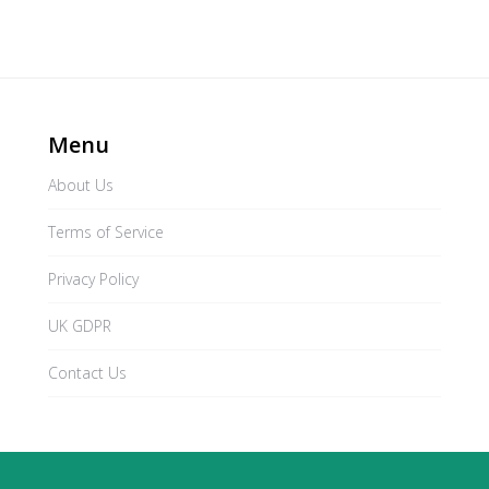
Menu
About Us
Terms of Service
Privacy Policy
UK GDPR
Contact Us