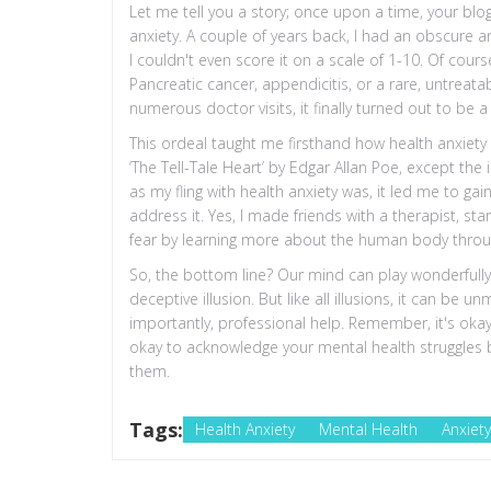
Let me tell you a story; once upon a time, your blog
anxiety. A couple of years back, I had an obscure 
I couldn't even score it on a scale of 1-10. Of cou
Pancreatic cancer, appendicitis, or a rare, untreata
numerous doctor visits, it finally turned out to be a
This ordeal taught me firsthand how health anxiety co
‘The Tell-Tale Heart’ by Edgar Allan Poe, except th
as my fling with health anxiety was, it led me to ga
address it. Yes, I made friends with a therapist, s
fear by learning more about the human body throu
So, the bottom line? Our mind can play wonderfully 
deceptive illusion. But like all illusions, it can be
importantly, professional help. Remember, it's okay t
okay to acknowledge your mental health struggles 
them.
Tags:
Health Anxiety
Mental Health
Anxiet