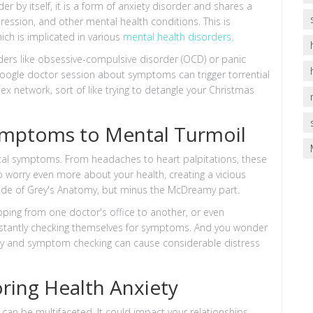
er by itself, it is a form of anxiety disorder and shares a
ression, and other mental health conditions. This is
hich is implicated in various
mental health disorders
.
rders like obsessive-compulsive disorder (OCD) or panic
Google doctor session about symptoms can trigger torrential
lex network, sort of like trying to detangle your Christmas
ymptoms to Mental Turmoil
sical symptoms. From headaches to heart palpitations, these
o worry even more about your health, creating a vicious
pisode of Grey's Anatomy, but minus the McDreamy part.
opping from one doctor's office to another, or even
nstantly checking themselves for symptoms. And you wonder
orry and symptom checking can cause considerable distress
oring Health Anxiety
can be multifaceted. It could impact your relationships,