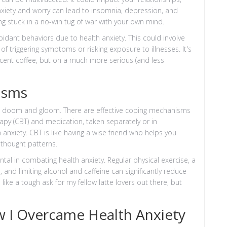
anxiety and worry can lead to insomnia, depression, and
being stuck in a no-win tug of war with your own mind.
dant behaviors due to health anxiety. This could involve
 of triggering symptoms or risking exposure to illnesses. It's
decent coffee, but on a much more serious (and less
isms
t all doom and gloom. There are effective coping mechanisms
apy (CBT) and medication, taken separately or in
nxiety. CBT is like having a wise friend who helps you
r thought patterns.
tal in combating health anxiety. Regular physical exercise, a
 and limiting alcohol and caffeine can significantly reduce
ike a tough ask for my fellow latte lovers out there, but
w I Overcame Health Anxiety