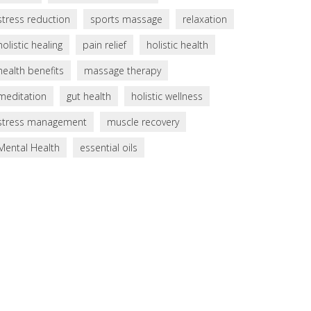
stress reduction
sports massage
relaxation
holistic healing
pain relief
holistic health
health benefits
massage therapy
meditation
gut health
holistic wellness
stress management
muscle recovery
Mental Health
essential oils