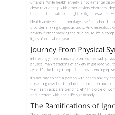
untangle. While health anxiety is not a mental disord
close relationship with other anxiety disorders, dep
because it activates our 'fight or flight' response, w
Health anxiety can camouflage itself as other diso
disorder, making diagnosis tricky. An overzealous 
anxiety, further masking the true cause. It's a comp
lights after a whole year.
Journey From Physical S
Interestingly, health anxiety often comes with phy
physical manifestations of anxiety might lead you t
cycle. It's like being trapped in a never-ending e
It's not rare to see a person with health anxiety h
obsessing over health-related information and co
why health apps are trending, eh? This cycle of w
and interfere with one's life significantly.
The Ramifications of Ign
The repercussions of not addressing health anxiety 