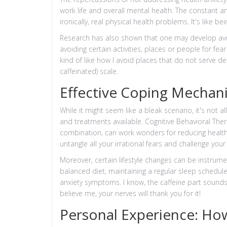
work life and overall mental health. The constant 
ironically, real physical health problems. It's like 
Research has also shown that one may develop avoi
avoiding certain activities, places or people for fear
kind of like how I avoid places that do not serve 
caffeinated) scale.
Effective Coping Mechan
While it might seem like a bleak scenario, it's no
and treatments available. Cognitive Behavioral Ther
combination, can work wonders for reducing health a
untangle all your irrational fears and challenge you
Moreover, certain lifestyle changes can be instrumen
balanced diet, maintaining a regular sleep schedule,
anxiety symptoms. I know, the caffeine part sounds l
believe me, your nerves will thank you for it!
Personal Experience: Ho