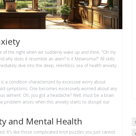
xiety
e of the night when we suddenly wake up and think, "Oh my
d why does it resemble an alien? Is it Melanoma?" All skills
diately dive into the deep, relentless sea of health anxiety.
 is a condition characterized by excessive worry about
ly mild symptoms. One becomes excessively worried about any
s ailment. Oh, you got a headache? Well, must be a brain
he problem arises when this anxiety starts to disrupt our
ety and Mental Health
ked. It's like those complicated knot puzzles you just cannot