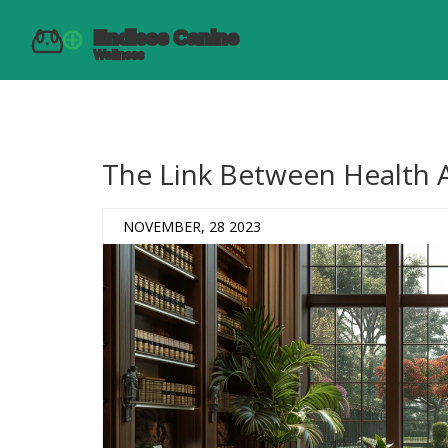
The Link Between Health 
NOVEMBER, 28 2023