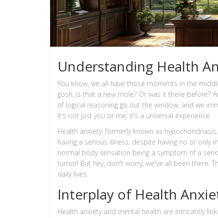
Understanding Health An
You know, we all have those moments in the middl
gosh, is that a new mole? Or was it there before? An
of logical reasoning go out the window, and we imme
It's not just you or me; it's a universal experience.
Health anxiety, formerly known as hypochondriasis,
having a serious illness, despite having no or on
normal body sensation being a symptom of a seriou
tumor! But hey, don't worry, we've all been there. T
daily lives.
Interplay of Health Anxi
Health anxiety and mental health are intricately lin