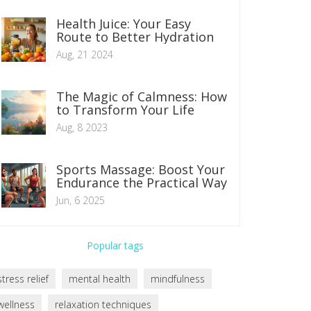
Health Juice: Your Easy
Route to Better Hydration
Aug, 21 2024
The Magic of Calmness: How
to Transform Your Life
Aug, 8 2023
Sports Massage: Boost Your
Endurance the Practical Way
Jun, 6 2025
Popular tags
stress relief
mental health
mindfulness
wellness
relaxation techniques