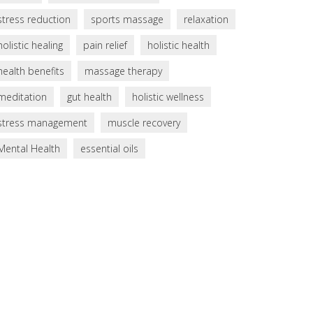
stress reduction
sports massage
relaxation
holistic healing
pain relief
holistic health
health benefits
massage therapy
meditation
gut health
holistic wellness
stress management
muscle recovery
Mental Health
essential oils