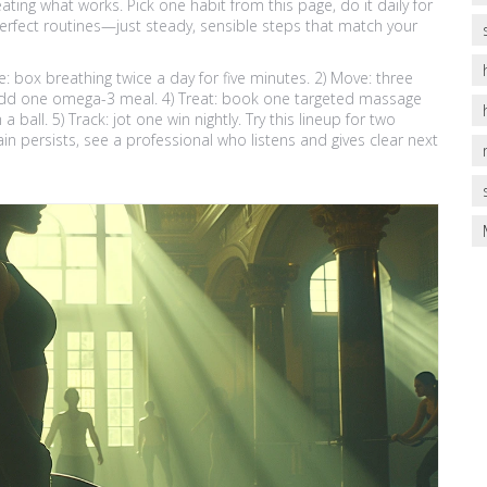
ating what works. Pick one habit from this page, do it daily for
erfect routines—just steady, sensible steps that match your
e: box breathing twice a day for five minutes. 2) Move: three
: add one omega-3 meal. 4) Treat: book one targeted massage
a ball. 5) Track: jot one win nightly. Try this lineup for two
n persists, see a professional who listens and gives clear next