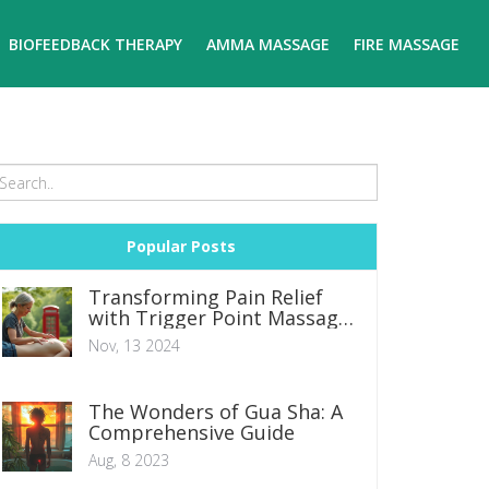
BIOFEEDBACK THERAPY
AMMA MASSAGE
FIRE MASSAGE
Popular Posts
Transforming Pain Relief
with Trigger Point Massage
Therapy
Nov, 13 2024
The Wonders of Gua Sha: A
Comprehensive Guide
Aug, 8 2023