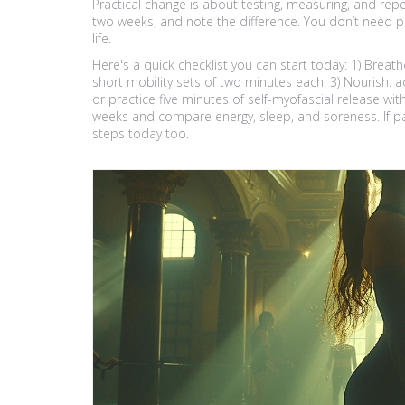
Practical change is about testing, measuring, and repe
two weeks, and note the difference. You don’t need p
life.
Here's a quick checklist you can start today: 1) Breath
short mobility sets of two minutes each. 3) Nourish
or practice five minutes of self-myofascial release with 
weeks and compare energy, sleep, and soreness. If pai
steps today too.