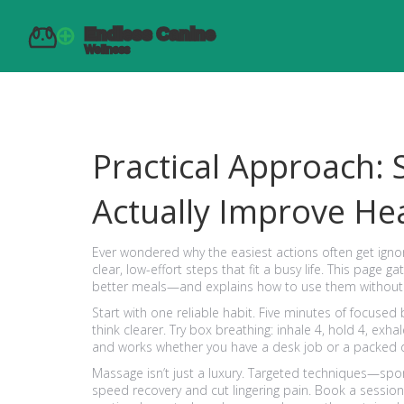
Practical Approach: 
Actually Improve He
Ever wondered why the easiest actions often get igno
clear, low-effort steps that fit a busy life. This pa
better meals—and explains how to use them without
Start with one reliable habit. Five minutes of focused
think clearer. Try box breathing: inhale 4, hold 4, exhal
and works whether you have a desk job or a packed 
Massage isn’t just a luxury. Targeted techniques—sp
speed recovery and cut lingering pain. Book a session