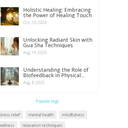
Holistic Healing: Embracing
the Power of Healing Touch
Oct, 16 2024
Unlocking Radiant Skin with
Gua Sha Techniques
Aug, 14 2024
Understanding the Role of
Biofeedback in Physical
Therapy
Aug, 8 2023
Popular tags
stress relief
mental health
mindfulness
wellness
relaxation techniques