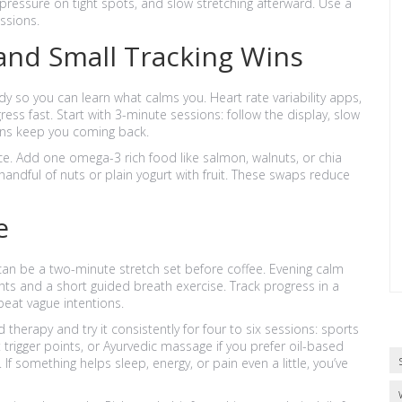
 pressure on tight spots, and slow stretching afterward. Use a
ssions.
and Small Tracking Wins
y so you can learn what calms you. Heart rate variability apps,
ss fast. Start with 3-minute sessions: follow the display, slow
ins keep you coming back.
nce. Add one omega-3 rich food like salmon, walnuts, or chia
andful of nuts or plain yogurt with fruit. These swaps reduce
e
an be a two-minute stretch set before coffee. Evening calm
hts and a short guided breath exercise. Track progress in a
at vague intentions.
herapy and try it consistently for four to six sessions: sports
trigger points, or Ayurvedic massage if you prefer oil-based
f something helps sleep, energy, or pain even a little, you’ve