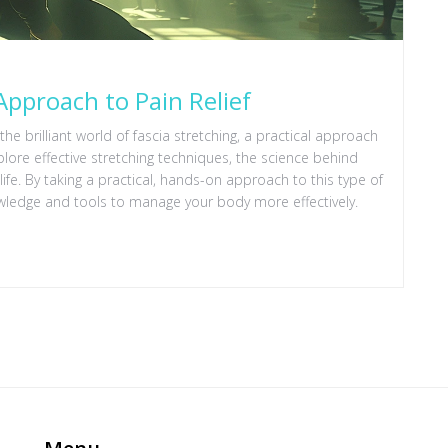
 Approach to Pain Relief
the brilliant world of fascia stretching, a practical approach
lore effective stretching techniques, the science behind
ife. By taking a practical, hands-on approach to this type of
wledge and tools to manage your body more effectively.