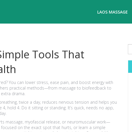
LAOS MASSAGE
Simple Tools That
alth
red? You can lower stress, ease pain, and boost energy with
ge gathers practical methods—from massage to biofeedback to
 extra drama.
 breathing, twice a day, reduces nervous tension and helps you
e 4, hold 4. Do it sitting or standing. It’s quick, needs no app,
day.
orts massage, myofascial release, or neuromuscular work—
 focused on the exact spot that hurts, or learn a simple