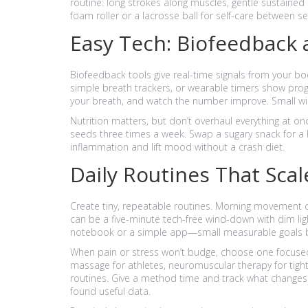
routine: long strokes along muscles, gentle sustained
foam roller or a lacrosse ball for self-care between se
Easy Tech: Biofeedback 
Biofeedback tools give real-time signals from your bod
simple breath trackers, or wearable timers show progre
your breath, and watch the number improve. Small w
Nutrition matters, but don’t overhaul everything at o
seeds three times a week. Swap a sugary snack for a h
inflammation and lift mood without a crash diet.
Daily Routines That Scal
Create tiny, repeatable routines. Morning movement c
can be a five-minute tech-free wind-down with dim lig
notebook or a simple app—small measurable goals be
When pain or stress won’t budge, choose one focused t
massage for athletes, neuromuscular therapy for tight 
routines. Give a method time and track what changes. I
found useful data.