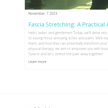
November, 7 2023
Fascia Stretching: A Practical
Hello, ladies and gentlemen! Today, we'll delve into 
to easing those annoying aches and pains. We'll exp
them, and how they can potentially transform your l
physical therapy, we aim to empower you with kno
Tune in and let's stretch the pain away together!
Learn more