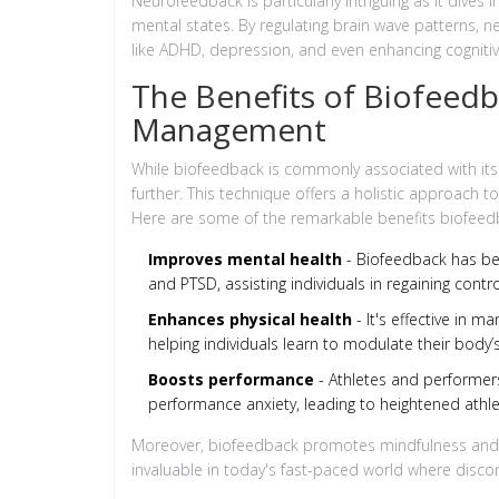
Neurofeedback is particularly intriguing as it dives 
mental states. By regulating brain wave patterns,
like ADHD, depression, and even enhancing cogniti
The Benefits of Biofeedb
Management
While biofeedback is commonly associated with its
further. This technique offers a holistic approach 
Here are some of the remarkable benefits biofeedb
Improves mental health
- Biofeedback has bee
and PTSD, assisting individuals in regaining contro
Enhances physical health
- It's effective in m
helping individuals learn to modulate their body’
Boosts performance
- Athletes and performer
performance anxiety, leading to heightened athlet
Moreover, biofeedback promotes mindfulness and ra
invaluable in today's fast-paced world where disc