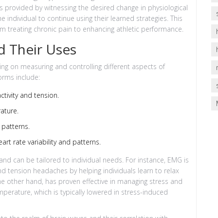
s provided by witnessing the desired change in physiological
 individual to continue using their learned strategies. This
om treating chronic pain to enhancing athletic performance.
d Their Uses
ing on measuring and controlling different aspects of
orms include:
tivity and tension.
ature.
 patterns.
rt rate variability and patterns.
d can be tailored to individual needs. For instance, EMG is
nd tension headaches by helping individuals learn to relax
e other hand, has proven effective in managing stress and
mperature, which is typically lowered in stress-induced