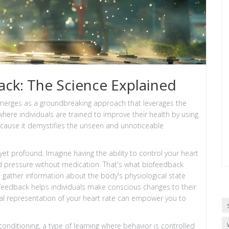
ck: The Science Explained
emerges as a groundbreaking approach that leverages the
ere individuals are trained to improve their health by using
because it demystifies the unseen and unnoticeable
et profound. Imagine having the ability to control your heart
od pressure without medication. That's what biofeedback
gather information about the body's physiological state
e feedback helps individuals make conscious changes to their
sual representation of your heart rate can empower you to
conditioning, a type of learning where behavior is controlled