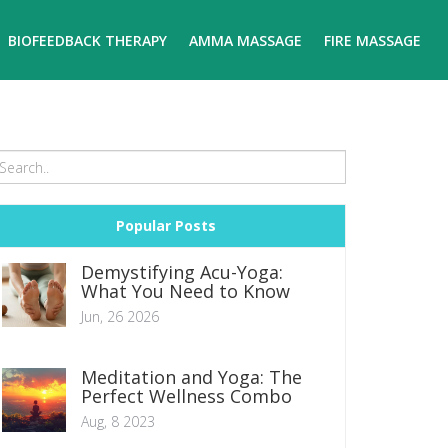
BIOFEEDBACK THERAPY
AMMA MASSAGE
FIRE MASSAGE
Popular Posts
Demystifying Acu-Yoga:
What You Need to Know
Jun, 26 2026
Meditation and Yoga: The
Perfect Wellness Combo
Aug, 8 2023