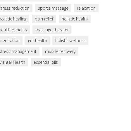
stress reduction
sports massage
relaxation
holistic healing
pain relief
holistic health
health benefits
massage therapy
meditation
gut health
holistic wellness
stress management
muscle recovery
Mental Health
essential oils