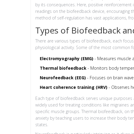
by its consequences. Here, positive reinforcement i
readings on the biofeedback device, encouraging the
method of self-regulation has vast applications, fr
Types of Biofeedback an
There are various types of biofeedback, each focus
physiological activity. Some of the most common f
Electromyography (EMG)
- Measures muscle ac
Thermal biofeedback
- Monitors body temper
Neurofeedback (EEG)
- Focuses on brain wave
Heart coherence training (HRV)
- Observes hea
Each type of biofeedback serves unique purposes an
widely used for treating conditions like migraines a
specific muscle groups. Thermal biofeedback, on th
anxiety by teaching users to increase their body te
states.