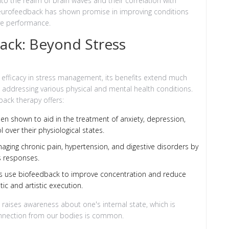
into the realm of brain waves and their correlation with
 neurofeedback has shown promise in improving conditions
ve performance.
ack: Beyond Stress
 efficacy in stress management, its benefits extend much
to addressing various physical and mental health conditions.
ack therapy offers:
n shown to aid in the treatment of anxiety, depression,
l over their physiological states.
anaging chronic pain, hypertension, and digestive disorders by
s responses.
s use biofeedback to improve concentration and reduce
ic and artistic execution.
ises awareness about one's internal state, which is
onnection from our bodies is common.