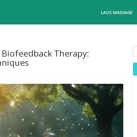
LAOS MASSAGE
f Biofeedback Therapy:
chniques