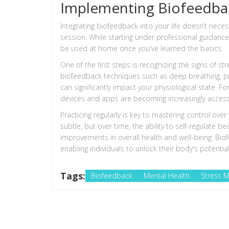
Implementing Biofeedbac
Integrating biofeedback into your life doesn’t neces
session. While starting under professional guida
be used at home once you've learned the basics.
One of the first steps is recognizing the signs of s
biofeedback techniques such as deep breathing, pr
can significantly impact your physiological state. F
devices and apps are becoming increasingly accessib
Practicing regularly is key to mastering control over
subtle, but over time, the ability to self-regulat
improvements in overall health and well-being. Bi
enabling individuals to unlock their body's potential
Tags:
Biofeedback
Mental Health
Stress 