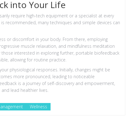
k into Your Life
sarily require high-tech equipment or a specialist at every
nce is recommended, many techniques and simple devices can
tress or discomfort in your body. From there, employing
ogressive muscle relaxation, and mindfulness meditation
or those interested in exploring further, portable biofeedback
le, allowing for routine practice.
 your physiological responses. Initially, changes might be
e becomes more pronounced, leading to noticeable
ofeedback is a journey of self-discovery and empowerment,
 and lead healthier lives.
Management
Wellness