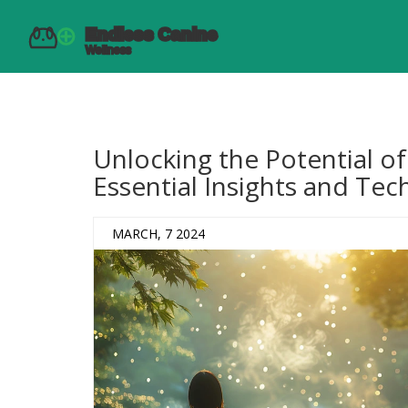
Unlocking the Potential o
Essential Insights and Te
MARCH, 7 2024