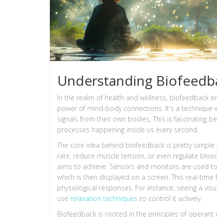
Understanding Biofeedba
In the realm of health and wellness, biofeedback 
power of mind-body connections. It's a technique wh
signals from their own bodies. This is fascinating 
processes happening inside us every second.
The core idea behind biofeedback is pretty simple y
rate, reduce muscle tension, or even regulate blo
aims to achieve. Sensors and monitors are used to 
which is then displayed on a screen. This real-tim
physiological responses. For instance, seeing a vi
use
relaxation techniques
to control it actively.
Biofeedback is rooted in the principles of operant 