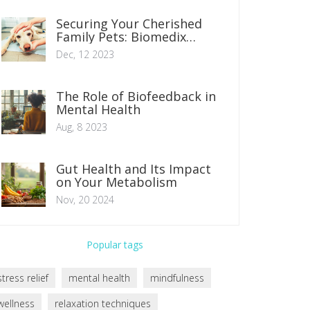
Securing Your Cherished
Family Pets: Biomedix
Zoosorb for Veterinary
Dec, 12 2023
Treatment
The Role of Biofeedback in
Mental Health
Aug, 8 2023
Gut Health and Its Impact
on Your Metabolism
Nov, 20 2024
Popular tags
stress relief
mental health
mindfulness
wellness
relaxation techniques