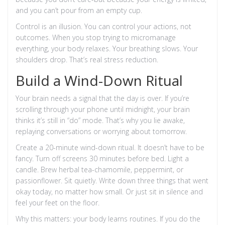
and you can’t pour from an empty cup.
Control is an illusion. You can control your actions, not
outcomes. When you stop trying to micromanage
everything, your body relaxes. Your breathing slows. Your
shoulders drop. That’s real stress reduction.
Build a Wind-Down Ritual
Your brain needs a signal that the day is over. If you’re
scrolling through your phone until midnight, your brain
thinks it’s still in “do” mode. That’s why you lie awake,
replaying conversations or worrying about tomorrow.
Create a 20-minute wind-down ritual. It doesn’t have to be
fancy. Turn off screens 30 minutes before bed. Light a
candle. Brew herbal tea-chamomile, peppermint, or
passionflower. Sit quietly. Write down three things that went
okay today, no matter how small. Or just sit in silence and
feel your feet on the floor.
Why this matters: your body learns routines. If you do the