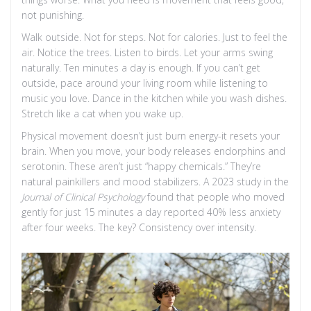
not punishing.
Walk outside. Not for steps. Not for calories. Just to feel the
air. Notice the trees. Listen to birds. Let your arms swing
naturally. Ten minutes a day is enough. If you can’t get
outside, pace around your living room while listening to
music you love. Dance in the kitchen while you wash dishes.
Stretch like a cat when you wake up.
Physical movement doesn’t just burn energy-it resets your
brain. When you move, your body releases endorphins and
serotonin. These aren’t just “happy chemicals.” They’re
natural painkillers and mood stabilizers. A 2023 study in the
Journal of Clinical Psychology
found that people who moved
gently for just 15 minutes a day reported 40% less anxiety
after four weeks. The key? Consistency over intensity.