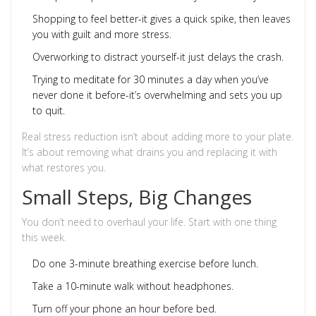
Shopping to feel better-it gives a quick spike, then leaves
you with guilt and more stress.
Overworking to distract yourself-it just delays the crash.
Trying to meditate for 30 minutes a day when you’ve
never done it before-it’s overwhelming and sets you up
to quit.
Real stress reduction isn’t about adding more to your plate.
It’s about removing what drains you and replacing it with
what restores you.
Small Steps, Big Changes
You don’t need to overhaul your life. Start with one thing
this week.
Do one 3-minute breathing exercise before lunch.
Take a 10-minute walk without headphones.
Turn off your phone an hour before bed.