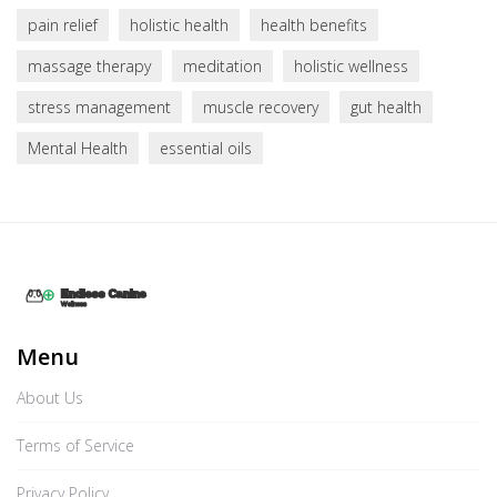
pain relief
holistic health
health benefits
massage therapy
meditation
holistic wellness
stress management
muscle recovery
gut health
Mental Health
essential oils
Menu
About Us
Terms of Service
Privacy Policy