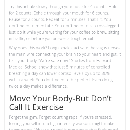
Try this: inhale slowly through your nose for 4 counts. Hold
for 2 counts. Exhale through your mouth for 6 counts.
Pause for 2 counts. Repeat for 3 minutes. That’s it. You
don’t need to meditate. You don’t need to sit cross-legged.
Just do it while you’re waiting for your coffee to brew, sitting
in traffic, or before you answer a tough email.
Why does this work? Long exhales activate the vagus nerve-
the main wire connecting your brain to your heart and gut. It
tells your body: “We’re safe now.” Studies from Harvard
Medical School show that just 5 minutes of controlled
breathing a day can lower cortisol levels by up to 30%
within a week. You don’t need to be perfect. Even doing it
twice a day makes a difference.
Move Your Body-But Don’t
Call It Exercise
Forget the gym. Forget counting reps. If you’re stressed,
forcing yourself into a high-intensity workout might make
things worse. What you need is movement that feels good,