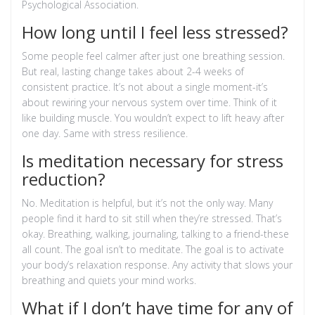
Psychological Association.
How long until I feel less stressed?
Some people feel calmer after just one breathing session.
But real, lasting change takes about 2-4 weeks of
consistent practice. It’s not about a single moment-it’s
about rewiring your nervous system over time. Think of it
like building muscle. You wouldn’t expect to lift heavy after
one day. Same with stress resilience.
Is meditation necessary for stress
reduction?
No. Meditation is helpful, but it’s not the only way. Many
people find it hard to sit still when they’re stressed. That’s
okay. Breathing, walking, journaling, talking to a friend-these
all count. The goal isn’t to meditate. The goal is to activate
your body’s relaxation response. Any activity that slows your
breathing and quiets your mind works.
What if I don’t have time for any of