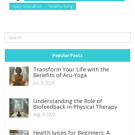
daily relaxation
healthy living
Popular Posts
Transform Your Life with the
Benefits of Acu-Yoga
Jun, 6 2024
Understanding the Role of
Biofeedback in Physical Therapy
Aug, 8 2023
Health Juices for Beginners: A