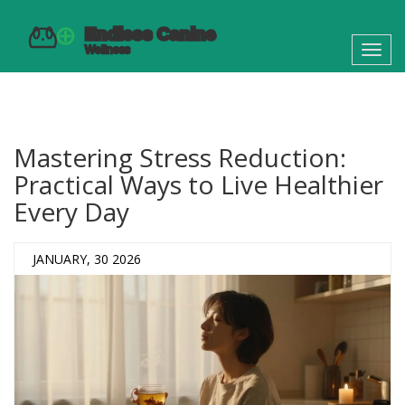
Toggl
navig
Mastering Stress Reduction:
Practical Ways to Live Healthier
Every Day
JANUARY, 30 2026