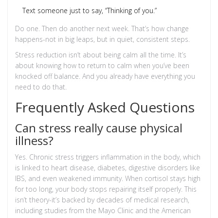
Text someone just to say, “Thinking of you.”
Do one. Then do another next week. That’s how change
happens-not in big leaps, but in quiet, consistent steps.
Stress reduction isn’t about being calm all the time. It’s
about knowing how to return to calm when you’ve been
knocked off balance. And you already have everything you
need to do that.
Frequently Asked Questions
Can stress really cause physical
illness?
Yes. Chronic stress triggers inflammation in the body, which
is linked to heart disease, diabetes, digestive disorders like
IBS, and even weakened immunity. When cortisol stays high
for too long, your body stops repairing itself properly. This
isn’t theory-it’s backed by decades of medical research,
including studies from the Mayo Clinic and the American