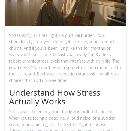
Stress isn’t just a feeling-it’s a physical burden. Your
shoulders tighten, your sleep gets broken, your stomach
churns. And if you’ve been living like this for months-or
years-you’re not alone. In Australia, nearly 1 in 3 adults
report chronic stress levels that interfere with daily life. The
good news? You don’t need a spa retreat or a month off to
turn it around. Real stress reduction starts with small, daily
choices that add up over time.
Understand How Stress
Actually Works
Stress isn’t the enemy. Your body was built to handle it.
When you’re facing a deadline, a loud noise, or a sudden
scare, your brain triggers the fight-or-flight response.
Adrenaline spikes, your heart races, your muscles tense.