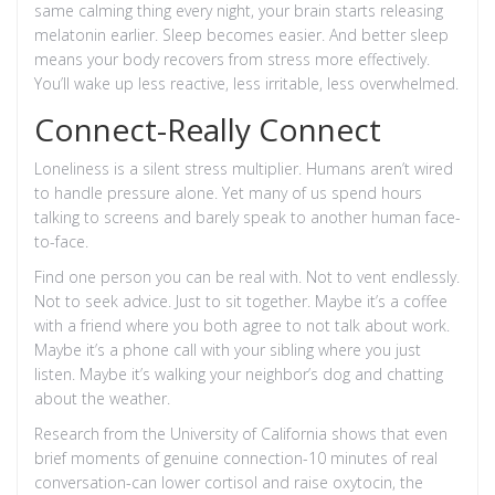
same calming thing every night, your brain starts releasing
melatonin earlier. Sleep becomes easier. And better sleep
means your body recovers from stress more effectively.
You’ll wake up less reactive, less irritable, less overwhelmed.
Connect-Really Connect
Loneliness is a silent stress multiplier. Humans aren’t wired
to handle pressure alone. Yet many of us spend hours
talking to screens and barely speak to another human face-
to-face.
Find one person you can be real with. Not to vent endlessly.
Not to seek advice. Just to sit together. Maybe it’s a coffee
with a friend where you both agree to not talk about work.
Maybe it’s a phone call with your sibling where you just
listen. Maybe it’s walking your neighbor’s dog and chatting
about the weather.
Research from the University of California shows that even
brief moments of genuine connection-10 minutes of real
conversation-can lower cortisol and raise oxytocin, the