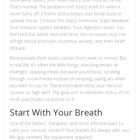
That’s normal. The problem isn’t stress itself-it’s when it
never turns off. Chronic stress keeps your body stuck in
survival mode. Cortisol, the stress hormone, stays elevated.
Your immune system weakens. Your digestion slows. You
feel tired but wired. And over time, this increases your risk
of high blood pressure, insomnia, anxiety, and even heart
disease.
Most people think stress comes from work or money. But
in real life, it’s often the little things: checking emails at
midnight, skipping meals because you’re busy, scrolling
through social media instead of sleeping, saying yes when
you want to say no. These tiny habits keep your nervous
system on high alert. The goal isn’t to eliminate stress-it’s to
reset your body’s response to it.
Start With Your Breath
One of the fastest, cheapest, and most effective ways to
calm your nervous system? Your breath. It’s always with you.
No app needed. No equipment required.