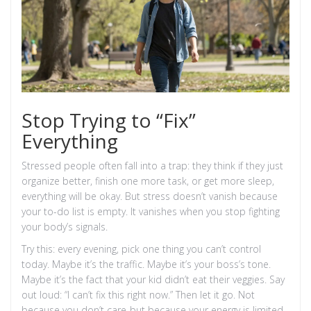
Stop Trying to “Fix”
Everything
Stressed people often fall into a trap: they think if they just
organize better, finish one more task, or get more sleep,
everything will be okay. But stress doesn’t vanish because
your to-do list is empty. It vanishes when you stop fighting
your body’s signals.
Try this: every evening, pick one thing you can’t control
today. Maybe it’s the traffic. Maybe it’s your boss’s tone.
Maybe it’s the fact that your kid didn’t eat their veggies. Say
out loud: “I can’t fix this right now.” Then let it go. Not
because you don’t care-but because your energy is limited,