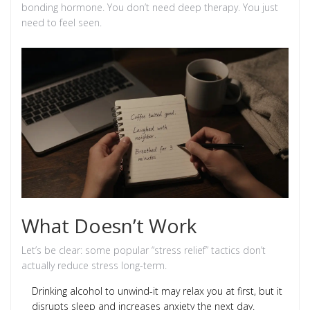
bonding hormone. You don’t need deep therapy. You just
need to feel seen.
What Doesn’t Work
Let’s be clear: some popular “stress relief” tactics don’t
actually reduce stress long-term.
Drinking alcohol to unwind-it may relax you at first, but it
disrupts sleep and increases anxiety the next day.