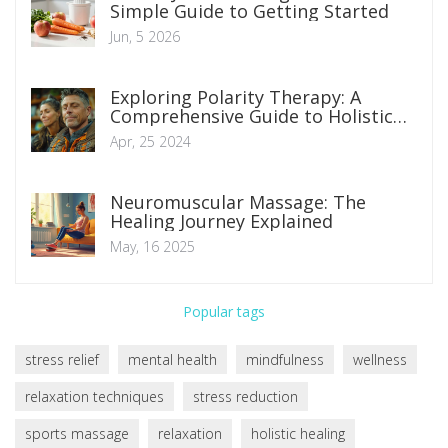
Simple Guide to Getting Started
Jun, 5 2026
Exploring Polarity Therapy: A
Comprehensive Guide to Holistic
Healing Techniques
Apr, 25 2024
Neuromuscular Massage: The
Healing Journey Explained
May, 16 2025
Popular tags
stress relief
mental health
mindfulness
wellness
relaxation techniques
stress reduction
sports massage
relaxation
holistic healing