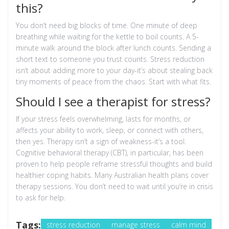
this?
You don’t need big blocks of time. One minute of deep
breathing while waiting for the kettle to boil counts. A 5-
minute walk around the block after lunch counts. Sending a
short text to someone you trust counts. Stress reduction
isn’t about adding more to your day-it’s about stealing back
tiny moments of peace from the chaos. Start with what fits.
Should I see a therapist for stress?
If your stress feels overwhelming, lasts for months, or
affects your ability to work, sleep, or connect with others,
then yes. Therapy isn’t a sign of weakness-it’s a tool.
Cognitive behavioral therapy (CBT), in particular, has been
proven to help people reframe stressful thoughts and build
healthier coping habits. Many Australian health plans cover
therapy sessions. You don’t need to wait until you’re in crisis
to ask for help.
Tags:
stress reduction
manage stress
calm mind