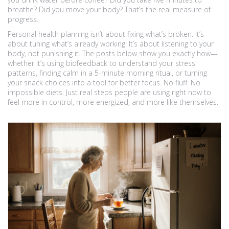
breathe? Did you move your body? That’s the real measure of
progress.
Personal health planning isn’t about fixing what’s broken. It’s
about tuning what’s already working. It’s about listening to your
body, not punishing it. The posts below show you exactly how—
whether it’s using biofeedback to understand your stress
patterns, finding calm in a 5-minute morning ritual, or turning
your snack choices into a tool for better focus. No fluff. No
impossible diets. Just real steps people are using right now to
feel more in control, more energized, and more like themselves.