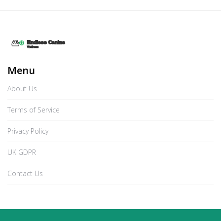
Menu
About Us
Terms of Service
Privacy Policy
UK GDPR
Contact Us