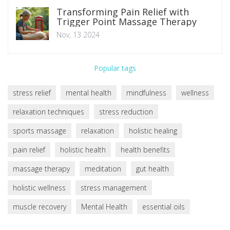
Transforming Pain Relief with
Trigger Point Massage Therapy
Nov, 13 2024
Popular tags
stress relief
mental health
mindfulness
wellness
relaxation techniques
stress reduction
sports massage
relaxation
holistic healing
pain relief
holistic health
health benefits
massage therapy
meditation
gut health
holistic wellness
stress management
muscle recovery
Mental Health
essential oils