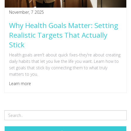
November, 7 2025
Why Health Goals Matter: Setting
Realistic Targets That Actually
Stick
Health goals aren't about quick fixes-they're about creating
daily habits that let you live the life you want. Learn how to
set goals that stick by connecting them to what truly
matters to you.
Learn more