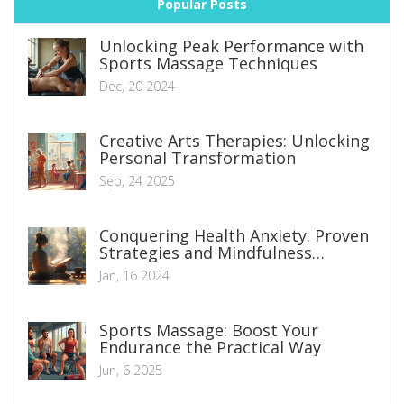
Popular Posts
Unlocking Peak Performance with
Sports Massage Techniques
Dec, 20 2024
Creative Arts Therapies: Unlocking
Personal Transformation
Sep, 24 2025
Conquering Health Anxiety: Proven
Strategies and Mindfulness
Techniques
Jan, 16 2024
Sports Massage: Boost Your
Endurance the Practical Way
Jun, 6 2025