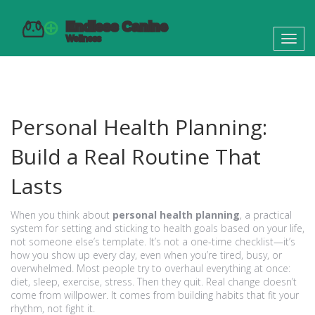
Toggl
navig
Personal Health Planning:
Build a Real Routine That
Lasts
When you think about
personal health planning
,
a practical
system for setting and sticking to health goals based on your life,
not someone else’s template
. It’s not a one-time checklist—it’s
how you show up every day, even when you’re tired, busy, or
overwhelmed.
Most people try to overhaul everything at once:
diet, sleep, exercise, stress. Then they quit. Real change doesn’t
come from willpower. It comes from building habits that fit your
rhythm, not fight it.