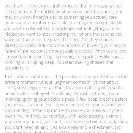
health goals
,
clear, measurable targets that turn vague wishes
into action
are the backbone of personal health planning. But
they only work if they’re tied to something you actually care
about—not a number on a scale or a magazine cover. Maybe
you want to play with your dog longer without getting winded.
Maybe you want to stop checking your phone the second you
wake up. Those are the goals that stick. And they connect
directly to
stress reduction
,
the process of lowering your body’s
fight-or-flight response through daily practices
. When you’re less
stressed, your brain stops screaming for quick fixes like sugar,
scrolling, or skipping sleep. You start making choices that
actually help.
That’s where
mindfulness
,
the practice of paying attention to the
present moment without judgment
comes in. It’s not about
sitting cross-legged for an hour. It’s about noticing when you’re
on autopilot—eating while watching TV, rushing through your
morning, ignoring your body’s signals. A few deep breaths before
you answer an email. Feeling your feet on the ground when you
walk the dog. These tiny moments rewire your nervous system
over time. And they pair perfectly with
habit tracking
,
a simple
way to see your progress and stay motivated without perfection
.
You don’t need an app. Just a calendar and a checkmark. Did
you drink water before coffee? Did you take five minutes to