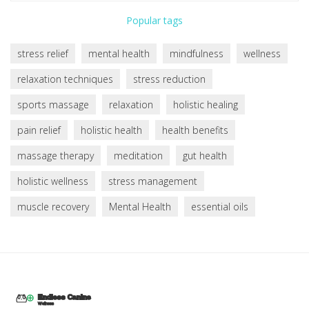
Popular tags
stress relief
mental health
mindfulness
wellness
relaxation techniques
stress reduction
sports massage
relaxation
holistic healing
pain relief
holistic health
health benefits
massage therapy
meditation
gut health
holistic wellness
stress management
muscle recovery
Mental Health
essential oils