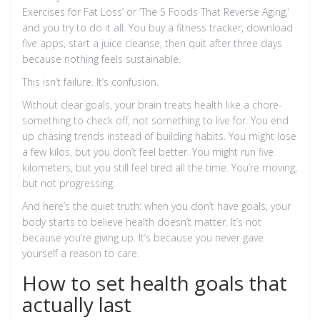
Exercises for Fat Loss’ or ‘The 5 Foods That Reverse Aging,’
and you try to do it all. You buy a fitness tracker, download
five apps, start a juice cleanse, then quit after three days
because nothing feels sustainable.
This isn’t failure. It’s confusion.
Without clear goals, your brain treats health like a chore-
something to check off, not something to live for. You end
up chasing trends instead of building habits. You might lose
a few kilos, but you don’t feel better. You might run five
kilometers, but you still feel tired all the time. You’re moving,
but not progressing.
And here’s the quiet truth: when you don’t have goals, your
body starts to believe health doesn’t matter. It’s not
because you’re giving up. It’s because you never gave
yourself a reason to care.
How to set health goals that
actually last