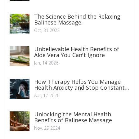
The Science Behind the Relaxing
Balinese Massage.
Oct, 31 2023
Unbelievable Health Benefits of
Aloe Vera You Can't Ignore
Jan, 14 2026
How Therapy Helps You Manage
Health Anxiety and Stop Constant
Worrying
Apr, 17 2026
Unlocking the Mental Health
Benefits of Balinese Massage
Nov, 29 2024