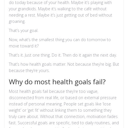
do today because of your health. Maybe it’s playing with
your grandkids. Maybe it’s walking to the café without
needing a rest. Maybe it’s just getting out of bed without
groaning.
That’s your goal.
Now, what’s the smallest thing you can do tomorrow to
move toward it?
That’s it. Just one thing. Do it. Then do it again the next day.
That’s how health goals matter. Not because they’re big. But
because they’re yours.
Why do most health goals fail?
Most health goals fail because they’re too vague,
disconnected from real life, or based on external pressure
instead of personal meaning. People set goals like ‘lose
weight’ or ‘get fit’ without linking them to something they
truly care about. Without that connection, motivation fades
fast. Successful goals are specific, tied to daily routines, and