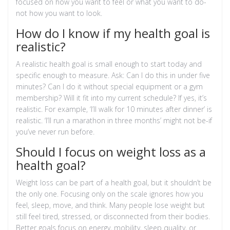
focused on how you want to feel or what you want to do-
not how you want to look.
How do I know if my health goal is
realistic?
A realistic health goal is small enough to start today and
specific enough to measure. Ask: Can I do this in under five
minutes? Can I do it without special equipment or a gym
membership? Will it fit into my current schedule? If yes, it’s
realistic. For example, ‘I’ll walk for 10 minutes after dinner’ is
realistic. ‘I’ll run a marathon in three months’ might not be-if
you’ve never run before.
Should I focus on weight loss as a
health goal?
Weight loss can be part of a health goal, but it shouldn’t be
the only one. Focusing only on the scale ignores how you
feel, sleep, move, and think. Many people lose weight but
still feel tired, stressed, or disconnected from their bodies.
Better goals focus on energy, mobility, sleep quality, or