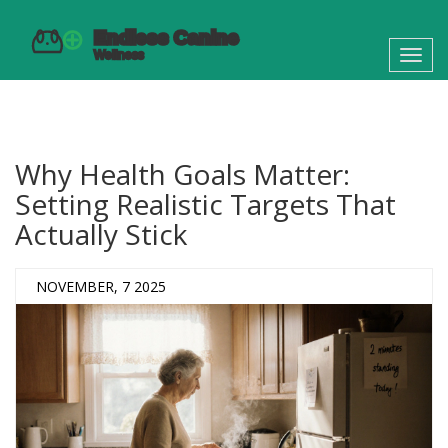
Toggl
navig
Why Health Goals Matter:
Setting Realistic Targets That
Actually Stick
NOVEMBER, 7 2025