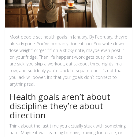
Most people set health goals in January. By February, they’re
already gone. You’ve probably done it too. You write down
‘lose weight’ or ‘get fit’ on a sticky note, maybe even post it
on your fridge. Then life happens-work gets busy, the kids
are sick, you skip a workout, eat takeout three nights in a
row, and suddenly you’re back to square one. It’s not that
you lack willpower. It’s that your goals don’t connect to
anything real.
Health goals aren’t about
discipline-they’re about
direction
Think about the last time you actually stuck with something
hard. Maybe it was learning to drive, training for a race, or