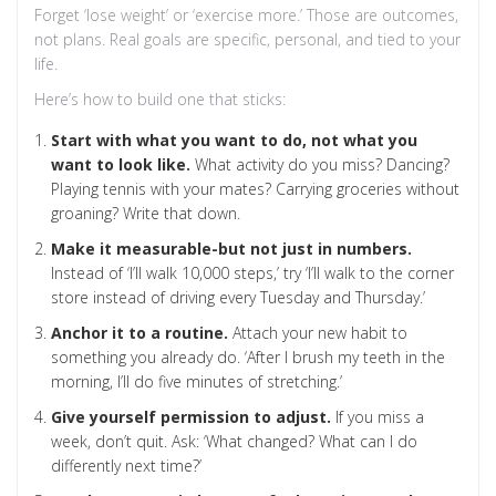
Forget ‘lose weight’ or ‘exercise more.’ Those are outcomes,
not plans. Real goals are specific, personal, and tied to your
life.
Here’s how to build one that sticks:
Start with what you want to do, not what you
want to look like.
What activity do you miss? Dancing?
Playing tennis with your mates? Carrying groceries without
groaning? Write that down.
Make it measurable-but not just in numbers.
Instead of ‘I’ll walk 10,000 steps,’ try ‘I’ll walk to the corner
store instead of driving every Tuesday and Thursday.’
Anchor it to a routine.
Attach your new habit to
something you already do. ‘After I brush my teeth in the
morning, I’ll do five minutes of stretching.’
Give yourself permission to adjust.
If you miss a
week, don’t quit. Ask: ‘What changed? What can I do
differently next time?’