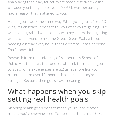
finally fixing that leaky faucet. What made it stick? It wasn’t
because you told yourself you
should
. It was because you
had a reason that mattered to you.
Health goals work the same way. When your goal is ‘lose 10
kilos,’ it’s abstract. It doesn’t tell you what you’re gaining. But
when your goal is ‘I want to play with my kids without getting
winded,’ or ‘I want to hike the Great Ocean Walk without
needing a break every hour,’ that’s different. That’s personal.
That’s powerful.
Research from the University of Melbourne’s School of
Public Health shows that people who link their health goals
to specific life experiences are 3.2 times more likely to
maintain them over 12 months. Not because they’re
stronger. Because their goals have meaning.
What happens when you skip
setting real health goals
Skipping health goals doesn’t mean you’re lazy. It often
means you’re overwhelmed. You see headlines like ‘10 Best