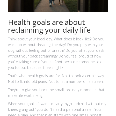
Health goals are about
reclaiming your daily life
Think about your ideal day. What does it look like? Do you
wake up without dreading the day? Do you play with your
dog without feeling out of breath? Do you sit at your desk
without your back screaming? Do you feel proud of how
you’re taking care of yourself-not because someone told
you to, but because it feels right?
That’s what health goals are for. Not to look a certain way.
Not to fit into old jeans. Not to hit a number on a screen.
They’re to give you back the small, ordinary moments that
make life worth living.
When your goal is ‘I want to carry my grandchild without my
knees giving out,’ you don’t need a personal trainer. You
need a plan. And that plan starts with one small, honest