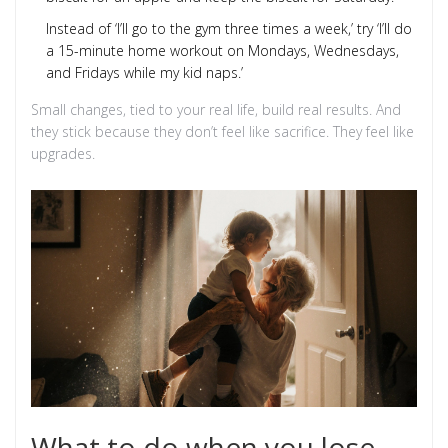
Instead of ‘I’ll go to the gym three times a week,’ try ‘I’ll do
a 15-minute home workout on Mondays, Wednesdays,
and Fridays while my kid naps.’
Small changes, tied to your real life, build real results. And
they stick because they don’t feel like sacrifice. They feel like
upgrades.
What to do when you lose