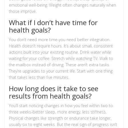
emotional well-being. Weight often changes naturally when
those improve.
What if I don’t have time for
health goals?
You don’t need more time-you need better integration.
Health doesn’t require hours. It’s about small, consistent
actions built into your existing routine. Drink water while
waiting for your coffee. Stretch while watching TV. Walk to
the mailbox instead of driving. These aren’t extra tasks.
They’re upgrades to your current life. Start with one thing
that takes less than five minutes.
How long does it take to see
results from health goals?
You’ll start noticing changes in how you feel within two to
three weeks-better sleep, more energy, less stiffness.
Physical changes like strength or endurance take longer,
usually six to eight weeks. But the real sign of progress isn’t