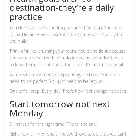
destination-they’re a daily
practice
You don’t ‘achieve’ a health goal and then stop. You keep
going. Because health isn’t a state you reach. It’s a rhythm
you build.
Think of it like brushing your teeth. You don’t do it because
you want perfect teeth. You do it because you don’t want
to lose them. It’s not about the result. It’s about the habit.
Same with movement, sleep, eating, and rest. You don’t
need to be perfect. You just need to be regular.
One small step. Every day. That’s how real change happens.
Start tomorrow-not next
Monday
Don’t wait for the ‘right time.’ There isn’t one.
Right now, think of one thing you’d love to do that you can’t