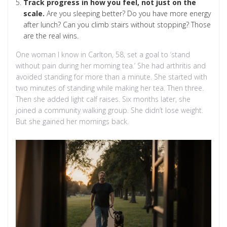
Track progress in how you feel, not just on the
scale.
Are you sleeping better? Do you have more energy
after lunch? Can you climb stairs without stopping? Those
are the real wins.
One woman I know in Carlton, 58, set a goal to ‘stand
without pain during her morning tea.’ She had arthritis and
avoided standing for more than a minute. She started with
two minutes of standing while making her tea. Then three.
Then she added light calf raises. Six months later, she
joined a community walking group. She didn’t lose weight.
But she gained her mornings back.