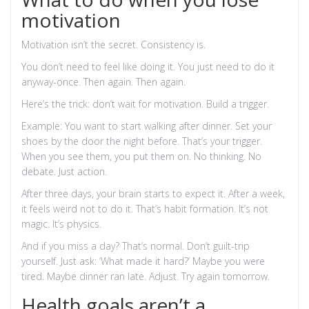
motivation
Motivation isn’t the secret. Consistency is.
You don’t need to feel like doing it. You just need to do it
anyway-once. Then again. Then again.
Here’s the trick: don’t wait for motivation. Build a trigger.
Example: You want to start walking after dinner. Set your
shoes by the door the night before. That’s your trigger.
When you see them, you put them on. No thinking. No
debate. Just action.
After three days, your brain starts to expect it. After a week,
it feels weird not to do it. That’s habit formation. It’s not
magic. It’s physics.
And if you miss a day? That’s normal. Don’t guilt-trip
yourself. Just ask: ‘What made it hard?’ Maybe you were
tired. Maybe dinner ran late. Adjust. Try again tomorrow.
Health goals aren’t a