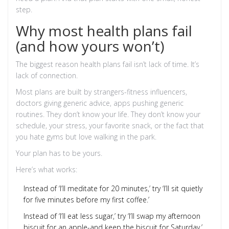
step.
Why most health plans fail
(and how yours won’t)
The biggest reason health plans fail isn’t lack of time. It’s
lack of connection.
Most plans are built by strangers-fitness influencers,
doctors giving generic advice, apps pushing generic
routines. They don’t know your life. They don’t know your
schedule, your stress, your favorite snack, or the fact that
you hate gyms but love walking in the park.
Your plan has to be yours.
Here’s what works:
Instead of ‘I’ll meditate for 20 minutes,’ try ‘I’ll sit quietly
for five minutes before my first coffee.’
Instead of ‘I’ll eat less sugar,’ try ‘I’ll swap my afternoon
biscuit for an apple-and keep the biscuit for Saturday.’