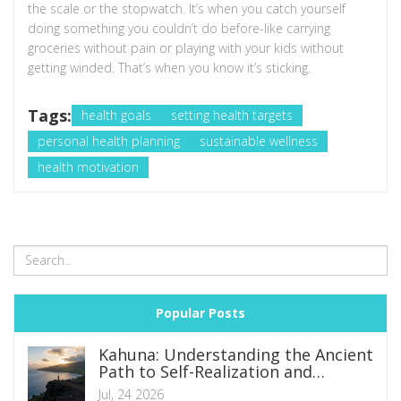
the scale or the stopwatch. It’s when you catch yourself
doing something you couldn’t do before-like carrying
groceries without pain or playing with your kids without
getting winded. That’s when you know it’s sticking.
Tags:
health goals
setting health targets
personal health planning
sustainable wellness
health motivation
Popular Posts
Kahuna: Understanding the Ancient
Path to Self-Realization and
Spiritual Mastery
Jul, 24 2026