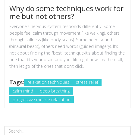
Why do some techniques work for
me but not others?
Everyone’s nervous system responds differently. Some
people feel calm through movement (like walking), others
through stillness (like body scans). Some need sound
(binaural beats), others need words (guided imagery). It’s
not about finding the "best" technique-it’s about finding the
one that fits your brain and your life right now. Try them all,
then let go of the ones that don’t click.
Tags:
relaxation techniques
stress relief
calm mind
deep breathing
progressive muscle relaxation