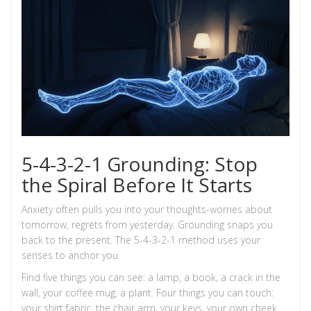
5-4-3-2-1 Grounding: Stop
the Spiral Before It Starts
Anxiety often pulls you into your thoughts-worries about
tomorrow, regrets from yesterday. Grounding snaps you
back to the present. The 5-4-3-2-1 method uses your
senses to anchor you.
Find five things you can see: a lamp, a book, a crack in the
wall, your coffee mug, a plant. Four things you can touch:
your shirt fabric, the chair arm, your keys, your own cheek.