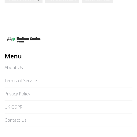
Menu
About Us
Terms of Service
Privacy Policy
UK GDPR
Contact Us