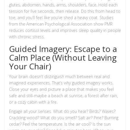
glutes, abdomen, hands, arms, shoulders, face. Hold each
tension for five seconds, then release. Do this from head to
toe, and you’ll feel like you’ve shed a heavy coat. Studies
from the American Psychological Association show PMR
reduces cortisol levels and improves sleep quality in people
with chronic stress.
Guided Imagery: Escape to a
Calm Place (Without Leaving
Your Chair)
Your brain doesn’t distinguish much between real and
imagined experiences. That’s why guided imagery works.
Close your eyes and picture a place that makes you feel
safe and still-maybe a beach at sunrise, a forest after rain,
or a cozy cabin with a fire.
Engage all your senses. What do you hear? Birds? Waves?
Crackling wood? What do you smell? Salt air? Pine? Burning
cedar? Feel the temperature. Is the air cool? Is the sun