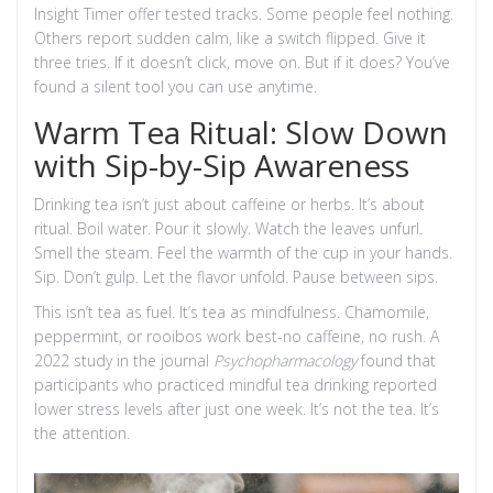
Insight Timer offer tested tracks. Some people feel nothing.
Others report sudden calm, like a switch flipped. Give it
three tries. If it doesn’t click, move on. But if it does? You’ve
found a silent tool you can use anytime.
Warm Tea Ritual: Slow Down
with Sip-by-Sip Awareness
Drinking tea isn’t just about caffeine or herbs. It’s about
ritual. Boil water. Pour it slowly. Watch the leaves unfurl.
Smell the steam. Feel the warmth of the cup in your hands.
Sip. Don’t gulp. Let the flavor unfold. Pause between sips.
This isn’t tea as fuel. It’s tea as mindfulness. Chamomile,
peppermint, or rooibos work best-no caffeine, no rush. A
2022 study in the journal
Psychopharmacology
found that
participants who practiced mindful tea drinking reported
lower stress levels after just one week. It’s not the tea. It’s
the attention.