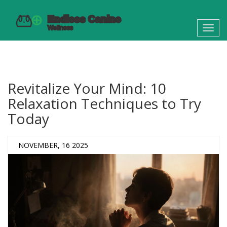
Toggl
navig
Revitalize Your Mind: 10
Relaxation Techniques to Try
Today
NOVEMBER, 16 2025