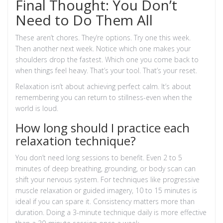
Final Thought: You Don’t
Need to Do Them All
These aren’t chores. They’re options. Try one this week.
Then another next week. Notice which one makes your
shoulders drop the fastest. Which one you come back to
when things feel heavy. That’s your tool. That’s your reset.
Relaxation isn’t about achieving perfect calm. It’s about
remembering you can return to stillness-even when the
world is loud.
How long should I practice each
relaxation technique?
You don’t need long sessions to benefit. Even 2 to 5
minutes of deep breathing, grounding, or body scan can
shift your nervous system. For techniques like progressive
muscle relaxation or guided imagery, 10 to 15 minutes is
ideal if you can spare it. Consistency matters more than
duration. Doing a 3-minute technique daily is more effective