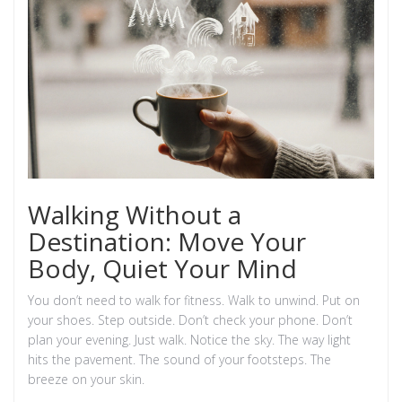
Walking Without a
Destination: Move Your
Body, Quiet Your Mind
You don’t need to walk for fitness. Walk to unwind. Put on
your shoes. Step outside. Don’t check your phone. Don’t
plan your evening. Just walk. Notice the sky. The way light
hits the pavement. The sound of your footsteps. The
breeze on your skin.