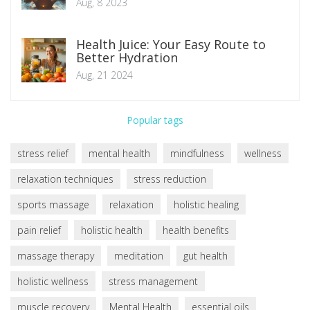
Aug, 8 2023
Health Juice: Your Easy Route to
Better Hydration
Aug, 21 2024
Popular tags
stress relief
mental health
mindfulness
wellness
relaxation techniques
stress reduction
sports massage
relaxation
holistic healing
pain relief
holistic health
health benefits
massage therapy
meditation
gut health
holistic wellness
stress management
muscle recovery
Mental Health
essential oils