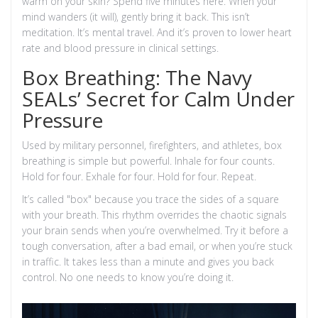
warm on your skin? Spend five minutes here. When your
mind wanders (it will), gently bring it back. This isn’t
meditation. It’s mental travel. And it’s proven to lower heart
rate and blood pressure in clinical settings.
Box Breathing: The Navy
SEALs’ Secret for Calm Under
Pressure
Used by military personnel, firefighters, and athletes, box
breathing is simple but powerful. Inhale for four counts.
Hold for four. Exhale for four. Hold for four. Repeat.
It’s called "box" because you trace the sides of a square
with your breath. This rhythm overrides the chaotic signals
your brain sends when you’re overwhelmed. Try it before a
tough conversation, after a bad email, or when you’re stuck
in traffic. It takes less than a minute and gives you back
control. No one needs to know you’re doing it.