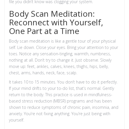
file you didn’t know was clogging your system.
Body Scan Meditation:
Reconnect with Yourself,
One Part at a Time
Body scan meditation is like a gentle tour of your physical
self. Lie down. Close your eyes. Bring your attention to your
toes. Notice any sensation-tingling, warmth, numbness,
nothing at all. Don’t try to change it. Just observe. Slowly
move up: feet, ankles, calves, knees, thighs, hips, belly,
chest, arms, hands, neck, face, scalp.
It takes 10 to 15 minutes. You don’t have to do it perfectly.
If your mind drifts to your to-do list, that’s normal. Gently
return to the body. This practice is used in mindfulness-
based stress reduction (MBSR) programs and has been
shown to reduce symptoms of chronic pain, insomnia, and
anxiety. You’re not fixing anything. You’re just being with
yourself.