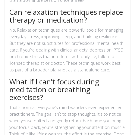
than a 30-minute session once a week.
Can relaxation techniques replace
therapy or medication?
No. Relaxation techniques are powerful tools for managing
everyday stress, improving sleep, and building resilience.
But they are not substitutes for professional mental health
care. If you’re dealing with clinical anxiety, depression, PTSD,
or chronic stress that interferes with daily life, talk to a
licensed therapist or doctor. These techniques work best
as part of a broader plan-not as a standalone cure.
What if I can’t focus during
meditation or breathing
exercises?
That’s normal. Everyone’s mind wanders-even experienced
practitioners. The goal isn’t to stop thoughts. It’s to notice
when you’ve drifted and gently return. Each time you bring
your focus back, you’re strengthening your attention muscle.
Think of it like lifting weights: the effort is the exercise. Don’t