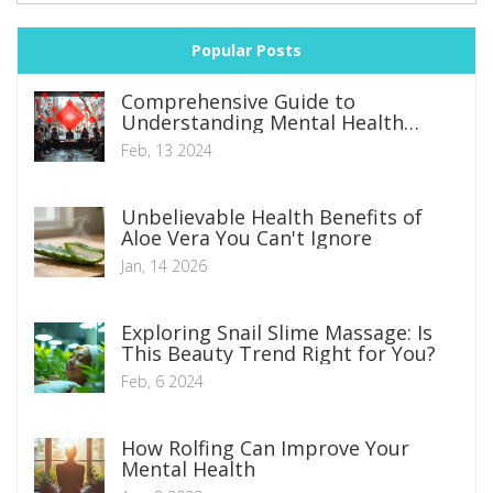
Popular Posts
Comprehensive Guide to
Understanding Mental Health
Disorders: Symptoms, Types, and
Feb, 13 2024
Management Strategies
Unbelievable Health Benefits of
Aloe Vera You Can't Ignore
Jan, 14 2026
Exploring Snail Slime Massage: Is
This Beauty Trend Right for You?
Feb, 6 2024
How Rolfing Can Improve Your
Mental Health