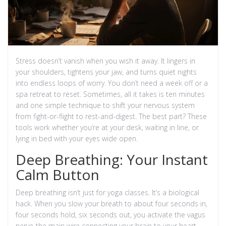
Stress doesn’t vanish when you wish it away. It lingers in
your shoulders, tightens your jaw, and turns quiet nights
into endless loops of worry. You don’t need a week off or a
spa retreat to reset. Sometimes, all it takes is ten minutes
and one simple technique to shift your nervous system
from fight-or-flight to rest-and-digest. The best part? These
tools work whether you’re at your desk, waiting in line, or
lying in bed with your eyes wide open.
Deep Breathing: Your Instant
Calm Button
Deep breathing isn’t just for yoga classes. It’s a biological
hack. When you slow your breath to about four seconds in,
four seconds hold, six seconds out, you activate the vagus
nerve-the main wire connecting your brain to your heart