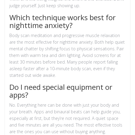
judge yourself. Just keep showing up.
Which technique works best for
nighttime anxiety?
Body scan meditation and progressive muscle relaxation
are the most effective for nighttime anxiety. Both help quiet
mental chatter by shifting focus to physical sensations. Pair
them with warm tea and dim lighting. Avoid screens for at
least 30 minutes before bed. Many people report falling
asleep faster after a 10-minute body scan, even if they
started out wide awake.
Do I need special equipment or
apps?
No. Everything here can be done with just your body and
your breath. Apps and binaural beats can help guide you,
especially at first, but they’re not required. A quiet space
and five minutes are all you need. The most effective tools
are the ones you can use without buying anything.