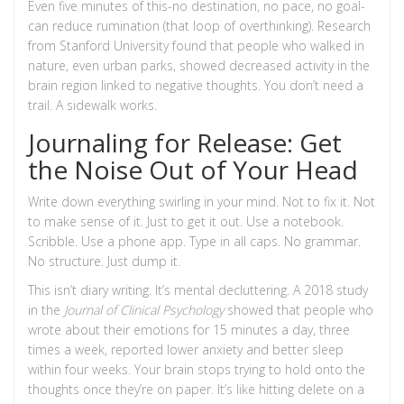
Even five minutes of this-no destination, no pace, no goal-
can reduce rumination (that loop of overthinking). Research
from Stanford University found that people who walked in
nature, even urban parks, showed decreased activity in the
brain region linked to negative thoughts. You don’t need a
trail. A sidewalk works.
Journaling for Release: Get
the Noise Out of Your Head
Write down everything swirling in your mind. Not to fix it. Not
to make sense of it. Just to get it out. Use a notebook.
Scribble. Use a phone app. Type in all caps. No grammar.
No structure. Just dump it.
This isn’t diary writing. It’s mental decluttering. A 2018 study
in the
Journal of Clinical Psychology
showed that people who
wrote about their emotions for 15 minutes a day, three
times a week, reported lower anxiety and better sleep
within four weeks. Your brain stops trying to hold onto the
thoughts once they’re on paper. It’s like hitting delete on a