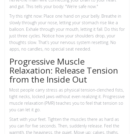
and gut. This tells your body: "We’re safe now."
Try this right now: Place one hand on your belly. Breathe in
slowly through your nose, letting your stomach rise like a
balloon. Exhale through your mouth, letting it fall. Do this for
just three cycles. Notice how your shoulders drop, your
thoughts slow. That’s your nervous system resetting. No
apps, no candles, no special seat needed.
Progressive Muscle
Relaxation: Release Tension
from the Inside Out
Most people carry stress as physical tension-clenched fists,
tight necks, locked jaws-without even realizing it. Progressive
muscle relaxation (PMR) teaches you to feel that tension so
you can let it go.
Start with your feet. Tighten the muscles there as hard as
you can for five seconds. Then, suddenly release. Feel the
warmth, the heaviness, the quiet. Move up: calves, thighs,