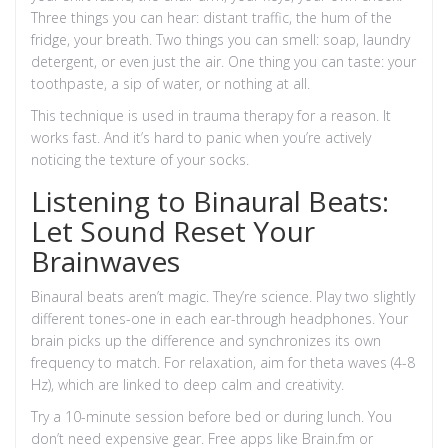
Three things you can hear: distant traffic, the hum of the
fridge, your breath. Two things you can smell: soap, laundry
detergent, or even just the air. One thing you can taste: your
toothpaste, a sip of water, or nothing at all.
This technique is used in trauma therapy for a reason. It
works fast. And it’s hard to panic when you’re actively
noticing the texture of your socks.
Listening to Binaural Beats:
Let Sound Reset Your
Brainwaves
Binaural beats aren’t magic. They’re science. Play two slightly
different tones-one in each ear-through headphones. Your
brain picks up the difference and synchronizes its own
frequency to match. For relaxation, aim for theta waves (4-8
Hz), which are linked to deep calm and creativity.
Try a 10-minute session before bed or during lunch. You
don’t need expensive gear. Free apps like Brain.fm or