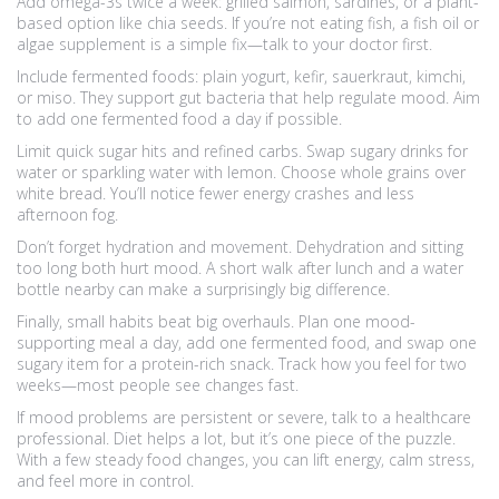
Add omega-3s twice a week: grilled salmon, sardines, or a plant-
based option like chia seeds. If you’re not eating fish, a fish oil or
algae supplement is a simple fix—talk to your doctor first.
Include fermented foods: plain yogurt, kefir, sauerkraut, kimchi,
or miso. They support gut bacteria that help regulate mood. Aim
to add one fermented food a day if possible.
Limit quick sugar hits and refined carbs. Swap sugary drinks for
water or sparkling water with lemon. Choose whole grains over
white bread. You’ll notice fewer energy crashes and less
afternoon fog.
Don’t forget hydration and movement. Dehydration and sitting
too long both hurt mood. A short walk after lunch and a water
bottle nearby can make a surprisingly big difference.
Finally, small habits beat big overhauls. Plan one mood-
supporting meal a day, add one fermented food, and swap one
sugary item for a protein-rich snack. Track how you feel for two
weeks—most people see changes fast.
If mood problems are persistent or severe, talk to a healthcare
professional. Diet helps a lot, but it’s one piece of the puzzle.
With a few steady food changes, you can lift energy, calm stress,
and feel more in control.