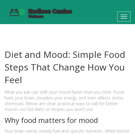
Toggl
navig
Diet and Mood: Simple Food
Steps That Change How You
Feel
What you eat can shift your mood faster than you think. Food
fuels your brain, steadies your energy, and even affects stress
chemicals. Below are clear, practical ways to eat for better
mood—no fad diets or recipes you won’t use.
Why food matters for mood
Your brain needs steady fuel and specific nutrients. When blood