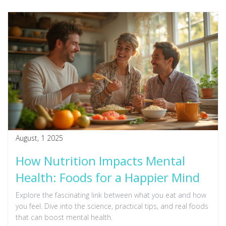
August, 1 2025
How Nutrition Impacts Mental
Health: Foods for a Happier Mind
Explore the fascinating link between what you eat and how
you feel. Dive into the science, practical tips, and real foods
that can boost mental health.