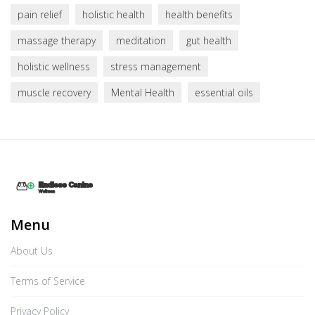
pain relief
holistic health
health benefits
massage therapy
meditation
gut health
holistic wellness
stress management
muscle recovery
Mental Health
essential oils
Menu
About Us
Terms of Service
Privacy Policy