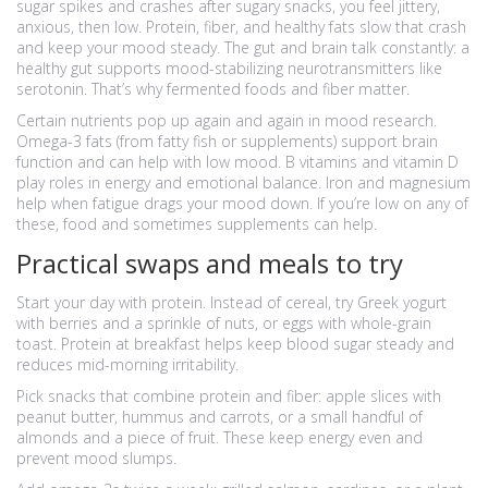
sugar spikes and crashes after sugary snacks, you feel jittery,
anxious, then low. Protein, fiber, and healthy fats slow that crash
and keep your mood steady. The gut and brain talk constantly: a
healthy gut supports mood-stabilizing neurotransmitters like
serotonin. That’s why fermented foods and fiber matter.
Certain nutrients pop up again and again in mood research.
Omega-3 fats (from fatty fish or supplements) support brain
function and can help with low mood. B vitamins and vitamin D
play roles in energy and emotional balance. Iron and magnesium
help when fatigue drags your mood down. If you’re low on any of
these, food and sometimes supplements can help.
Practical swaps and meals to try
Start your day with protein. Instead of cereal, try Greek yogurt
with berries and a sprinkle of nuts, or eggs with whole-grain
toast. Protein at breakfast helps keep blood sugar steady and
reduces mid-morning irritability.
Pick snacks that combine protein and fiber: apple slices with
peanut butter, hummus and carrots, or a small handful of
almonds and a piece of fruit. These keep energy even and
prevent mood slumps.