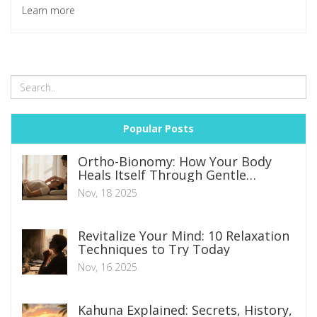
Learn more
Popular Posts
Ortho-Bionomy: How Your Body
Heals Itself Through Gentle
Movement
Nov, 18 2025
Revitalize Your Mind: 10 Relaxation
Techniques to Try Today
Nov, 16 2025
Kahuna Explained: Secrets, History,