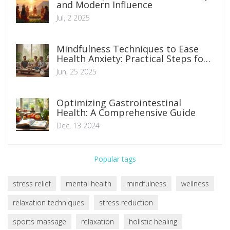
and Modern Influence
Jul, 2 2025
Mindfulness Techniques to Ease
Health Anxiety: Practical Steps for
Everyday Calm
Jun, 25 2025
Optimizing Gastrointestinal
Health: A Comprehensive Guide
Dec, 13 2024
Popular tags
stress relief
mental health
mindfulness
wellness
relaxation techniques
stress reduction
sports massage
relaxation
holistic healing