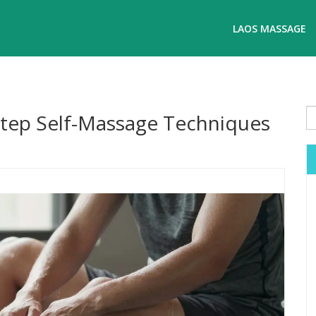
LAOS MASSAGE
Step Self-Massage Techniques