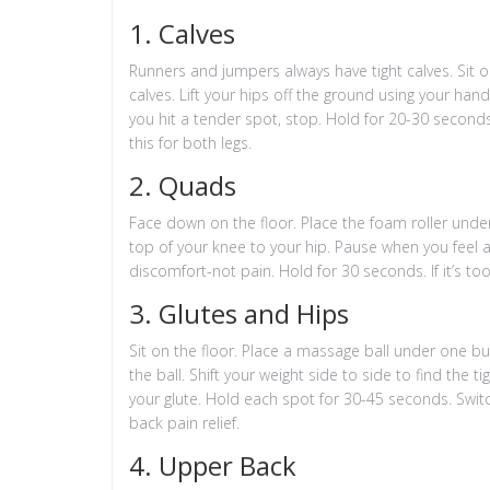
1. Calves
Runners and jumpers always have tight calves. Sit on
calves. Lift your hips off the ground using your han
you hit a tender spot, stop. Hold for 20-30 seconds.
this for both legs.
2. Quads
Face down on the floor. Place the foam roller under
top of your knee to your hip. Pause when you feel a 
discomfort-not pain. Hold for 30 seconds. If it’s to
3. Glutes and Hips
Sit on the floor. Place a massage ball under one bu
the ball. Shift your weight side to side to find the ti
your glute. Hold each spot for 30-45 seconds. Switc
back pain relief.
4. Upper Back