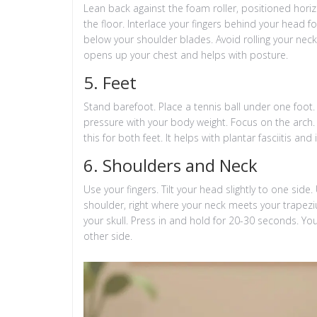
Lean back against the foam roller, positioned horiz
the floor. Interlace your fingers behind your head 
below your shoulder blades. Avoid rolling your neck
opens up your chest and helps with posture.
5. Feet
Stand barefoot. Place a tennis ball under one foot. 
pressure with your body weight. Focus on the arch. 
this for both feet. It helps with plantar fasciitis an
6. Shoulders and Neck
Use your fingers. Tilt your head slightly to one sid
shoulder, right where your neck meets your trapeziu
your skull. Press in and hold for 20-30 seconds. You 
other side.