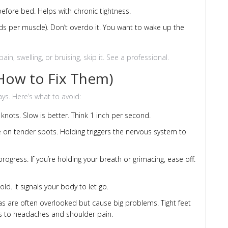
efore bed. Helps with chronic tightness.
onds per muscle). Don’t overdo it. You want to wake up the
in, swelling, or bruising, skip it. See a professional.
ow to Fix Them)
s. Here’s what to avoid:
 knots. Slow is better. Think 1 inch per second.
 on tender spots. Holding triggers the nervous system to
ogress. If you’re holding your breath or grimacing, ease off.
ld. It signals your body to let go.
as are often overlooked but cause big problems. Tight feet
ds to headaches and shoulder pain.