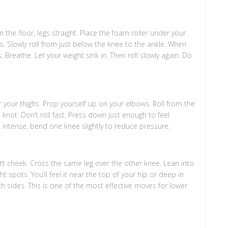
 the floor, legs straight. Place the foam roller under your
ds. Slowly roll from just below the knee to the ankle. When
 Breathe. Let your weight sink in. Then roll slowly again. Do
 your thighs. Prop yourself up on your elbows. Roll from the
knot. Don’t roll fast. Press down just enough to feel
o intense, bend one knee slightly to reduce pressure.
tt cheek. Cross the same leg over the other knee. Lean into
ght spots. You’ll feel it near the top of your hip or deep in
h sides. This is one of the most effective moves for lower