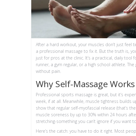
After a hard workout, your muscles don’t just feel t
a professional massage to fix it. But the truth is, y
just for pros at the clinic. It’s a practical, daily
runner, a gym regular, or a high school athlete. T
without pain.
Why Self-Massage Works 
Professional sports massage is great, but it’s expe
week, if at all. Meanwhile, muscle tightness builds
show that regular self-myofascial release (that’s th
muscle soreness by up to 30% within 24 hours after
stretching-something you can’t ignore if you want to 
Here’s the catch: you have to do it right. Most peopl