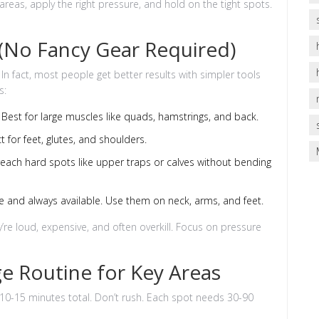
areas, apply the right pressure, and hold on the tight spots.
 (No Fancy Gear Required)
n fact, most people get better results with simpler tools
s:
Best for large muscles like quads, hamstrings, and back.
ct for feet, glutes, and shoulders.
reach hard spots like upper traps or calves without bending
e and always available. Use them on neck, arms, and feet.
hey’re loud, expensive, and often overkill. Focus on pressure
e Routine for Key Areas
 10-15 minutes total. Don’t rush. Each spot needs 30-90