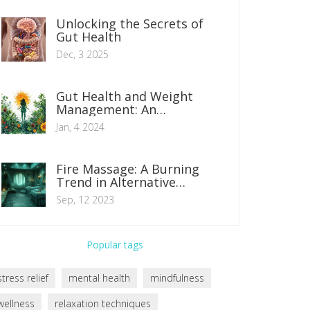
Unlocking the Secrets of
Gut Health
Dec, 3 2025
Gut Health and Weight
Management: An
Indispensable Connection
Jan, 4 2024
Fire Massage: A Burning
Trend in Alternative
Therapy
Sep, 12 2023
Popular tags
stress relief
mental health
mindfulness
wellness
relaxation techniques