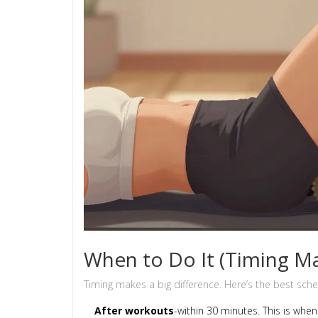
When to Do It (Timing Ma
Timing makes a big difference. Here’s the best sche
After workouts
-within 30 minutes. This is wh