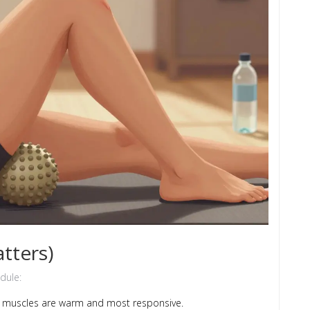
tters)
dule:
en muscles are warm and most responsive.