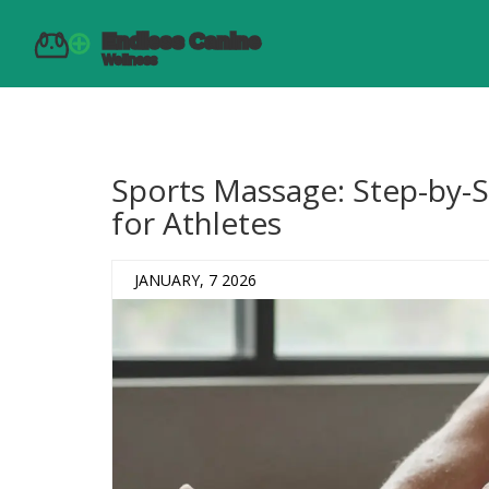
Sports Massage: Step-by-
for Athletes
JANUARY, 7 2026