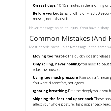
On rest days
-10-15 minutes in the morning or b
Before workouts
-light rolling only (20-30 sec
muscle, not exhaust it.
Never massage an acute injury. If you have a sharp pa
Common Mistakes (And H
Most people mess up self-massage in the same way
Moving too fast
-Rolling quickly doesn’t release
Only rolling, never holding
-You need to pause
relax the muscle.
Using too much pressure
-Pain doesn’t mean pr
You want discomfort, not agony.
Ignoring breathing
-Breathe deeply while you ho
Skipping the feet and upper back
-These are
affect your whole posture. Tight upper back lea