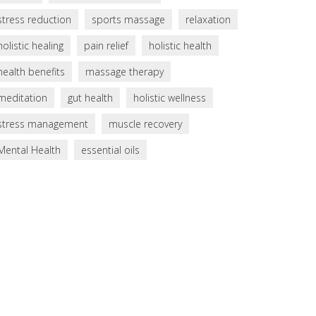
stress reduction
sports massage
relaxation
holistic healing
pain relief
holistic health
health benefits
massage therapy
meditation
gut health
holistic wellness
stress management
muscle recovery
Mental Health
essential oils