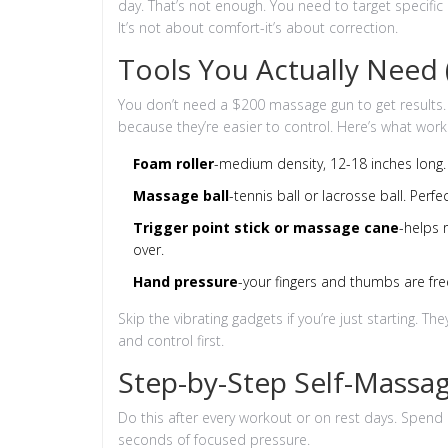
day. That’s not enough. You need to target specific 
It’s not about comfort-it’s about correction.
Tools You Actually Need
You don’t need a $200 massage gun to get results. I
because they’re easier to control. Here’s what work
Foam roller
-medium density, 12-18 inches long. 
Massage ball
-tennis ball or lacrosse ball. Perfe
Trigger point stick or massage cane
-helps 
over.
Hand pressure
-your fingers and thumbs are fre
Skip the vibrating gadgets if you’re just starting. T
and control first.
Step-by-Step Self-Massag
Do this after every workout or on rest days. Spend
seconds of focused pressure.