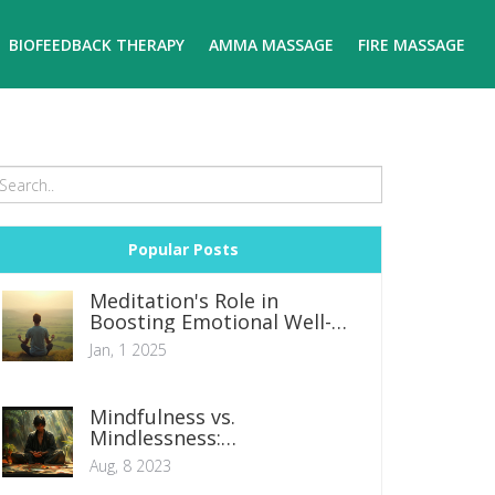
BIOFEEDBACK THERAPY
AMMA MASSAGE
FIRE MASSAGE
Popular Posts
Meditation's Role in
Boosting Emotional Well-
being
Jan, 1 2025
Mindfulness vs.
Mindlessness:
Understanding the Impact
Aug, 8 2023
on Mental Health