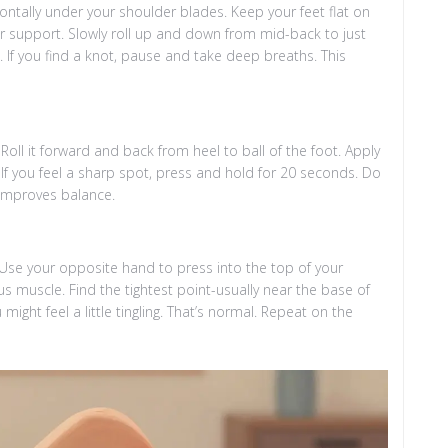
ontally under your shoulder blades. Keep your feet flat on
for support. Slowly roll up and down from mid-back to just
. If you find a knot, pause and take deep breaths. This
Roll it forward and back from heel to ball of the foot. Apply
If you feel a sharp spot, press and hold for 20 seconds. Do
d improves balance.
e. Use your opposite hand to press into the top of your
s muscle. Find the tightest point-usually near the base of
might feel a little tingling. That’s normal. Repeat on the