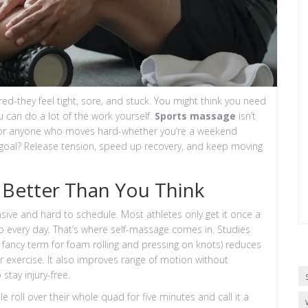
ired-they feel tight, sore, and stuck. You might think you need
ou can do a lot of the work yourself.
Sports massage
isn’t
 tool for anyone who moves hard-whether you’re a weekend
he goal? Release tension, speed up recovery, and keep moving
Better Than You Think
nsive and hard to schedule. Most athletes only get it once a
 up every day. That’s where self-massage comes in. Studies
e fancy term for foam rolling and pressing on knots) reduces
 exercise. It also improves range of motion without
stay injury-free.
e roll over their whole quad for five minutes and call it a