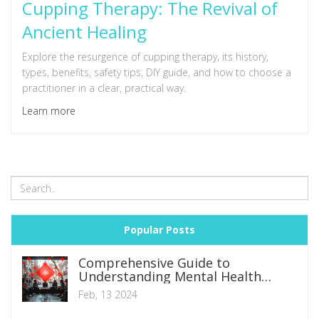
Cupping Therapy: The Revival of
Ancient Healing
Explore the resurgence of cupping therapy, its history,
types, benefits, safety tips, DIY guide, and how to choose a
practitioner in a clear, practical way.
Learn more
Popular Posts
Comprehensive Guide to
Understanding Mental Health
Disorders: Symptoms, Types, and
Feb, 13 2024
Management Strategies