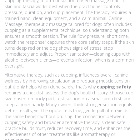
Cupping Therapy
,
a form of suction-based massage that lifts
skin and fascia
works best when the practitioner controls
pressure, duration, and cup placement. The therapy requires a
trained hand, clean equipment, and a calm animal.
Canine
Massage
,
therapeutic massage tailored for dogs
often includes
cupping as a supplemental technique, so understanding both
ensures a smooth session. The rule “low pressure, short time,
watch the response” captures three core safety steps. If the skin
turns deep red or the dog shows signs of stress, stop
immediately and adjust. Proper sanitation—cleaning cups with
alcohol between clients—prevents infection, which is a common
oversight.
Alternative therapy, such as cupping, influences overall canine
wellness by improving circulation and reducing muscle tension,
but it only helps when done safely. That’s why
cupping safety
requires a checklist: assess the dog’s health history, choose cup
size based on body part, test suction on a small area first, and
keep a timer handy. Many owners think stronger suction equals
better results, yet the opposite is true; gentle pull often yields
the same benefit without bruising. The connection between
cupping safety and broader alternative therapy is clear: safe
practice builds trust, reduces recovery time, and enhances the
effectiveness of other treatments like aromatherapy or