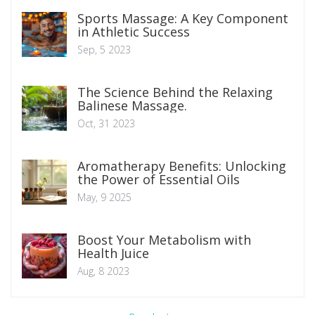
Sports Massage: A Key Component
in Athletic Success
Sep, 5 2023
The Science Behind the Relaxing
Balinese Massage.
Oct, 31 2023
Aromatherapy Benefits: Unlocking
the Power of Essential Oils
May, 9 2025
Boost Your Metabolism with
Health Juice
Aug, 8 2023