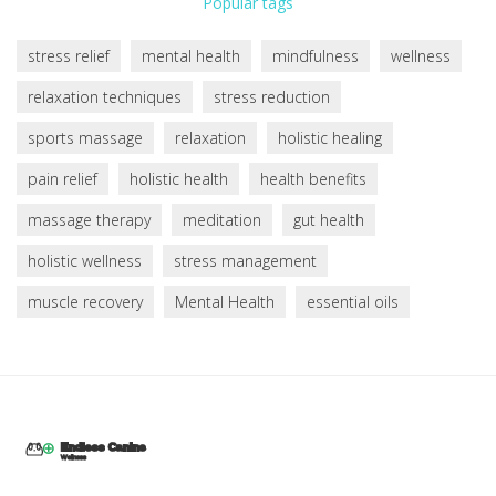
Popular tags
stress relief
mental health
mindfulness
wellness
relaxation techniques
stress reduction
sports massage
relaxation
holistic healing
pain relief
holistic health
health benefits
massage therapy
meditation
gut health
holistic wellness
stress management
muscle recovery
Mental Health
essential oils