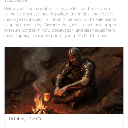
acupuncture.
Below you’ll find a curated set of articles that break down
calmness practices, health goals, nutrition tips, and specific
massage techniques—all of which tie back to the safe use of
cupping on your dog. Dive into the guides to see how proper
pressure control, mindful observation, and clean equipment
make cupping a valuable part of your pet’s health routine.
October, 22 2025