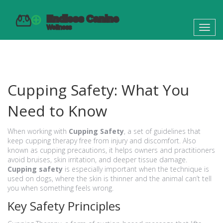
Toggl
navig
Cupping Safety: What You
Need to Know
When working with
Cupping Safety
,
a set of guidelines that
keep cupping therapy free from injury and discomfort
. Also
known as
cupping precautions
, it helps owners and practitioners
avoid bruises, skin irritation, and deeper tissue damage.
Cupping safety
is especially important when the technique is
used on dogs, where the skin is thinner and the animal can’t tell
you when something feels wrong.
Key Safety Principles