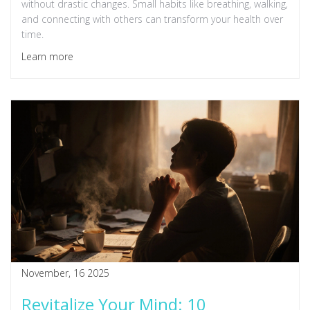
without drastic changes. Small habits like breathing, walking,
and connecting with others can transform your health over
time.
Learn more
November, 16 2025
Revitalize Your Mind: 10