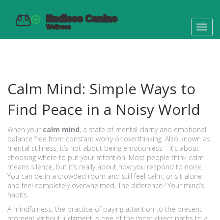
Toggl
navig
Calm Mind: Simple Ways to
Find Peace in a Noisy World
When your
calm mind
,
a state of mental clarity and emotional
balance free from constant worry or overthinking
. Also known as
mental stillness
, it’s not about being emotionless—it’s about
choosing where to put your attention.
Most people think calm
means silence, but it’s really about how you respond to noise.
You can be in a crowded room and still feel calm, or sit alone
and feel completely overwhelmed. The difference? Your mind’s
habits.
A
mindfulness
,
the practice of paying attention to the present
moment without judgment
is one of the most direct paths to a