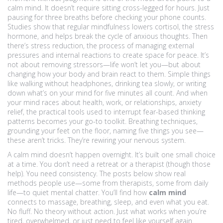
calm mind. It doesn’t require sitting cross-legged for hours. Just
pausing for three breaths before checking your phone counts.
Studies show that regular mindfulness lowers cortisol, the stress
hormone, and helps break the cycle of anxious thoughts. Then
there’s
stress reduction
,
the process of managing external
pressures and internal reactions to create space for peace
. It’s
not about removing stressors—life won’t let you—but about
changing how your body and brain react to them. Simple things
like walking without headphones, drinking tea slowly, or writing
down what’s on your mind for five minutes all count. And when
your mind races about health, work, or relationships,
anxiety
relief
,
the practical tools used to interrupt fear-based thinking
patterns
becomes your go-to toolkit. Breathing techniques,
grounding your feet on the floor, naming five things you see—
these aren’t tricks. They’re rewiring your nervous system.
A calm mind doesn’t happen overnight. It’s built one small choice
at a time. You don’t need a retreat or a therapist (though those
help). You need consistency. The posts below show real
methods people use—some from therapists, some from daily
life—to quiet mental chatter. You’ll find how
calm mind
connects to massage, breathing, sleep, and even what you eat.
No fluff. No theory without action. Just what works when you’re
tired, overwhelmed, or just need to feel like yourself again.