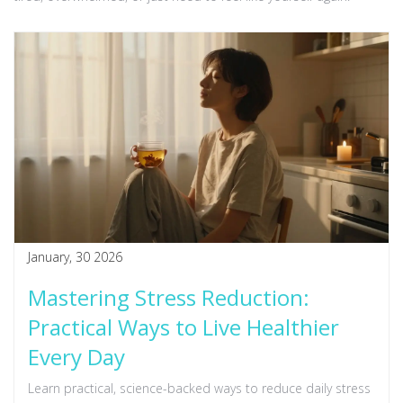
January, 30 2026
Mastering Stress Reduction:
Practical Ways to Live Healthier
Every Day
Learn practical, science-backed ways to reduce daily stress