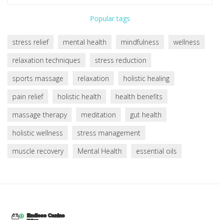
Popular tags
stress relief
mental health
mindfulness
wellness
relaxation techniques
stress reduction
sports massage
relaxation
holistic healing
pain relief
holistic health
health benefits
massage therapy
meditation
gut health
holistic wellness
stress management
muscle recovery
Mental Health
essential oils