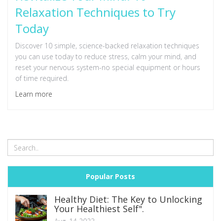
Relaxation Techniques to Try
Today
Discover 10 simple, science-backed relaxation techniques
you can use today to reduce stress, calm your mind, and
reset your nervous system-no special equipment or hours
of time required.
Learn more
Popular Posts
Healthy Diet: The Key to Unlocking
Your Healthiest Self".