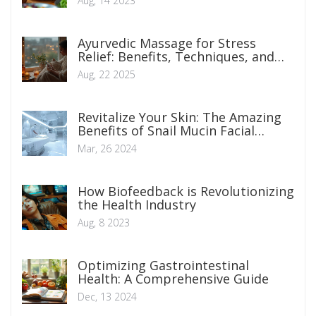
Aug, 14 2023
Ayurvedic Massage for Stress
Relief: Benefits, Techniques, and
How to Start
Aug, 22 2025
Revitalize Your Skin: The Amazing
Benefits of Snail Mucin Facial
Massage
Mar, 26 2024
How Biofeedback is Revolutionizing
the Health Industry
Aug, 8 2023
Optimizing Gastrointestinal
Health: A Comprehensive Guide
Dec, 13 2024