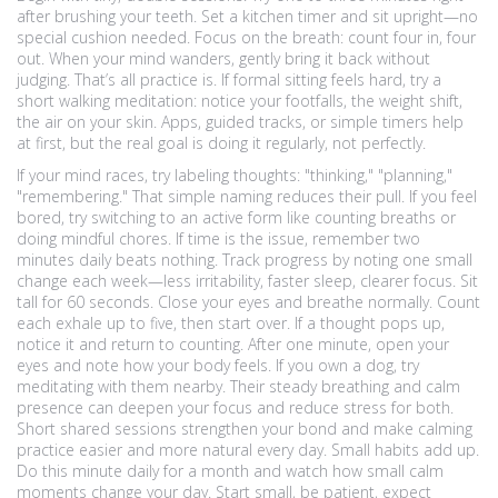
after brushing your teeth. Set a kitchen timer and sit upright—no
special cushion needed. Focus on the breath: count four in, four
out. When your mind wanders, gently bring it back without
judging. That’s all practice is. If formal sitting feels hard, try a
short walking meditation: notice your footfalls, the weight shift,
the air on your skin. Apps, guided tracks, or simple timers help
at first, but the real goal is doing it regularly, not perfectly.
If your mind races, try labeling thoughts: "thinking," "planning,"
"remembering." That simple naming reduces their pull. If you feel
bored, try switching to an active form like counting breaths or
doing mindful chores. If time is the issue, remember two
minutes daily beats nothing. Track progress by noting one small
change each week—less irritability, faster sleep, clearer focus. Sit
tall for 60 seconds. Close your eyes and breathe normally. Count
each exhale up to five, then start over. If a thought pops up,
notice it and return to counting. After one minute, open your
eyes and note how your body feels. If you own a dog, try
meditating with them nearby. Their steady breathing and calm
presence can deepen your focus and reduce stress for both.
Short shared sessions strengthen your bond and make calming
practice easier and more natural every day. Small habits add up.
Do this minute daily for a month and watch how small calm
moments change your day. Start small, be patient, expect