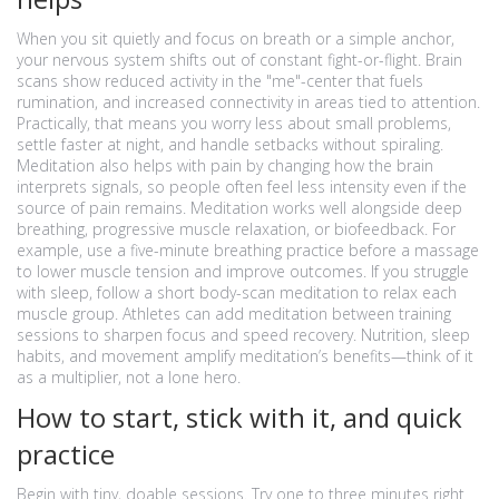
When you sit quietly and focus on breath or a simple anchor,
your nervous system shifts out of constant fight-or-flight. Brain
scans show reduced activity in the "me"-center that fuels
rumination, and increased connectivity in areas tied to attention.
Practically, that means you worry less about small problems,
settle faster at night, and handle setbacks without spiraling.
Meditation also helps with pain by changing how the brain
interprets signals, so people often feel less intensity even if the
source of pain remains. Meditation works well alongside deep
breathing, progressive muscle relaxation, or biofeedback. For
example, use a five-minute breathing practice before a massage
to lower muscle tension and improve outcomes. If you struggle
with sleep, follow a short body-scan meditation to relax each
muscle group. Athletes can add meditation between training
sessions to sharpen focus and speed recovery. Nutrition, sleep
habits, and movement amplify meditation’s benefits—think of it
as a multiplier, not a lone hero.
How to start, stick with it, and quick
practice
Begin with tiny, doable sessions. Try one to three minutes right