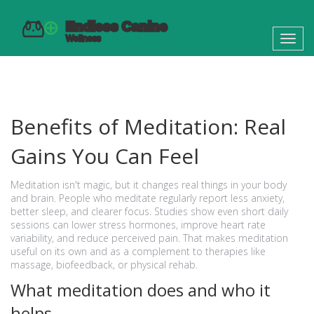
Toggl
navig
Benefits of Meditation: Real
Gains You Can Feel
Meditation isn't magic, but it changes real things in your body
and brain. People who meditate regularly report less anxiety,
better sleep, and clearer focus. Studies show even short daily
sessions can lower stress hormones, improve heart rate
variability, and reduce perceived pain. That makes meditation
useful on its own and as a complement to therapies like
massage, biofeedback, or physical rehab.
What meditation does and who it
helps