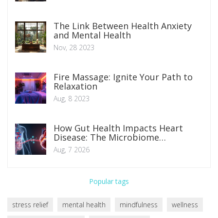
The Link Between Health Anxiety
and Mental Health
Nov, 28 2023
Fire Massage: Ignite Your Path to
Relaxation
Aug, 8 2023
How Gut Health Impacts Heart
Disease: The Microbiome
Connection Explained
Aug, 7 2026
Popular tags
stress relief
mental health
mindfulness
wellness