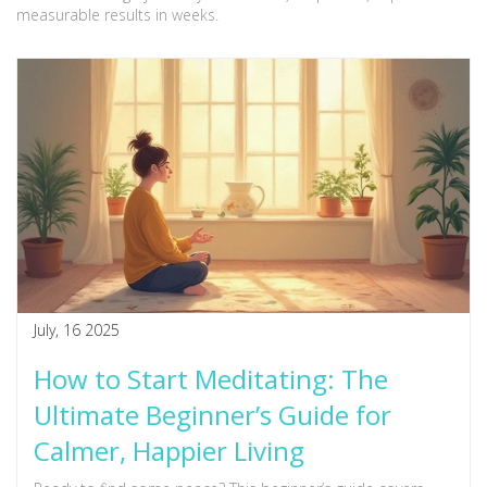
measurable results in weeks.
July, 16 2025
How to Start Meditating: The
Ultimate Beginner’s Guide for
Calmer, Happier Living