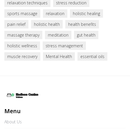
relaxation techniques
stress reduction
sports massage
relaxation
holistic healing
pain relief
holistic health
health benefits
massage therapy
meditation
gut health
holistic wellness
stress management
muscle recovery
Mental Health
essential oils
Menu
About Us