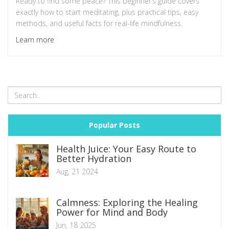
Ready to find some peace? This beginner’s guide covers
exactly how to start meditating, plus practical tips, easy
methods, and useful facts for real-life mindfulness.
Learn more
Popular Posts
Health Juice: Your Easy Route to
Better Hydration
Aug, 21 2024
Calmness: Exploring the Healing
Power for Mind and Body
Jun, 18 2025