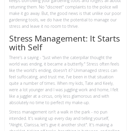
keeps borrowing your gardening tools and forgets all about
returning them. No "discreet" complaints to the police will
make it go away. But, the good news is that unlike our poor
gardening tools, we do have the potential to manage our
stress and leave it no room to thrive.
Stress Management: It Starts
with Self
There's a saying - "Just when the caterpillar thought the
world was ending, it became a butterfly." Stress often feels
like the world's ending, doesn't it? Unmanaged stress can
feel suffocating, and trust me, I've been in that situation
quite a number of times. When my kids, Tate and Keely,
were a lot younger and I was juggling work and home, I felt
like a juggler at a circus, only less glamorous and with
absolutely no time to perfect my make-up.
Stress management isn't a walk in the park - no pun
intended. It's waking up every day and telling yourself,
"Alright, Clarissa, let's give it another shot". It's making a