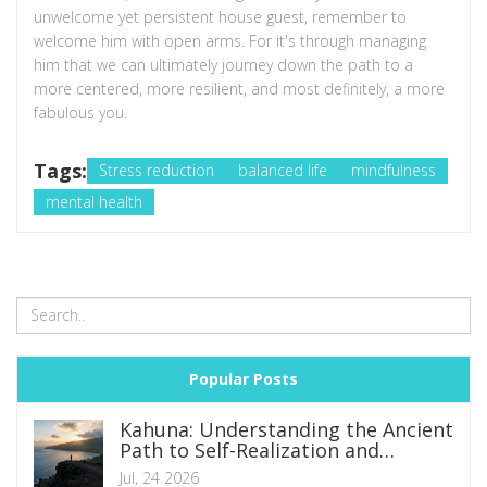
unwelcome yet persistent house guest, remember to
welcome him with open arms. For it's through managing
him that we can ultimately journey down the path to a
more centered, more resilient, and most definitely, a more
fabulous you.
Tags:
Stress reduction
balanced life
mindfulness
mental health
Popular Posts
Kahuna: Understanding the Ancient
Path to Self-Realization and
Spiritual Mastery
Jul, 24 2026