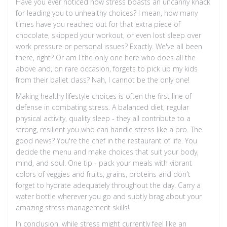
Have you ever noticed how stress boasts an uncanny knack
for leading you to unhealthy choices? I mean, how many
times have you reached out for that extra piece of
chocolate, skipped your workout, or even lost sleep over
work pressure or personal issues? Exactly. We've all been
there, right? Or am I the only one here who does all the
above and, on rare occasion, forgets to pick up my kids
from their ballet class? Nah, I cannot be the only one!
Making healthy lifestyle choices is often the first line of
defense in combating stress. A balanced diet, regular
physical activity, quality sleep - they all contribute to a
strong, resilient you who can handle stress like a pro. The
good news? You're the chef in the restaurant of life. You
decide the menu and make choices that suit your body,
mind, and soul. One tip - pack your meals with vibrant
colors of veggies and fruits, grains, proteins and don't
forget to hydrate adequately throughout the day. Carry a
water bottle wherever you go and subtly brag about your
amazing stress management skills!
In conclusion, while stress might currently feel like an