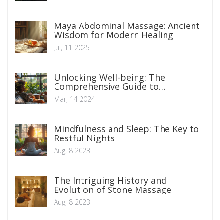
Maya Abdominal Massage: Ancient
Wisdom for Modern Healing
Jul, 11 2025
Unlocking Well-being: The
Comprehensive Guide to
Biofeedback Therapy Benefits
Mar, 14 2024
Mindfulness and Sleep: The Key to
Restful Nights
Aug, 8 2023
The Intriguing History and
Evolution of Stone Massage
Aug, 8 2023