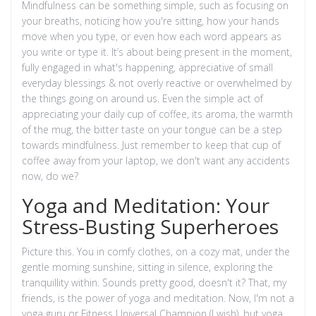
Mindfulness can be something simple, such as focusing on
your breaths, noticing how you're sitting, how your hands
move when you type, or even how each word appears as
you write or type it. It’s about being present in the moment,
fully engaged in what's happening, appreciative of small
everyday blessings & not overly reactive or overwhelmed by
the things going on around us. Even the simple act of
appreciating your daily cup of coffee, its aroma, the warmth
of the mug, the bitter taste on your tongue can be a step
towards mindfulness. Just remember to keep that cup of
coffee away from your laptop, we don't want any accidents
now, do we?
Yoga and Meditation: Your
Stress-Busting Superheroes
Picture this. You in comfy clothes, on a cozy mat, under the
gentle morning sunshine, sitting in silence, exploring the
tranquillity within. Sounds pretty good, doesn't it? That, my
friends, is the power of yoga and meditation. Now, I'm not a
yoga guru or Fitness Universal Champion (I wish), but yoga