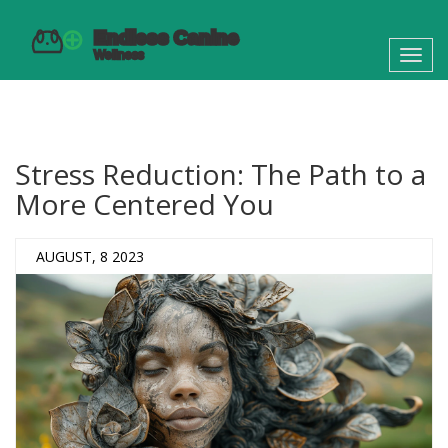
Toggl
navig
Stress Reduction: The Path to a
More Centered You
AUGUST, 8 2023