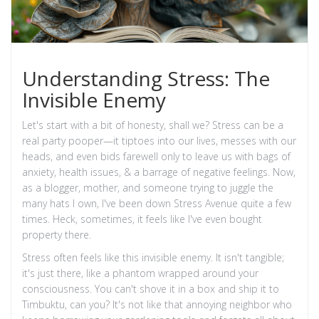
Understanding Stress: The
Invisible Enemy
Let's start with a bit of honesty, shall we? Stress can be a
real party pooper—it tiptoes into our lives, messes with our
heads, and even bids farewell only to leave us with bags of
anxiety, health issues, & a barrage of negative feelings. Now,
as a blogger, mother, and someone trying to juggle the
many hats I own, I've been down Stress Avenue quite a few
times. Heck, sometimes, it feels like I've even bought
property there.
Stress often feels like this invisible enemy. It isn't tangible;
it's just there, like a phantom wrapped around your
consciousness. You can't shove it in a box and ship it to
Timbuktu, can you? It's not like that annoying neighbor who