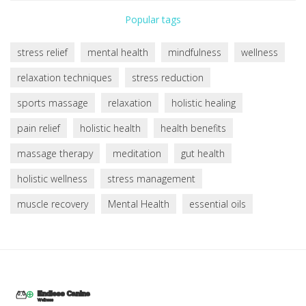
Popular tags
stress relief
mental health
mindfulness
wellness
relaxation techniques
stress reduction
sports massage
relaxation
holistic healing
pain relief
holistic health
health benefits
massage therapy
meditation
gut health
holistic wellness
stress management
muscle recovery
Mental Health
essential oils