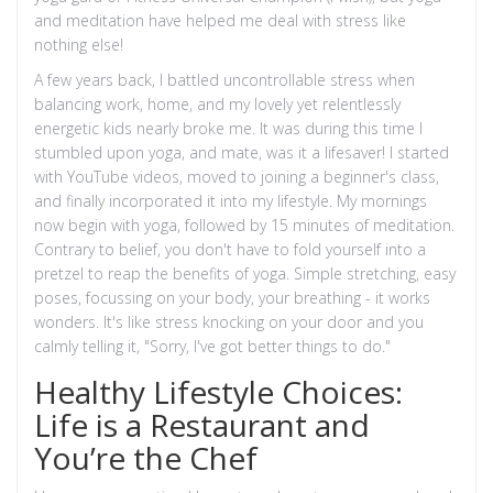
and meditation have helped me deal with stress like
nothing else!
A few years back, I battled uncontrollable stress when
balancing work, home, and my lovely yet relentlessly
energetic kids nearly broke me. It was during this time I
stumbled upon yoga, and mate, was it a lifesaver! I started
with YouTube videos, moved to joining a beginner's class,
and finally incorporated it into my lifestyle. My mornings
now begin with yoga, followed by 15 minutes of meditation.
Contrary to belief, you don't have to fold yourself into a
pretzel to reap the benefits of yoga. Simple stretching, easy
poses, focussing on your body, your breathing - it works
wonders. It's like stress knocking on your door and you
calmly telling it, "Sorry, I've got better things to do."
Healthy Lifestyle Choices:
Life is a Restaurant and
You’re the Chef