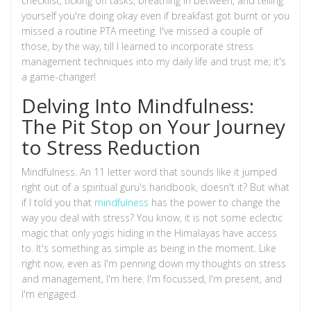
checklist, ticking off tasks, breathing in between, and telling
yourself you're doing okay even if breakfast got burnt or you
missed a routine PTA meeting. I've missed a couple of
those, by the way, till I learned to incorporate stress
management techniques into my daily life and trust me; it's
a game-changer!
Delving Into Mindfulness:
The Pit Stop on Your Journey
to Stress Reduction
Mindfulness. An 11 letter word that sounds like it jumped
right out of a spiritual guru's handbook, doesn't it? But what
if I told you that
mindfulness
has the power to change the
way you deal with stress? You know, it is not some eclectic
magic that only yogis hiding in the Himalayas have access
to. It's something as simple as being in the moment. Like
right now, even as I'm penning down my thoughts on stress
and management, I'm here. I'm focussed, I'm present, and
I'm engaged.