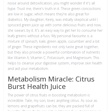
noise around detoxification, you might wonder if it's all
hype. Trust me, there's truth in it. These green concoctions
are low in sugar, which means they're also great for
diabetics. My daughter, Keely, was initially skeptical until I
spruced green juice up with some delicious fruits and now,
she swears by it. It's an easy way to get her to consume her
leafy greens without a fuss. My personal favourite is a
mixture of spinach, kale, green apple, cucumber and a bit
of ginger. These ingredients not only taste great together,
but they also provide a powerful combination of nutrients
like Vitamin A, Vitamin C, Potassium, and Magnesium. This
helps to cleanse your digestive system, improve skin health
and aid your metabolism.
Metabolism Miracle: Citrus
Burst Health Juice
The power of citrus fruits in boosting metabolism is
incredible. Tate, my son, loves anything citrus. As sour as
lemons and grapefruits can be, they are packed full of