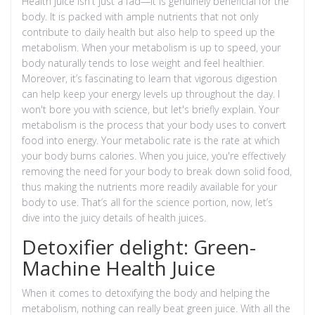
Health juice isn't just a fad—it is genuinely beneficial for the
body. It is packed with ample nutrients that not only
contribute to daily health but also help to speed up the
metabolism. When your metabolism is up to speed, your
body naturally tends to lose weight and feel healthier.
Moreover, it’s fascinating to learn that vigorous digestion
can help keep your energy levels up throughout the day. I
won't bore you with science, but let's briefly explain. Your
metabolism is the process that your body uses to convert
food into energy. Your metabolic rate is the rate at which
your body burns calories. When you juice, you're effectively
removing the need for your body to break down solid food,
thus making the nutrients more readily available for your
body to use. That’s all for the science portion, now, let’s
dive into the juicy details of health juices.
Detoxifier delight: Green-
Machine Health Juice
When it comes to detoxifying the body and helping the
metabolism, nothing can really beat green juice. With all the