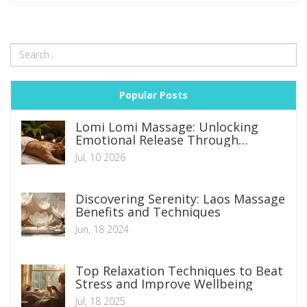
Popular Posts
Lomi Lomi Massage: Unlocking
Emotional Release Through
Hawaiian Tradition
Jul, 10 2026
Discovering Serenity: Laos Massage
Benefits and Techniques
Jun, 18 2024
Top Relaxation Techniques to Beat
Stress and Improve Wellbeing
Jul, 18 2025