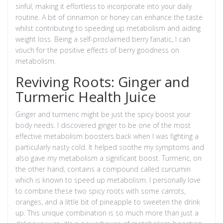
sinful, making it effortless to incorporate into your daily
routine. A bit of cinnamon or honey can enhance the taste
whilst contributing to speeding up metabolism and aiding
weight loss. Being a self-proclaimed berry fanatic, I can
vouch for the positive effects of berry goodness on
metabolism.
Reviving Roots: Ginger and
Turmeric Health Juice
Ginger and turmeric might be just the spicy boost your
body needs. I discovered ginger to be one of the most
effective metabolism boosters back when I was fighting a
particularly nasty cold. It helped soothe my symptoms and
also gave my metabolism a significant boost. Turmeric, on
the other hand, contains a compound called curcumin
which is known to speed up metabolism. I personally love
to combine these two spicy roots with some carrots,
oranges, and a little bit of pineapple to sweeten the drink
up. This unique combination is so much more than just a