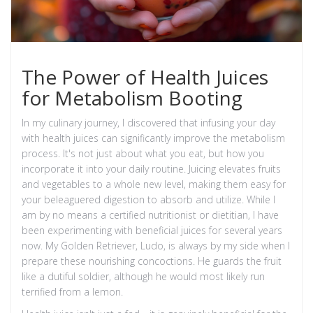
The Power of Health Juices
for Metabolism Booting
In my culinary journey, I discovered that infusing your day
with health juices can significantly improve the metabolism
process. It's not just about what you eat, but how you
incorporate it into your daily routine. Juicing elevates fruits
and vegetables to a whole new level, making them easy for
your beleaguered digestion to absorb and utilize. While I
am by no means a certified nutritionist or dietitian, I have
been experimenting with beneficial juices for several years
now. My Golden Retriever, Ludo, is always by my side when I
prepare these nourishing concoctions. He guards the fruit
like a dutiful soldier, although he would most likely run
terrified from a lemon.