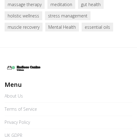
massage therapy
meditation
gut health
holistic wellness
stress management
muscle recovery
Mental Health
essential oils
Menu
About Us
Terms of Service
Privacy Policy
UK GDPR