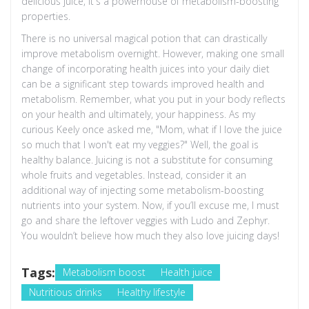
delicious juice, it's a powerhouse of metabolism-boosting
properties.
There is no universal magical potion that can drastically
improve metabolism overnight. However, making one small
change of incorporating health juices into your daily diet
can be a significant step towards improved health and
metabolism. Remember, what you put in your body reflects
on your health and ultimately, your happiness. As my
curious Keely once asked me, "Mom, what if I love the juice
so much that I won't eat my veggies?" Well, the goal is
healthy balance. Juicing is not a substitute for consuming
whole fruits and vegetables. Instead, consider it an
additional way of injecting some metabolism-boosting
nutrients into your system. Now, if you’ll excuse me, I must
go and share the leftover veggies with Ludo and Zephyr.
You wouldn’t believe how much they also love juicing days!
Tags:
Metabolism boost
Health juice
Nutritious drinks
Healthy lifestyle