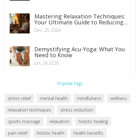
Mastering Relaxation Techniques:
Your Ultimate Guide to Reducing
Anxiety
Dec, 25 2024
Demystifying Acu-Yoga: What You
Need to Know
Jun, 26 2026
Popular tags
stress relief
mental health
mindfulness
wellness
relaxation techniques
stress reduction
sports massage
relaxation
holistic healing
pain relief
holistic health
health benefits