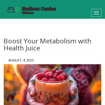
Toggl
navig
Boost Your Metabolism with
Health Juice
AUGUST, 8 2023