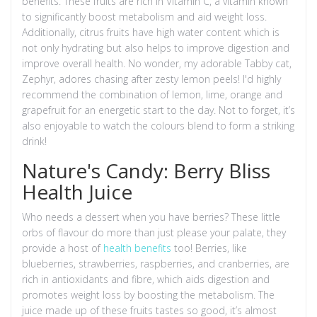
benefits. These fruits are rich in Vitamin C, a vitamin known
to significantly boost metabolism and aid weight loss.
Additionally, citrus fruits have high water content which is
not only hydrating but also helps to improve digestion and
improve overall health. No wonder, my adorable Tabby cat,
Zephyr, adores chasing after zesty lemon peels! I'd highly
recommend the combination of lemon, lime, orange and
grapefruit for an energetic start to the day. Not to forget, it’s
also enjoyable to watch the colours blend to form a striking
drink!
Nature's Candy: Berry Bliss
Health Juice
Who needs a dessert when you have berries? These little
orbs of flavour do more than just please your palate, they
provide a host of
health benefits
too! Berries, like
blueberries, strawberries, raspberries, and cranberries, are
rich in antioxidants and fibre, which aids digestion and
promotes weight loss by boosting the metabolism. The
juice made up of these fruits tastes so good, it’s almost