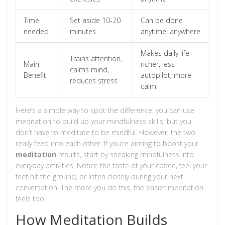
Time
Set aside 10-20
Can be done
needed
minutes
anytime, anywhere
Makes daily life
Trains attention,
Main
richer, less
calms mind,
Benefit
autopilot, more
reduces stress
calm
Here’s a simple way to spot the difference: you can use
meditation to build up your mindfulness skills, but you
don’t have to meditate to be mindful. However, the two
really feed into each other. If you’re aiming to boost your
meditation
results, start by sneaking mindfulness into
everyday activities. Notice the taste of your coffee, feel your
feet hit the ground, or listen closely during your next
conversation. The more you do this, the easier meditation
feels too.
How Meditation Builds