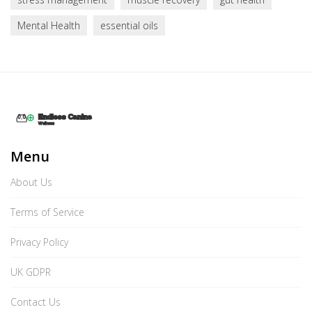
Mental Health
essential oils
Menu
About Us
Terms of Service
Privacy Policy
UK GDPR
Contact Us