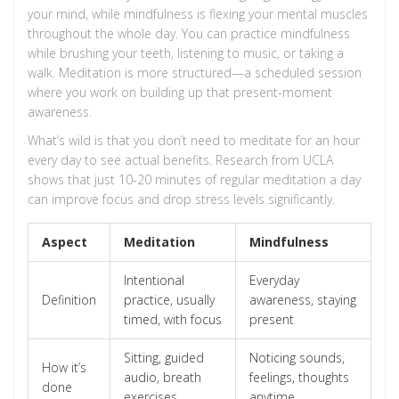
your mind, while mindfulness is flexing your mental muscles
throughout the whole day. You can practice mindfulness
while brushing your teeth, listening to music, or taking a
walk. Meditation is more structured—a scheduled session
where you work on building up that present-moment
awareness.
What’s wild is that you don’t need to meditate for an hour
every day to see actual benefits. Research from UCLA
shows that just 10-20 minutes of regular meditation a day
can improve focus and drop stress levels significantly.
Aspect
Meditation
Mindfulness
Intentional
Everyday
Definition
practice, usually
awareness, staying
timed, with focus
present
Sitting, guided
Noticing sounds,
How it’s
audio, breath
feelings, thoughts
done
exercises
anytime