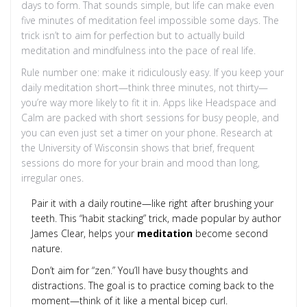
days to form. That sounds simple, but life can make even
five minutes of meditation feel impossible some days. The
trick isn’t to aim for perfection but to actually build
meditation and mindfulness into the pace of real life.
Rule number one: make it ridiculously easy. If you keep your
daily meditation short—think three minutes, not thirty—
you’re way more likely to fit it in. Apps like Headspace and
Calm are packed with short sessions for busy people, and
you can even just set a timer on your phone. Research at
the University of Wisconsin shows that brief, frequent
sessions do more for your brain and mood than long,
irregular ones.
Pair it with a daily routine—like right after brushing your
teeth. This “habit stacking” trick, made popular by author
James Clear, helps your
meditation
become second
nature.
Don’t aim for “zen.” You’ll have busy thoughts and
distractions. The goal is to practice coming back to the
moment—think of it like a mental bicep curl.