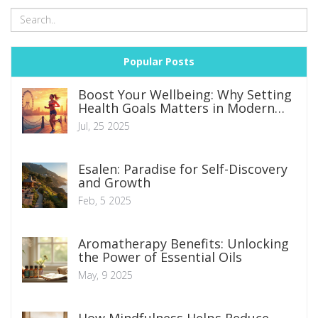
Popular Posts
Boost Your Wellbeing: Why Setting
Health Goals Matters in Modern
Life
Jul, 25 2025
Esalen: Paradise for Self-Discovery
and Growth
Feb, 5 2025
Aromatherapy Benefits: Unlocking
the Power of Essential Oils
May, 9 2025
How Mindfulness Helps Reduce