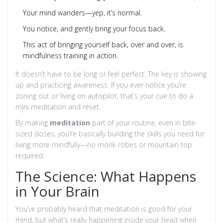
Your mind wanders—yep, it’s normal.
You notice, and gently bring your focus back.
This act of bringing yourself back, over and over, is
mindfulness training in action.
It doesn’t have to be long or feel perfect. The key is showing
up and practicing awareness. If you ever notice you’re
zoning out or living on autopilot, that’s your cue to do a
mini meditation and reset.
By making
meditation
part of your routine, even in bite-
sized doses, you’re basically building the skills you need for
living more mindfully—no monk robes or mountain top
required.
The Science: What Happens
in Your Brain
You’ve probably heard that meditation is good for your
mind, but what’s really happening inside your head when