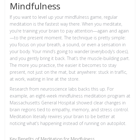
Mindfulness
If you want to level up your mindfulness game, regular
meditation is the fastest way there. When you meditate,
you’re training your brain to pay attention—again and again
—to the present moment. The technique is pretty simple:
you focus on your breath, a sound, or even a sensation in
your body. Your mind’s going to wander (everybody’s does),
and you gently bring it back. That’s the muscle-building part.
The more you practice, the easier it becomes to stay
present, not just on the mat, but anywhere: stuck in traffic,
at work, waiting in line at the store.
Research from neuroscience labs backs this up. For
example, an eight-week mindfulness meditation program at
Massachusetts General Hospital showed clear changes in
brain regions tied to empathy, memory, and stress control.
Meditation literally rewires your brain to be better at
noticing what’s happening instead of running on autopilot.
Key Benefits of Meditation for Mindfulness