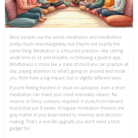
Most people use the words meditation and mindfulness
pretty much interchangeably, but they're not exactly the
same thing. Meditation is a focused practice—like setting
aside time to sit and breathe, or following a guided app.
Mindfulness is more like a state of mind you can practice all
day, paying attention to what’s going on around and inside
you. Both have a big impact, but in slightly different ways.
If you’re feeling frazzled or stuck on autopilot, even a short
meditation can make your mind noticeably clearer. No
incense or fancy cushions required. A study from Harvard
found that just 8 weeks of regular meditation thickens the
gray matter in your brain linked to memory and decision-
making. That's a real-life upgrade you don't need a tech
gadget for.