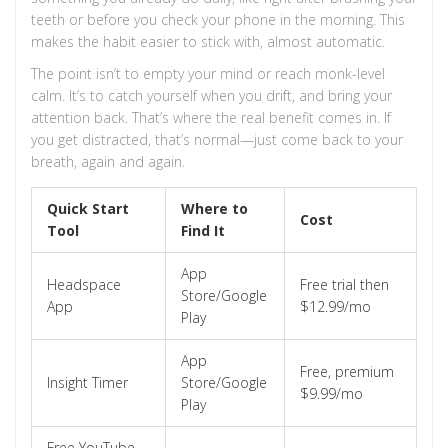
teeth or before you check your phone in the morning. This
makes the habit easier to stick with, almost automatic.
The point isn’t to empty your mind or reach monk-level
calm. It’s to catch yourself when you drift, and bring your
attention back. That’s where the real benefit comes in. If
you get distracted, that’s normal—just come back to your
breath, again and again.
Quick Start
Where to
Cost
Tool
Find It
App
Headspace
Free trial then
Store/Google
App
$12.99/mo
Play
App
Free, premium
Insight Timer
Store/Google
$9.99/mo
Play
Free YouTube