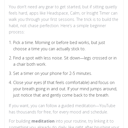
You don't need any gear to get started, but if sitting quietly
feels hard, apps like Headspace, Calm, or Insight Timer can
walk you through your first sessions. The trick is to build the
habit, not chase perfection. Here’s a simple beginner
process:
Pick a time. Morning or before bed works, but just
choose a time you can actually stick to.
Find a spot with less noise. Sit down—legs crossed or in
a chair both work.
Set a timer on your phone for 2-5 minutes.
Close your eyes (if that feels comfortable) and focus on
your breath going in and out. If your mind jumps around,
just notice that and gently come back to the breath.
If you want, you can follow a guided meditation—YouTube
has thousands for free, for every mood and schedule.
For building
meditation
into your routine, try linking it to
something you already do daily, like right after brushing your