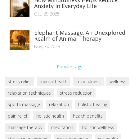
Anxiety in Everyday Life
Oct, 29 2025
Elephant Massage: An Unexplored
Realm of Animal Therapy
Nov, 30 2023
Popular tags
stress relief
mental health
mindfulness
wellness
relaxation techniques
stress reduction
sports massage
relaxation
holistic healing
pain relief
holistic health
health benefits
massage therapy
meditation
holistic wellness
stress management
muscle recovery
gut health