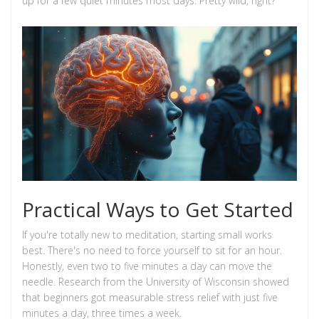
up for a few quiet minutes most days. Pretty wild, right?
Practical Ways to Get Started
If you're totally new to meditation, starting small works
best. There's no need to force yourself to sit for an hour.
Honestly, even two to five minutes a day can move the
needle. Research from the University of Wisconsin showed
that beginners got measurable stress relief with just five
minutes a day, three times a week.