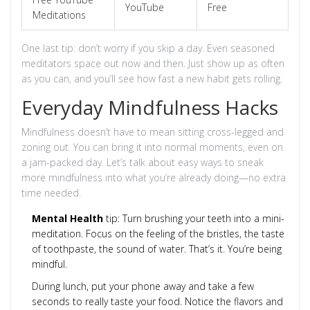
YouTube
Free
Meditations
One last tip: don’t worry if you skip a day. Even seasoned
meditators space out now and then. Just show up as often
as you can, and you’ll see how fast a new habit gets rolling.
Everyday Mindfulness Hacks
Mindfulness doesn’t have to mean sitting cross-legged and
zoning out. You can bring it into normal moments, even on
a jam-packed day. Let’s talk about easy ways to sneak
more mindfulness into what you’re already doing—no extra
time needed.
Mental Health
tip: Turn brushing your teeth into a mini-
meditation. Focus on the feeling of the bristles, the taste
of toothpaste, the sound of water. That’s it. You’re being
mindful.
During lunch, put your phone away and take a few
seconds to really taste your food. Notice the flavors and