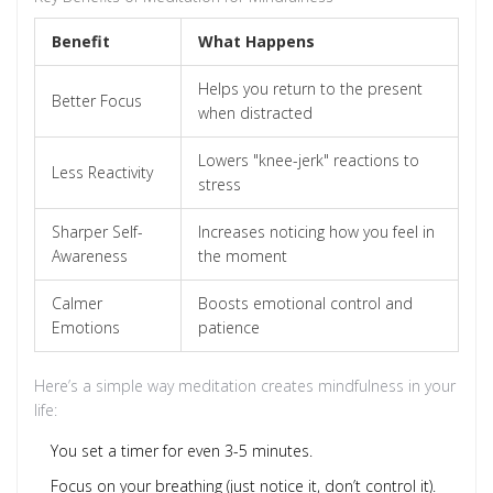
Benefit
What Happens
Helps you return to the present
Better Focus
when distracted
Lowers "knee-jerk" reactions to
Less Reactivity
stress
Sharper Self-
Increases noticing how you feel in
Awareness
the moment
Calmer
Boosts emotional control and
Emotions
patience
Here’s a simple way meditation creates mindfulness in your
life:
You set a timer for even 3-5 minutes.
Focus on your breathing (just notice it, don’t control it).