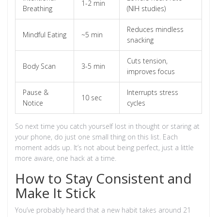
1-2 min
Breathing
(NIH studies)
Reduces mindless
Mindful Eating
~5 min
snacking
Cuts tension,
Body Scan
3-5 min
improves focus
Pause &
Interrupts stress
10 sec
Notice
cycles
So next time you catch yourself lost in thought or staring at
your phone, do just one small thing on this list. Each
moment adds up. It’s not about being perfect, just a little
more aware, one hack at a time.
How to Stay Consistent and
Make It Stick
You’ve probably heard that a new habit takes around 21