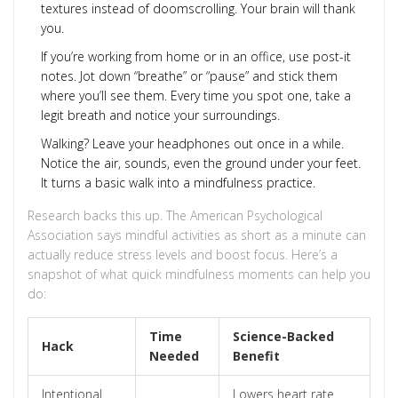
textures instead of doomscrolling. Your brain will thank
you.
If you’re working from home or in an office, use post-it
notes. Jot down “breathe” or “pause” and stick them
where you’ll see them. Every time you spot one, take a
legit breath and notice your surroundings.
Walking? Leave your headphones out once in a while.
Notice the air, sounds, even the ground under your feet.
It turns a basic walk into a mindfulness practice.
Research backs this up. The American Psychological
Association says mindful activities as short as a minute can
actually reduce stress levels and boost focus. Here’s a
snapshot of what quick mindfulness moments can help you
do:
Time
Science-Backed
Hack
Needed
Benefit
Intentional
Lowers heart rate