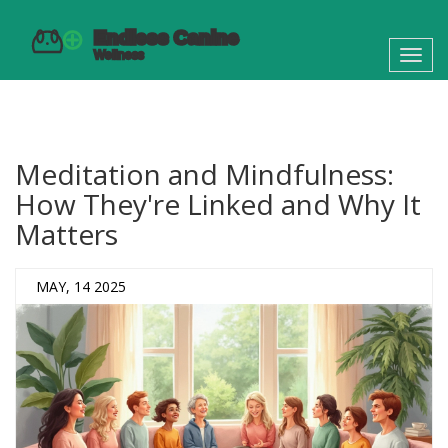
Toggl
navig
Meditation and Mindfulness:
How They're Linked and Why It
Matters
MAY, 14 2025