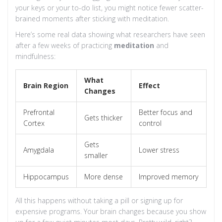
your keys or your to-do list, you might notice fewer scatter-
brained moments after sticking with meditation.
Here’s some real data showing what researchers have seen
after a few weeks of practicing
meditation
and
mindfulness:
What
Brain Region
Effect
Changes
Prefrontal
Better focus and
Gets thicker
Cortex
control
Gets
Amygdala
Lower stress
smaller
Hippocampus
More dense
Improved memory
All this happens without taking a pill or signing up for
expensive programs. Your brain changes because you show