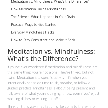
Meditation vs. Mindfulness: What's the Difference?
How Meditation Builds Mindfulness
The Science: What Happens in Your Brain
Practical Ways to Get Started
Everyday Mindfulness Hacks
How to Stay Consistent and Make It Stick
Meditation vs. Mindfulness:
What's the Difference?
If you've ever wondered if meditation and mindfulness are
the same thing, you're not alone. They're linked, but not
twins. Meditation is a specific activity—it’s when you
intentionally set aside time to sit, breathe, or follow a
guided practice. Mindfulness is about being present and
fully aware of what you’re doing right now, even if you’re just
washing dishes or waiting in traffic.
Think of it this way: meditation is like going to the gym for