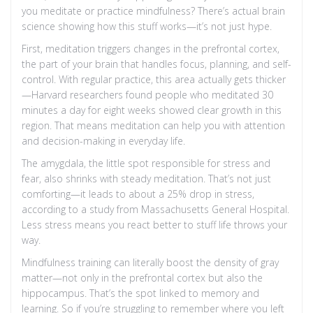
you meditate or practice mindfulness? There’s actual brain
science showing how this stuff works—it’s not just hype.
First, meditation triggers changes in the prefrontal cortex,
the part of your brain that handles focus, planning, and self-
control. With regular practice, this area actually gets thicker
—Harvard researchers found people who meditated 30
minutes a day for eight weeks showed clear growth in this
region. That means meditation can help you with attention
and decision-making in everyday life.
The amygdala, the little spot responsible for stress and
fear, also shrinks with steady meditation. That’s not just
comforting—it leads to about a 25% drop in stress,
according to a study from Massachusetts General Hospital.
Less stress means you react better to stuff life throws your
way.
Mindfulness training can literally boost the density of gray
matter—not only in the prefrontal cortex but also the
hippocampus. That’s the spot linked to memory and
learning. So if you’re struggling to remember where you left