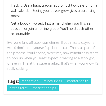
Track it. Use a habit tracker app or just tick days off on a
wall calendar. Seeing your streak grow gives a surprising
boost.
Get a buddy involved. Text a friend when you finish a
session, or join an online group. You’ll hold each other
accountable.
Everyone falls off track sometimes. If you miss a day (or a
week) don’t beat yourself up. Just restart. That’s all part of
the process. You’ll notice, over time, how mindfulness starts
to pop up when you least expect it: waiting at a stoplight,
or even in line at the supermarket. That’s when you know it’s
really sticking.
Tags:
meditation
mindfulness
mental health
stress relief
meditation tips