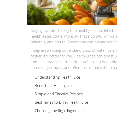
Staying hydrated is key to a healthy life, but let's 
health juices come into play. These colorful drinks 
minerals, and natural flavors that can elevate your
Imagine swapping out a bland glass of water for an e
tastier; it’s better for you. Health juices can boos
immune system. In this article, we’ll take a deep div
share easy recipes, and offer tips to make them a par
Understanding Health Juice
Benefits of Health Juice
Simple and Effective Recipes
Best Times to Drink Health Juice
Choosing the Right Ingredients