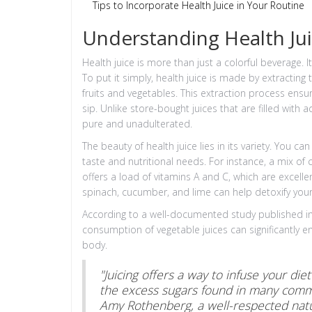
Tips to Incorporate Health Juice in Your Routine
Understanding Health Ju
Health juice is more than just a colorful beverage. 
To put it simply, health juice is made by extracting 
fruits and vegetables. This extraction process ens
sip. Unlike store-bought juices that are filled wit
pure and unadulterated.
The beauty of health juice lies in its variety. You
taste and nutritional needs. For instance, a mix of 
offers a load of vitamins A and C, which are excel
spinach, cucumber, and lime can help detoxify you
According to a well-documented study published in t
consumption of vegetable juices can significantly e
body.
"Juicing offers a way to infuse your die
the excess sugars found in many commer
Amy Rothenberg, a well-respected natu