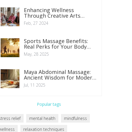
Enhancing Wellness
Through Creative Arts
Therapies: A Guide
Feb, 27 2024
Sports Massage Benefits:
Real Perks for Your Body
and Mind
May, 28 2025
Maya Abdominal Massage:
Ancient Wisdom for Modern
Healing
Jul, 11 2025
Popular tags
stress relief
mental health
mindfulness
wellness
relaxation techniques