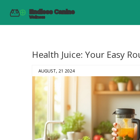
Health Juice: Your Easy Ro
AUGUST, 21 2024