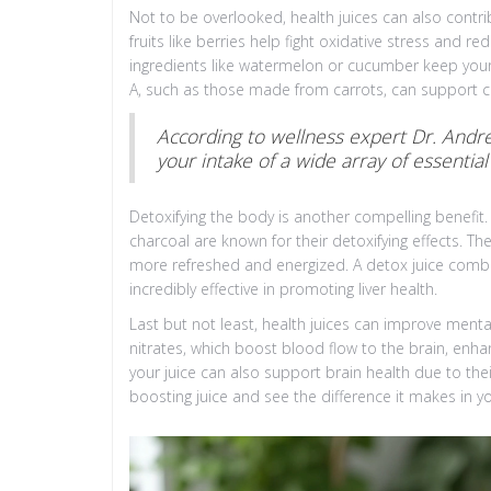
Not to be overlooked, health juices can also contr
fruits like berries help fight oxidative stress and r
ingredients like watermelon or cucumber keep your 
A, such as those made from carrots, can support cel
According to wellness expert Dr. Andrew
your intake of a wide array of essential
Detoxifying the body is another compelling benefit. 
charcoal are known for their detoxifying effects. Th
more refreshed and energized. A detox juice combin
incredibly effective in promoting liver health.
Last but not least, health juices can improve mental 
nitrates, which boost blood flow to the brain, enhan
your juice can also support brain health due to thei
boosting juice and see the difference it makes in yo