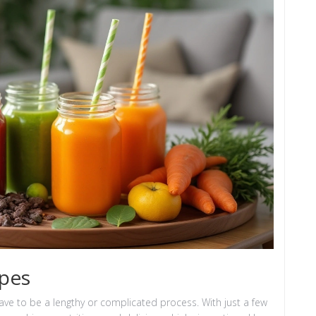
ipes
ve to be a lengthy or complicated process. With just a few