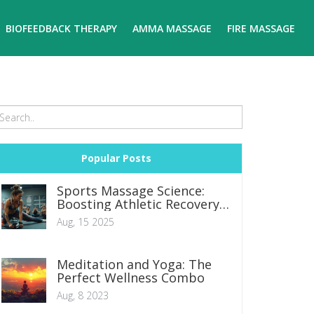
BIOFEEDBACK THERAPY
AMMA MASSAGE
FIRE MASSAGE
Popular Posts
Sports Massage Science:
Boosting Athletic Recovery
and Performance
Aug, 15 2025
Meditation and Yoga: The
Perfect Wellness Combo
Aug, 8 2023