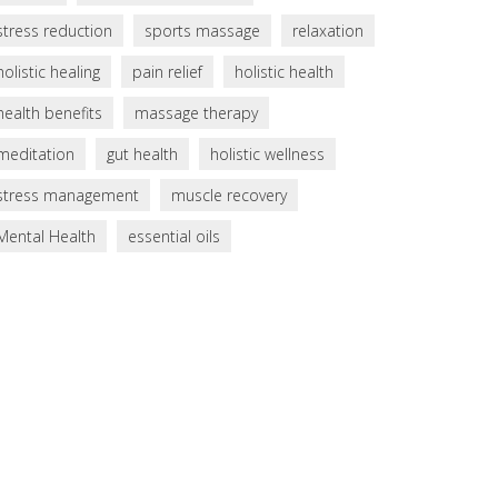
stress reduction
sports massage
relaxation
holistic healing
pain relief
holistic health
health benefits
massage therapy
meditation
gut health
holistic wellness
stress management
muscle recovery
Mental Health
essential oils