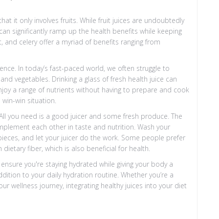
 it only involves fruits. While fruit juices are undoubtedly
 can significantly ramp up the health benefits while keeping
t, and celery offer a myriad of benefits ranging from
ience. In today’s fast-paced world, we often struggle to
d vegetables. Drinking a glass of fresh health juice can
enjoy a range of nutrients without having to prepare and cook
 win-win situation.
 All you need is a good juicer and some fresh produce. The
omplement each other in taste and nutrition. Wash your
ieces, and let your juicer do the work. Some people prefer
 dietary fiber, which is also beneficial for health.
o ensure you're staying hydrated while giving your body a
ddition to your daily hydration routine. Whether you’re a
r wellness journey, integrating healthy juices into your diet