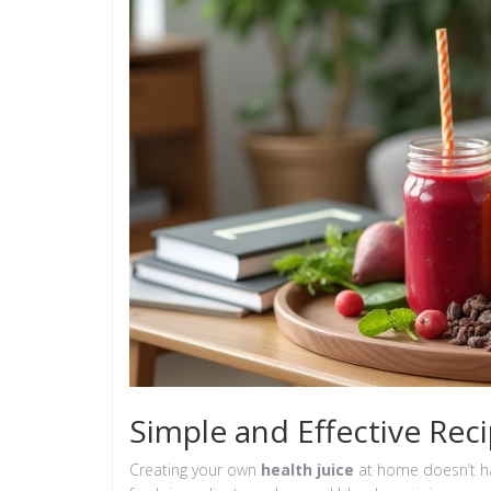
Simple and Effective Rec
Creating your own
health juice
at home doesn’t ha