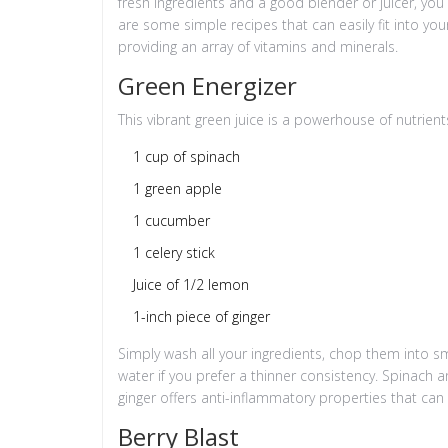
fresh ingredients and a good blender or juicer, you
are some simple recipes that can easily fit into yo
providing an array of vitamins and minerals.
Green Energizer
This vibrant green juice is a powerhouse of nutrients
1 cup of spinach
1 green apple
1 cucumber
1 celery stick
Juice of 1/2 lemon
1-inch piece of ginger
Simply wash all your ingredients, chop them into sm
water if you prefer a thinner consistency. Spinach a
ginger offers anti-inflammatory properties that can 
Berry Blast