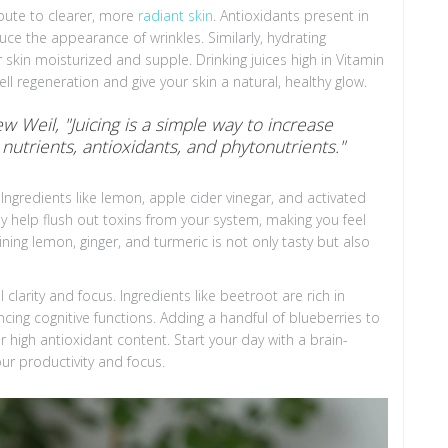
ibute to clearer, more
radiant skin
. Antioxidants present in
educe the appearance of wrinkles. Similarly, hydrating
skin moisturized and supple. Drinking juices high in Vitamin
l regeneration and give your skin a natural, healthy glow.
 Weil, "Juicing is a simple way to increase
 nutrients, antioxidants, and phytonutrients."
Ingredients like lemon, apple cider vinegar, and activated
ey help flush out toxins from your system, making you feel
ing lemon, ginger, and turmeric is not only tasty but also
clarity and focus. Ingredients like beetroot are rich in
cing cognitive functions. Adding a handful of blueberries to
r high antioxidant content. Start your day with a brain-
ur productivity and focus.