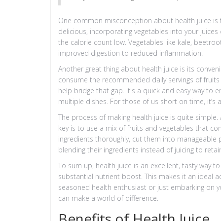
One common misconception about health juice is that
delicious, incorporating vegetables into your juices
the calorie count low. Vegetables like kale, beetroo
improved digestion to reduced inflammation.
Another great thing about health juice is its conven
consume the recommended daily servings of fruits an
help bridge that gap. It's a quick and easy way to 
multiple dishes. For those of us short on time, it’s a
The process of making health juice is quite simple.
key is to use a mix of fruits and vegetables that c
ingredients thoroughly, cut them into manageable p
blending their ingredients instead of juicing to retain
To sum up, health juice is an excellent, tasty way t
substantial nutrient boost. This makes it an ideal a
seasoned health enthusiast or just embarking on you
can make a world of difference.
Benefits of Health Juice