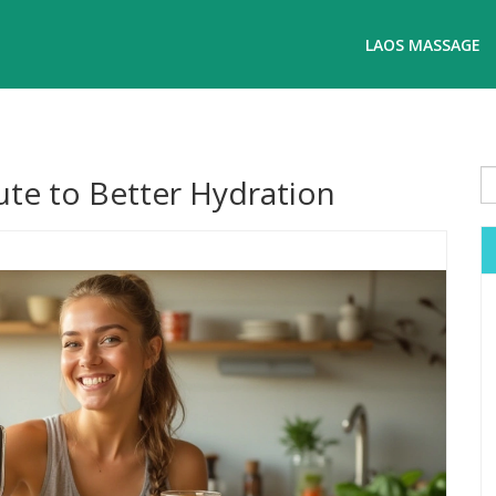
LAOS MASSAGE
ute to Better Hydration