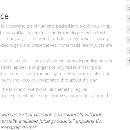
ice
It is a powerhouse of nutrients packed into a delicious drink.
the natural liquids, vitamins, and minerals present in fresh
ures that you get a concentrated dose of goodness in every
h added sugars and preservatives, homemade health juices are
 can create an endless array of combinations depending on your
carrots, apples, and ginger not only tastes amazing but
lent for your skin and immune system. Meanwhile, a blend of
r body and keep you invigorated throughout the day.
he Journal of Nutritional Biochemistry, regular
nhance nutrient intake and improve antioxidant status in the
t with essential vitamins and minerals without
cially available juice products," explains Dr.
ropathic doctor.