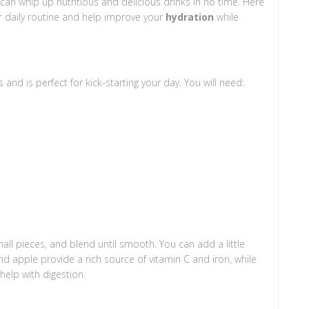
 can whip up nutritious and delicious drinks in no time. Here
ur daily routine and help improve your
hydration
while
 and is perfect for kick-starting your day. You will need:
all pieces, and blend until smooth. You can add a little
nd apple provide a rich source of vitamin C and iron, while
help with digestion.