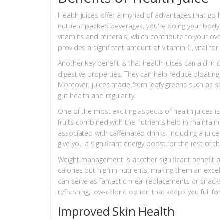
Health juices offer a myriad of advantages that g
nutrient-packed beverages, you're doing your body a f
vitamins and minerals, which contribute to your overa
provides a significant amount of Vitamin C, vital fo
Another key benefit is that health juices can aid in 
digestive properties. They can help reduce bloatin
Moreover, juices made from leafy greens such as sp
gut health and regularity.
One of the most exciting aspects of health juices is
fruits combined with the nutrients help in maintain
associated with caffeinated drinks. Including a juic
give you a significant energy boost for the rest of t
Weight management is another significant benefit at
calories but high in nutrients, making them an exc
can serve as fantastic meal replacements or snacks
refreshing, low-calorie option that keeps you full fo
Improved Skin Health