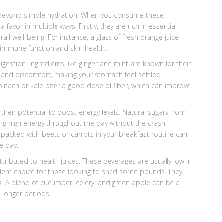
o beyond simple hydration. When you consume these
avor in multiple ways. Firstly, they are rich in essential
ll well-being. For instance, a glass of fresh orange juice
r immune function and skin health.
digestion. Ingredients like ginger and mint are known for their
g and discomfort, making your stomach feel settled.
inach or kale offer a good dose of fiber, which can improve
 their potential to boost energy levels. Natural sugars from
ing high energy throughout the day without the crash
e packed with beets or carrots in your breakfast routine can
he day.
tributed to health juices. These beverages are usually low in
ellent choice for those looking to shed some pounds. They
. A blend of cucumber, celery, and green apple can be a
r longer periods.