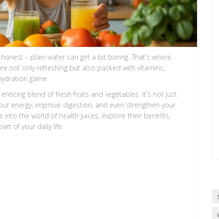
be honest – plain water can get a bit boring. That's where
are not only refreshing but also packed with vitamins,
 hydration game.
nticing blend of fresh fruits and vegetables. It's not just
t your energy, improve digestion, and even strengthen your
e into the world of health juices, explore their benefits,
t of your daily life.