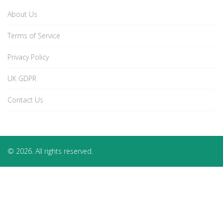
About Us
Terms of Service
Privacy Policy
UK GDPR
Contact Us
© 2026. All rights reserved.