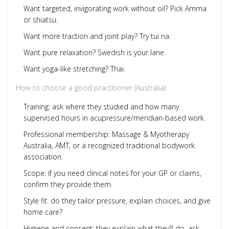
Want targeted, invigorating work without oil? Pick Amma
or shiatsu.
Want more traction and joint play? Try tui na.
Want pure relaxation? Swedish is your lane.
Want yoga-like stretching? Thai.
How to choose a good practitioner (Australia):
Training: ask where they studied and how many
supervised hours in acupressure/meridian-based work.
Professional membership: Massage & Myotherapy
Australia, AMT, or a recognized traditional bodywork
association.
Scope: if you need clinical notes for your GP or claims,
confirm they provide them.
Style fit: do they tailor pressure, explain choices, and give
home care?
Hygiene and consent: they explain what they’ll do, ask