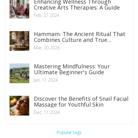
Enhancing Wellness Through
Creative Arts Therapies: A Guide
Feb, 27 2024
Hammam: The Ancient Ritual That
Combines Culture and True
Wellness
Mar, 20 2026
Mastering Mindfulness: Your
Ultimate Beginner's Guide
Jun, 11 2024
Discover the Benefits of Snail Facial
Massage for Youthful Skin
Dec, 11 2024
Popular tags