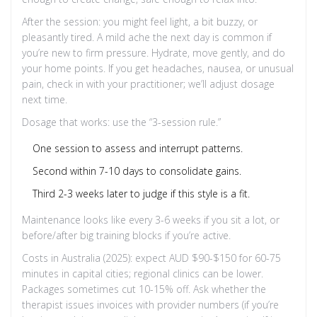
After the session: you might feel light, a bit buzzy, or
pleasantly tired. A mild ache the next day is common if
you’re new to firm pressure. Hydrate, move gently, and do
your home points. If you get headaches, nausea, or unusual
pain, check in with your practitioner; we’ll adjust dosage
next time.
Dosage that works: use the “3-session rule.”
One session to assess and interrupt patterns.
Second within 7-10 days to consolidate gains.
Third 2-3 weeks later to judge if this style is a fit.
Maintenance looks like every 3-6 weeks if you sit a lot, or
before/after big training blocks if you’re active.
Costs in Australia (2025): expect AUD $90-$150 for 60-75
minutes in capital cities; regional clinics can be lower.
Packages sometimes cut 10-15% off. Ask whether the
therapist issues invoices with provider numbers (if you’re