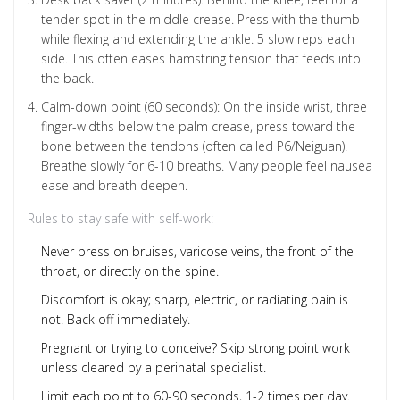
tender spot in the middle crease. Press with the thumb
while flexing and extending the ankle. 5 slow reps each
side. This often eases hamstring tension that feeds into
the back.
Calm-down point (60 seconds): On the inside wrist, three
finger-widths below the palm crease, press toward the
bone between the tendons (often called P6/Neiguan).
Breathe slowly for 6-10 breaths. Many people feel nausea
ease and breath deepen.
Rules to stay safe with self-work:
Never press on bruises, varicose veins, the front of the
throat, or directly on the spine.
Discomfort is okay; sharp, electric, or radiating pain is
not. Back off immediately.
Pregnant or trying to conceive? Skip strong point work
unless cleared by a perinatal specialist.
Limit each point to 60-90 seconds, 1-2 times per day.