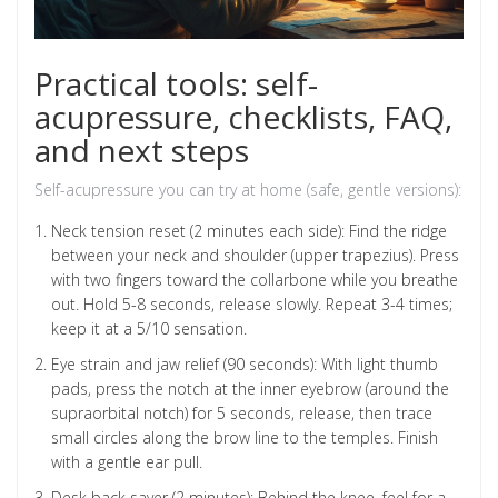
Practical tools: self-
acupressure, checklists, FAQ,
and next steps
Self-acupressure you can try at home (safe, gentle versions):
Neck tension reset (2 minutes each side): Find the ridge
between your neck and shoulder (upper trapezius). Press
with two fingers toward the collarbone while you breathe
out. Hold 5-8 seconds, release slowly. Repeat 3-4 times;
keep it at a 5/10 sensation.
Eye strain and jaw relief (90 seconds): With light thumb
pads, press the notch at the inner eyebrow (around the
supraorbital notch) for 5 seconds, release, then trace
small circles along the brow line to the temples. Finish
with a gentle ear pull.
Desk back saver (2 minutes): Behind the knee, feel for a