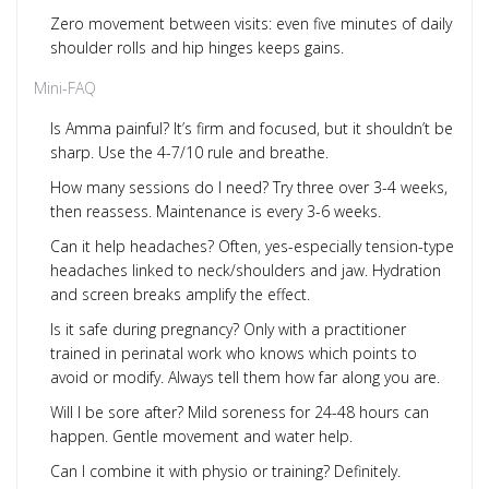
Zero movement between visits: even five minutes of daily
shoulder rolls and hip hinges keeps gains.
Mini-FAQ
Is Amma painful? It’s firm and focused, but it shouldn’t be
sharp. Use the 4-7/10 rule and breathe.
How many sessions do I need? Try three over 3-4 weeks,
then reassess. Maintenance is every 3-6 weeks.
Can it help headaches? Often, yes-especially tension-type
headaches linked to neck/shoulders and jaw. Hydration
and screen breaks amplify the effect.
Is it safe during pregnancy? Only with a practitioner
trained in perinatal work who knows which points to
avoid or modify. Always tell them how far along you are.
Will I be sore after? Mild soreness for 24-48 hours can
happen. Gentle movement and water help.
Can I combine it with physio or training? Definitely.