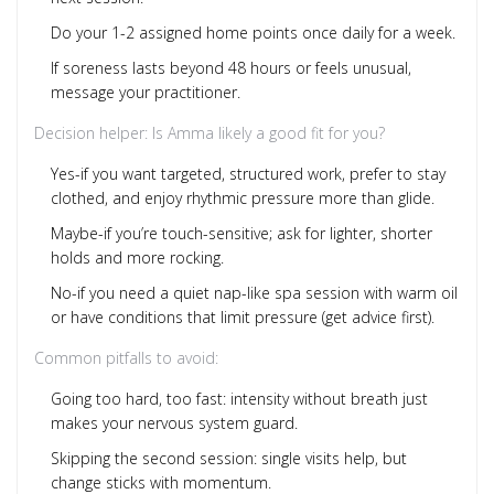
Do your 1-2 assigned home points once daily for a week.
If soreness lasts beyond 48 hours or feels unusual,
message your practitioner.
Decision helper: Is Amma likely a good fit for you?
Yes-if you want targeted, structured work, prefer to stay
clothed, and enjoy rhythmic pressure more than glide.
Maybe-if you’re touch-sensitive; ask for lighter, shorter
holds and more rocking.
No-if you need a quiet nap-like spa session with warm oil
or have conditions that limit pressure (get advice first).
Common pitfalls to avoid:
Going too hard, too fast: intensity without breath just
makes your nervous system guard.
Skipping the second session: single visits help, but
change sticks with momentum.