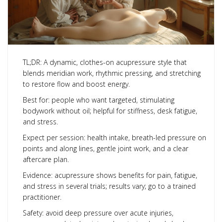
TL;DR: A dynamic, clothes-on acupressure style that
blends meridian work, rhythmic pressing, and stretching
to restore flow and boost energy.
Best for: people who want targeted, stimulating
bodywork without oil; helpful for stiffness, desk fatigue,
and stress.
Expect per session: health intake, breath-led pressure on
points and along lines, gentle joint work, and a clear
aftercare plan.
Evidence: acupressure shows benefits for pain, fatigue,
and stress in several trials; results vary; go to a trained
practitioner.
Safety: avoid deep pressure over acute injuries,