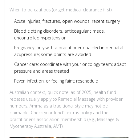
When to be cautious (or get medical clearance first):
Acute injuries, fractures, open wounds, recent surgery
Blood clotting disorders, anticoagulant meds,
uncontrolled hypertension
Pregnancy: only with a practitioner qualified in perinatal
acupressure; some points are avoided
Cancer care: coordinate with your oncology team; adapt
pressure and areas treated
Fever, infection, or feeling faint: reschedule
Australian context, quick note: as of 2025, health fund
rebates usually apply to Remedial Massage with provider
numbers; Amma as a traditional style may not be
claimable. Check your fund’s extras policy and the
practitioner’s association membership (e.g., Massage &
Myotherapy Australia, AMT).