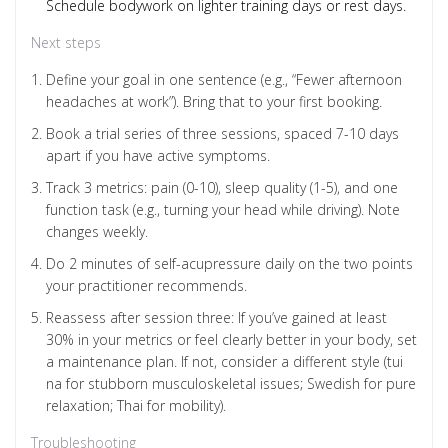
Schedule bodywork on lighter training days or rest days.
Next steps
Define your goal in one sentence (e.g., “Fewer afternoon
headaches at work”). Bring that to your first booking.
Book a trial series of three sessions, spaced 7-10 days
apart if you have active symptoms.
Track 3 metrics: pain (0-10), sleep quality (1-5), and one
function task (e.g., turning your head while driving). Note
changes weekly.
Do 2 minutes of self-acupressure daily on the two points
your practitioner recommends.
Reassess after session three: If you’ve gained at least
30% in your metrics or feel clearly better in your body, set
a maintenance plan. If not, consider a different style (tui
na for stubborn musculoskeletal issues; Swedish for pure
relaxation; Thai for mobility).
Troubleshooting