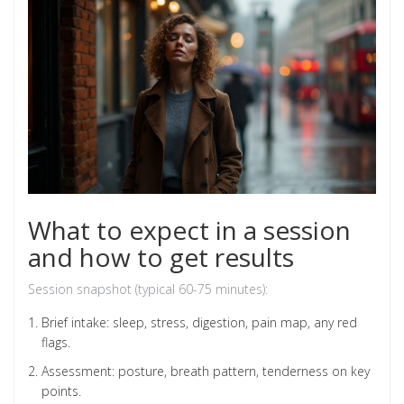
What to expect in a session
and how to get results
Session snapshot (typical 60-75 minutes):
Brief intake: sleep, stress, digestion, pain map, any red
flags.
Assessment: posture, breath pattern, tenderness on key
points.