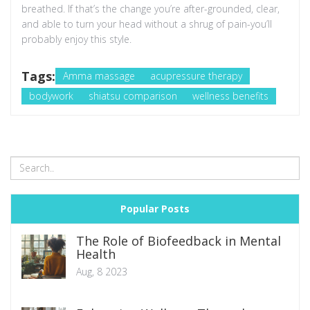
breathed. If that’s the change you’re after-grounded, clear,
and able to turn your head without a shrug of pain-you’ll
probably enjoy this style.
Tags:
Amma massage
acupressure therapy
bodywork
shiatsu comparison
wellness benefits
Popular Posts
The Role of Biofeedback in Mental
Health
Aug, 8 2023