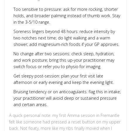
Too sensitive to pressure: ask for more rocking, shorter
holds, and broader palming instead of thumb work. Stay
in the 3-5/10 range.
Soreness lingers beyond 48 hours: reduce intensity by
two notches next time; do light walking and a warm
shower; add magnesium-rich foods if your GP approves.
No change after two sessions: check sleep, hydration,
and work posture; bring this up-your practitioner may
switch focus or refer you to physio for imaging.
Get sleepy post-session: plan your first visit late
afternoon or early evening and keep the evening light.
Bruising tendency or on anticoagulants: flag this in intake;
your practitioner will avoid deep or sustained pressure
and certain areas.
A quick personal note: my first Amma session in Fremantle
felt like someone had pressed a reset button on my upper
back. Not floaty, more like my ribs finally moved when I