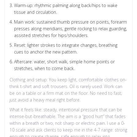
Warm-up: rhythmic palming along back/hips to wake
tissue and circulation.
Main work: sustained thumb pressure on points, forearm
presses along meridians, gentle rocking to relax guarding,
assisted stretches for hips/shoulders.
Reset: lighter strokes to integrate changes, breathing
cues to anchor the new pattern.
Aftercare: water, short walk, simple home points or
stretches, when to come back.
Clothing and setup: You keep light, comfortable clothes on-
think t-shirt and soft trousers. Oil is rarely used. Work can
be on a table or a firm mat on the floor. No need to fast;
just avoid a heavy meal right before.
What it feels like: steady, intentional pressure that can be
intense-but-breathable. The aim is a “good hurt” that fades
within a breath or two, not sharp or electric pain. I use a 0-
10 scale and ask clients to keep me in the 4-7 range: strong
enough to create change, safe enough to relax into.