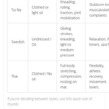
Kneading,
Stubborn kn
Clothed or
rolling,
Tui Na
musculoskel
light oil
traction, joint
complaints
mobilization
Gliding
strokes,
Undressed /
kneading,
Relaxation, fi
Swedish
Oil
light to
timers, spa f
medium
pressure
Full-body
Flexibility,
stretching,
athletic
Clothed / No
Thai
compression,
recovery,
oil
rocking on
movement
mat
lovers
If you’re deciding between styles, use this quick rule of
thumb: