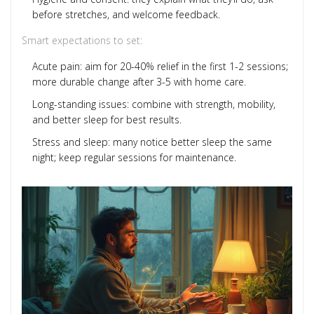
before stretches, and welcome feedback.
Smart expectations to set:
Acute pain: aim for 20-40% relief in the first 1-2 sessions;
more durable change after 3-5 with home care.
Long-standing issues: combine with strength, mobility,
and better sleep for best results.
Stress and sleep: many notice better sleep the same
night; keep regular sessions for maintenance.