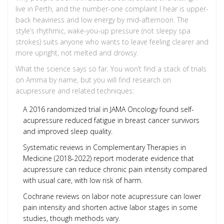
live in Perth, and the number-one complaint I hear is upper-
back heaviness and low energy by mid-afternoon. The
style’s rhythmic, wake-you-up pressure (not sleepy spa
strokes) suits anyone who wants to leave feeling clearer and
more upright, not melted and drowsy.
What the science says so far. You won’t find a stack of trials
on Amma by name, but you will find research on
acupressure and related techniques:
A 2016 randomized trial in JAMA Oncology found self-
acupressure reduced fatigue in breast cancer survivors
and improved sleep quality.
Systematic reviews in Complementary Therapies in
Medicine (2018-2022) report moderate evidence that
acupressure can reduce chronic pain intensity compared
with usual care, with low risk of harm.
Cochrane reviews on labor note acupressure can lower
pain intensity and shorten active labor stages in some
studies, though methods vary.