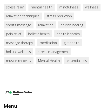
stress relief
mental health
mindfulness
wellness
relaxation techniques
stress reduction
sports massage
relaxation
holistic healing
pain relief
holistic health
health benefits
massage therapy
meditation
gut health
holistic wellness
stress management
muscle recovery
Mental Health
essential oils
Menu