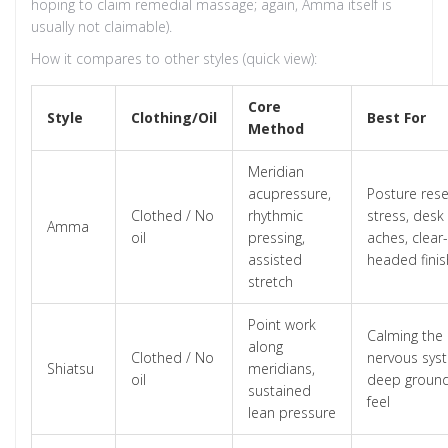
hoping to claim remedial massage; again, Amma itself is
usually not claimable).
How it compares to other styles (quick view):
Core
Style
Clothing/Oil
Best For
Method
Meridian
acupressure,
Posture rese
Clothed / No
rhythmic
stress, desk
Amma
oil
pressing,
aches, clear-
assisted
headed finis
stretch
Point work
Calming the
along
Clothed / No
nervous sys
Shiatsu
meridians,
oil
deep groun
sustained
feel
lean pressure