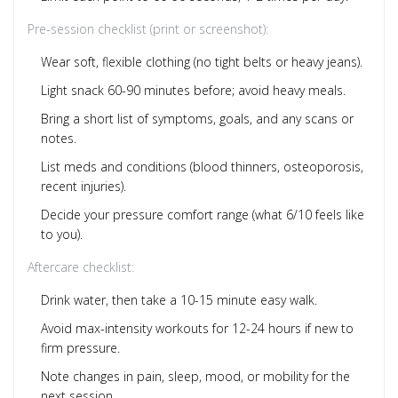
Pre-session checklist (print or screenshot):
Wear soft, flexible clothing (no tight belts or heavy jeans).
Light snack 60-90 minutes before; avoid heavy meals.
Bring a short list of symptoms, goals, and any scans or
notes.
List meds and conditions (blood thinners, osteoporosis,
recent injuries).
Decide your pressure comfort range (what 6/10 feels like
to you).
Aftercare checklist:
Drink water, then take a 10-15 minute easy walk.
Avoid max-intensity workouts for 12-24 hours if new to
firm pressure.
Note changes in pain, sleep, mood, or mobility for the
next session.