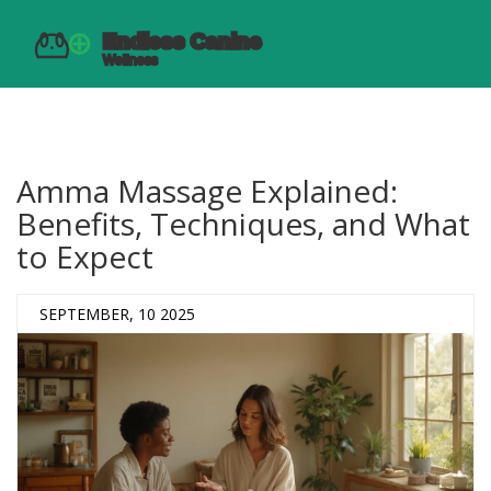
Amma Massage Explained:
Benefits, Techniques, and What
to Expect
SEPTEMBER, 10 2025