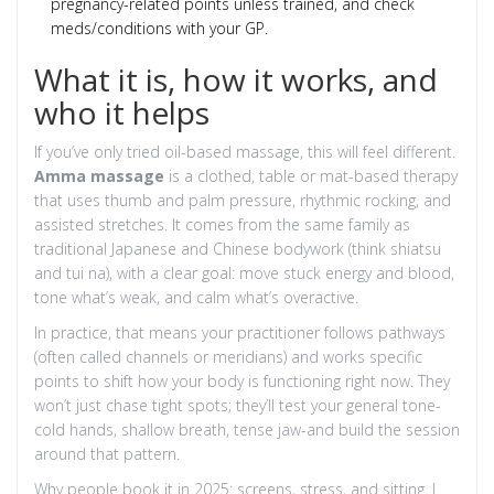
pregnancy-related points unless trained, and check
meds/conditions with your GP.
What it is, how it works, and
who it helps
If you’ve only tried oil-based massage, this will feel different.
Amma massage
is a clothed, table or mat-based therapy
that uses thumb and palm pressure, rhythmic rocking, and
assisted stretches. It comes from the same family as
traditional Japanese and Chinese bodywork (think shiatsu
and tui na), with a clear goal: move stuck energy and blood,
tone what’s weak, and calm what’s overactive.
In practice, that means your practitioner follows pathways
(often called channels or meridians) and works specific
points to shift how your body is functioning right now. They
won’t just chase tight spots; they’ll test your general tone-
cold hands, shallow breath, tense jaw-and build the session
around that pattern.
Why people book it in 2025: screens, stress, and sitting. I