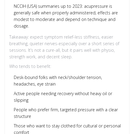
NCCIH (USA) summaries up to 2023: acupressure is
generally safe when properly administered; effects are
modest to moderate and depend on technique and
dosage.
Takeaway: expect symptom relief-less stiffness, easier
breathing, quieter nerves-especially over a short series of
sessions. It’s not a cure-all, but it pairs well with physio,
strength work, and decent sleep.
Who tends to benefit:
Desk-bound folks with neck/shoulder tension,
headaches, eye strain
Active people needing recovery without heavy oil or
slipping
People who prefer firm, targeted pressure with a clear
structure
Those who want to stay clothed for cultural or personal
comfort