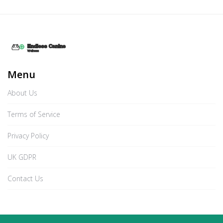
Menu
About Us
Terms of Service
Privacy Policy
UK GDPR
Contact Us