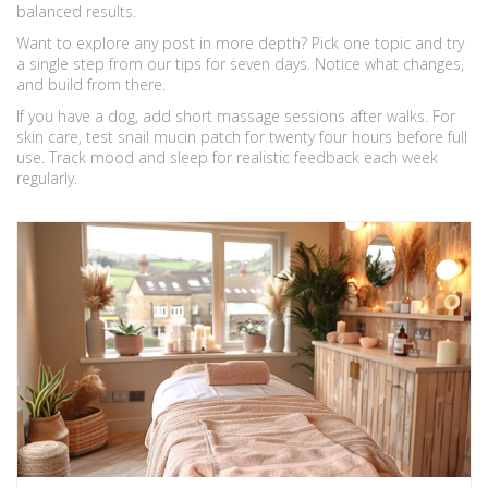
balanced results.
Want to explore any post in more depth? Pick one topic and try
a single step from our tips for seven days. Notice what changes,
and build from there.
If you have a dog, add short massage sessions after walks. For
skin care, test snail mucin patch for twenty four hours before full
use. Track mood and sleep for realistic feedback each week
regularly.