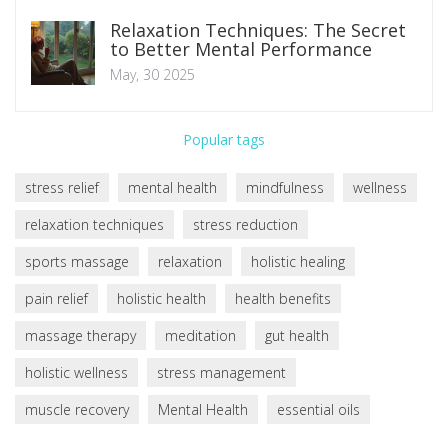
Relaxation Techniques: The Secret
to Better Mental Performance
May, 30 2025
Popular tags
stress relief
mental health
mindfulness
wellness
relaxation techniques
stress reduction
sports massage
relaxation
holistic healing
pain relief
holistic health
health benefits
massage therapy
meditation
gut health
holistic wellness
stress management
muscle recovery
Mental Health
essential oils