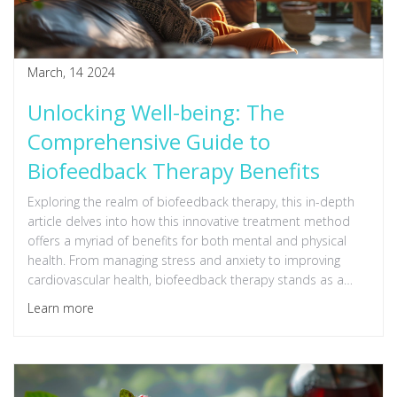
March, 14 2024
Unlocking Well-being: The
Comprehensive Guide to
Biofeedback Therapy Benefits
Exploring the realm of biofeedback therapy, this in-depth
article delves into how this innovative treatment method
offers a myriad of benefits for both mental and physical
health. From managing stress and anxiety to improving
cardiovascular health, biofeedback therapy stands as a
testament to the power of mind-body connection. Detailed
Learn more
insights into how the therapy works, its applications, and
practical tips for incorporating it into your life are provided,
making this read a valuable resource for anyone looking to
enhance their overall well-being through scientifically-
backed techniques.