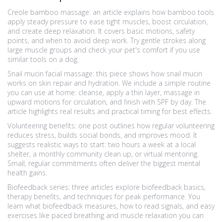
Creole bamboo massage: an article explains how bamboo tools
apply steady pressure to ease tight muscles, boost circulation,
and create deep relaxation. It covers basic motions, safety
points, and when to avoid deep work. Try gentle strokes along
large muscle groups and check your pet's comfort if you use
similar tools on a dog.
Snail mucin facial massage: this piece shows how snail mucin
works on skin repair and hydration. We include a simple routine
you can use at home: cleanse, apply a thin layer, massage in
upward motions for circulation, and finish with SPF by day. The
article highlights real results and practical timing for best effects.
Volunteering benefits: one post outlines how regular volunteering
reduces stress, builds social bonds, and improves mood. It
suggests realistic ways to start: two hours a week at a local
shelter, a monthly community clean up, or virtual mentoring.
Small, regular commitments often deliver the biggest mental
health gains.
Biofeedback series: three articles explore biofeedback basics,
therapy benefits, and techniques for peak performance. You
learn what biofeedback measures, how to read signals, and easy
exercises like paced breathing and muscle relaxation you can