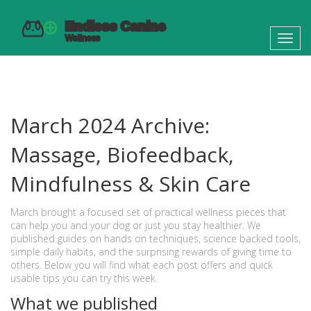
Toggl
navig
March 2024 Archive:
Massage, Biofeedback,
Mindfulness & Skin Care
March brought a focused set of practical wellness pieces that
can help you and your dog or just you stay healthier. We
published guides on hands on techniques, science backed tools,
simple daily habits, and the surprising rewards of giving time to
others. Below you will find what each post offers and quick
usable tips you can try this week.
What we published