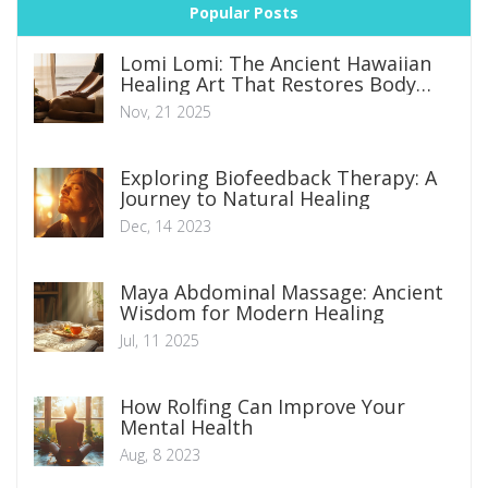
Popular Posts
Lomi Lomi: The Ancient Hawaiian
Healing Art That Restores Body
and Spirit
Nov, 21 2025
Exploring Biofeedback Therapy: A
Journey to Natural Healing
Dec, 14 2023
Maya Abdominal Massage: Ancient
Wisdom for Modern Healing
Jul, 11 2025
How Rolfing Can Improve Your
Mental Health
Aug, 8 2023