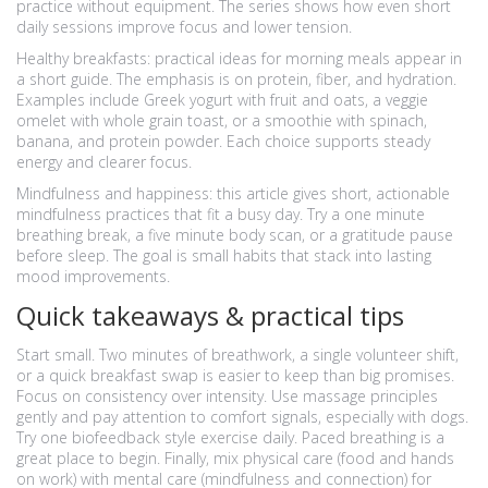
practice without equipment. The series shows how even short
daily sessions improve focus and lower tension.
Healthy breakfasts: practical ideas for morning meals appear in
a short guide. The emphasis is on protein, fiber, and hydration.
Examples include Greek yogurt with fruit and oats, a veggie
omelet with whole grain toast, or a smoothie with spinach,
banana, and protein powder. Each choice supports steady
energy and clearer focus.
Mindfulness and happiness: this article gives short, actionable
mindfulness practices that fit a busy day. Try a one minute
breathing break, a five minute body scan, or a gratitude pause
before sleep. The goal is small habits that stack into lasting
mood improvements.
Quick takeaways & practical tips
Start small. Two minutes of breathwork, a single volunteer shift,
or a quick breakfast swap is easier to keep than big promises.
Focus on consistency over intensity. Use massage principles
gently and pay attention to comfort signals, especially with dogs.
Try one biofeedback style exercise daily. Paced breathing is a
great place to begin. Finally, mix physical care (food and hands
on work) with mental care (mindfulness and connection) for