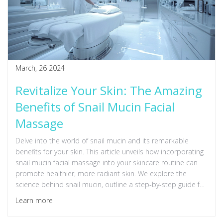
March, 26 2024
Revitalize Your Skin: The Amazing
Benefits of Snail Mucin Facial
Massage
Delve into the world of snail mucin and its remarkable
benefits for your skin. This article unveils how incorporating
snail mucin facial massage into your skincare routine can
promote healthier, more radiant skin. We explore the
science behind snail mucin, outline a step-by-step guide for
applying it, and provide tips for maximizing its benefits.
Learn more
Additionally, discover firsthand experiences and success
stories that highlight the transformative power of this