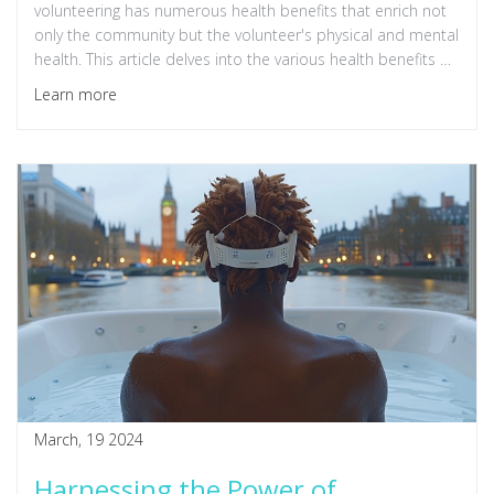
volunteering has numerous health benefits that enrich not
only the community but the volunteer's physical and mental
health. This article delves into the various health benefits of
volunteering, illustrating how this noble activity can be good
Learn more
for the soul, enhance one's physical well-being, and foster a
strong sense of community. Discover the profound impact
volunteering can have on reducing stress, combating
depression, and even extending one's lifespan.
March, 19 2024
Harnessing the Power of