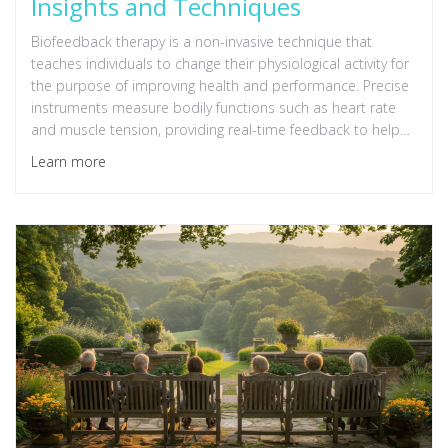
Insights and Techniques
Biofeedback therapy is a non-invasive technique that
teaches individuals to change their physiological activity for
the purpose of improving health and performance. Precise
instruments measure bodily functions such as heart rate
and muscle tension, providing real-time feedback to help
users adopt strategies to control these processes
Learn more
consciously. This article delves into the science behind
biofeedback, its various types, benefits, and practical
applications. From stress management to enhancing
concentration, discover how this pioneering approach is
paving the way for innovative self-regulation and
mindfulness practices.