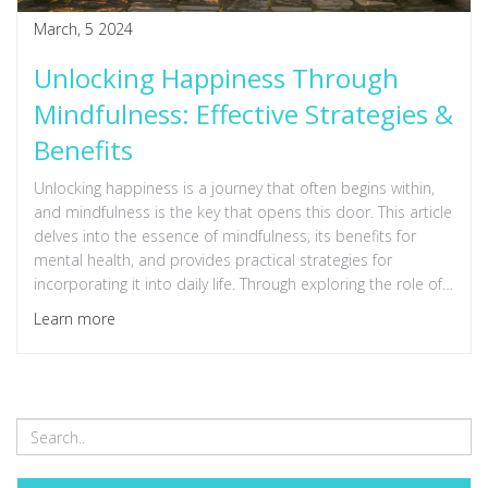
March, 5 2024
Unlocking Happiness Through
Mindfulness: Effective Strategies &
Benefits
Unlocking happiness is a journey that often begins within,
and mindfulness is the key that opens this door. This article
delves into the essence of mindfulness, its benefits for
mental health, and provides practical strategies for
incorporating it into daily life. Through exploring the role of
mindfulness in enhancing overall well-being, readers will gain
Learn more
insights into the science behind mindfulness, hear stories of
personal transformation, and learn techniques to start their
own practice. This comprehensive guide aims to be an
invaluable resource for anyone seeking to foster a deeper
sense of joy and contentment in their life.