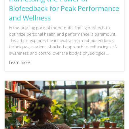
Biofeedback for Peak Performance
and Wellness
In the bustling pace of modern life, finding methods to
optimize personal health and performance is paramount.
This article explores the innovative realm of biofeedback
techniques, a science-backed approach to enhancing self-
awareness and control over the body's physiological
processes. By understanding and applying these
Learn more
techniques, individuals can significantly improve their
mental and physical health, leading to peak performance in
various aspects of life. Dive into the world of biofeedback
to unlock your full potential and embark on a journey
toward comprehensive wellness.