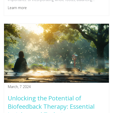
macronutrients, and the role of hydration in kick-starting
Learn more
your day. Whether you're a busy professional or a health
enthusiast, these breakfast ideas are designed to provide
the energy and nutrients needed for a productive morning.
March, 7 2024
Unlocking the Potential of
Biofeedback Therapy: Essential