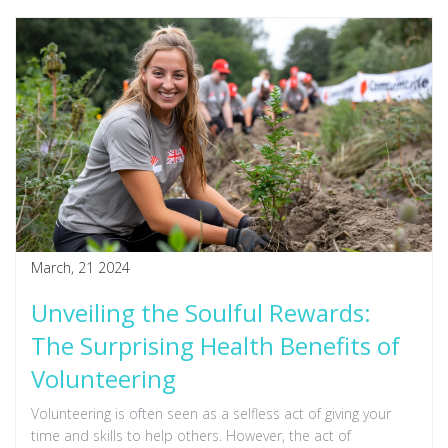
unique skincare ingredient.
March, 21 2024
Unveiling the Soulful Rewards:
The Surprising Health Benefits of
Volunteering
Volunteering is often seen as a selfless act of giving your
time and skills to help others. However, the act of