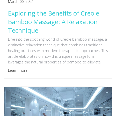
March, 28 2024
Exploring the Benefits of Creole
Bamboo Massage: A Relaxation
Technique
Dive into the soothing world of Creole bamboo massage, a
distinctive relaxation technique that combines traditional
healing practices with modern therapeutic approaches. This
article elaborates on how this unique massage form
leverages the natural properties of bamboo to alleviate
stress, improve circulation, and enhance overall wellbeing.
Learn more
Readers will learn about the science behind bamboo
massage, its benefits, and tips on how to incorporate this
therapeutic practice into their wellness routine.