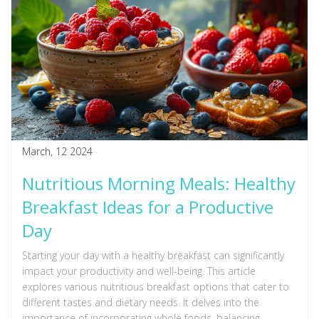
March, 12 2024
Nutritious Morning Meals: Healthy
Breakfast Ideas for a Productive
Day
Starting your day with a healthy breakfast can significantly
impact your productivity and well-being. This article
explores various nutritious breakfast options that cater to
different tastes and dietary needs. It delves into the
importance of incorporating whole foods, balancing