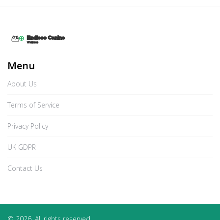
Menu
About Us
Terms of Service
Privacy Policy
UK GDPR
Contact Us
© 2026. All rights reserved.