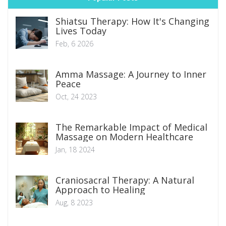
Shiatsu Therapy: How It's Changing
Lives Today
Feb, 6 2026
Amma Massage: A Journey to Inner
Peace
Oct, 24 2023
The Remarkable Impact of Medical
Massage on Modern Healthcare
Jan, 18 2024
Craniosacral Therapy: A Natural
Approach to Healing
Aug, 8 2023