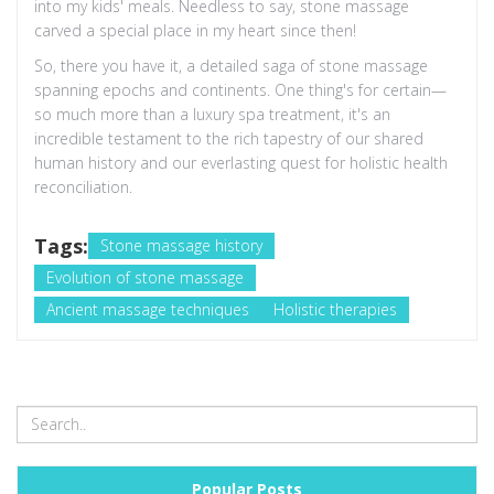
into my kids' meals. Needless to say, stone massage
carved a special place in my heart since then!
So, there you have it, a detailed saga of stone massage
spanning epochs and continents. One thing's for certain—
so much more than a luxury spa treatment, it's an
incredible testament to the rich tapestry of our shared
human history and our everlasting quest for holistic health
reconciliation.
Tags:
Stone massage history
Evolution of stone massage
Ancient massage techniques
Holistic therapies
Popular Posts