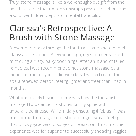
Truly, stone massage is like a well-thought-out gift from the
health universe that not only unwraps physical relief but can
also unveil hidden depths of mental tranquility.
Clarissa's Retrospective: A
Brush with Stone Massage
Allow me to break through the fourth wall and share one of
Clarissa’s life stories. A few years ago, my shoulder started
mimicking a rusty, balky door hinge. After an island of failed
remedies, I was recommended hot stone massage by a
friend. Let me tell you, it did wonders. I walked out of the
spa a renewed person, feeling lighter and freer than I had in
months.
What particularly fascinated me was how the therapist
managed to balance the stones on my spine with
unparalleled finesse. While initially unsettling (I felt as if I was
transformed into a game of stone-piling), it was a feeling
that quickly gave way to surges of relaxation. Trust me; the
experience was far superior to successfully sneaking veggies