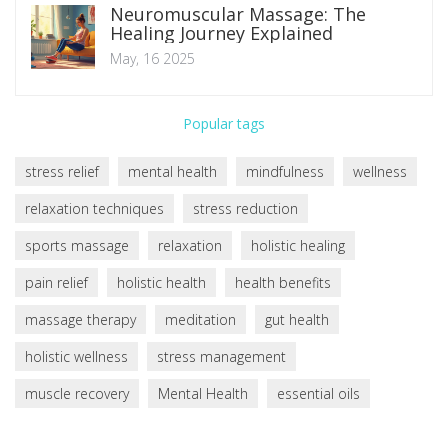
Neuromuscular Massage: The
Healing Journey Explained
May, 16 2025
Popular tags
stress relief
mental health
mindfulness
wellness
relaxation techniques
stress reduction
sports massage
relaxation
holistic healing
pain relief
holistic health
health benefits
massage therapy
meditation
gut health
holistic wellness
stress management
muscle recovery
Mental Health
essential oils