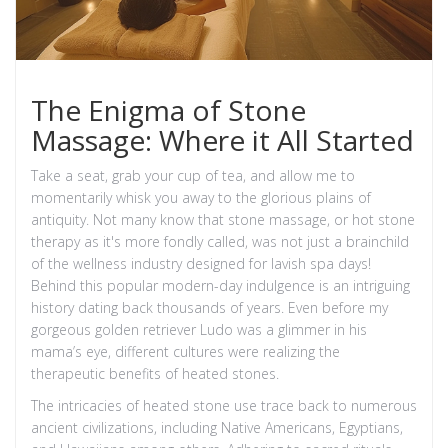
The Enigma of Stone
Massage: Where it All Started
Take a seat, grab your cup of tea, and allow me to
momentarily whisk you away to the glorious plains of
antiquity. Not many know that stone massage, or hot stone
therapy as it's more fondly called, was not just a brainchild
of the wellness industry designed for lavish spa days!
Behind this popular modern-day indulgence is an intriguing
history dating back thousands of years. Even before my
gorgeous golden retriever Ludo was a glimmer in his
mama’s eye, different cultures were realizing the
therapeutic benefits of heated stones.
The intricacies of heated stone use trace back to numerous
ancient civilizations, including Native Americans, Egyptians,