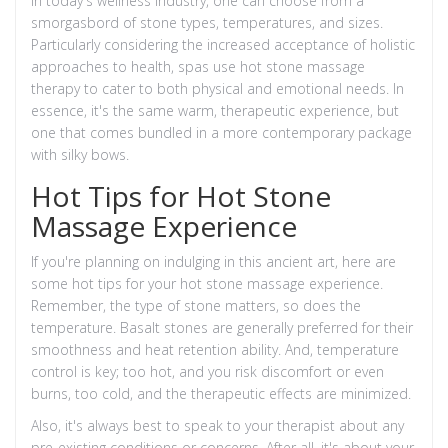
In today's wellness industry, one can choose from a
smorgasbord of stone types, temperatures, and sizes.
Particularly considering the increased acceptance of holistic
approaches to health, spas use hot stone massage
therapy to cater to both physical and emotional needs. In
essence, it's the same warm, therapeutic experience, but
one that comes bundled in a more contemporary package
with silky bows.
Hot Tips for Hot Stone
Massage Experience
If you're planning on indulging in this ancient art, here are
some hot tips for your hot stone massage experience.
Remember, the type of stone matters, so does the
temperature. Basalt stones are generally preferred for their
smoothness and heat retention ability. And, temperature
control is key; too hot, and you risk discomfort or even
burns, too cold, and the therapeutic effects are minimized.
Also, it's always best to speak to your therapist about any
pre-existing conditions or concerns. After all, it's about your