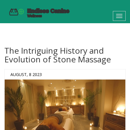
Toggl
navig
The Intriguing History and
Evolution of Stone Massage
AUGUST, 8 2023