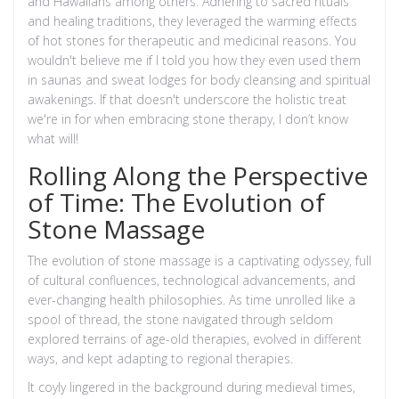
and Hawaiians among others. Adhering to sacred rituals
and healing traditions, they leveraged the warming effects
of hot stones for therapeutic and medicinal reasons. You
wouldn't believe me if I told you how they even used them
in saunas and sweat lodges for body cleansing and spiritual
awakenings. If that doesn't underscore the holistic treat
we're in for when embracing stone therapy, I don’t know
what will!
Rolling Along the Perspective
of Time: The Evolution of
Stone Massage
The evolution of stone massage is a captivating odyssey, full
of cultural confluences, technological advancements, and
ever-changing health philosophies. As time unrolled like a
spool of thread, the stone navigated through seldom
explored terrains of age-old therapies, evolved in different
ways, and kept adapting to regional therapies.
It coyly lingered in the background during medieval times,