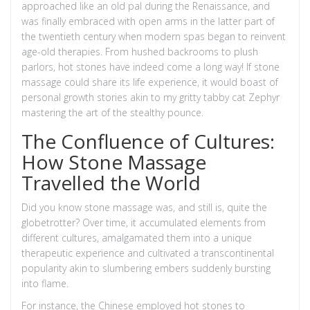
approached like an old pal during the Renaissance, and
was finally embraced with open arms in the latter part of
the twentieth century when modern spas began to reinvent
age-old therapies. From hushed backrooms to plush
parlors, hot stones have indeed come a long way! If stone
massage could share its life experience, it would boast of
personal growth stories akin to my gritty tabby cat Zephyr
mastering the art of the stealthy pounce.
The Confluence of Cultures:
How Stone Massage
Travelled the World
Did you know stone massage was, and still is, quite the
globetrotter? Over time, it accumulated elements from
different cultures, amalgamated them into a unique
therapeutic experience and cultivated a transcontinental
popularity akin to slumbering embers suddenly bursting
into flame.
For instance, the Chinese employed hot stones to