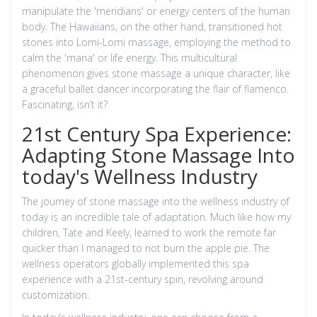
manipulate the 'meridians' or energy centers of the human
body. The Hawaiians, on the other hand, transitioned hot
stones into Lomi-Lomi massage, employing the method to
calm the 'mana' or life energy. This multicultural
phenomenon gives stone massage a unique character, like
a graceful ballet dancer incorporating the flair of flamenco.
Fascinating, isn’t it?
21st Century Spa Experience:
Adapting Stone Massage Into
today's Wellness Industry
The journey of stone massage into the wellness industry of
today is an incredible tale of adaptation. Much like how my
children, Tate and Keely, learned to work the remote far
quicker than I managed to not burn the apple pie. The
wellness operators globally implemented this spa
experience with a 21st-century spin, revolving around
customization.