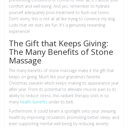
comfort and well-being. And yes, remember to hydrate
yourself adequately post-treatment to flush out toxins.
Don’t worry, this is not at all like trying to convince my dog
Ludo that vet visits are fun. It's a genuinely rewarding
experience!
The Gift that Keeps Giving:
The Many Benefits of Stone
Massage
The many benefits of stone massage make it the gift that
keeps on giving. Much like your grandma’s favorite
Christmas sweater which keeps making its appearance year
after year. From its potential to alleviate muscle pain to its
ability to reduce stress, this radiant therapy slots in so
many
health benefits
under its belt.
Furthermore, it could beam a spotlight onto your sleeping
health by improving circulation, promoting better sleep, and
even supporting mental well-being by reducing anxiety.