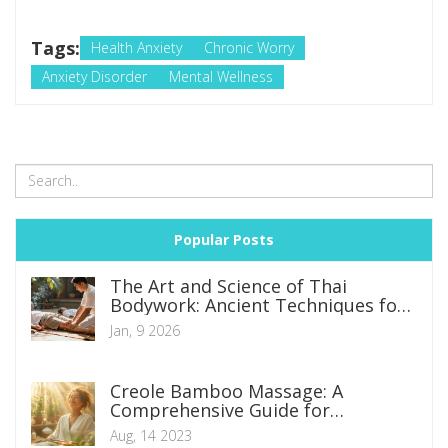
Tags:
Health Anxiety
Chronic Worry
Anxiety Disorder
Mental Wellness
Popular Posts
The Art and Science of Thai
Bodywork: Ancient Techniques for
Modern Wellness
Jan, 9 2026
Creole Bamboo Massage: A
Comprehensive Guide for
Beginners
Aug, 14 2023