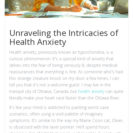
Unraveling the Intricacies of
Health Anxiety
Health anxiety, previously known as hypochondria, is a
curious phenomenon. It's a special kind of anxiety that
delves into the fear of being seriously ill, despite medical
reassurances that everything is fine. As someone who's had
this strange creature knock on my door a few times, I can
tell you that it's not a welcome guest. I may live in the
tranquil city of Ottawa, Canada, but
health anxiety
can quite
literally make your heart race faster than the Ottawa River.
It's like your mind is addicted to painting worst-case
scenarios, often using a vivid palette of imaginary
symptoms. It’s similar to the way my Maine Coon cat, Oliver,
is obsessed with the laser pointer. He’ll spend hours