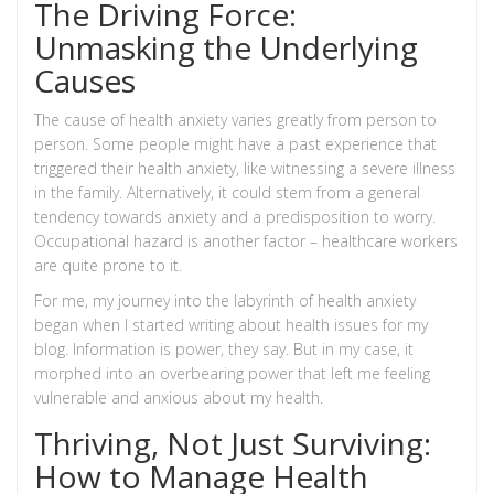
The Driving Force:
Unmasking the Underlying
Causes
The cause of health anxiety varies greatly from person to
person. Some people might have a past experience that
triggered their health anxiety, like witnessing a severe illness
in the family. Alternatively, it could stem from a general
tendency towards anxiety and a predisposition to worry.
Occupational hazard is another factor – healthcare workers
are quite prone to it.
For me, my journey into the labyrinth of health anxiety
began when I started writing about health issues for my
blog. Information is power, they say. But in my case, it
morphed into an overbearing power that left me feeling
vulnerable and anxious about my health.
Thriving, Not Just Surviving:
How to Manage Health