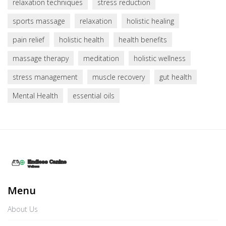
relaxation techniques
stress reduction
sports massage
relaxation
holistic healing
pain relief
holistic health
health benefits
massage therapy
meditation
holistic wellness
stress management
muscle recovery
gut health
Mental Health
essential oils
Menu
About Us