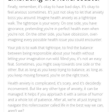
Finally, remember, it's okay to have bad days. It's okay to
feel anxious sometimes. It's just not okay to let that anxiety
boss you around. Imagine health anxiety as a tightrope
walk. The tightrope is your worry. On one side, you have
ignorance, pretending you're in perfect health even when
you're not. On the other side, you have obsession, over-
imagining every possible health issue you could encounter.
Your job is to walk that tightrope, to find the balance
between being responsible about your health without
letting your imagination run wild. Mind you, it's not an easy
feat. Sometimes, you might sway towards one side or the
other. But as long as you keep trying to balance, as long as
you keep moving forward, you're on the right track.
Health anxiety is complicated, it's scary, and it's decidedly
inconvenient. But like any other type of anxiety, it can be
managed. It helps if you approach it with a sense of humor
and a whole lot of patience. After all, we're all just trying to
navigate this rollercoaster called life in the best way we can,
aren't we?