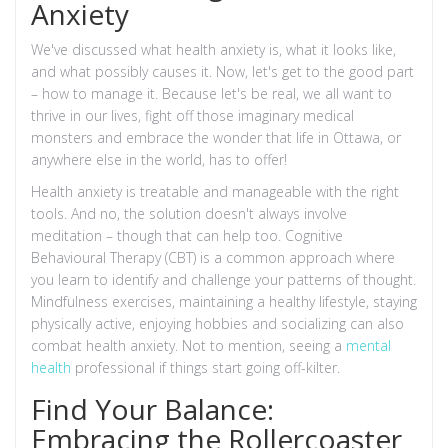
Anxiety
We've discussed what health anxiety is, what it looks like,
and what possibly causes it. Now, let's get to the good part
– how to manage it. Because let's be real, we all want to
thrive in our lives, fight off those imaginary medical
monsters and embrace the wonder that life in Ottawa, or
anywhere else in the world, has to offer!
Health anxiety is treatable and manageable with the right
tools. And no, the solution doesn't always involve
meditation – though that can help too. Cognitive
Behavioural Therapy (CBT) is a common approach where
you learn to identify and challenge your patterns of thought.
Mindfulness exercises, maintaining a healthy lifestyle, staying
physically active, enjoying hobbies and socializing can also
combat health anxiety. Not to mention, seeing a
mental
health
professional if things start going off-kilter.
Find Your Balance:
Embracing the Rollercoaster