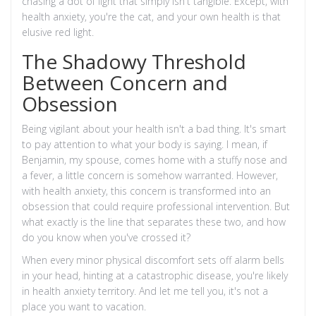
chasing a dot of light that simply isn't tangible. Except, with
health anxiety, you're the cat, and your own health is that
elusive red light.
The Shadowy Threshold
Between Concern and
Obsession
Being vigilant about your health isn't a bad thing. It's smart
to pay attention to what your body is saying. I mean, if
Benjamin, my spouse, comes home with a stuffy nose and
a fever, a little concern is somehow warranted. However,
with health anxiety, this concern is transformed into an
obsession that could require professional intervention. But
what exactly is the line that separates these two, and how
do you know when you've crossed it?
When every minor physical discomfort sets off alarm bells
in your head, hinting at a catastrophic disease, you're likely
in health anxiety territory. And let me tell you, it's not a
place you want to vacation.