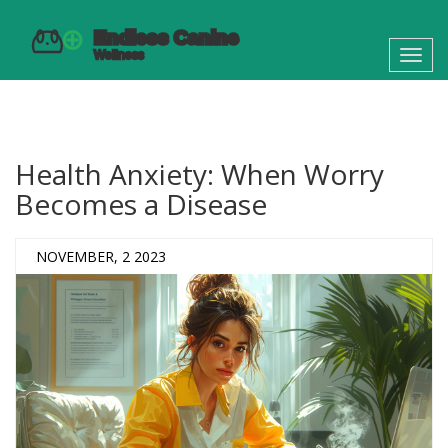
Toggl
navig
Health Anxiety: When Worry
Becomes a Disease
NOVEMBER, 2 2023