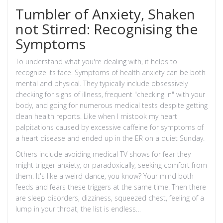
Tumbler of Anxiety, Shaken
not Stirred: Recognising the
Symptoms
To understand what you're dealing with, it helps to
recognize its face. Symptoms of health anxiety can be both
mental and physical. They typically include obsessively
checking for signs of illness, frequent "checking in" with your
body, and going for numerous medical tests despite getting
clean health reports. Like when I mistook my heart
palpitations caused by excessive caffeine for symptoms of
a heart disease and ended up in the ER on a quiet Sunday.
Others include avoiding medical TV shows for fear they
might trigger anxiety, or paradoxically, seeking comfort from
them. It's like a weird dance, you know? Your mind both
feeds and fears these triggers at the same time. Then there
are sleep disorders, dizziness, squeezed chest, feeling of a
lump in your throat, the list is endless…