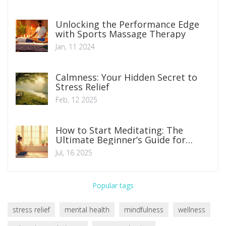
Unlocking the Performance Edge
with Sports Massage Therapy
Jan, 11 2024
Calmness: Your Hidden Secret to
Stress Relief
Feb, 12 2025
How to Start Meditating: The
Ultimate Beginner’s Guide for
Calmer, Happier Living
Jul, 16 2025
Popular tags
stress relief
mental health
mindfulness
wellness