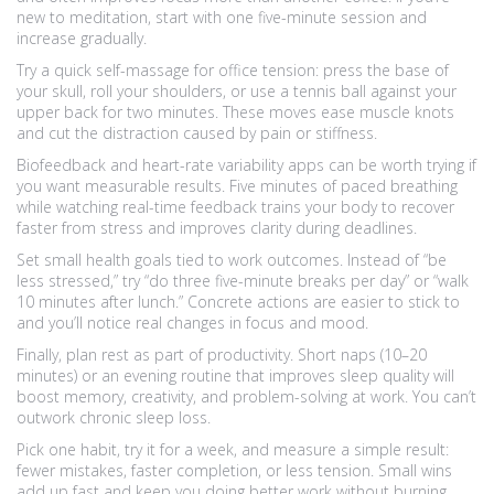
new to meditation, start with one five-minute session and
increase gradually.
Try a quick self-massage for office tension: press the base of
your skull, roll your shoulders, or use a tennis ball against your
upper back for two minutes. These moves ease muscle knots
and cut the distraction caused by pain or stiffness.
Biofeedback and heart-rate variability apps can be worth trying if
you want measurable results. Five minutes of paced breathing
while watching real-time feedback trains your body to recover
faster from stress and improves clarity during deadlines.
Set small health goals tied to work outcomes. Instead of “be
less stressed,” try “do three five-minute breaks per day” or “walk
10 minutes after lunch.” Concrete actions are easier to stick to
and you’ll notice real changes in focus and mood.
Finally, plan rest as part of productivity. Short naps (10–20
minutes) or an evening routine that improves sleep quality will
boost memory, creativity, and problem-solving at work. You can’t
outwork chronic sleep loss.
Pick one habit, try it for a week, and measure a simple result:
fewer mistakes, faster completion, or less tension. Small wins
add up fast and keep you doing better work without burning