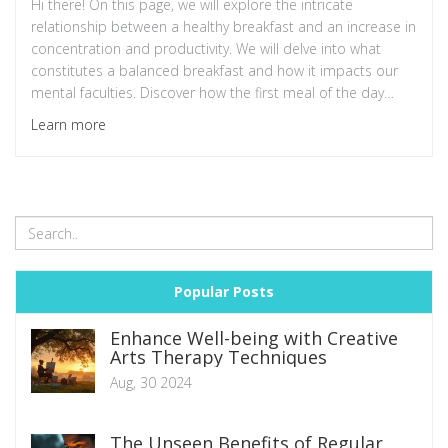
Hi there! On this page, we will explore the intricate
relationship between a healthy breakfast and an increase in
concentration and productivity. We will delve into what
constitutes a balanced breakfast and how it impacts our
mental faculties. Discover how the first meal of the day
could be the secret to boosting your performance at work
Learn more
and keeping your mind sharp. Stay tuned for practical tips
on what to include in your morning meal for the best
results!
Popular Posts
Enhance Well-being with Creative
Arts Therapy Techniques
Aug, 30 2024
The Unseen Benefits of Regular