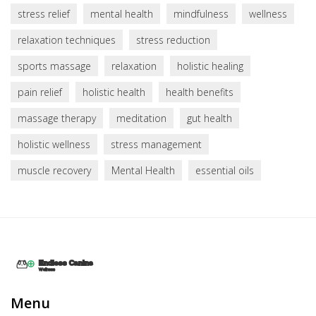
stress relief
mental health
mindfulness
wellness
relaxation techniques
stress reduction
sports massage
relaxation
holistic healing
pain relief
holistic health
health benefits
massage therapy
meditation
gut health
holistic wellness
stress management
muscle recovery
Mental Health
essential oils
Menu