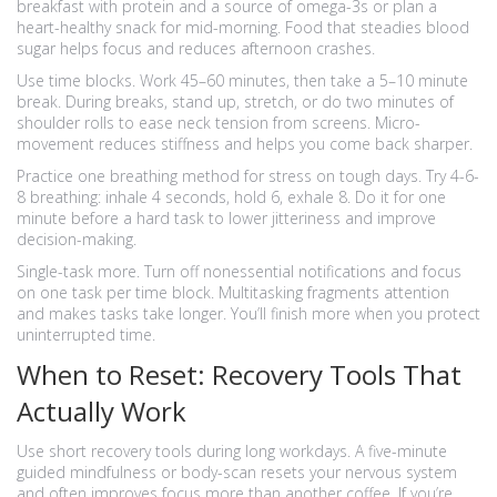
breakfast with protein and a source of omega-3s or plan a
heart-healthy snack for mid-morning. Food that steadies blood
sugar helps focus and reduces afternoon crashes.
Use time blocks. Work 45–60 minutes, then take a 5–10 minute
break. During breaks, stand up, stretch, or do two minutes of
shoulder rolls to ease neck tension from screens. Micro-
movement reduces stiffness and helps you come back sharper.
Practice one breathing method for stress on tough days. Try 4-6-
8 breathing: inhale 4 seconds, hold 6, exhale 8. Do it for one
minute before a hard task to lower jitteriness and improve
decision-making.
Single-task more. Turn off nonessential notifications and focus
on one task per time block. Multitasking fragments attention
and makes tasks take longer. You’ll finish more when you protect
uninterrupted time.
When to Reset: Recovery Tools That
Actually Work
Use short recovery tools during long workdays. A five-minute
guided mindfulness or body-scan resets your nervous system
and often improves focus more than another coffee. If you’re