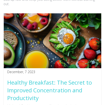
out.
December, 7 2023
Healthy Breakfast: The Secret to
Improved Concentration and
Productivity