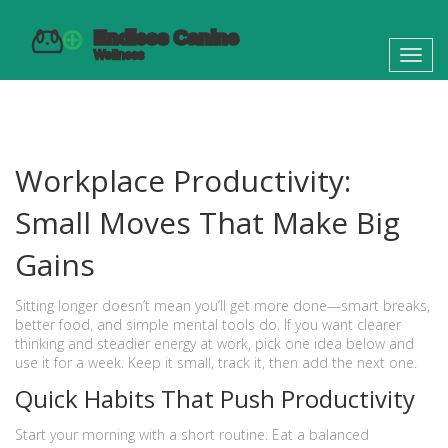
Toggl
navig
Workplace Productivity:
Small Moves That Make Big
Gains
Sitting longer doesn’t mean you’ll get more done—smart breaks,
better food, and simple mental tools do. If you want clearer
thinking and steadier energy at work, pick one idea below and
use it for a week. Keep it small, track it, then add the next one.
Quick Habits That Push Productivity
Start your morning with a short routine. Eat a balanced