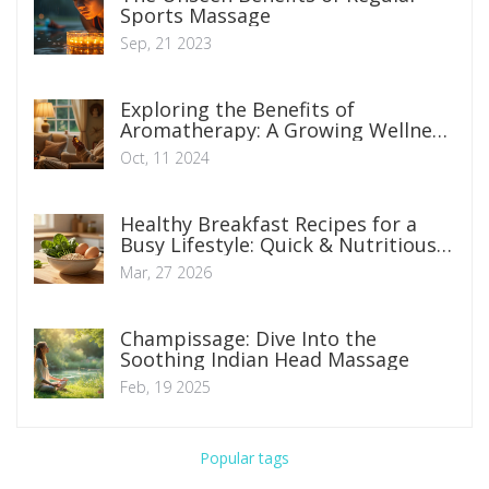
Sports Massage
Sep, 21 2023
Exploring the Benefits of
Aromatherapy: A Growing Wellness
Trend
Oct, 11 2024
Healthy Breakfast Recipes for a
Busy Lifestyle: Quick & Nutritious
Options
Mar, 27 2026
Champissage: Dive Into the
Soothing Indian Head Massage
Feb, 19 2025
Popular tags