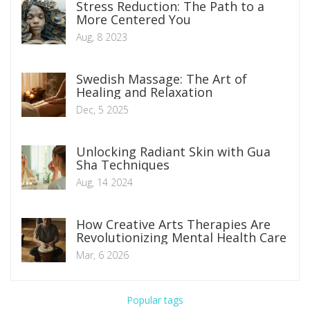
Stress Reduction: The Path to a
More Centered You
Aug, 8 2023
Swedish Massage: The Art of
Healing and Relaxation
Dec, 5 2025
Unlocking Radiant Skin with Gua
Sha Techniques
Aug, 14 2024
How Creative Arts Therapies Are
Revolutionizing Mental Health Care
Mar, 6 2026
Popular tags