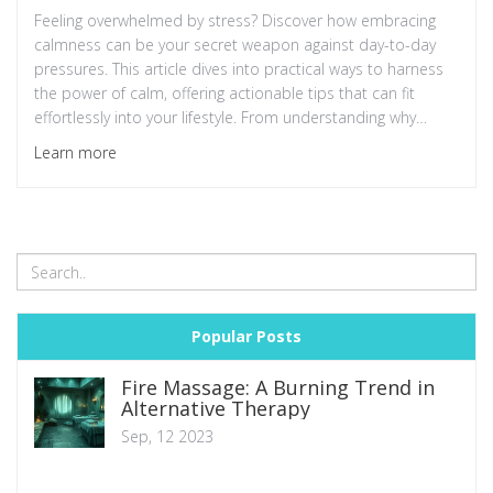
Feeling overwhelmed by stress? Discover how embracing
calmness can be your secret weapon against day-to-day
pressures. This article dives into practical ways to harness
the power of calm, offering actionable tips that can fit
effortlessly into your lifestyle. From understanding why
calmness is often overlooked to simple practices you can
Learn more
start today, find out how remaining unruffled can transform
your mental health. Ready to meet your new best friend in
stress management?
Popular Posts
Fire Massage: A Burning Trend in
Alternative Therapy
Sep, 12 2023