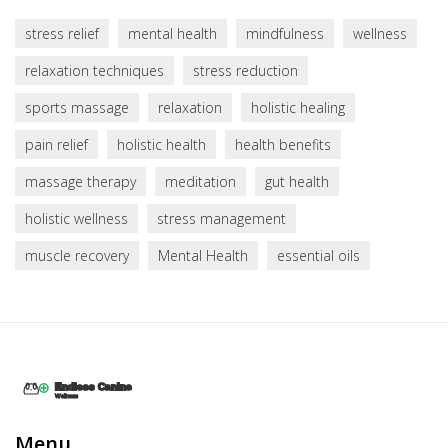
stress relief
mental health
mindfulness
wellness
relaxation techniques
stress reduction
sports massage
relaxation
holistic healing
pain relief
holistic health
health benefits
massage therapy
meditation
gut health
holistic wellness
stress management
muscle recovery
Mental Health
essential oils
Menu