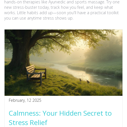
hands-on therapies like Ayurvedic and sports massage. Try one
new stress-buster today, track how you feel, and keep what
works. Little habits add up—soon you'll have a practical toolkit
you can use anytime stress shows up.
February, 12 2025
Calmness: Your Hidden Secret to
Stress Relief