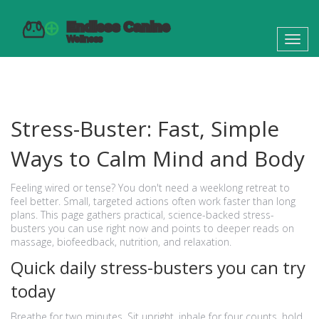
Toggl
navig
Stress-Buster: Fast, Simple
Ways to Calm Mind and Body
Feeling wired or tense? You don't need a weeklong retreat to
feel better. Small, targeted actions often work faster than long
plans. This page gathers practical, science-backed stress-
busters you can use right now and points to deeper reads on
massage, biofeedback, nutrition, and relaxation.
Quick daily stress-busters you can try
today
Breathe for two minutes. Sit upright, inhale for four counts, hold