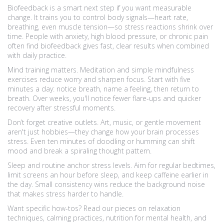
Biofeedback is a smart next step if you want measurable
change. It trains you to control body signals—heart rate,
breathing, even muscle tension—so stress reactions shrink over
time. People with anxiety, high blood pressure, or chronic pain
often find biofeedback gives fast, clear results when combined
with daily practice.
Mind training matters. Meditation and simple mindfulness
exercises reduce worry and sharpen focus. Start with five
minutes a day: notice breath, name a feeling, then return to
breath. Over weeks, you'll notice fewer flare-ups and quicker
recovery after stressful moments.
Don’t forget creative outlets. Art, music, or gentle movement
aren't just hobbies—they change how your brain processes
stress. Even ten minutes of doodling or humming can shift
mood and break a spiraling thought pattern.
Sleep and routine anchor stress levels. Aim for regular bedtimes,
limit screens an hour before sleep, and keep caffeine earlier in
the day. Small consistency wins reduce the background noise
that makes stress harder to handle.
Want specific how-tos? Read our pieces on relaxation
techniques, calming practices, nutrition for mental health, and