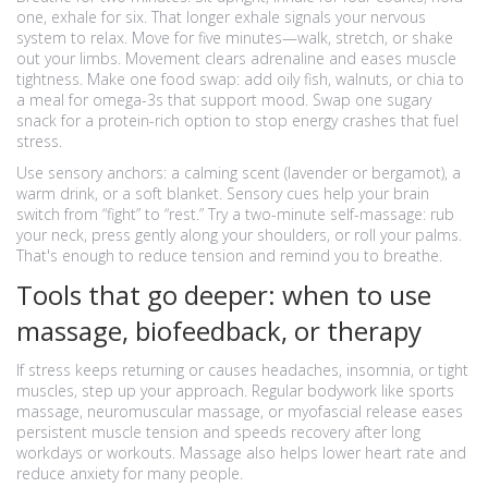
one, exhale for six. That longer exhale signals your nervous
system to relax. Move for five minutes—walk, stretch, or shake
out your limbs. Movement clears adrenaline and eases muscle
tightness. Make one food swap: add oily fish, walnuts, or chia to
a meal for omega-3s that support mood. Swap one sugary
snack for a protein-rich option to stop energy crashes that fuel
stress.
Use sensory anchors: a calming scent (lavender or bergamot), a
warm drink, or a soft blanket. Sensory cues help your brain
switch from “fight” to “rest.” Try a two-minute self-massage: rub
your neck, press gently along your shoulders, or roll your palms.
That's enough to reduce tension and remind you to breathe.
Tools that go deeper: when to use
massage, biofeedback, or therapy
If stress keeps returning or causes headaches, insomnia, or tight
muscles, step up your approach. Regular bodywork like sports
massage, neuromuscular massage, or myofascial release eases
persistent muscle tension and speeds recovery after long
workdays or workouts. Massage also helps lower heart rate and
reduce anxiety for many people.