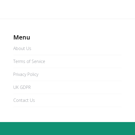
Menu
About Us
Terms of Service
Privacy Policy
UK GDPR
Contact Us