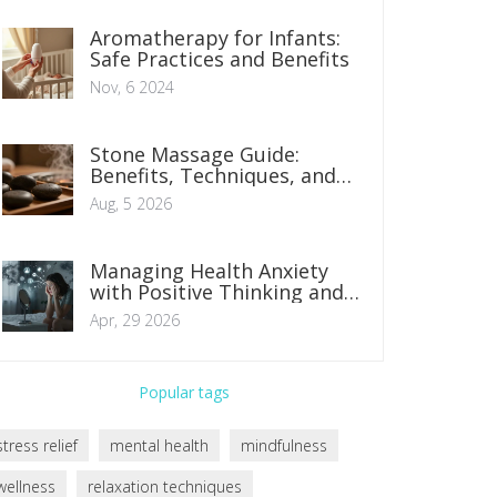
Aromatherapy for Infants:
Safe Practices and Benefits
Nov, 6 2024
Stone Massage Guide:
Benefits, Techniques, and
What to Expect in 2026
Aug, 5 2026
Managing Health Anxiety
with Positive Thinking and
Mindset Shifts
Apr, 29 2026
Popular tags
stress relief
mental health
mindfulness
wellness
relaxation techniques