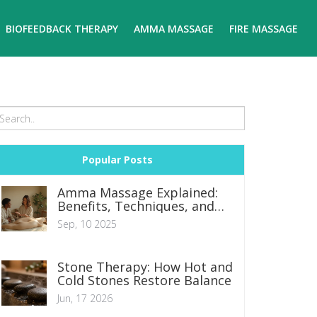
BIOFEEDBACK THERAPY
AMMA MASSAGE
FIRE MASSAGE
Popular Posts
Amma Massage Explained:
Benefits, Techniques, and
What to Expect
Sep, 10 2025
Stone Therapy: How Hot and
Cold Stones Restore Balance
Jun, 17 2026