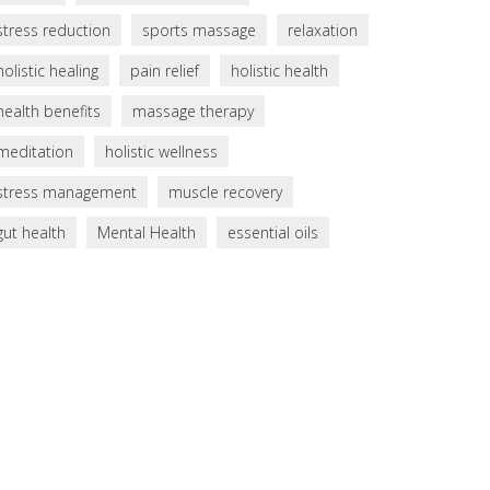
stress reduction
sports massage
relaxation
holistic healing
pain relief
holistic health
health benefits
massage therapy
meditation
holistic wellness
stress management
muscle recovery
gut health
Mental Health
essential oils