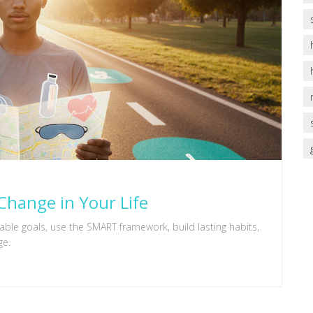
Change in Your Life
ble goals, use the SMART framework, build lasting habits,
ge.