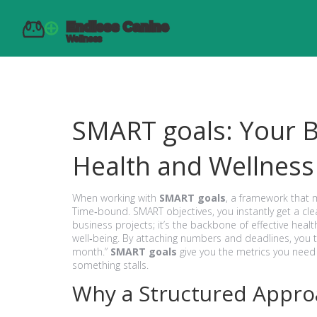
SMART goals: Your Bl
Health and Wellness
When working with
SMART goals
,
a framework that m
Time‑bound
.
SMART objectives
, you instantly get a c
business projects; it’s the backbone of effective
healt
well‑being
. By attaching numbers and deadlines, you tu
month.”
SMART goals
give you the metrics you need 
something stalls.
Why a Structured Appr