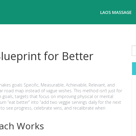
LAOS MASSAGE
ueprint for Better
akes goals Specific, Measurable, Achievable, Relevant, and
lear road map instead of vague wishes. This method isn’t just for
h goals
,
targets that focus on improving physical or mental
rn “eat better” into “add two veggie servings daily for the next
to see progress, celebrate wins, and recalibrate when
oach Works