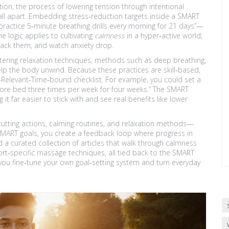
tion
,
the process of lowering tension through intentional
fall apart. Embedding stress‑reduction targets inside a SMART
ractice 5‑minute breathing drills every morning for 21 days”—
e logic applies to cultivating
calmness
in a hyper‑active world;
track them, and watch anxiety drop.
tering
relaxation techniques
,
methods such as deep breathing,
elp the body unwind
. Because these practices are skill‑based,
‑Relevant‑Time‑bound checklist. For example, you could set a
ore bed three times per week for four weeks.” The SMART
 it far easier to stick with and see real benefits like lower
‑cutting actions, calming routines, and relaxation methods—
MART goals, you create a feedback loop where progress in
nd a curated collection of articles that walk through calmness
port‑specific massage techniques, all tied back to the SMART
ou fine‑tune your own goal‑setting system and turn everyday