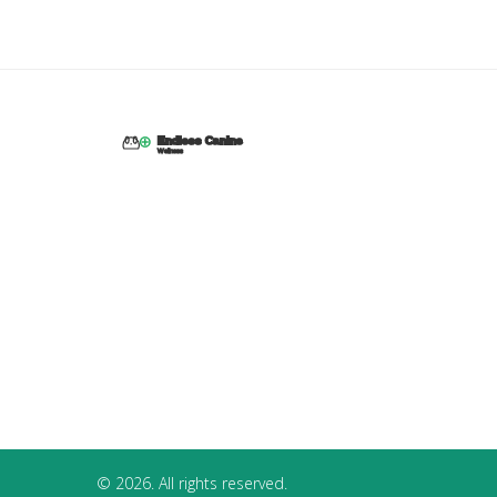
© 2026. All rights reserved.