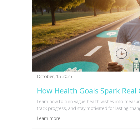
October, 15 2025
How Health Goals Spark Real 
Learn how to turn vague health wishes into measura
track progress, and stay motivated for lasting chan
Learn more