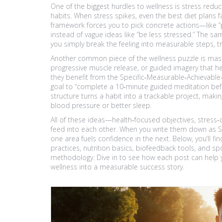
One of the biggest hurdles to wellness is
stress reduc
habits
. When stress spikes, even the best diet plans 
framework forces you to pick concrete actions—like “p
instead of vague ideas like “be less stressed.” The sam
you simply break the feeling into measurable steps, 
Another common piece of the wellness puzzle is mas
progressive muscle release, or guided imagery that h
they benefit from the Specific‑Measurable‑Achievable
goal to “complete a 10‑minute guided meditation bef
structure turns a habit into a trackable project, making
blood pressure or better sleep.
All of these ideas—health‑focused objectives, stress
feed into each other. When you write them down as S
one area fuels confidence in the next. Below, you’ll fi
practices, nutrition basics, biofeedback tools, and s
methodology. Dive in to see how each post can help y
wellness into a measurable success story.