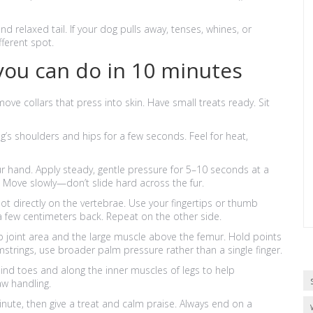
d relaxed tail. If your dog pulls away, tenses, whines, or
fferent spot.
you can do in 10 minutes
ove collars that press into skin. Have small treats ready. Sit
og’s shoulders and hips for a few seconds. Feel for heat,
r hand. Apply steady, gentle pressure for 5–10 seconds at a
. Move slowly—don’t slide hard across the fur.
not directly on the vertebrae. Use your fingertips or thumb
 few centimeters back. Repeat on the other side.
ip joint area and the large muscle above the femur. Hold points
mstrings, use broader palm pressure rather than a single finger.
nd toes and along the inner muscles of legs to help
aw handling.
minute, then give a treat and calm praise. Always end on a