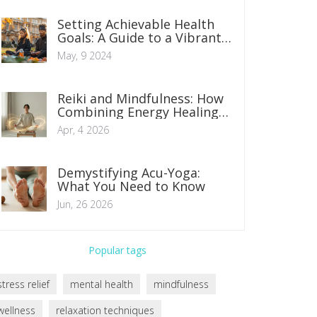
Setting Achievable Health
Goals: A Guide to a Vibrant,
Healthier Lifestyle
May, 9 2024
Reiki and Mindfulness: How
Combining Energy Healing
and Presence Boosts
Apr, 4 2026
Wellness
Demystifying Acu-Yoga:
What You Need to Know
Jun, 26 2026
Popular tags
stress relief
mental health
mindfulness
wellness
relaxation techniques