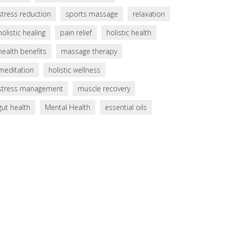
stress reduction
sports massage
relaxation
holistic healing
pain relief
holistic health
health benefits
massage therapy
meditation
holistic wellness
stress management
muscle recovery
gut health
Mental Health
essential oils