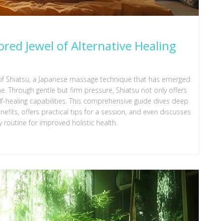
red Jewel of Alternative Healing
of Shiatsu, a Japanese massage technique that has emerged
e. Through gentle but firm pressure, Shiatsu not only offers
lf-healing capabilities. This comprehensive guide dives deep
enefits, offers practical tips for a session, and even discusses
 routine for improved holistic health.