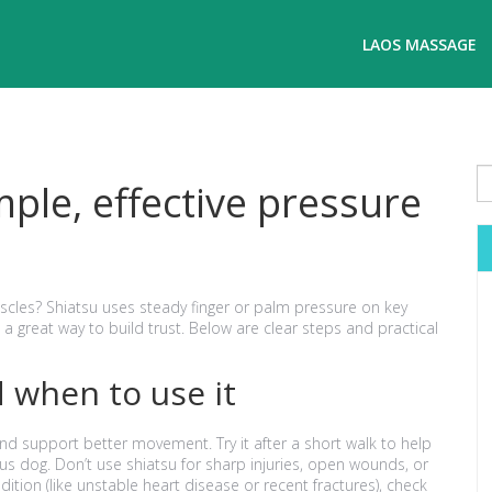
LAOS MASSAGE
ple, effective pressure
cles? Shiatsu uses steady finger or palm pressure on key
d a great way to build trust. Below are clear steps and practical
 when to use it
nd support better movement. Try it after a short walk to help
us dog. Don’t use shiatsu for sharp injuries, open wounds, or
dition (like unstable heart disease or recent fractures), check