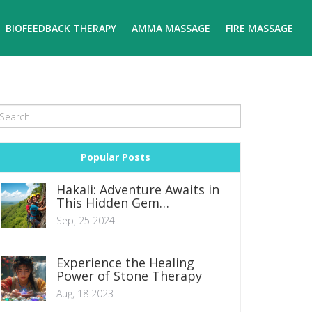
BIOFEEDBACK THERAPY
AMMA MASSAGE
FIRE MASSAGE
Popular Posts
Hakali: Adventure Awaits in
This Hidden Gem
Destination
Sep, 25 2024
Experience the Healing
Power of Stone Therapy
Aug, 18 2023