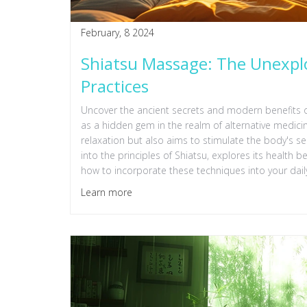
February, 8 2024
Shiatsu Massage: The Unexplo
Practices
Uncover the ancient secrets and modern benefits 
as a hidden gem in the realm of alternative medicin
relaxation but also aims to stimulate the body's se
into the principles of Shiatsu, explores its health b
how to incorporate these techniques into your daily
Learn more