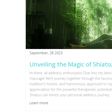
September, 28 2023
Unveiling the Magic of Shiat
Hi there, all wellness enthusiasts! Dive into my lat
massage! We'll journey together through the fascina
tradition's holistic and harmonious approach to re
appreciation for the powerful therapeutic potenti
Shiatsu can enrich your personal wellness journey.
Learn more