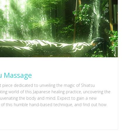
su Massage
est piece dedicated to unveiling the magic of Shiatsu
ting world of this Japanese healing practice, uncovering the
juvenating the body and mind. Expect to gain a new
al of this humble hand-based technique, and find out how