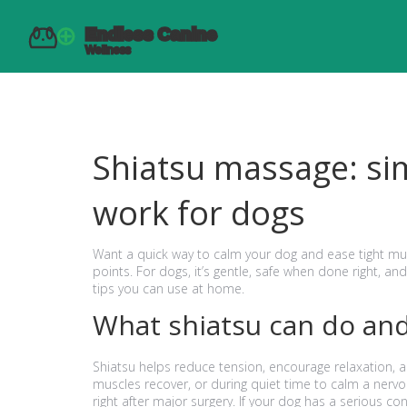
Shiatsu massage: sim
work for dogs
Want a quick way to calm your dog and ease tight mus
points. For dogs, it’s gentle, safe when done right, an
tips you can use at home.
What shiatsu can do and
Shiatsu helps reduce tension, encourage relaxation, a
muscles recover, or during quiet time to calm a nervo
right after major surgery. If your dog has a serious con