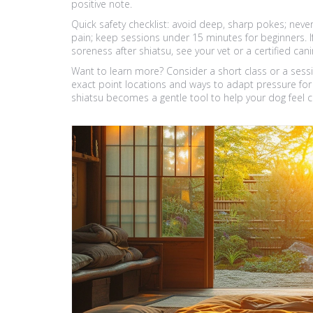
positive note.
Quick safety checklist: avoid deep, sharp pokes; nev
pain; keep sessions under 15 minutes for beginners. I
soreness after shiatsu, see your vet or a certified ca
Want to learn more? Consider a short class or a sess
exact point locations and ways to adapt pressure for 
shiatsu becomes a gentle tool to help your dog feel