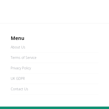
Menu
About Us
Terms of Service
Privacy Policy
UK GDPR
Contact Us