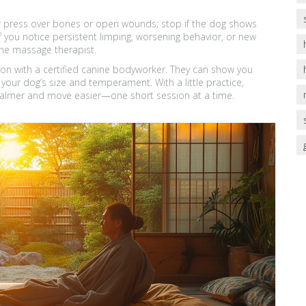
er press over bones or open wounds; stop if the dog shows
f you notice persistent limping, worsening behavior, or new
nine massage therapist.
ion with a certified canine bodyworker. They can show you
your dog’s size and temperament. With a little practice,
 calmer and move easier—one short session at a time.