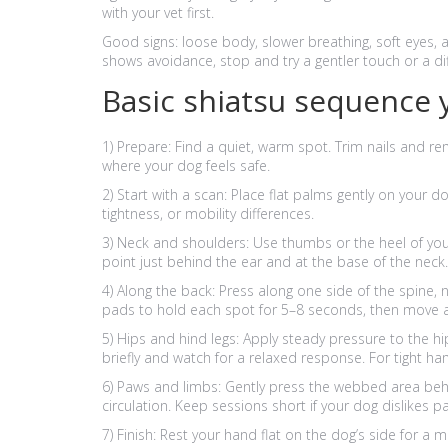
with your vet first.
Good signs: loose body, slower breathing, soft eyes, an
shows avoidance, stop and try a gentler touch or a di
Basic shiatsu sequence 
1) Prepare: Find a quiet, warm spot. Trim nails and rem
where your dog feels safe.
2) Start with a scan: Place flat palms gently on your d
tightness, or mobility differences.
3) Neck and shoulders: Use thumbs or the heel of you
point just behind the ear and at the base of the neck
4) Along the back: Press along one side of the spine, 
pads to hold each spot for 5–8 seconds, then move a
5) Hips and hind legs: Apply steady pressure to the h
briefly and watch for a relaxed response. For tight ha
6) Paws and limbs: Gently press the webbed area behi
circulation. Keep sessions short if your dog dislikes p
7) Finish: Rest your hand flat on the dog’s side for a 