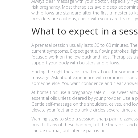
Always clear massage with your doctor, especially if y
risk pregnancy. Most therapists avoid deep abdominal 
with pillows are standard after the first trimester to
providers are cautious; check with your care team if y
What to expect in a ses
A prenatal session usually lasts 30 to 60 minutes. The
current symptoms. Expect gentle, flowing strokes, lig
focused work on the low back and hips. Therapists tr
support your body with bolsters and pillows.
Finding the right therapist matters. Look for someone w
massage. Ask about experience with common issues like
someone else. You want confidence and clear answer
At-home tips: use a pregnancy-safe oil like sweet almo
essential oils unless cleared by your provider. Use a 
Gentle self-massage on the shoulders, calves, and lo
elevate your feet and do ankle circles several times a 
Warning signs to stop a session: sharp pain, dizzines
breath. If any of these happen, tell the therapist and
can be normal, but intense pain is not.