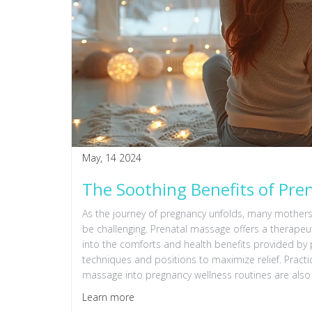
May, 14 2024
The Soothing Benefits of Pr
As the journey of pregnancy unfolds, many mother
be challenging. Prenatal massage offers a therapeut
into the comforts and health benefits provided by 
techniques and positions to maximize relief. Practic
massage into pregnancy wellness routines are also
Learn more