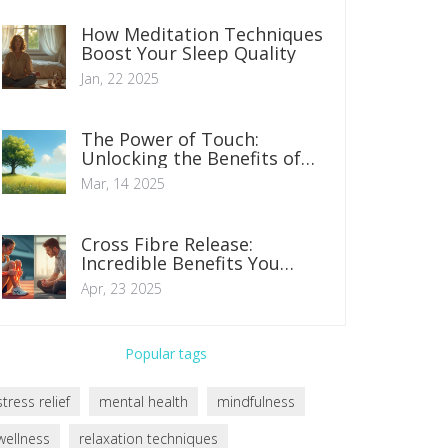
How Meditation Techniques
Boost Your Sleep Quality
Jan, 22 2025
The Power of Touch:
Unlocking the Benefits of
Medical Massage
Mar, 14 2025
Cross Fibre Release:
Incredible Benefits You
Never Knew About
Apr, 23 2025
Popular tags
stress relief
mental health
mindfulness
wellness
relaxation techniques