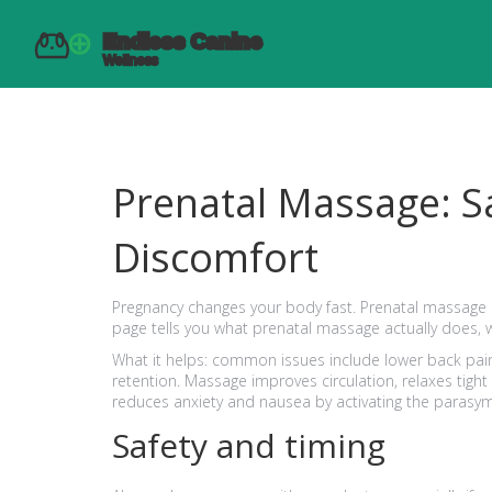
Prenatal Massage: Sa
Discomfort
Pregnancy changes your body fast. Prenatal massage c
page tells you what prenatal massage actually does, w
What it helps: common issues include lower back pain,
retention. Massage improves circulation, relaxes tight
reduces anxiety and nausea by activating the parasy
Safety and timing