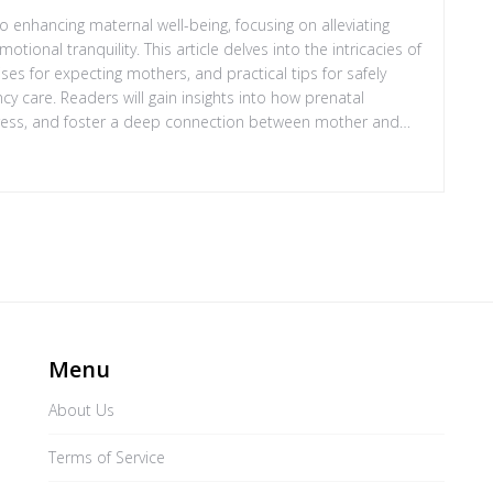
 enhancing maternal well-being, focusing on alleviating
onal tranquility. This article delves into the intricacies of
ses for expecting mothers, and practical tips for safely
cy care. Readers will gain insights into how prenatal
ress, and foster a deep connection between mother and
 observed.
Menu
About Us
Terms of Service