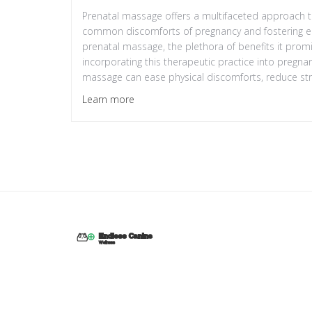
Prenatal massage offers a multifaceted approach to
common discomforts of pregnancy and fostering emoti
prenatal massage, the plethora of benefits it promi
incorporating this therapeutic practice into pregnan
massage can ease physical discomforts, reduce st
baby, all while ensuring safety precautions are duly
Learn more