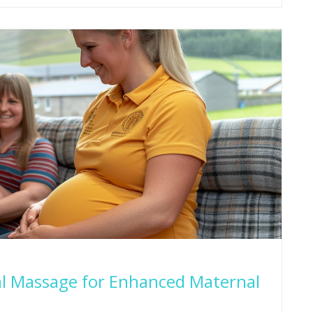
al Massage for Enhanced Maternal