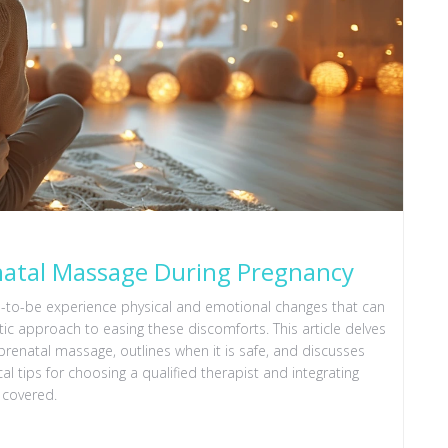
enatal Massage During Pregnancy
s-to-be experience physical and emotional changes that can
ic approach to easing these discomforts. This article delves
prenatal massage, outlines when it is safe, and discusses
al tips for choosing a qualified therapist and integrating
 covered.