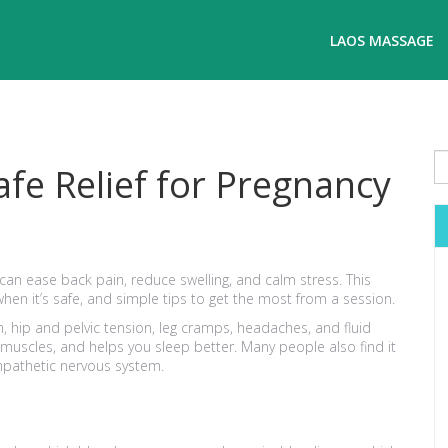
LAOS MASSAGE
fe Relief for Pregnancy
an ease back pain, reduce swelling, and calm stress. This
hen it’s safe, and simple tips to get the most from a session.
 hip and pelvic tension, leg cramps, headaches, and fluid
 muscles, and helps you sleep better. Many people also find it
mpathetic nervous system.