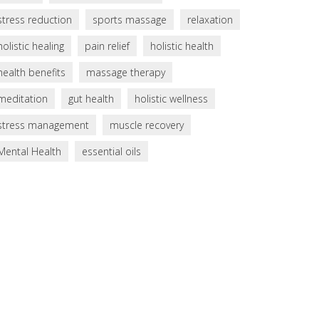
stress reduction
sports massage
relaxation
holistic healing
pain relief
holistic health
health benefits
massage therapy
meditation
gut health
holistic wellness
stress management
muscle recovery
Mental Health
essential oils