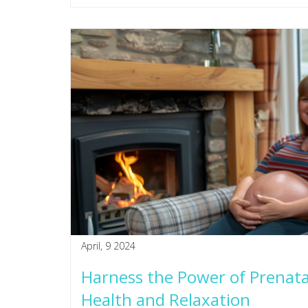
April, 9 2024
Harness the Power of Prenat
Health and Relaxation