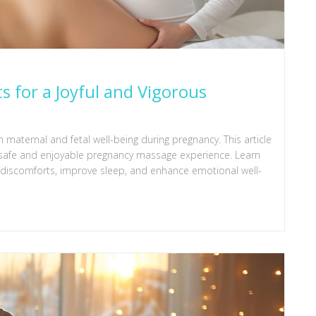
s for a Joyful and Vigorous
 maternal and fetal well-being during pregnancy. This article
 a safe and enjoyable pregnancy massage experience. Learn
 discomforts, improve sleep, and enhance emotional well-