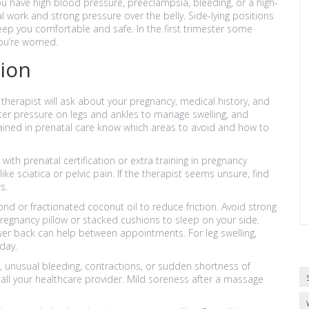
ou have high blood pressure, preeclampsia, bleeding, or a high-
work and strong pressure over the belly. Side-lying positions
 keep you comfortable and safe. In the first trimester some
ou’re worried.
sion
 therapist will ask about your pregnancy, medical history, and
hter pressure on legs and ankles to manage swelling, and
ained in prenatal care know which areas to avoid and how to
ith prenatal certification or extra training in pregnancy
 sciatica or pelvic pain. If the therapist seems unsure, find
s.
nd or fractionated coconut oil to reduce friction. Avoid strong
pregnancy pillow or stacked cushions to sleep on your side.
wer back can help between appointments. For leg swelling,
day.
s, unusual bleeding, contractions, or sudden shortness of
 call your healthcare provider. Mild soreness after a massage