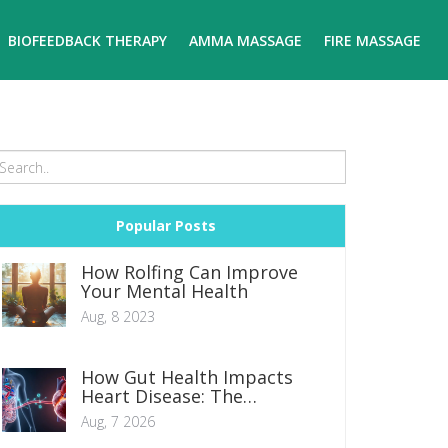
BIOFEEDBACK THERAPY
AMMA MASSAGE
FIRE MASSAGE
Popular Posts
How Rolfing Can Improve
Your Mental Health
Aug, 8 2023
How Gut Health Impacts
Heart Disease: The
Microbiome Connection
Aug, 7 2026
Explained