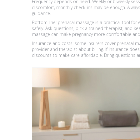
Frequency depends on need. Weekly or biweekly sessio
discomfort, monthly check-ins may be enough. Always
guidance.
Bottom line: prenatal massage is a practical tool f
safely. Ask questions, pick a trained therapist, and ke
massage can make pregnancy more comfortable and he
Insurance and costs: some insurers cover prenatal m
provider and therapist about billing. If insurance doesn
discounts to make care affordable. Bring questions a