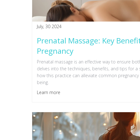
July, 30 2024
Prenatal Massage: Key Benefit
Pregnancy
Prenatal massage is an effective way to ensure both
delves into the techniques, benefits, and tips for
how this practice can alleviate common pregnancy
being.
Learn more