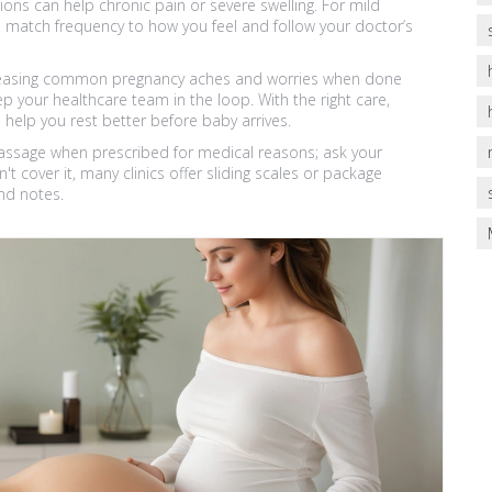
ns can help chronic pain or severe swelling. For mild
 match frequency to how you feel and follow your doctor’s
or easing common pregnancy aches and worries when done
ep your healthcare team in the loop. With the right care,
lp you rest better before baby arrives.
assage when prescribed for medical reasons; ask your
't cover it, many clinics offer sliding scales or package
nd notes.