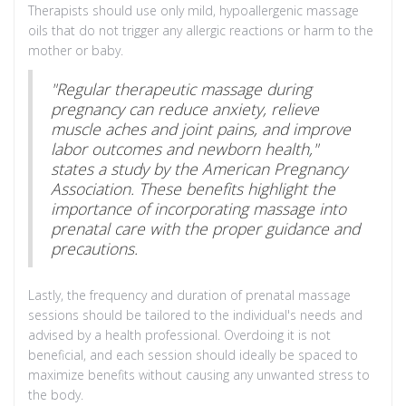
Therapists should use only mild, hypoallergenic massage
oils that do not trigger any allergic reactions or harm to the
mother or baby.
"Regular therapeutic massage during
pregnancy can reduce anxiety, relieve
muscle aches and joint pains, and improve
labor outcomes and newborn health,"
states a study by the American Pregnancy
Association. These benefits highlight the
importance of incorporating massage into
prenatal care with the proper guidance and
precautions.
Lastly, the frequency and duration of prenatal massage
sessions should be tailored to the individual's needs and
advised by a health professional. Overdoing it is not
beneficial, and each session should ideally be spaced to
maximize benefits without causing any unwanted stress to
the body.