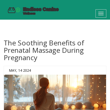
Toggl
navig
The Soothing Benefits of
Prenatal Massage During
Pregnancy
MAY, 14 2024