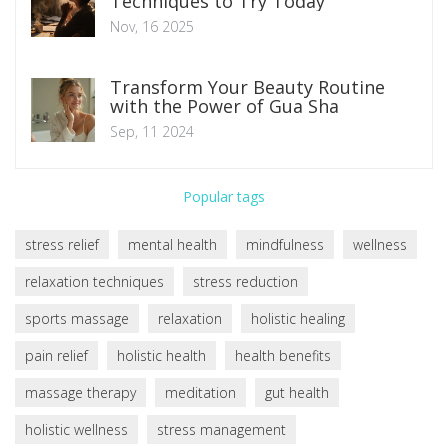
Techniques to Try Today
Nov, 16 2025
Transform Your Beauty Routine
with the Power of Gua Sha
Sep, 11 2024
Popular tags
stress relief
mental health
mindfulness
wellness
relaxation techniques
stress reduction
sports massage
relaxation
holistic healing
pain relief
holistic health
health benefits
massage therapy
meditation
gut health
holistic wellness
stress management