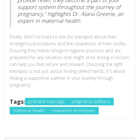
support system throughout the journey of
pregnancy," highlights Dr. Alana Greene, an
expert in maternal health.
Finally, don't hesitate to ask the therapist about their
emergency procedures and the cleanliness of their facility.
Ensuring they follow stringent hygiene practices and are
prepared for any situation that might arise during a session
can help you feel secure and relaxed. Choosing the right
therapist is not just about finding skilled hands; it's about
finding a supportive partner in your journey through
pregnancy.
Tags:
prenatal massage
pregnancy wellness
maternal health
relaxation techniques