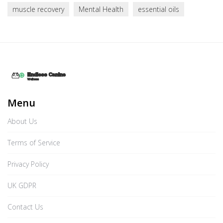
muscle recovery
Mental Health
essential oils
Menu
About Us
Terms of Service
Privacy Policy
UK GDPR
Contact Us