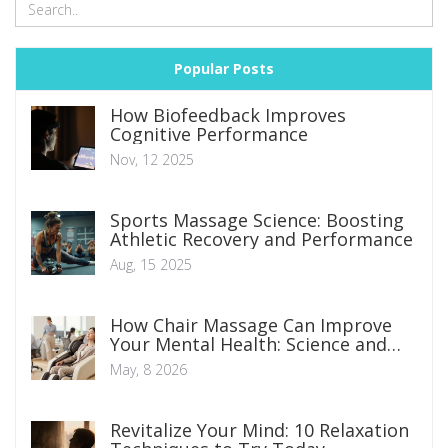
Popular Posts
How Biofeedback Improves
Cognitive Performance
Nov, 12 2025
Sports Massage Science: Boosting
Athletic Recovery and Performance
Aug, 15 2025
How Chair Massage Can Improve
Your Mental Health: Science and
Benefits
May, 8 2026
Revitalize Your Mind: 10 Relaxation