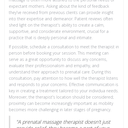
expectant mothers. Asking about the kind of feedback
they've received from previous clients can provide insight
into their expertise and demeanor. Patient reviews often
shed light on the therapist's ability to create a calm,
supportive, and considerate environment, crucial for a
practice that is deeply personal and intimate.
If possible, schedule a consultation to meet the therapist in
person before booking your session. This meeting can
serve as a great opportunity to discuss any concerns,
evaluate their professionalism and empathy, and
understand their approach to prenatal care. During this
consultation, pay attention to how well the therapist listens
and responds to your concerns. Effective communication is
key in creating a treatment tailored to your individua needs.
Moreover, the therapist's location should be considered;
proximity can become increasingly important as mobility
becomes more challenging in later stages of pregnancy.
"A prenatal massage therapist doesn't just
provide relief, they become a part of your