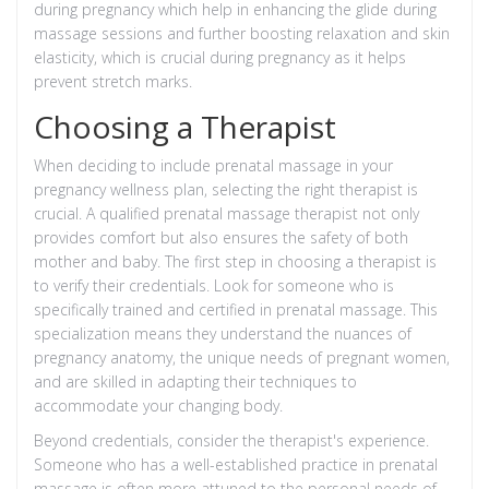
during pregnancy which help in enhancing the glide during
massage sessions and further boosting relaxation and skin
elasticity, which is crucial during pregnancy as it helps
prevent stretch marks.
Choosing a Therapist
When deciding to include prenatal massage in your
pregnancy wellness plan, selecting the right therapist is
crucial. A qualified prenatal massage therapist not only
provides comfort but also ensures the safety of both
mother and baby. The first step in choosing a therapist is
to verify their credentials. Look for someone who is
specifically trained and certified in prenatal massage. This
specialization means they understand the nuances of
pregnancy anatomy, the unique needs of pregnant women,
and are skilled in adapting their techniques to
accommodate your changing body.
Beyond credentials, consider the therapist's experience.
Someone who has a well-established practice in prenatal
massage is often more attuned to the personal needs of