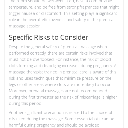
The room should be well-ventilated, have a comfortable
temperature, and be free from strong fragrances that might
trigger nausea or discomfort. This setting plays a significant
role in the overall effectiveness and safety of the prenatal
massage session.
Specific Risks to Consider
Despite the general safety of prenatal massage when
performed correctly, there are certain risks involved that
must not be overlooked. For instance, the risk of blood
clots forming and dislodging increases during pregnancy. A
massage therapist trained in prenatal care is aware of this
risk and uses techniques that minimize pressure on the
legs or other areas where clots are more likely to occur.
Moreover, prenatal massages are not recommended
during the first trimester as the risk of miscarriage is higher
during this period.
Another significant precaution is related to the choice of
oils used during the massage. Some essential oils can be
harmful during pregnancy and should be avoided.