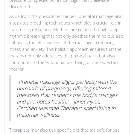
pressure on specific points can significantly alleviate
discomfort.
Aside from the physical techniques, prenatal massage also
integrates breathing techniques which play a crucial role in
maximizing relaxation. Mothers are guided through deep,
rhythmic breathing that not only soothes the mind but also
enhances the effectiveness of the massage in reducing
stress and anxiety. This holistic approach ensures that the
therapy not only addresses the physical pains but also
contributes to the emotional well-being of the expectant
mother.
"Prenatal massage aligns perfectly with the
demands of pregnancy, offering tailored
therapies that respects the body’s changes
and promotes health." - Janet Flynn,
Certified Massage Therapist specializing in
maternal wellness.
Therapists may also use specific oils that are safe for use