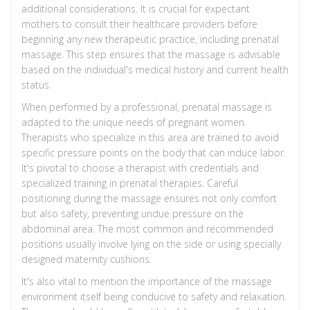
additional considerations. It is crucial for expectant
mothers to consult their healthcare providers before
beginning any new therapeutic practice, including prenatal
massage. This step ensures that the massage is advisable
based on the individual's medical history and current health
status.
When performed by a professional, prenatal massage is
adapted to the unique needs of pregnant women.
Therapists who specialize in this area are trained to avoid
specific pressure points on the body that can induce labor.
It's pivotal to choose a therapist with credentials and
specialized training in prenatal therapies. Careful
positioning during the massage ensures not only comfort
but also safety, preventing undue pressure on the
abdominal area. The most common and recommended
positions usually involve lying on the side or using specially
designed maternity cushions.
It's also vital to mention the importance of the massage
environment itself being conducive to safety and relaxation.