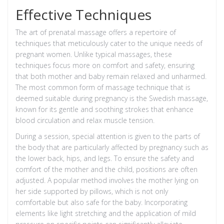
Effective Techniques
The art of prenatal massage offers a repertoire of
techniques that meticulously cater to the unique needs of
pregnant women. Unlike typical massages, these
techniques focus more on comfort and safety, ensuring
that both mother and baby remain relaxed and unharmed.
The most common form of massage technique that is
deemed suitable during pregnancy is the Swedish massage,
known for its gentle and soothing strokes that enhance
blood circulation and relax muscle tension.
During a session, special attention is given to the parts of
the body that are particularly affected by pregnancy such as
the lower back, hips, and legs. To ensure the safety and
comfort of the mother and the child, positions are often
adjusted. A popular method involves the mother lying on
her side supported by pillows, which is not only
comfortable but also safe for the baby. Incorporating
elements like light stretching and the application of mild