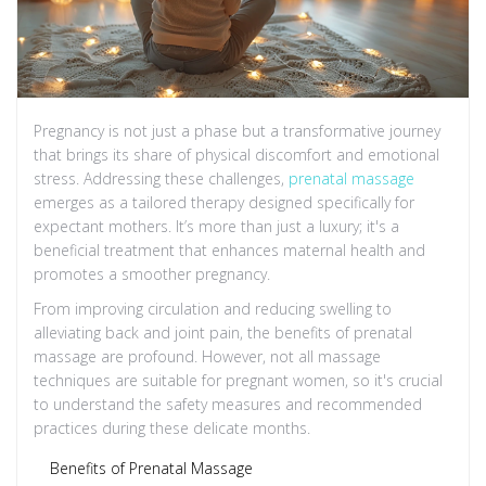
Pregnancy is not just a phase but a transformative journey
that brings its share of physical discomfort and emotional
stress. Addressing these challenges,
prenatal massage
emerges as a tailored therapy designed specifically for
expectant mothers. It’s more than just a luxury; it's a
beneficial treatment that enhances maternal health and
promotes a smoother pregnancy.
From improving circulation and reducing swelling to
alleviating back and joint pain, the benefits of prenatal
massage are profound. However, not all massage
techniques are suitable for pregnant women, so it's crucial
to understand the safety measures and recommended
practices during these delicate months.
Benefits of Prenatal Massage