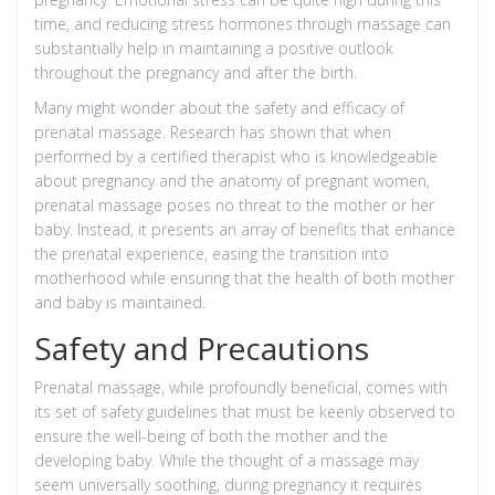
time, and reducing stress hormones through massage can
substantially help in maintaining a positive outlook
throughout the pregnancy and after the birth.
Many might wonder about the safety and efficacy of
prenatal massage. Research has shown that when
performed by a certified therapist who is knowledgeable
about pregnancy and the anatomy of pregnant women,
prenatal massage poses no threat to the mother or her
baby. Instead, it presents an array of benefits that enhance
the prenatal experience, easing the transition into
motherhood while ensuring that the health of both mother
and baby is maintained.
Safety and Precautions
Prenatal massage, while profoundly beneficial, comes with
its set of safety guidelines that must be keenly observed to
ensure the well-being of both the mother and the
developing baby. While the thought of a massage may
seem universally soothing, during pregnancy it requires