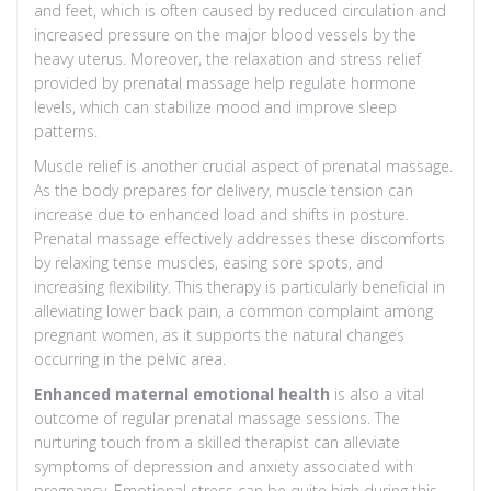
and feet, which is often caused by reduced circulation and
increased pressure on the major blood vessels by the
heavy uterus. Moreover, the relaxation and stress relief
provided by prenatal massage help regulate hormone
levels, which can stabilize mood and improve sleep
patterns.
Muscle relief is another crucial aspect of prenatal massage.
As the body prepares for delivery, muscle tension can
increase due to enhanced load and shifts in posture.
Prenatal massage effectively addresses these discomforts
by relaxing tense muscles, easing sore spots, and
increasing flexibility. This therapy is particularly beneficial in
alleviating lower back pain, a common complaint among
pregnant women, as it supports the natural changes
occurring in the pelvic area.
Enhanced maternal emotional health
is also a vital
outcome of regular prenatal massage sessions. The
nurturing touch from a skilled therapist can alleviate
symptoms of depression and anxiety associated with
pregnancy. Emotional stress can be quite high during this