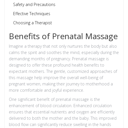
Safety and Precautions
Effective Techniques
Choosing a Therapist
Benefits of Prenatal Massage
Imagine a therapy that not only nurtures the body but also
calms the spirit and soothes the mind, especially during the
demanding months of pregnancy. Prenatal massage is
designed to offer these profound health benefits to
expectant mothers. The gentle, customized approaches of
this massage help improve the overall well-being of
pregnant women, making their journey to motherhood a
more comfortable and joyful experience.
One significant benefit of prenatal massage is the
enhancement of blood circulation. Enhanced circulation
ensures that essential nutrients and oxygen are efficiently
delivered to both the mother and the baby. This improved
blood flow can significantly reduce swelling in the hands