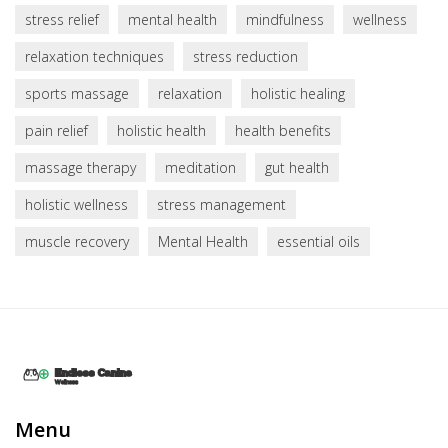
stress relief
mental health
mindfulness
wellness
relaxation techniques
stress reduction
sports massage
relaxation
holistic healing
pain relief
holistic health
health benefits
massage therapy
meditation
gut health
holistic wellness
stress management
muscle recovery
Mental Health
essential oils
Menu