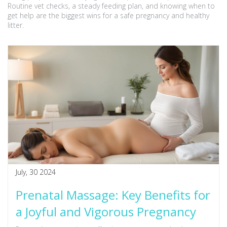
Routine vet checks, a steady feeding plan, and knowing when to
get help are the biggest wins for a safe pregnancy and healthy
litter.
July, 30 2024
Prenatal Massage: Key Benefits for
a Joyful and Vigorous Pregnancy