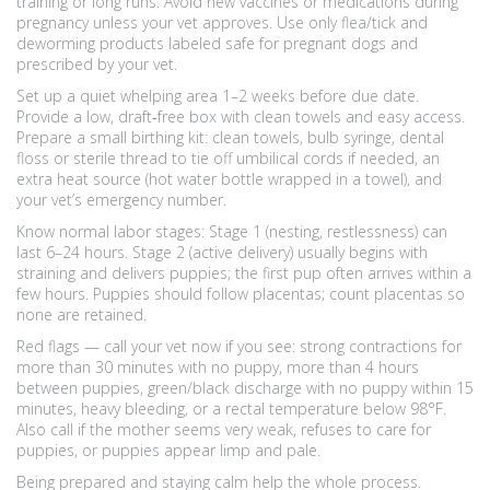
training or long runs. Avoid new vaccines or medications during
pregnancy unless your vet approves. Use only flea/tick and
deworming products labeled safe for pregnant dogs and
prescribed by your vet.
Set up a quiet whelping area 1–2 weeks before due date.
Provide a low, draft‑free box with clean towels and easy access.
Prepare a small birthing kit: clean towels, bulb syringe, dental
floss or sterile thread to tie off umbilical cords if needed, an
extra heat source (hot water bottle wrapped in a towel), and
your vet’s emergency number.
Know normal labor stages: Stage 1 (nesting, restlessness) can
last 6–24 hours. Stage 2 (active delivery) usually begins with
straining and delivers puppies; the first pup often arrives within a
few hours. Puppies should follow placentas; count placentas so
none are retained.
Red flags — call your vet now if you see: strong contractions for
more than 30 minutes with no puppy, more than 4 hours
between puppies, green/black discharge with no puppy within 15
minutes, heavy bleeding, or a rectal temperature below 98°F.
Also call if the mother seems very weak, refuses to care for
puppies, or puppies appear limp and pale.
Being prepared and staying calm help the whole process.