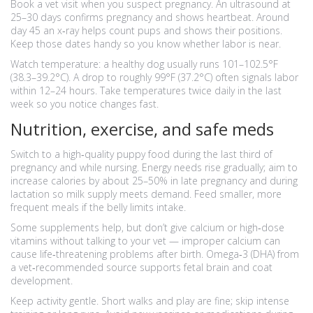
Book a vet visit when you suspect pregnancy. An ultrasound at
25–30 days confirms pregnancy and shows heartbeat. Around
day 45 an x‑ray helps count pups and shows their positions.
Keep those dates handy so you know whether labor is near.
Watch temperature: a healthy dog usually runs 101–102.5°F
(38.3–39.2°C). A drop to roughly 99°F (37.2°C) often signals labor
within 12–24 hours. Take temperatures twice daily in the last
week so you notice changes fast.
Nutrition, exercise, and safe meds
Switch to a high‑quality puppy food during the last third of
pregnancy and while nursing. Energy needs rise gradually; aim to
increase calories by about 25–50% in late pregnancy and during
lactation so milk supply meets demand. Feed smaller, more
frequent meals if the belly limits intake.
Some supplements help, but don’t give calcium or high‑dose
vitamins without talking to your vet — improper calcium can
cause life‑threatening problems after birth. Omega‑3 (DHA) from
a vet‑recommended source supports fetal brain and coat
development.
Keep activity gentle. Short walks and play are fine; skip intense