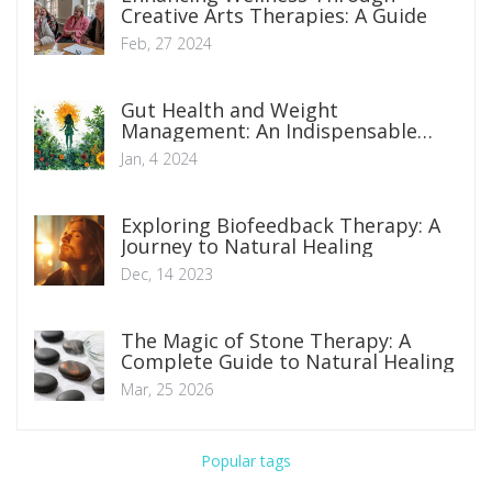
Creative Arts Therapies: A Guide
Feb, 27 2024
Gut Health and Weight
Management: An Indispensable
Connection
Jan, 4 2024
Exploring Biofeedback Therapy: A
Journey to Natural Healing
Dec, 14 2023
The Magic of Stone Therapy: A
Complete Guide to Natural Healing
Mar, 25 2026
Popular tags