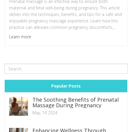
Prenatal massage is an effective way to ensure both
maternal and fetal well-being during pregnancy. This article
delves into the techniques, benefits, and tips for a safe and
enjoyable pregnancy massage experience. Learn how this
practice can alleviate common pregnancy discomforts,
improve sleep, and enhance emotional well-being.
Learn more
Popular Posts
The Soothing Benefits of Prenatal
Massage During Pregnancy
May, 14 2024
Enhancing Wellness Through