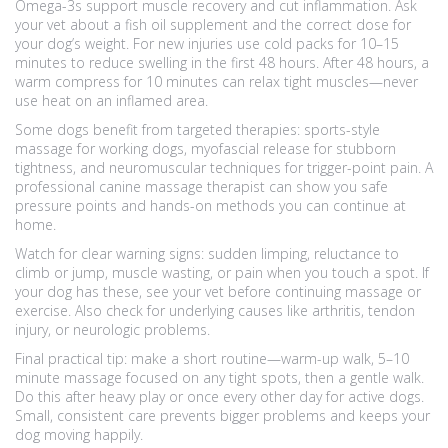
Omega-3s support muscle recovery and cut inflammation. Ask
your vet about a fish oil supplement and the correct dose for
your dog’s weight. For new injuries use cold packs for 10–15
minutes to reduce swelling in the first 48 hours. After 48 hours, a
warm compress for 10 minutes can relax tight muscles—never
use heat on an inflamed area.
Some dogs benefit from targeted therapies: sports-style
massage for working dogs, myofascial release for stubborn
tightness, and neuromuscular techniques for trigger-point pain. A
professional canine massage therapist can show you safe
pressure points and hands-on methods you can continue at
home.
Watch for clear warning signs: sudden limping, reluctance to
climb or jump, muscle wasting, or pain when you touch a spot. If
your dog has these, see your vet before continuing massage or
exercise. Also check for underlying causes like arthritis, tendon
injury, or neurologic problems.
Final practical tip: make a short routine—warm-up walk, 5–10
minute massage focused on any tight spots, then a gentle walk.
Do this after heavy play or once every other day for active dogs.
Small, consistent care prevents bigger problems and keeps your
dog moving happily.