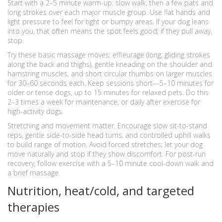
Start with a 2–5 minute warm-up: slow walk, then a few pats and
long strokes over each major muscle group. Use flat hands and
light pressure to feel for tight or bumpy areas. If your dog leans
into you, that often means the spot feels good; if they pull away,
stop.
Try these basic massage moves: effleurage (long, gliding strokes
along the back and thighs), gentle kneading on the shoulder and
hamstring muscles, and short circular thumbs on larger muscles
for 30–60 seconds each. Keep sessions short—5–10 minutes for
older or tense dogs, up to 15 minutes for relaxed pets. Do this
2–3 times a week for maintenance, or daily after exercise for
high-activity dogs.
Stretching and movement matter. Encourage slow sit-to-stand
reps, gentle side-to-side head turns, and controlled uphill walks
to build range of motion. Avoid forced stretches; let your dog
move naturally and stop if they show discomfort. For post-run
recovery, follow exercise with a 5–10 minute cool-down walk and
a brief massage.
Nutrition, heat/cold, and targeted
therapies