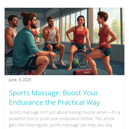
June, 6 2025
Sports Massage: Boost Your
Endurance the Practical Way
Sports massage isn't just about easing muscle aches—it's a
powerful tool to push your endurance further. This article
gets into how regular sports massage can help you stay