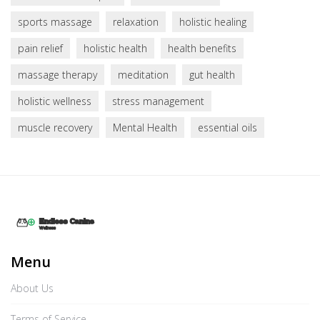
sports massage
relaxation
holistic healing
pain relief
holistic health
health benefits
massage therapy
meditation
gut health
holistic wellness
stress management
muscle recovery
Mental Health
essential oils
Menu
About Us
Terms of Service