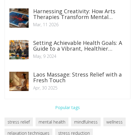
Harnessing Creativity: How Arts
Therapies Transform Mental
Health
Mar, 11 2026
Setting Achievable Health Goals: A
Guide to a Vibrant, Healthier
Lifestyle
May, 9 2024
Laos Massage: Stress Relief with a
Fresh Touch
Apr, 30 2025
Popular tags
stress relief
mental health
mindfulness
wellness
relaxation techniques
stress reduction