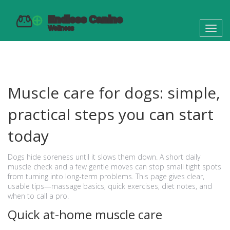
Toggl
navig
Muscle care for dogs: simple,
practical steps you can start
today
Dogs hide soreness until it slows them down. A short daily
muscle check and a few gentle moves can stop small tight spots
from turning into long-term problems. This page gives clear,
usable tips—massage basics, quick exercises, diet notes, and
when to call a pro.
Quick at-home muscle care